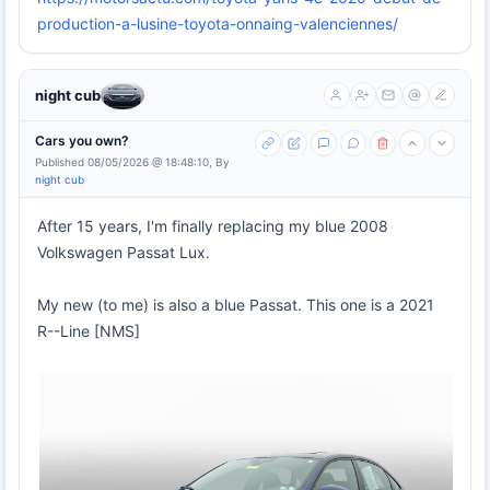
production-a-lusine-toyota-onnaing-valenciennes/
night cub
Cars you own?
Published 08/05/2026 @ 18:48:10, By
night cub
After 15 years, I'm finally replacing my blue 2008
Volkswagen Passat Lux.
My new (to me) is also a blue Passat. This one is a 2021
R--Line [NMS]