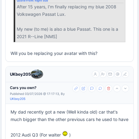
Quote From:
night cub
After 15 years, I'm finally replacing my blue 2008
Volkswagen Passat Lux.
My new (to me) is also a blue Passat. This one is a
2021 R--Line [NMS]
Will you be replacing your avatar with this?
UKboy205
Cars you own?
Published 03/07/2026 @ 17:17:13, By
UKboy205
My dad recently got a new (Well kinda old) car that's
much bigger than the other previous cars he used to have
2012 Audi Q3 (For walter
)