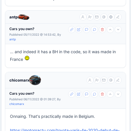
antp
Cars you own?
Published 05/11/2022 @ 14:53:42, By
antp
... and indeed it has a BH in the code, so it was made in
France
chicomarx
Cars you own?
Published 06/11/2022 @ 01:39:27, By
chicomarx
Onnaing. That's practically made in Belgium.
https://motorsactu.com/toyota-yaris-4e-2020-debut-de-