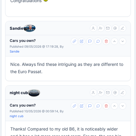
Congratulations
Sandie
Cars you own?
Published 09/05/2026 @ 17:19:28, By
Sandie
Nice. Always find these intriguing as they are different to
the Euro Passat.
night cub
Cars you own?
Published 10/05/2026 @ 00:59:14, By
night cub
Thanks! Compared to my old B6, it is noticeably wider