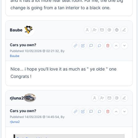
and it has a lot more rear seat room. For me, the one big
change is going from a tan interior to a black one.
Baube
Cars you own?
Published 10/05/2026 @ 02:21:32, By
Baube
Nice... i hope you'll love it as much as " ye olde " one
Congrats !
rjluna2
Cars you own?
Published 14/05/2026 @ 14:45:54, By
rjluna2