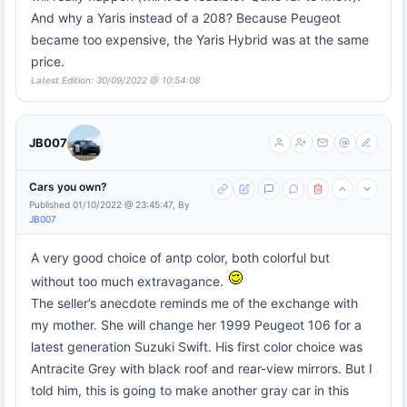
And why a Yaris instead of a 208? Because Peugeot
became too expensive, the Yaris Hybrid was at the same
price.
Latest Edition: 30/09/2022 @ 10:54:08
JB007
Cars you own?
Published 01/10/2022 @ 23:45:47, By
JB007
A very good choice of antp color, both colorful but
without too much extravagance.
The seller’s anecdote reminds me of the exchange with
my mother. She will change her 1999 Peugeot 106 for a
latest generation Suzuki Swift. His first color choice was
Antracite Grey with black roof and rear-view mirrors. But I
told him, this is going to make another gray car in this