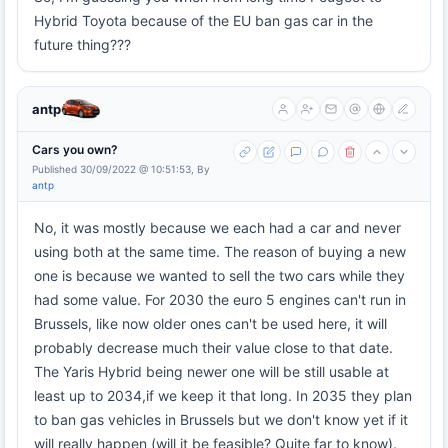
Hybrid Toyota because of the EU ban gas car in the
future thing???
antp
Cars you own?
Published 30/09/2022 @ 10:51:53, By
antp
No, it was mostly because we each had a car and never
using both at the same time. The reason of buying a new
one is because we wanted to sell the two cars while they
had some value. For 2030 the euro 5 engines can't run in
Brussels, like now older ones can't be used here, it will
probably decrease much their value close to that date.
The Yaris Hybrid being newer one will be still usable at
least up to 2034,if we keep it that long. In 2035 they plan
to ban gas vehicles in Brussels but we don't know yet if it
will really happen (will it be feasible? Quite far to know).