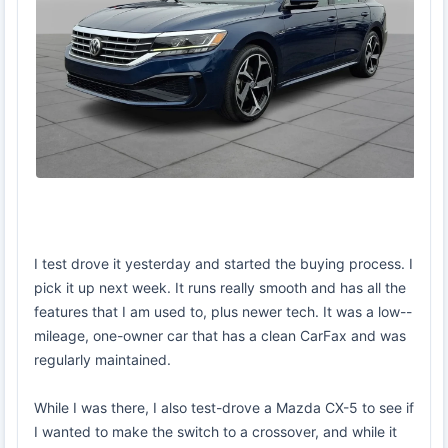
I test drove it yesterday and started the buying process. I
pick it up next week. It runs really smooth and has all the
features that I am used to, plus newer tech. It was a low--
mileage, one-owner car that has a clean CarFax and was
regularly maintained.
While I was there, I also test-drove a Mazda CX-5 to see if
I wanted to make the switch to a crossover, and while it