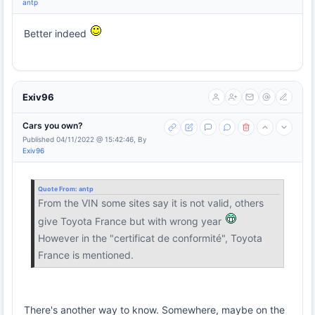
antp
Better indeed
Exiv96
Cars you own?
Published 04/11/2022 @ 15:42:46, By
Exiv96
Quote From:
antp
From the VIN some sites say it is not valid, others
give Toyota France but with wrong year
However in the "certificat de conformité", Toyota
France is mentioned.
There's another way to know. Somewhere, maybe on the