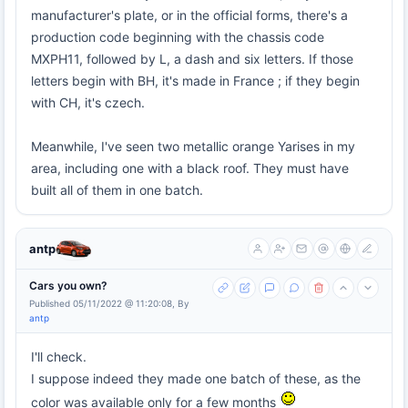
manufacturer's plate, or in the official forms, there's a
production code beginning with the chassis code
MXPH11, followed by L, a dash and six letters. If those
letters begin with BH, it's made in France ; if they begin
with CH, it's czech.
Meanwhile, I've seen two metallic orange Yarises in my
area, including one with a black roof. They must have
built all of them in one batch.
antp
Cars you own?
Published 05/11/2022 @ 11:20:08, By
antp
I'll check.
I suppose indeed they made one batch of these, as the
color was available only for a few months