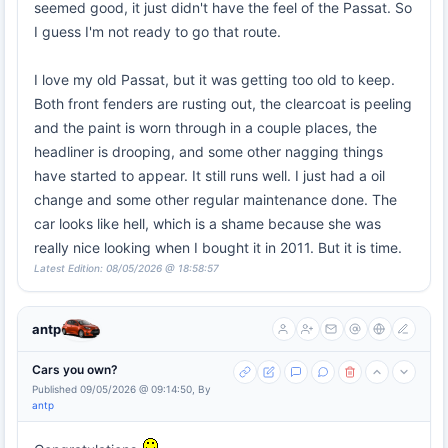
seemed good, it just didn't have the feel of the Passat. So
I guess I'm not ready to go that route.
I love my old Passat, but it was getting too old to keep.
Both front fenders are rusting out, the clearcoat is peeling
and the paint is worn through in a couple places, the
headliner is drooping, and some other nagging things
have started to appear. It still runs well. I just had a oil
change and some other regular maintenance done. The
car looks like hell, which is a shame because she was
really nice looking when I bought it in 2011. But it is time.
Latest Edition: 08/05/2026 @ 18:58:57
antp
Cars you own?
Published 09/05/2026 @ 09:14:50, By
antp