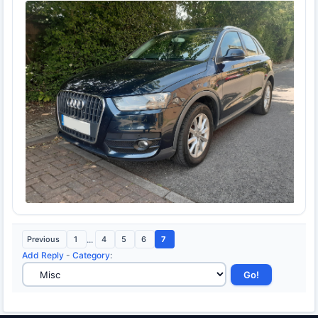
Previous
1
...
4
5
6
7
Add Reply
-
Category
: