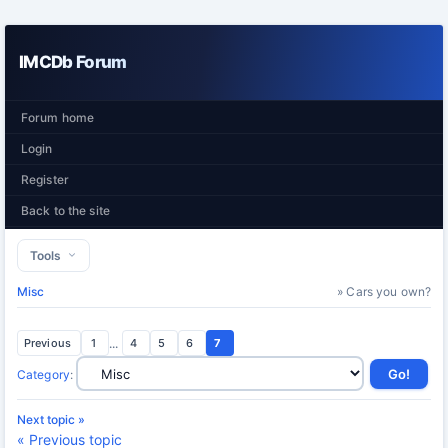
IMCDb Forum
Forum home
Login
Register
Back to the site
Tools
Misc
» Cars you own?
Previous
1
...
4
5
6
7
Category
:
Next topic »
« Previous topic