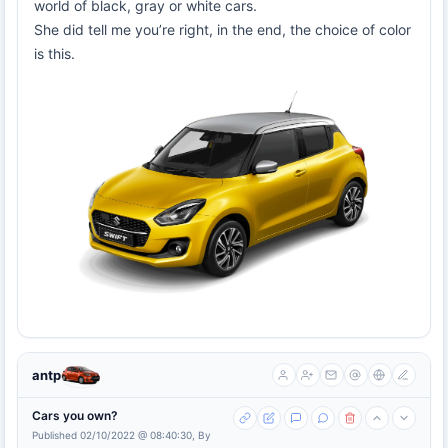
world of black, gray or white cars.
She did tell me you’re right, in the end, the choice of color
is this.
antp
Cars you own?
Published 02/10/2022 @ 08:40:30, By