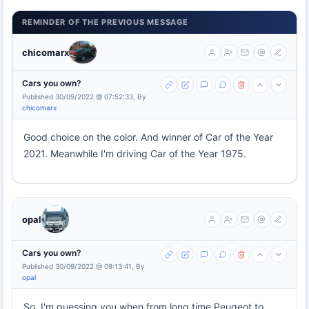
REMINDER OF THE PREVIOUS MESSAGE
chicomarx
Cars you own?
Published 30/09/2022 @ 07:52:33, By
chicomarx
Good choice on the color. And winner of Car of the Year
2021. Meanwhile I'm driving Car of the Year 1975.
opal
Cars you own?
Published 30/09/2022 @ 09:13:41, By
opal
So, I'm guessing you when from long time Peugeot to