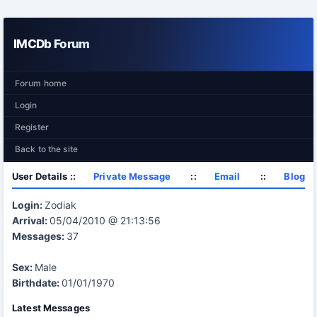
IMCDb Forum
Forum home
Login
Register
Back to the site
User Details ::
Private Message
::
Email
::
Blog
Login:
Zodiak
Arrival:
05/04/2010 @ 21:13:56
Messages:
37
Sex:
Male
Birthdate:
01/01/1970
Latest Messages