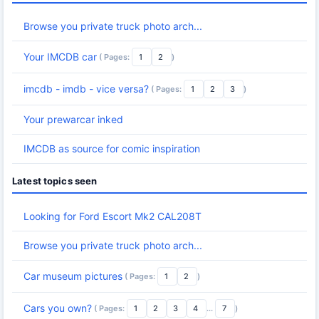
Browse you private truck photo arch...
Your IMCDB car
( Pages:
1
2
)
imcdb - imdb - vice versa?
( Pages:
1
2
3
)
Your prewarcar inked
IMCDB as source for comic inspiration
Latest topics seen
Looking for Ford Escort Mk2 CAL208T
Browse you private truck photo arch...
Car museum pictures
( Pages:
1
2
)
Cars you own?
( Pages:
1
2
3
4
...
7
)