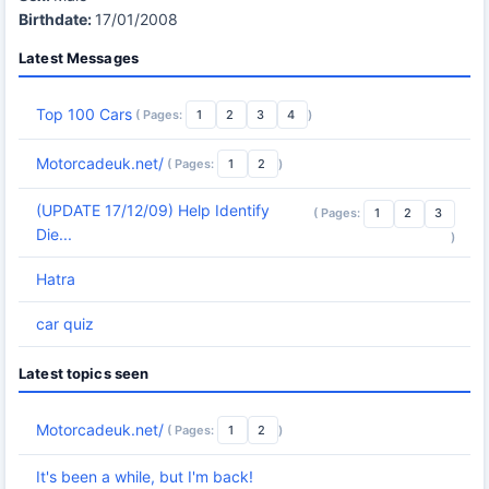
Birthdate:
17/01/2008
Latest Messages
Top 100 Cars
( Pages:
1
2
3
4
)
Motorcadeuk.net/
( Pages:
1
2
)
(UPDATE 17/12/09) Help Identify
( Pages:
1
2
3
Die...
)
Hatra
car quiz
Latest topics seen
Motorcadeuk.net/
( Pages:
1
2
)
It's been a while, but I'm back!