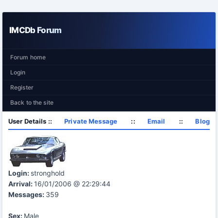
IMCDb Forum
Forum home
Login
Register
Back to the site
User Details ::
Private Message
::
Email
::
Blog
Login:
stronghold
Arrival:
16/01/2006 @ 22:29:44
Messages:
359
Sex:
Male