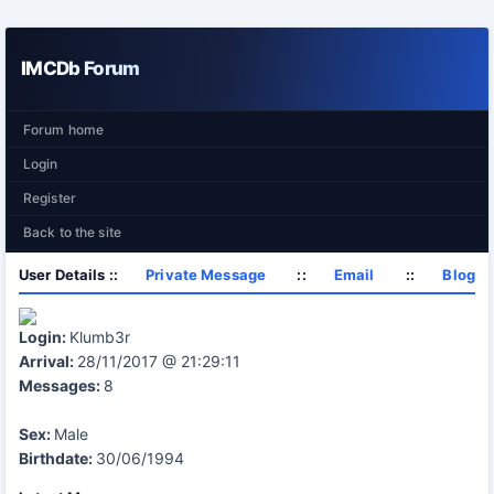
IMCDb Forum
Forum home
Login
Register
Back to the site
User Details ::
Private Message
::
Email
::
Blog
Login:
Klumb3r
Arrival:
28/11/2017 @ 21:29:11
Messages:
8
Sex:
Male
Birthdate:
30/06/1994