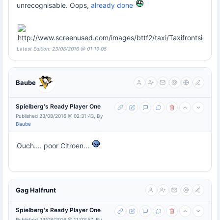
unrecognisable. Oops,
already done
Latest Edition: 23/08/2016 @ 01:19:05
Baube
Spielberg's Ready Player One
Published 23/08/2016 @ 02:31:43, By
Baube
Ouch.... poor Citroen...
Gag Halfrunt
Spielberg's Ready Player One
Published 23/08/2016 @ 11:03:57, By