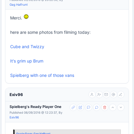
Gag Halfrunt
Merci.
here are some photos from filming today:
Cube and Twizzy
It's grim up Brum
Spielberg with one of those vans
Exiv96
Spielberg's Ready Player One
Published 06/09/2016 @ 12:23:37, By
Exiv96
Quote From:
Gag Halfrunt