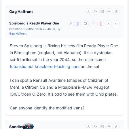
Gag Halfrunt
Spielberg's Ready Player One
Published 19/08/2016 @ 22:48:00, By
Gag Halfrunt
Steven Spielberg is filming his new film Ready Player One
in Birmingham (england, not Alabama). It's a dystopian
sci-fi thrillerset in the year 2044, so there are some
futuristic but knackered-looking cars
on the set.
I can spot a Renault Avantime (shades of Children of
Men), a Citroen C6 and a Mitsubishi i/i-MEV/ Peugeot
iOn/Citroen C-Zero. It's odd to see them with Ohio plates.
Can anyone identify the modified vans?
Sandie