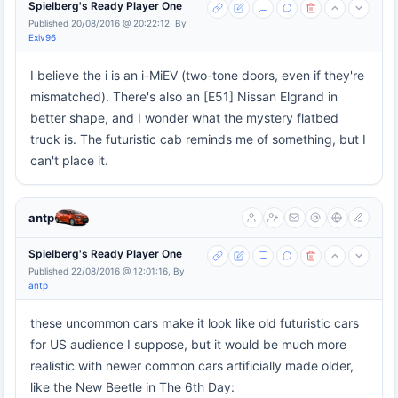
Spielberg's Ready Player One
Published 20/08/2016 @ 20:22:12, By
Exiv96
I believe the i is an i-MiEV (two-tone doors, even if they're
mismatched). There's also an [E51] Nissan Elgrand in
better shape, and I wonder what the mystery flatbed
truck is. The futuristic cab reminds me of something, but I
can't place it.
antp
Spielberg's Ready Player One
Published 22/08/2016 @ 12:01:16, By
antp
these uncommon cars make it look like old futuristic cars
for US audience I suppose, but it would be much more
realistic with newer common cars artificially made older,
like the New Beetle in The 6th Day: