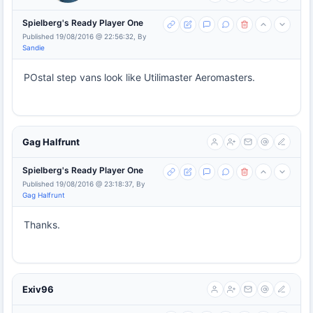
Spielberg's Ready Player One
Published 19/08/2016 @ 22:56:32, By
Sandie
POstal step vans look like Utilimaster Aeromasters.
Gag Halfrunt
Spielberg's Ready Player One
Published 19/08/2016 @ 23:18:37, By
Gag Halfrunt
Thanks.
Exiv96