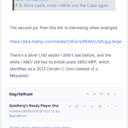
P.S.
More Leafs, more i-MEVs and the Cube again.
The second pic from this link is interesting when enlarged.
https://pbs.twimg.com/media/CriDqvyWEAAOJQh.jpg:large
There's a silver LHD sedan I didn't see before, and the
white i-MiEV still has its british plate SB62 MPF, which
identifies as a 2012 Citroën C-Zero instead of a
Mitsubishi.
Gag Halfrunt
Spielberg's Ready Player One
Published 06/09/2016 @ 15:07:16, By
Gag Halfrunt
Some more interesting cars here
: