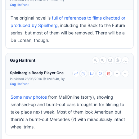
Gag Halfrunt
The original novel is
full of references to films directed or
produced by Spielberg
, including the Back to the Future
series, but most of them will be removed. There will be a
De Lorean, though.
Gag Halfrunt
Spielberg's Ready Player One
Published 28/08/2016 @ 12:16:48, By
Gag Halfrunt
Some new photos
from MailOnline (sorry), showing
smahsed-up and burnt-out cars brought in for filming to
take place next week. Most of them look American but
there's a burnt-out Mercedes (?) with miraculously intact
wheel trims.