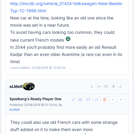
http://imcdb.org/vehicle_31424-Volkswagen-New-Beetle-
Typ-1C-1999.html
New car at the time, looking like an old one since the
movie was set in a near future.
To avoid having cars looking too common, they could
take current French models
In 2044 you'll probably find more easily an old Renault
Kadjar than an even older Avantime (a rare car even in its
time)
Latest Edition: 22/08/2016 @ 12:02:54
eLMeR
Spielberg's Ready Player One
Published 23/08/2016 @ 01:10:54, By
eLMeR
They could also use old French cars with some strange
stuff added on it to make them even more