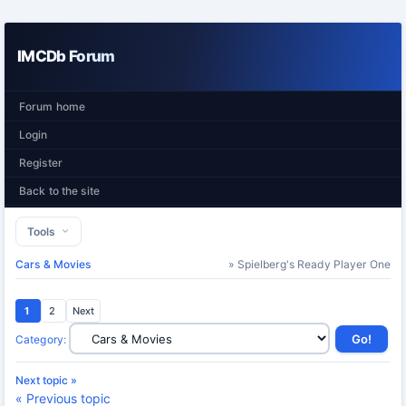
IMCDb Forum
Forum home
Login
Register
Back to the site
Tools
Cars & Movies
» Spielberg's Ready Player One
1
2
Next
Category
:
Next topic »
« Previous topic