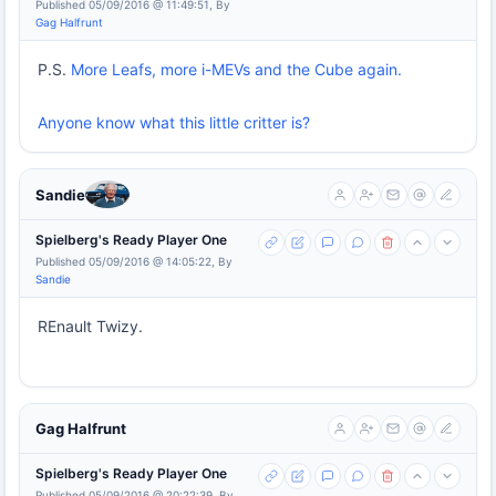
Published 05/09/2016 @ 11:49:51, By
Gag Halfrunt
P.S.
More Leafs, more i-MEVs and the Cube again.
Anyone know what this little critter is?
Sandie
Spielberg's Ready Player One
Published 05/09/2016 @ 14:05:22, By
Sandie
REnault Twizy.
Gag Halfrunt
Spielberg's Ready Player One
Published 05/09/2016 @ 20:22:39, By