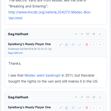
The electric vans are from Modec like the one in
"Breaking and Entering":
http://www.imcdb.org/vehicle_104272-Modec-Box-
Van.html
Gag Halfrunt
Spielberg's Ready Player One
Published 04/09/2016 @ 22:31:27, By
Gag Halfrunt
Thanks.
I see that
Modec went bankrupt
in 2011, but Navistar
bought the rights to the van and still makes it in the US.
Gag Halfrunt
Spielberg's Ready Player One