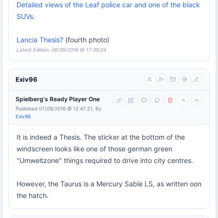
Detailed views of the Leaf police car and one of the black
SUVs.
Lancia Thesis?
(fourth photo)
Latest Edition: 06/09/2016 @ 17:30:24
Exiv96
Spielberg's Ready Player One
Published 07/09/2016 @ 12:47:21, By
Exiv96
It is indeed a Thesis. The sticker at the bottom of the
windscreen looks like one of those german green
"Umweltzone" things required to drive into city centres.
However, the Taurus is a Mercury Sable LS, as written oon
the hatch.