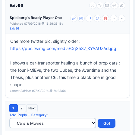
Exiv96
Spielberg's Ready Player One
Published 07/09/2016 @ 16:29:35, By
Exiv96
One more twitter pic, slightly older :
https://pbs.twimg.com/media/Cq3h37_XYAAUzAd.jpg
I shows a car-transporter hauling a bunch of prop cars :
the four i-MiEVs, the two Cubes, the Avantime and the
Thesis, plus another C6, this time a black one in good
shape.
Latest Edition: 07/09/2016 @ 16:33:56
1
2
Next
Add Reply
-
Category
: