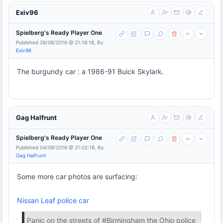
Exiv96
Spielberg's Ready Player One
Published 28/08/2016 @ 21:16:18, By
Exiv96
The burgundy car : a 1986-91 Buick Skylark.
Gag Halfrunt
Spielberg's Ready Player One
Published 04/09/2016 @ 21:02:18, By
Gag Halfrunt
Some more car photos are surfacing:
Nissan Leaf police car
Panic on the streets of #Birmingham the Ohio police