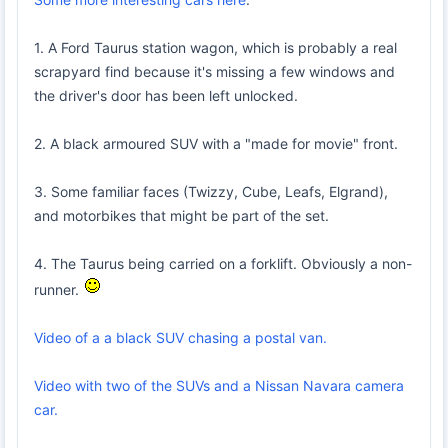
1. A Ford Taurus station wagon, which is probably a real
scrapyard find because it's missing a few windows and
the driver's door has been left unlocked.
2. A black armoured SUV with a "made for movie" front.
3. Some familiar faces (Twizzy, Cube, Leafs, Elgrand),
and motorbikes that might be part of the set.
4. The Taurus being carried on a forklift. Obviously a non-
runner.
Video of a a black SUV chasing a postal van.
Video with two of the SUVs and a Nissan Navara camera
car.