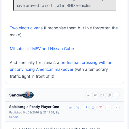
have arrived to sort it all in RHD vehicles
Two electric vans
(I recognise them but I've forgotten the
make)
Mitsubishi i-MEV and Nissan Cube
And specially for rjluna2, a
pedestrian crossing with an
unconvincing American makeover
(with a temporary
traffic light in front of it)
Sandie
Spielberg's Ready Player One
Published 04/09/2016 @ 21:11:51, By
Sandie