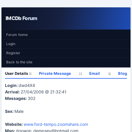
IMCDb Forum
Forum home
Login
Register
Back to the site
User Details ::
Private Message
::
Email
::
Blog
Login:
dwd4X4
Arrival:
27/04/2006 @ 21:32:41
Messages:
302
Sex:
Male
Website:
www.ford-tempo.zoomshare.com
Msn:
doowop_dempsey@hotmail.com