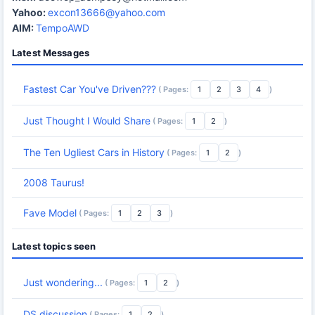
Yahoo:
excon13666@yahoo.com
AIM:
TempoAWD
Latest Messages
Fastest Car You've Driven???
( Pages:
1
2
3
4
)
Just Thought I Would Share
( Pages:
1
2
)
The Ten Ugliest Cars in History
( Pages:
1
2
)
2008 Taurus!
Fave Model
( Pages:
1
2
3
)
Latest topics seen
Just wondering...
( Pages:
1
2
)
DS discussion
( Pages:
1
2
)