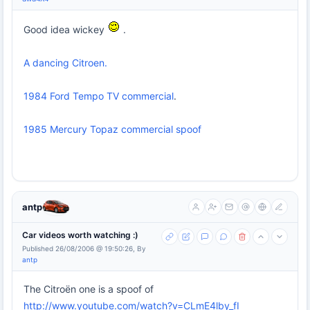
Good idea wickey
.
A dancing Citroen.
1984 Ford Tempo TV commercial
.
1985 Mercury Topaz commercial spoof
antp
Car videos worth watching :)
Published 26/08/2006 @ 19:50:26, By
antp
The Citroën one is a spoof of
http://www.youtube.com/watch?v=CLmE4lby_fI