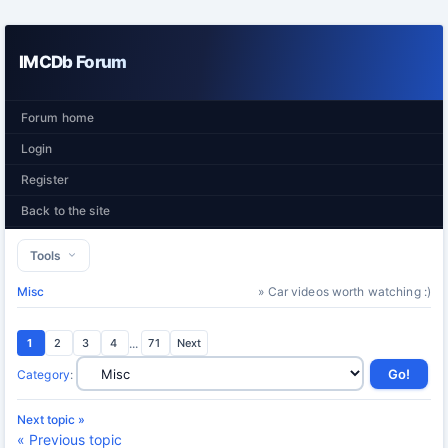
IMCDb Forum
Forum home
Login
Register
Back to the site
Tools
Misc
» Car videos worth watching :)
1
2
3
4
...
71
Next
Category
:
Next topic »
« Previous topic