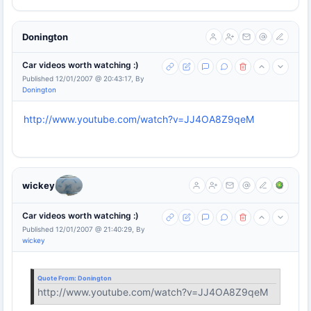
Donington
Car videos worth watching :)
Published 12/01/2007 @ 20:43:17, By
Donington
http://www.youtube.com/watch?v=JJ4OA8Z9qeM
wickey
Car videos worth watching :)
Published 12/01/2007 @ 21:40:29, By
wickey
Quote From:
Donington
http://www.youtube.com/watch?v=JJ4OA8Z9qeM