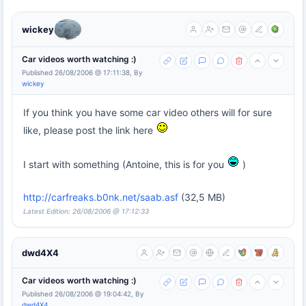
wickey
Car videos worth watching :)
Published 26/08/2006 @ 17:11:38, By
wickey
If you think you have some car video others will for sure
like, please post the link here
I start with something (Antoine, this is for you
)
http://carfreaks.b0nk.net/saab.asf
(32,5 MB)
Latest Edition: 26/08/2006 @ 17:12:33
dwd4X4
Car videos worth watching :)
Published 26/08/2006 @ 19:04:42, By
dwd4X4