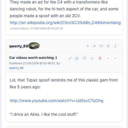
They made an ad for the C4 with a transformers-like
dancing robot, for the hi-tech aspect of the car, and some
people made a spoof with an old 2CV.
http://en.wikipedia.org/wiki/Citro%C3%ABn_C4#Advertising
Latest Edition: 27/08/2006 @ 00:22:18
qwerty_86
Car videos worth watching :)
Published 27/08/2006 @ 00:46:07, By
qwerty_86
Lol, that Topaz spoof reminds me of this classic gem from
like 5 years ago:
http://www.youtube.com/watch?v=UdSsvC7qOhg
"I drive an Aires. I like the cool stuff."