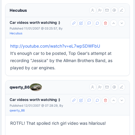
Hecubus
Car videos worth watching :)
Published 11/01/2007 @ 03:25:57, By
Hecubus
http://youtube.com/watch?v=eL7wpSDWFbU
It's enough car to be posted, Top Gear's attempt at
recording "Jessica" by the Allman Brothers Band, as
played by car engines.
qwerty_86
Car videos worth watching :)
Published 12/01/2007 @ 07:28:29, By
qwerty_86
ROTFL! That spoiled rich girl video was hilarious!