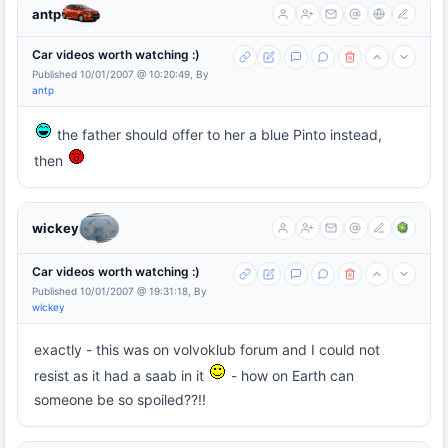
antp
Car videos worth watching :)
Published 10/01/2007 @ 10:20:49, By
antp
the father should offer to her a blue Pinto instead,
then
wickey
Car videos worth watching :)
Published 10/01/2007 @ 19:31:18, By
wickey
exactly - this was on volvoklub forum and I could not
resist as it had a saab in it
- how on Earth can
someone be so spoiled??!!