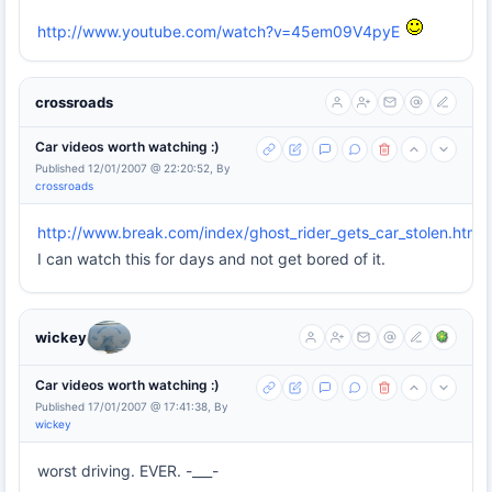
http://www.youtube.com/watch?v=45em09V4pyE
crossroads
Car videos worth watching :)
Published 12/01/2007 @ 22:20:52, By
crossroads
http://www.break.com/index/ghost_rider_gets_car_stolen.html
I can watch this for days and not get bored of it.
wickey
Car videos worth watching :)
Published 17/01/2007 @ 17:41:38, By
wickey
worst driving. EVER. -___-