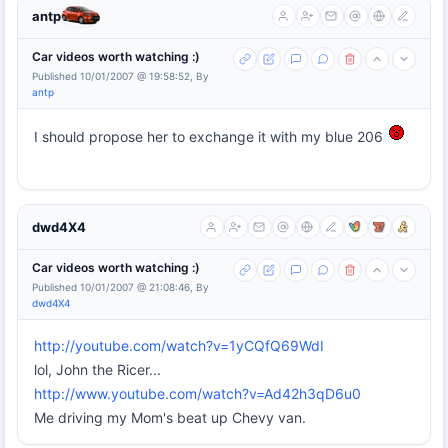
antp
Car videos worth watching :)
Published 10/01/2007 @ 19:58:52, By
antp
I should propose her to exchange it with my blue 206
dwd4X4
Car videos worth watching :)
Published 10/01/2007 @ 21:08:46, By
dwd4X4
http://youtube.com/watch?v=1yCQfQ69WdI
lol, John the Ricer...
http://www.youtube.com/watch?v=Ad42h3qD6u0
Me driving my Mom's beat up Chevy van.