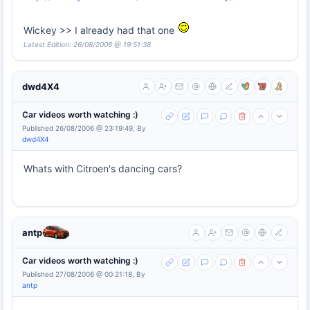
Wickey >> I already had that one
Latest Edition: 26/08/2006 @ 19:51:38
dwd4X4
Car videos worth watching :)
Published 26/08/2006 @ 23:19:49, By
dwd4X4
Whats with Citroen's dancing cars?
antp
Car videos worth watching :)
Published 27/08/2006 @ 00:21:18, By
antp