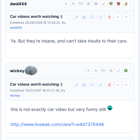
dwd4X4
Car videos worth watching :)
Published 28/08/2006 @ 15:54:25, By
dwd4X4
Ya. But they're insane, and can't take insults to their cars.
wickey
Car videos worth watching :)
Published 10/01/2007 @ 01:27:46, By
wickey
this is not exactly car video but very funny still
http://www.liveleak.com/view?i=e4d7376448