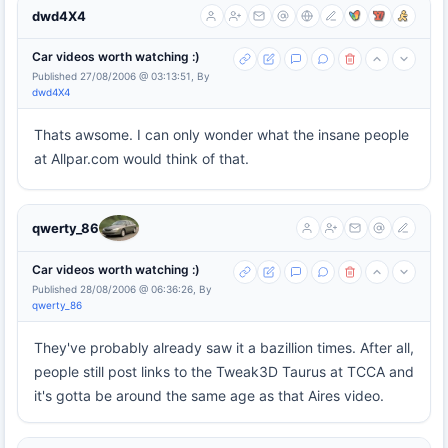
dwd4X4
Car videos worth watching :)
Published 27/08/2006 @ 03:13:51, By
dwd4X4
Thats awsome. I can only wonder what the insane people
at Allpar.com would think of that.
qwerty_86
Car videos worth watching :)
Published 28/08/2006 @ 06:36:26, By
qwerty_86
They've probably already saw it a bazillion times. After all,
people still post links to the Tweak3D Taurus at TCCA and
it's gotta be around the same age as that Aires video.