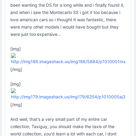
been wanting the DS for a long while and i finally found it,
and when i saw the Montecarlo SS i got it too because i
love american cars so i thought it was fantastic, there
were many other models i would have bought but they
were just too expensive...
[img]
[/img]
[img]
[/img]
And well, that's a very small part of my entire car
collection, Taxiguy, you should make the taxis of the
world collection, you'd learn a lot with each car, i dont