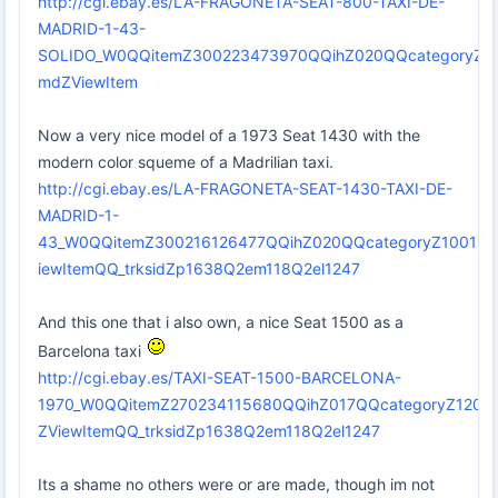
http://cgi.ebay.es/LA-FRAGONETA-SEAT-800-TAXI-DE-
MADRID-1-43-
SOLIDO_W0QQitemZ300223473970QQihZ020QQcategoryZ
mdZViewItem
Now a very nice model of a 1973 Seat 1430 with the
modern color squeme of a Madrilian taxi.
http://cgi.ebay.es/LA-FRAGONETA-SEAT-1430-TAXI-DE-
MADRID-1-
43_W0QQitemZ300216126477QQihZ020QQcategoryZ1001
iewItemQQ_trksidZp1638Q2em118Q2el1247
And this one that i also own, a nice Seat 1500 as a
Barcelona taxi
http://cgi.ebay.es/TAXI-SEAT-1500-BARCELONA-
1970_W0QQitemZ270234115680QQihZ017QQcategoryZ12
ZViewItemQQ_trksidZp1638Q2em118Q2el1247
Its a shame no others were or are made, though im not