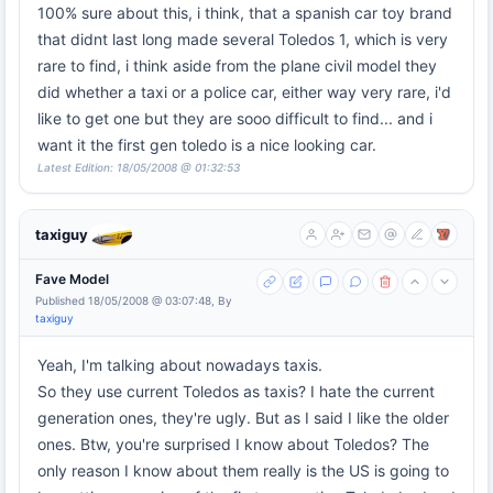
100% sure about this, i think, that a spanish car toy brand
that didnt last long made several Toledos 1, which is very
rare to find, i think aside from the plane civil model they
did whether a taxi or a police car, either way very rare, i'd
like to get one but they are sooo difficult to find... and i
want it the first gen toledo is a nice looking car.
Latest Edition: 18/05/2008 @ 01:32:53
taxiguy
Fave Model
Published 18/05/2008 @ 03:07:48, By
taxiguy
Yeah, I'm talking about nowadays taxis.
So they use current Toledos as taxis? I hate the current
generation ones, they're ugly. But as I said I like the older
ones. Btw, you're surprised I know about Toledos? The
only reason I know about them really is the US is going to