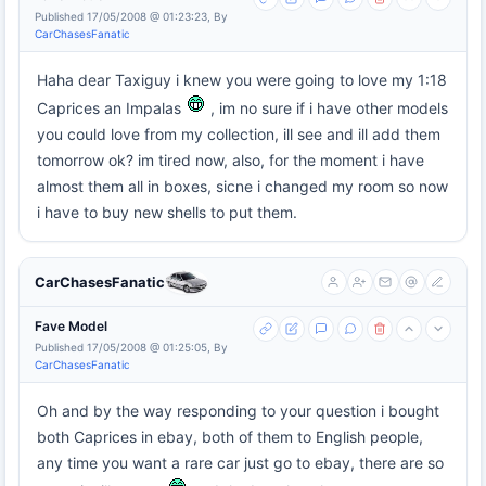
Published 17/05/2008 @ 01:23:23, By
CarChasesFanatic
Haha dear Taxiguy i knew you were going to love my 1:18
Caprices an Impalas
, im no sure if i have other models
you could love from my collection, ill see and ill add them
tomorrow ok? im tired now, also, for the moment i have
almost them all in boxes, sicne i changed my room so now
i have to buy new shells to put them.
CarChasesFanatic
Fave Model
Published 17/05/2008 @ 01:25:05, By
CarChasesFanatic
Oh and by the way responding to your question i bought
both Caprices in ebay, both of them to English people,
any time you want a rare car just go to ebay, there are so