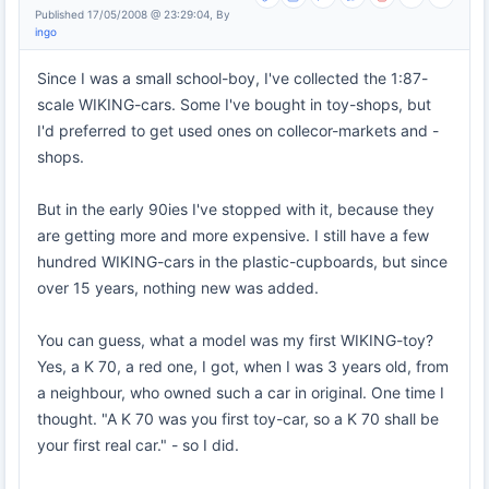
Published 17/05/2008 @ 23:29:04, By
ingo
Since I was a small school-boy, I've collected the 1:87-
scale WIKING-cars. Some I've bought in toy-shops, but
I'd preferred to get used ones on collecor-markets and -
shops.
But in the early 90ies I've stopped with it, because they
are getting more and more expensive. I still have a few
hundred WIKING-cars in the plastic-cupboards, but since
over 15 years, nothing new was added.
You can guess, what a model was my first WIKING-toy?
Yes, a K 70, a red one, I got, when I was 3 years old, from
a neighbour, who owned such a car in original. One time I
thought. "A K 70 was you first toy-car, so a K 70 shall be
your first real car." - so I did.