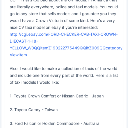
are literally everywhere, police and taxi models. You could
go to any store that sells models and I garuntee you they
would have a Crown Victoria of some kind. Here's a very
nice CV taxi model on ebay if you're interested:
http://cgi.ebay.com/FORD-CHECKER-CAB-TAXI-CROWN-
DIECAST-1-18-
YELLOW_W0QQitemZ190222775449QQihZ009QQcategory
ViewItem
Also, I would like to make a collection of taxis of the world
and include one from every part of the world. Here is a list
of taxi models I would like:
1. Toyota Crown Comfort or Nissan Cedric - Japan
2. Toyota Camry - Taiwan
3. Ford Falcon or Holden Commodore - Australia