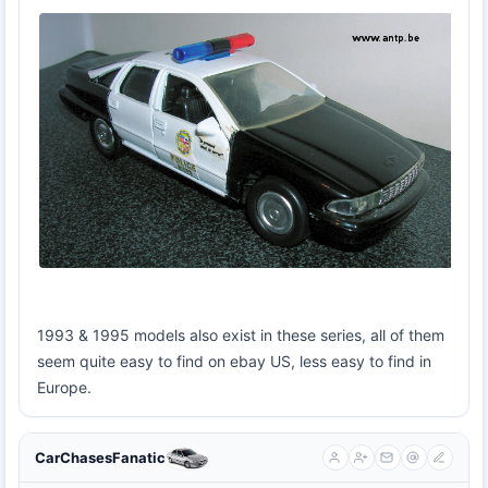
1993 & 1995 models also exist in these series, all of them
seem quite easy to find on ebay US, less easy to find in
Europe.
CarChasesFanatic