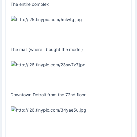
The entire complex
The mall (where I bought the model)
Downtown Detroit from the 72nd floor