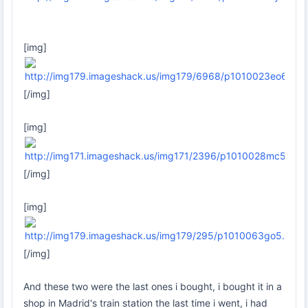
[img]
[/img]
[img]
[/img]
[img]
[/img]
And these two were the last ones i bought, i bought it in a
shop in Madrid's train station the last time i went, i had