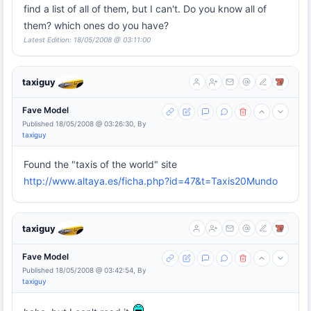
find a list of all of them, but I can't. Do you know all of
them? which ones do you have?
Latest Edition: 18/05/2008 @ 03:11:00
taxiguy
Fave Model
Published 18/05/2008 @ 03:26:30, By
taxiguy
Found the "taxis of the world" site
http://www.altaya.es/ficha.php?id=47&t=Taxis20Mundo
taxiguy
Fave Model
Published 18/05/2008 @ 03:42:54, By
taxiguy