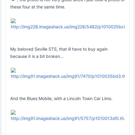
these four at the same time.
My beloved Seville STS, that ill have to buy again
because it is a bit broken...
And the Blues Mobile, with a Lincoln Town Car Limo.