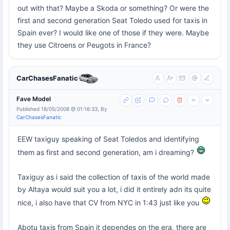
out with that? Maybe a Skoda or something? Or were the
first and second generation Seat Toledo used for taxis in
Spain ever? I would like one of those if they were. Maybe
they use Citroens or Peugots in France?
CarChasesFanatic
Fave Model
Published 18/05/2008 @ 01:16:33, By
CarChasesFanatic
EEW taxiguy speaking of Seat Toledos and identifying
them as first and second generation, am i dreaming?
Taxiguy as i said the collection of taxis of the world made
by Altaya would suit you a lot, i did it entirely adn its quite
nice, i also have that CV from NYC in 1:43 just like you
Abotu taxis from Spain it dependes on the era, there are