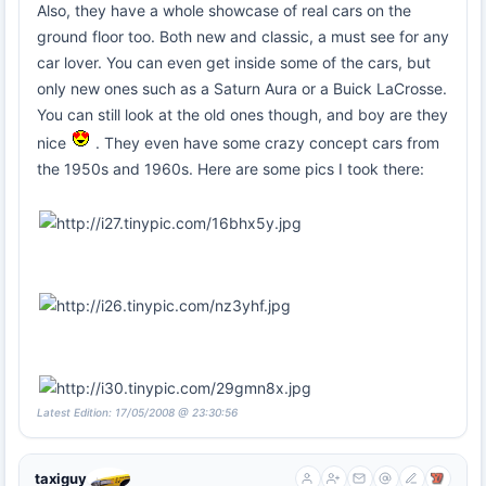
Also, they have a whole showcase of real cars on the
ground floor too. Both new and classic, a must see for any
car lover. You can even get inside some of the cars, but
only new ones such as a Saturn Aura or a Buick LaCrosse.
You can still look at the old ones though, and boy are they
nice
. They even have some crazy concept cars from
the 1950s and 1960s. Here are some pics I took there:
Latest Edition: 17/05/2008 @ 23:30:56
taxiguy