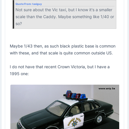
Quote From:
taxiguy
Not sure about the Vic taxi, but I know it's a smaller
scale than the Caddy. Maybe something like 1/40 or
so?
Maybe 1/43 then, as such black plastic base is common
with these, and that scale is quite common outside US.
I do not have that recent Crown Victoria, but I have a
1995 one: