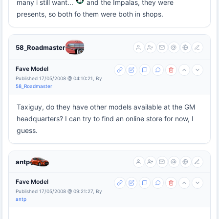
many i still want...
and the Impalas, they were
presents, so both fo them were both in shops.
58_Roadmaster
Fave Model
Published 17/05/2008 @ 04:10:21, By
58_Roadmaster
Taxiguy, do they have other models available at the GM
headquarters? I can try to find an online store for now, I
guess.
antp
Fave Model
Published 17/05/2008 @ 09:21:27, By
antp