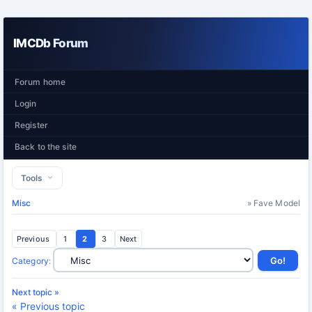
IMCDb Forum
Forum home
Login
Register
Back to the site
Tools
Misc
» Fave Model
Previous
1
2
3
Next
Category
:
Next topic »
« Previous topic