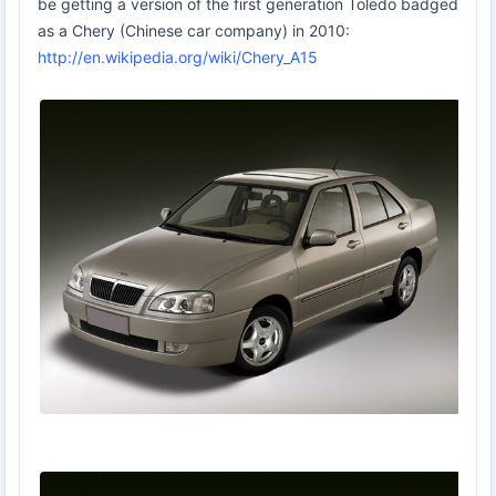
be getting a version of the first generation Toledo badged
as a Chery (Chinese car company) in 2010:
http://en.wikipedia.org/wiki/Chery_A15