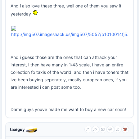
And i also love these three, well one of them you saw it
yesterday
And i guess those are the ones that can attrack your
interest, i then have many in 1:43 scale, i have an entire
collection fo taxis of the world, and then i have tohers that
ive been buying seperately, mostly european ones, if you
are interested i can post some too.
Damn guys youve made me want to buy a new car soon!
taxiguy