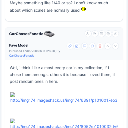
Maybe something like 1/40 or so? I don't know much
about which scales are normally used
CarChasesFanatic
Fave Model
Published 17/05/2008 @ 00:28:50, By
CarChasesFanatic
Well, i think i like almost every car in my collection, if i
chose them amongst others it is because i loved them, ill
post random ones in here.