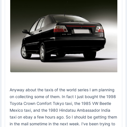
Anyway about the taxis of the world series I am planning
on collecting some of them. In fact I just bought the 1998
Toyota Crown Comfort Tokyo taxi, the 1985 VW Beetle
Mexico taxi, and the 1980 Hindatsu Ambassador India
taxi on ebay a few hours ago. So I should be getting them
in the mail sometime in the next week. I've been trying to