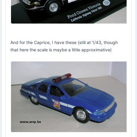
And for the Caprice, I have these (still at 1/43, though
that here the scale is maybe a little approximative)