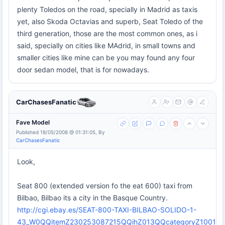
plenty Toledos on the road, specially in Madrid as taxis
yet, also Skoda Octavias and superb, Seat Toledo of the
third generation, those are the most common ones, as i
said, specially on cities like MAdrid, in small towns and
smaller cities like mine can be you may found any four
door sedan model, that is for nowadays.
CarChasesFanatic
Fave Model
Published 18/05/2008 @ 01:31:05, By
CarChasesFanatic
Look,
Seat 800 (extended version fo the eat 600) taxi from
Bilbao, Bilbao its a city in the Basque Country.
http://cgi.ebay.es/SEAT-800-TAXI-BILBAO-SOLIDO-1-
43_W0QQitemZ230253087215QQihZ013QQcategoryZ1001