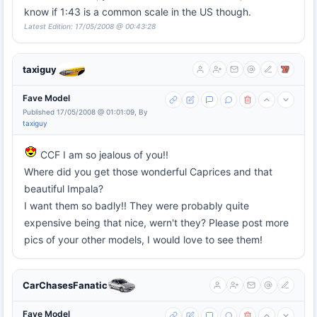
know if 1:43 is a common scale in the US though.
Latest Edition: 17/05/2008 @ 00:43:28
taxiguy
Fave Model
Published 17/05/2008 @ 01:01:09, By
taxiguy
CCF I am so jealous of you!!
Where did you get those wonderful Caprices and that
beautiful Impala?
I want them so badly!! They were probably quite
expensive being that nice, wern't they? Please post more
pics of your other models, I would love to see them!
CarChasesFanatic
Fave Model