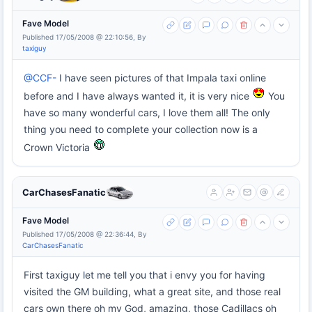
Fave Model
Published 17/05/2008 @ 22:10:56, By
taxiguy
@CCF-
I have seen pictures of that Impala taxi online
before and I have always wanted it, it is very nice
You
have so many wonderful cars, I love them all! The only
thing you need to complete your collection now is a
Crown Victoria
CarChasesFanatic
Fave Model
Published 17/05/2008 @ 22:36:44, By
CarChasesFanatic
First taxiguy let me tell you that i envy you for having
visited the GM building, what a great site, and those real
cars own there oh my God, amazing, those Cadillacs oh