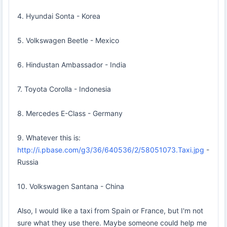
4. Hyundai Sonta - Korea
5. Volkswagen Beetle - Mexico
6. Hindustan Ambassador - India
7. Toyota Corolla - Indonesia
8. Mercedes E-Class - Germany
9. Whatever this is:
http://i.pbase.com/g3/36/640536/2/58051073.Taxi.jpg
-
Russia
10. Volkswagen Santana - China
Also, I would like a taxi from Spain or France, but I'm not
sure what they use there. Maybe someone could help me