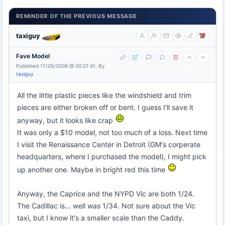
REMINDER OF THE PREVIOUS MESSAGE
taxiguy
Fave Model
Published 17/05/2008 @ 00:21:41, By
taxiguy
All the little plastic pieces like the windshield and trim
pieces are either broken off or bent. I guess I'll save it
anyway, but it looks like crap
It was only a $10 model, not too much of a loss. Next time
I visit the Renaissance Center in Detroit (GM's corperate
headquarters, where I purchased the model), I might pick
up another one. Maybe in bright red this time
Anyway, the Caprice and the NYPD Vic are both 1/24.
The Cadillac is... well
was
1/34. Not sure about the Vic
taxi, but I know it's a smaller scale than the Caddy.