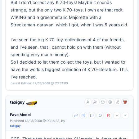
But I don't collect any K 70-toys! Maybe it sounds
strange, but the only two K 70-toys, I own are that redt
WIKING and a greenmetallic Majorette with a
Streckeman-caravan. which I got, when I was 5 years old.
I've seen the big K 70-toy-collections of 4 of my friends,
and I've seen, that I cannot hold on with them (without
spending very much money).
So I decided to let them collect the toys, but I wanted to
have the world's biggest collection of K 70-literature. This
I've reached.
Latest Edition: 17/05/2008 @ 23:31:00
taxiguy
Fave Model
Published 18/05/2008 @ 00:18:33, By
taxiguy
CCF- That's too bad about the CV model. In America they