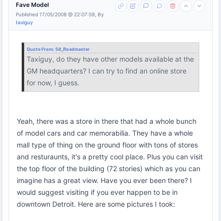
Fave Model
Published 17/05/2008 @ 22:07:59, By
taxiguy
Quote From:
58_Roadmaster
Taxiguy, do they have other models available at the
GM headquarters? I can try to find an online store
for now, I guess.
Yeah, there was a store in there that had a whole bunch
of model cars and car memorabilia. They have a whole
mall type of thing on the ground floor with tons of stores
and resturaunts, it's a pretty cool place. Plus you can visit
the top floor of the building (72 stories) which as you can
imagine has a great view. Have you ever been there? I
would suggest visiting if you ever happen to be in
downtown Detroit. Here are some pictures I took: