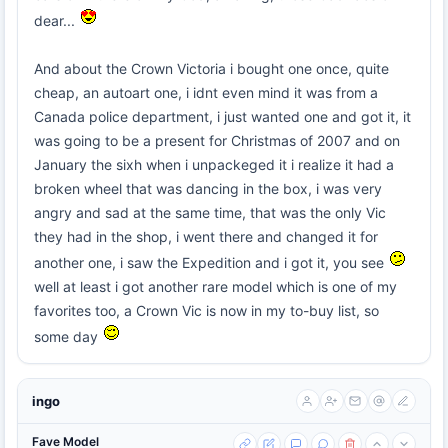
dear...
And about the Crown Victoria i bought one once, quite
cheap, an autoart one, i idnt even mind it was from a
Canada police department, i just wanted one and got it, it
was going to be a present for Christmas of 2007 and on
January the sixh when i unpackeged it i realize it had a
broken wheel that was dancing in the box, i was very
angry and sad at the same time, that was the only Vic
they had in the shop, i went there and changed it for
another one, i saw the Expedition and i got it, you see
well at least i got another rare model which is one of my
favorites too, a Crown Vic is now in my to-buy list, so
some day
ingo
Fave Model