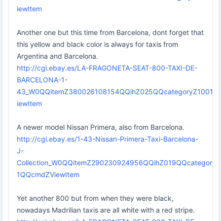
iewItem
Another one but this time from Barcelona, dont forget that
this yellow and black color is always for taxis from
Argentina and Barcelona.
http://cgi.ebay.es/LA-FRAGONETA-SEAT-800-TAXI-DE-
BARCELONA-1-
43_W0QQitemZ380026108154QQihZ025QQcategoryZ1001
iewItem
A newer model Nissan Primera, also from Barcelona.
http://cgi.ebay.es/1-43-Nissan-Primera-Taxi-Barcelona-
J-
Collection_W0QQitemZ290230924956QQihZ019QQcategor
1QQcmdZViewItem
Yet another 800 but from when they were black,
nowadays Madrilian taxis are all white with a red stripe.