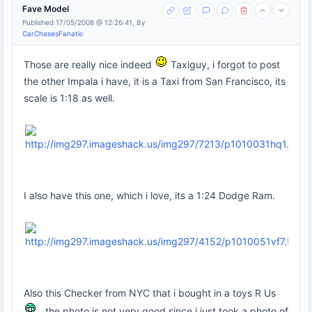
Fave Model
Published 17/05/2008 @ 12:26:41, By
CarChasesFanatic
Those are really nice indeed
Taxiguy, i forgot to post
the other Impala i have, it is a Taxi from San Francisco, its
scale is 1:18 as well.
I also have this one, which i love, its a 1:24 Dodge Ram.
Also this Checker from NYC that i bought in a toys R Us
, the photo is not very good since i just took a photo of