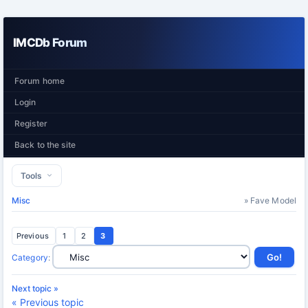
IMCDb Forum
Forum home
Login
Register
Back to the site
Tools
Misc
» Fave Model
Previous
1
2
3
Category
:
Next topic »
« Previous topic