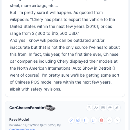
steel, more airbags, etc...
But I'm pretty sure it will happen. As quoted from
wikipedia: "Chery has plans to export the vehicle to the
United States within the next few years (2010); prices
range from $7,300 to $12,500 USD."
And yes I know wikipedia can be outdated and/or
inaccurate but that is not the only source I've heard about
this from. In fact, this year, for the first time ever, Chinese
car companies including Chery displayed their models at
the North American International Auto Show in Detroit (I
went of course). I'm pretty sure we'll be getting some sort
of Chinese POS model here within the next few years,
albeit with safety revisions.
CarChasesFanatic
Fave Model
Published 19/05/2008 @ 01:36:53, By
CarChasesFanatic