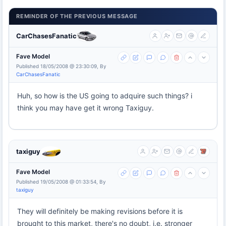
REMINDER OF THE PREVIOUS MESSAGE
CarChasesFanatic
Fave Model
Published 18/05/2008 @ 23:30:09, By
CarChasesFanatic
Huh, so how is the US going to adquire such things? i
think you may have get it wrong Taxiguy.
taxiguy
Fave Model
Published 19/05/2008 @ 01:33:54, By
taxiguy
They will definitely be making revisions before it is
brought to this market, there's no doubt, i.e. stronger