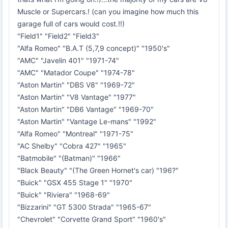
Muscle or Supercars.! (can you imagine how much this
garage full of cars would cost.!!)
"Field1" "Field2" "Field3"
"Alfa Romeo" "B.A.T (5,7,9 concept)" "1950's"
"AMC" "Javelin 401" "1971-74"
"AMC" "Matador Coupe" "1974-78"
"Aston Martin" "DBS V8" "1969-72"
"Aston Martin" "V8 Vantage" "1977"
"Aston Martin" "DB6 Vantage" "1969-70"
"Aston Martin" "Vantage Le-mans" "1992"
"Alfa Romeo" "Montreal" "1971-75"
"AC Shelby" "Cobra 427" "1965"
"Batmobile" "(Batman)" "1966"
"Black Beauty" "(The Green Hornet's car) "196?"
"Buick" "GSX 455 Stage 1" "1970"
"Buick" "Riviera" "1968-69"
"Bizzarini" "GT 5300 Strada" "1965-67"
"Chevrolet" "Corvette Grand Sport" "1960's"