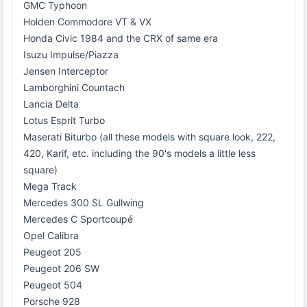
GMC Typhoon
Holden Commodore VT & VX
Honda Civic 1984 and the CRX of same era
Isuzu Impulse/Piazza
Jensen Interceptor
Lamborghini Countach
Lancia Delta
Lotus Esprit Turbo
Maserati Biturbo (all these models with square look, 222,
420, Karif, etc. including the 90's models a little less
square)
Mega Track
Mercedes 300 SL Gullwing
Mercedes C Sportcoupé
Opel Calibra
Peugeot 205
Peugeot 206 SW
Peugeot 504
Porsche 928