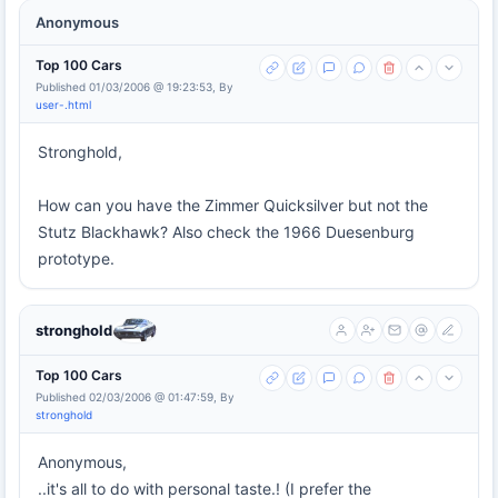
Anonymous
Top 100 Cars
Published 01/03/2006 @ 19:23:53, By
user-.html
Stronghold,
How can you have the Zimmer Quicksilver but not the
Stutz Blackhawk? Also check the 1966 Duesenburg
prototype.
stronghold
Top 100 Cars
Published 02/03/2006 @ 01:47:59, By
stronghold
Anonymous,
..it's all to do with personal taste.! (I prefer the