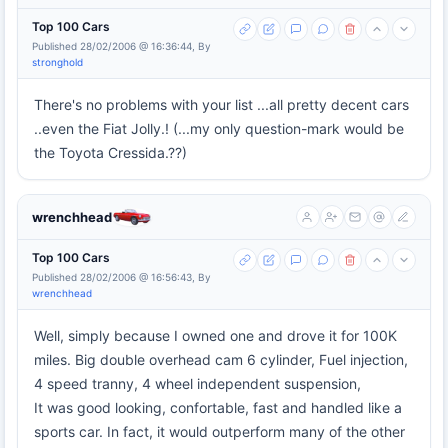
Top 100 Cars
Published 28/02/2006 @ 16:36:44, By
stronghold
There's no problems with your list ...all pretty decent cars
..even the Fiat Jolly.! (...my only question-mark would be
the Toyota Cressida.??)
wrenchhead
Top 100 Cars
Published 28/02/2006 @ 16:56:43, By
wrenchhead
Well, simply because I owned one and drove it for 100K
miles. Big double overhead cam 6 cylinder, Fuel injection,
4 speed tranny, 4 wheel independent suspension,
It was good looking, confortable, fast and handled like a
sports car. In fact, it would outperform many of the other