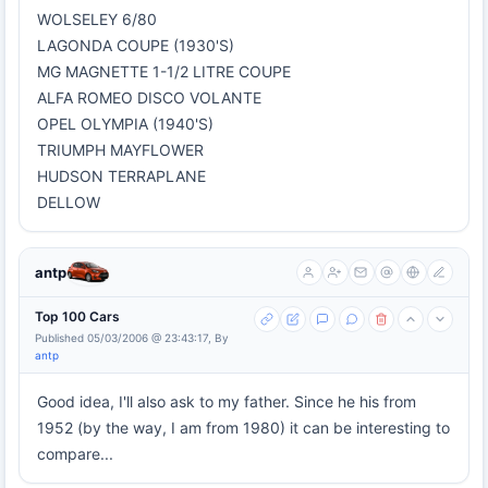
WOLSELEY 6/80
LAGONDA COUPE (1930'S)
MG MAGNETTE 1-1/2 LITRE COUPE
ALFA ROMEO DISCO VOLANTE
OPEL OLYMPIA (1940'S)
TRIUMPH MAYFLOWER
HUDSON TERRAPLANE
DELLOW
antp
Top 100 Cars
Published 05/03/2006 @ 23:43:17, By
antp
Good idea, I'll also ask to my father. Since he his from
1952 (by the way, I am from 1980) it can be interesting to
compare...