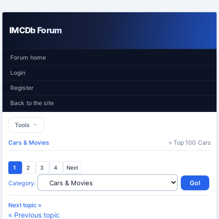
IMCDb Forum
Forum home
Login
Register
Back to the site
Tools
Cars & Movies
» Top 100 Cars
1
2
3
4
Next
Category
:
Next topic »
« Previous topic