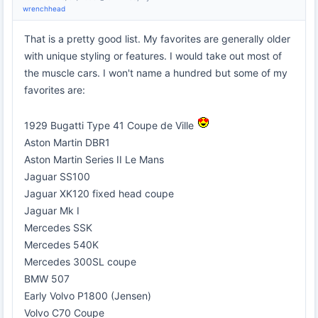
wrenchhead
That is a pretty good list. My favorites are generally older
with unique styling or features. I would take out most of
the muscle cars. I won't name a hundred but some of my
favorites are:
1929 Bugatti Type 41 Coupe de Ville
Aston Martin DBR1
Aston Martin Series II Le Mans
Jaguar SS100
Jaguar XK120 fixed head coupe
Jaguar Mk I
Mercedes SSK
Mercedes 540K
Mercedes 300SL coupe
BMW 507
Early Volvo P1800 (Jensen)
Volvo C70 Coupe