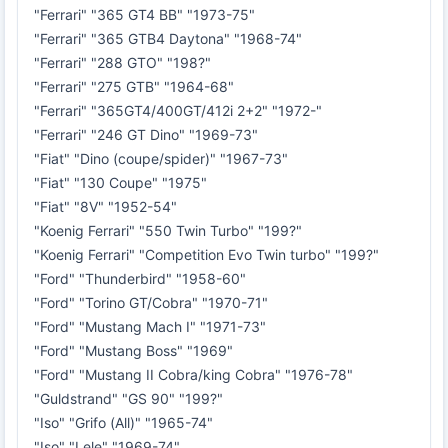
"Ferrari" "365 GT4 BB" "1973-75"
"Ferrari" "365 GTB4 Daytona" "1968-74"
"Ferrari" "288 GTO" "198?"
"Ferrari" "275 GTB" "1964-68"
"Ferrari" "365GT4/400GT/412i 2+2" "1972-"
"Ferrari" "246 GT Dino" "1969-73"
"Fiat" "Dino (coupe/spider)" "1967-73"
"Fiat" "130 Coupe" "1975"
"Fiat" "8V" "1952-54"
"Koenig Ferrari" "550 Twin Turbo" "199?"
"Koenig Ferrari" "Competition Evo Twin turbo" "199?"
"Ford" "Thunderbird" "1958-60"
"Ford" "Torino GT/Cobra" "1970-71"
"Ford" "Mustang Mach I" "1971-73"
"Ford" "Mustang Boss" "1969"
"Ford" "Mustang II Cobra/king Cobra" "1976-78"
"Guldstrand" "GS 90" "199?"
"Iso" "Grifo (All)" "1965-74"
"Iso" "Lele" "1969-74"