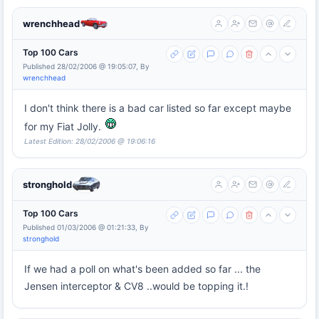
wrenchhead
Top 100 Cars
Published 28/02/2006 @ 19:05:07, By
wrenchhead
I don't think there is a bad car listed so far except maybe
for my Fiat Jolly.
Latest Edition: 28/02/2006 @ 19:06:16
stronghold
Top 100 Cars
Published 01/03/2006 @ 01:21:33, By
stronghold
If we had a poll on what's been added so far ... the
Jensen interceptor & CV8 ..would be topping it.!