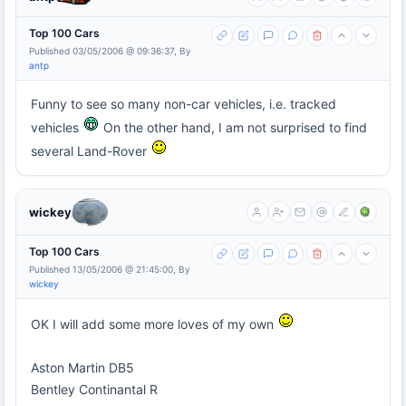
Top 100 Cars
Published 03/05/2006 @ 09:36:37, By
antp
Funny to see so many non-car vehicles, i.e. tracked
vehicles
On the other hand, I am not surprised to find
several Land-Rover
wickey
Top 100 Cars
Published 13/05/2006 @ 21:45:00, By
wickey
OK I will add some more loves of my own
Aston Martin DB5
Bentley Continantal R