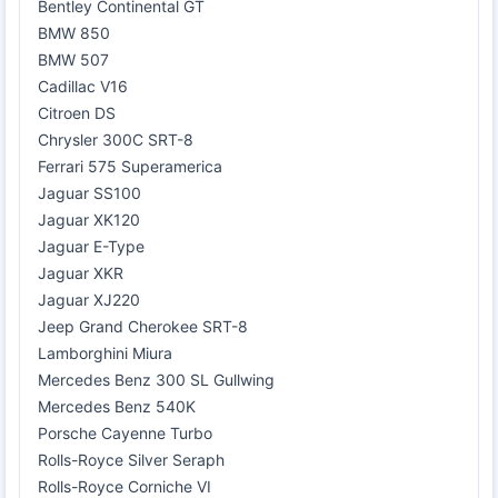
Bentley Continental GT
BMW 850
BMW 507
Cadillac V16
Citroen DS
Chrysler 300C SRT-8
Ferrari 575 Superamerica
Jaguar SS100
Jaguar XK120
Jaguar E-Type
Jaguar XKR
Jaguar XJ220
Jeep Grand Cherokee SRT-8
Lamborghini Miura
Mercedes Benz 300 SL Gullwing
Mercedes Benz 540K
Porsche Cayenne Turbo
Rolls-Royce Silver Seraph
Rolls-Royce Corniche VI