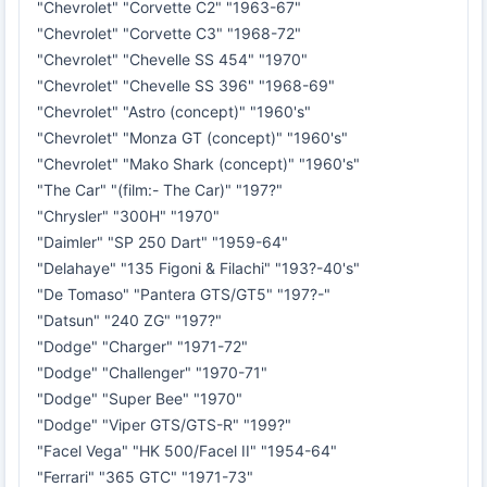
"Chevrolet" "Corvette C2" "1963-67"
"Chevrolet" "Corvette C3" "1968-72"
"Chevrolet" "Chevelle SS 454" "1970"
"Chevrolet" "Chevelle SS 396" "1968-69"
"Chevrolet" "Astro (concept)" "1960's"
"Chevrolet" "Monza GT (concept)" "1960's"
"Chevrolet" "Mako Shark (concept)" "1960's"
"The Car" "(film:- The Car)" "197?"
"Chrysler" "300H" "1970"
"Daimler" "SP 250 Dart" "1959-64"
"Delahaye" "135 Figoni & Filachi" "193?-40's"
"De Tomaso" "Pantera GTS/GT5" "197?-"
"Datsun" "240 ZG" "197?"
"Dodge" "Charger" "1971-72"
"Dodge" "Challenger" "1970-71"
"Dodge" "Super Bee" "1970"
"Dodge" "Viper GTS/GTS-R" "199?"
"Facel Vega" "HK 500/Facel II" "1954-64"
"Ferrari" "365 GTC" "1971-73"