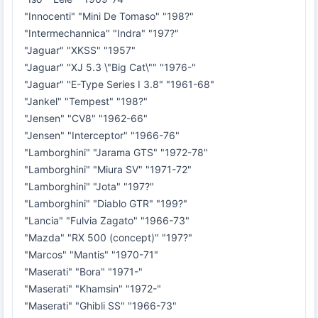
"Innocenti" "Mini De Tomaso" "198?"
"Intermechannica" "Indra" "197?"
"Jaguar" "XKSS" "1957"
"Jaguar" "XJ 5.3 \"Big Cat\"" "1976-"
"Jaguar" "E-Type Series I 3.8" "1961-68"
"Jankel" "Tempest" "198?"
"Jensen" "CV8" "1962-66"
"Jensen" "Interceptor" "1966-76"
"Lamborghini" "Jarama GTS" "1972-78"
"Lamborghini" "Miura SV" "1971-72"
"Lamborghini" "Jota" "197?"
"Lamborghini" "Diablo GTR" "199?"
"Lancia" "Fulvia Zagato" "1966-73"
"Mazda" "RX 500 (concept)" "197?"
"Marcos" "Mantis" "1970-71"
"Maserati" "Bora" "1971-"
"Maserati" "Khamsin" "1972-"
"Maserati" "Ghibli SS" "1966-73"