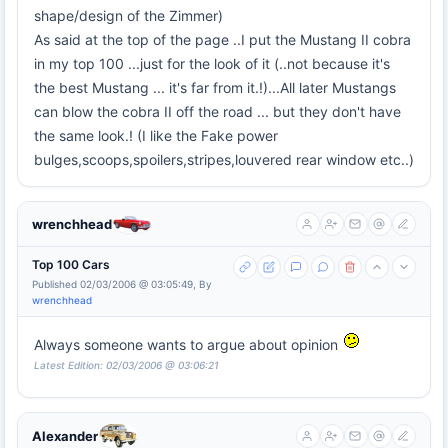
shape/design of the Zimmer)
As said at the top of the page ..I put the Mustang II cobra
in my top 100 ...just for the look of it (..not because it's
the best Mustang ... it's far from it.!)...All later Mustangs
can blow the cobra II off the road ... but they don't have
the same look.! (I like the Fake power
bulges,scoops,spoilers,stripes,louvered rear window etc..)
wrenchhead
Top 100 Cars
Published 02/03/2006 @ 03:05:49, By
wrenchhead
Always someone wants to argue about opinion
Latest Edition: 02/03/2006 @ 03:06:21
Alexander