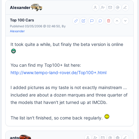
Alexander
Top 100 Cars
Published 03/05/2006 @ 02:46:50, By
Alexander
It took quite a while, but finaly the beta version is online
You can find my Top100+ list here:
http://www.tempo-land-rover.de/Top100+.html
I added pictures as my taste is not exactly mainstream ...
included are about a dozen marques and three quarter of
the models that haven't jet turned up at IMCDb.
The list isn't finished, so come back regularly.
antp