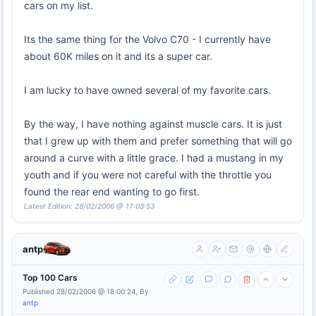
cars on my list.
Its the same thing for the Volvo C70 - I currently have
about 60K miles on it and its a super car.
I am lucky to have owned several of my favorite cars.
By the way, I have nothing against muscle cars. It is just
that I grew up with them and prefer something that will go
around a curve with a little grace. I had a mustang in my
youth and if you were not careful with the throttle you
found the rear end wanting to go first.
Latest Edition: 28/02/2006 @ 17:03:53
antp
Top 100 Cars
Published 28/02/2006 @ 18:00:24, By
antp