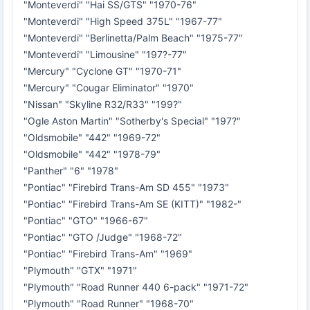
"Monteverdi" "Hai SS/GTS" "1970-76"
"Monteverdi" "High Speed 375L" "1967-77"
"Monteverdi" "Berlinetta/Palm Beach" "1975-77"
"Monteverdi" "Limousine" "197?-77"
"Mercury" "Cyclone GT" "1970-71"
"Mercury" "Cougar Eliminator" "1970"
"Nissan" "Skyline R32/R33" "199?"
"Ogle Aston Martin" "Sotherby's Special" "197?"
"Oldsmobile" "442" "1969-72"
"Oldsmobile" "442" "1978-79"
"Panther" "6" "1978"
"Pontiac" "Firebird Trans-Am SD 455" "1973"
"Pontiac" "Firebird Trans-Am SE (KITT)" "1982-"
"Pontiac" "GTO" "1966-67"
"Pontiac" "GTO /Judge" "1968-72"
"Pontiac" "Firebird Trans-Am" "1969"
"Plymouth" "GTX" "1971"
"Plymouth" "Road Runner 440 6-pack" "1971-72"
"Plymouth" "Road Runner" "1968-70"