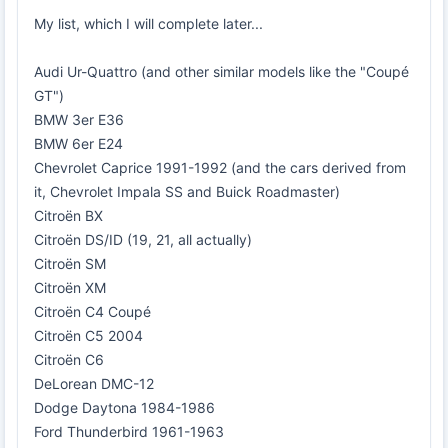
My list, which I will complete later...
Audi Ur-Quattro (and other similar models like the "Coupé
GT")
BMW 3er E36
BMW 6er E24
Chevrolet Caprice 1991-1992 (and the cars derived from
it, Chevrolet Impala SS and Buick Roadmaster)
Citroën BX
Citroën DS/ID (19, 21, all actually)
Citroën SM
Citroën XM
Citroën C4 Coupé
Citroën C5 2004
Citroën C6
DeLorean DMC-12
Dodge Daytona 1984-1986
Ford Thunderbird 1961-1963