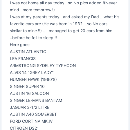
I was not home all day today ..so No pics added.!(Never
mind ..more tomorrow.!)
I was at my parents today...and asked my Dad ...what his
favorite cars are (He was born in 1932 ...so No cars
similar to mine.!!) ...I managed to get 20 cars from him
..before he fell to sleep.!!
Here goes:-
AUSTIN ATLANTIC
LEA FRANCIS
ARMSTRONG SYDELEY TYPHOON
ALVIS 14 "GREY LADY"
HUMBER HAWK (1960'S)
SINGER SUPER 10
AUSTIN 16 SALOON
SINGER LE-MANS BANTAM
JAGUAR 3-1/2 LITRE
AUSTIN A40 SOMERSET
FORD CORTINA MK.IV
CITROEN DS21