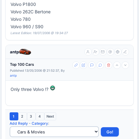
Volvo P1800
Volvo 262C Bertone
Volvo 780
Volvo 960 / S90
Latest Edition: 19/07/2006 @ 19:34:27
antp
Top 100 Cars
Published 13/05/2006 @ 21:52:37, By
antp
Only three Volvo !?
1
2
3
4
Next
Add Reply
-
Category
: