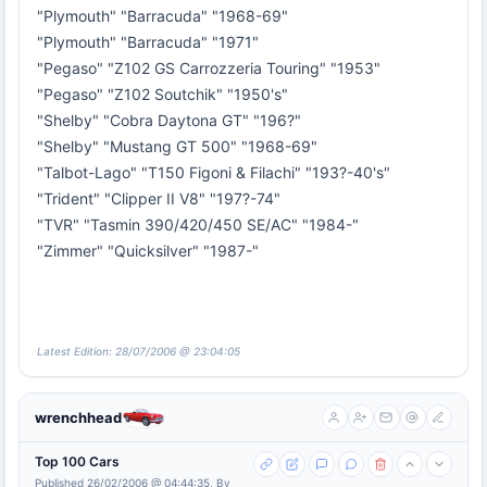
"Plymouth" "Barracuda" "1968-69"
"Plymouth" "Barracuda" "1971"
"Pegaso" "Z102 GS Carrozzeria Touring" "1953"
"Pegaso" "Z102 Soutchik" "1950's"
"Shelby" "Cobra Daytona GT" "196?"
"Shelby" "Mustang GT 500" "1968-69"
"Talbot-Lago" "T150 Figoni & Filachi" "193?-40's"
"Trident" "Clipper II V8" "197?-74"
"TVR" "Tasmin 390/420/450 SE/AC" "1984-"
"Zimmer" "Quicksilver" "1987-"
Latest Edition: 28/07/2006 @ 23:04:05
wrenchhead
Top 100 Cars
Published 26/02/2006 @ 04:44:35, By