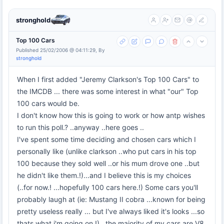
stronghold
Top 100 Cars
Published 25/02/2006 @ 04:11:29, By
stronghold
When I first added "Jeremy Clarkson's Top 100 Cars" to
the IMCDB ... there was some interest in what "our" Top
100 cars would be.
I don't know how this is going to work or how antp wishes
to run this poll.? ..anyway ..here goes ..
I've spent some time deciding and chosen cars which I
personally like (unlike clarkson ..who put cars in his top
100 because they sold well ..or his mum drove one ..but
he didn't like them.!)...and I believe this is my choices
(..for now.! ...hopefully 100 cars here.!) Some cars you'll
probably laugh at (ie: Mustang II cobra ...known for being
pretty useless really ... but I've always liked it's looks ...so
thats what i'm going on.!)...the majority of my cars are V8