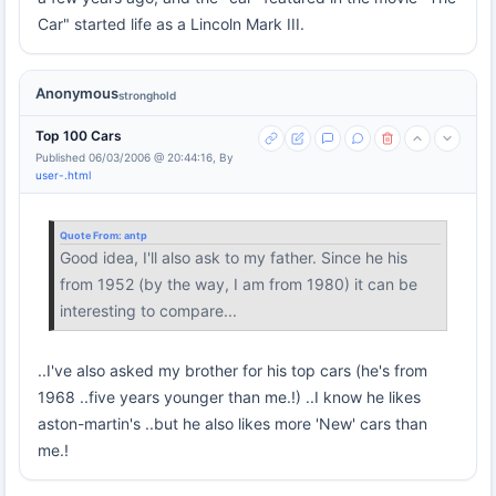
Car" started life as a Lincoln Mark III.
Anonymous
stronghold
Top 100 Cars
Published 06/03/2006 @ 20:44:16, By
user-.html
Quote From:
antp
Good idea, I'll also ask to my father. Since he his
from 1952 (by the way, I am from 1980) it can be
interesting to compare...
..I've also asked my brother for his top cars (he's from
1968 ..five years younger than me.!) ..I know he likes
aston-martin's ..but he also likes more 'New' cars than
me.!