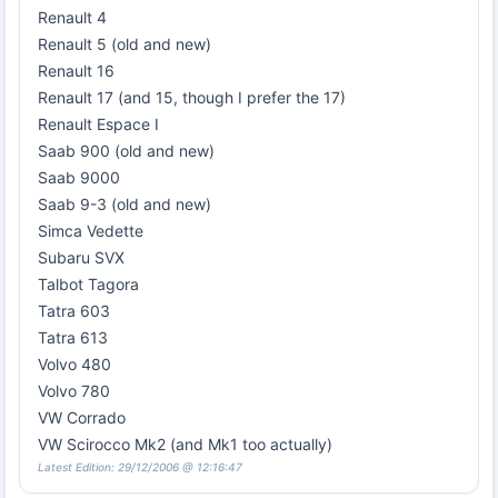
Renault 4
Renault 5 (old and new)
Renault 16
Renault 17 (and 15, though I prefer the 17)
Renault Espace I
Saab 900 (old and new)
Saab 9000
Saab 9-3 (old and new)
Simca Vedette
Subaru SVX
Talbot Tagora
Tatra 603
Tatra 613
Volvo 480
Volvo 780
VW Corrado
VW Scirocco Mk2 (and Mk1 too actually)
Latest Edition: 29/12/2006 @ 12:16:47