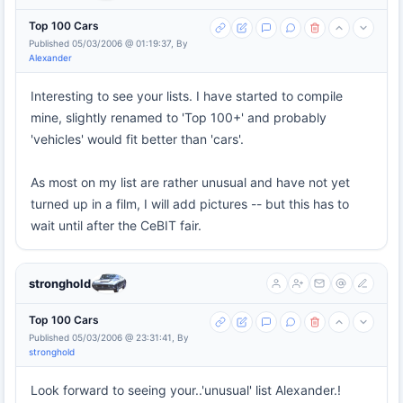
Top 100 Cars
Published 05/03/2006 @ 01:19:37, By
Alexander
Interesting to see your lists. I have started to compile
mine, slightly renamed to 'Top 100+' and probably
'vehicles' would fit better than 'cars'.
As most on my list are rather unusual and have not yet
turned up in a film, I will add pictures -- but this has to
wait until after the CeBIT fair.
stronghold
Top 100 Cars
Published 05/03/2006 @ 23:31:41, By
stronghold
Look forward to seeing your..'unusual' list Alexander.!