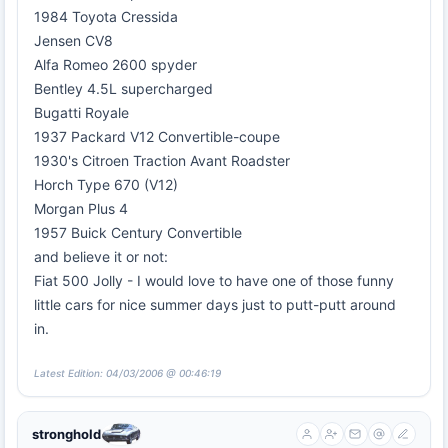
1984 Toyota Cressida
Jensen CV8
Alfa Romeo 2600 spyder
Bentley 4.5L supercharged
Bugatti Royale
1937 Packard V12 Convertible-coupe
1930's Citroen Traction Avant Roadster
Horch Type 670 (V12)
Morgan Plus 4
1957 Buick Century Convertible
and believe it or not:
Fiat 500 Jolly - I would love to have one of those funny
little cars for nice summer days just to putt-putt around
in.
Latest Edition: 04/03/2006 @ 00:46:19
stronghold