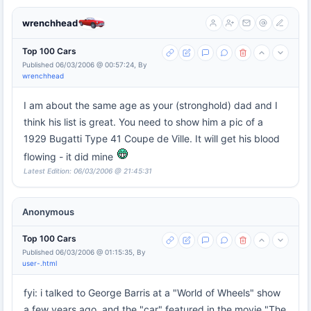
wrenchhead
Top 100 Cars
Published 06/03/2006 @ 00:57:24, By
wrenchhead
I am about the same age as your (stronghold) dad and I
think his list is great. You need to show him a pic of a
1929 Bugatti Type 41 Coupe de Ville. It will get his blood
flowing - it did mine
Latest Edition: 06/03/2006 @ 21:45:31
Anonymous
Top 100 Cars
Published 06/03/2006 @ 01:15:35, By
user-.html
fyi: i talked to George Barris at a "World of Wheels" show
a few years ago, and the "car" featured in the movie "The