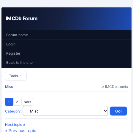
IMCDb Forum
Forum home
Login
Register
Back to the site
Tools
Misc
» IMCDb comic
1
2
Next
Category
:
Next topic »
« Previous topic