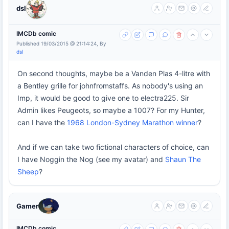
dsl
IMCDb comic
Published 19/03/2015 @ 21:14:24, By
dsl
On second thoughts, maybe be a Vanden Plas 4-litre with
a Bentley grille for johnfromstaffs. As nobody's using an
Imp, it would be good to give one to electra225. Sir
Admin likes Peugeots, so maybe a 1007? For my Hunter,
can I have the
1968 London-Sydney Marathon winner
?
And if we can take two fictional characters of choice, can
I have Noggin the Nog (see my avatar) and
Shaun The
Sheep
?
Gamer
IMCDb comic