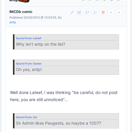
IMCDb comic
Published 20/03/2015 @ 13:53:55, By
antp
Quote From:
Lateef
Why isn't antp on the list?
Quote From:
Gamer
Oh yes, antp!
Well done Lateef, I was thinking "be careful, do not post
here, you are still unnoticed"...
Quote From:
dsl
Sir Admin likes Peugeots, so maybe a 1007?