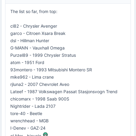
The list so far, from top:
cl82 - Chrysler Avenger
garco - Citroen Xsara Break
dsl - Hillman Hunter
G-MANN - Vauxhall Omega
Purzel89 - 1999 Chrysler Stratus
atom - 1951 Ford
93montero - 1993 Mitsubishi Montero SR
mike962 - Lima crane
rjluna2 - 2007 Chevrolet Aveo
Lateef - 1987 Volkswagen Passat Stasjonsvogn Trend
chicomarx - 1998 Saab 900S
Nightrider - Lada 2107
tore-40 - Beetle
wrenchhead - MGB
I-Denev - GAZ-24
eLMer - bicycle