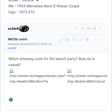
Me - 1994 Mercedes-Benz E-Klasse Coupé
ingo - 1973 K70
eLMeR
IMCDb comic
Published 19/03/2015 @ 17:04:37, By
eLMeR
Which dressing code for the launch party? Bow tie or
casual?