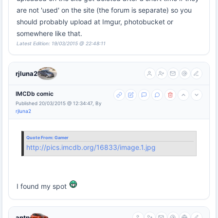
are not 'used' on the site (the forum is separate) so you
should probably upload at Imgur, photobucket or
somewhere like that.
Latest Edition: 19/03/2015 @ 22:48:11
rjluna2
IMCDb comic
Published 20/03/2015 @ 12:34:47, By
rjluna2
Quote From:
Gamer
http://pics.imcdb.org/16833/image.1.jpg
I found my spot
antp