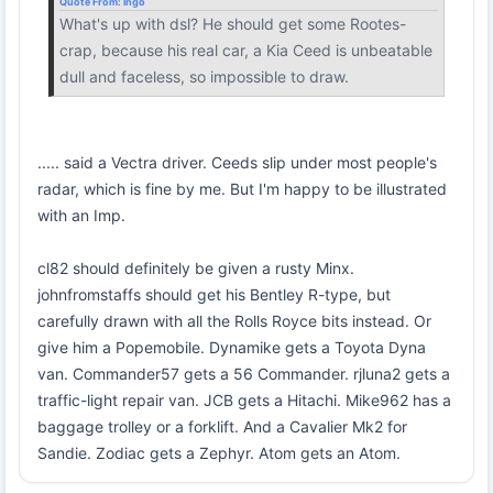
Quote From:
ingo
What's up with dsl? He should get some Rootes-
crap, because his real car, a Kia Ceed is unbeatable
dull and faceless, so impossible to draw.
..... said a Vectra driver. Ceeds slip under most people's
radar, which is fine by me. But I'm happy to be illustrated
with an Imp.
cl82 should definitely be given a rusty Minx.
johnfromstaffs should get his Bentley R-type, but
carefully drawn with all the Rolls Royce bits instead. Or
give him a Popemobile. Dynamike gets a Toyota Dyna
van. Commander57 gets a 56 Commander. rjluna2 gets a
traffic-light repair van. JCB gets a Hitachi. Mike962 has a
baggage trolley or a forklift. And a Cavalier Mk2 for
Sandie. Zodiac gets a Zephyr. Atom gets an Atom.