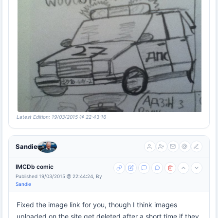
Latest Edition: 19/03/2015 @ 22:43:16
Sandie
IMCDb comic
Published 19/03/2015 @ 22:44:24, By
Sandie
Fixed the image link for you, though I think images
uploaded on the site get deleted after a short time if they