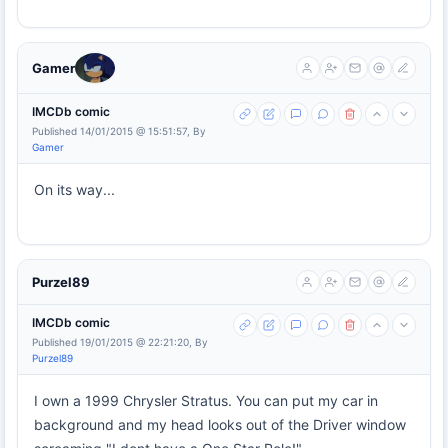
Gamer
IMCDb comic
Published 14/01/2015 @ 15:51:57, By
Gamer
On its way...
Purzel89
IMCDb comic
Published 19/01/2015 @ 22:21:20, By
Purzel89
I own a 1999 Chrysler Stratus. You can put my car in
background and my head looks out of the Driver window