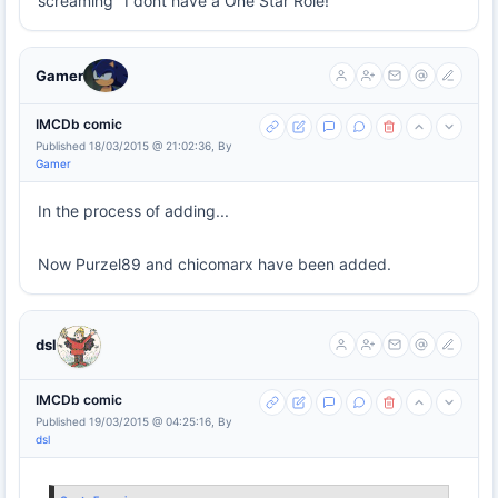
screaming "I dont have a One Star Role!"
Gamer
IMCDb comic
Published 18/03/2015 @ 21:02:36, By
Gamer
In the process of adding...
Now Purzel89 and chicomarx have been added.
dsl
IMCDb comic
Published 19/03/2015 @ 04:25:16, By
dsl