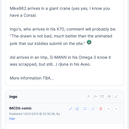
Mike962 arrives in a giant crane (yes yes, I know you
have a Corsa)
Ingo's, who arrives in his K70, comment will probably be:
"The drawn is not bad, much better than the animated
junk that our kiddies submit on the site."
dsl arrives in an Imp, G-MANN in his Omega (I know it
was scrapped, but still...) rjluna in his Aveo.
More information TBA...
ingo
IMCDb comic
Published 13/01/2015 @ 22:30:39, By
ingo