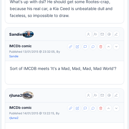
What's up with dsl? He should get some Rootes-crap,
because his real car, a Kia Ceed is unbeatable dull and
faceless, so impossible to draw.
Sandie
IMCDb comic
Published 13/01/2015 @ 23:32:05, By
Sandie
Sort of IMCDB meets 'It's a Mad, Mad, Mad, Mad World'?
rjluna2
IMCDb comic
Published 14/01/2015 @ 13:22:15, By
rjluna2