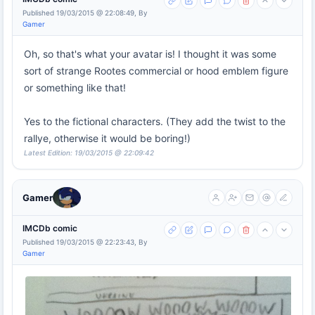
Published 19/03/2015 @ 22:08:49, By
Gamer
Oh, so that's what your avatar is! I thought it was some
sort of strange Rootes commercial or hood emblem figure
or something like that!
Yes to the fictional characters. (They add the twist to the
rallye, otherwise it would be boring!)
Latest Edition: 19/03/2015 @ 22:09:42
Gamer
IMCDb comic
Published 19/03/2015 @ 22:23:43, By
Gamer