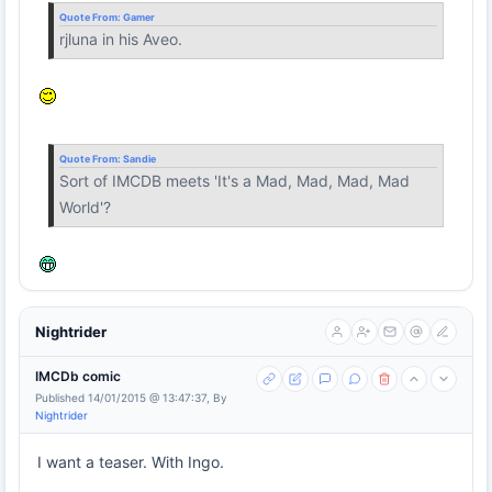
Quote From:
Gamer
rjluna in his Aveo.
Quote From:
Sandie
Sort of IMCDB meets 'It's a Mad, Mad, Mad, Mad
World'?
Nightrider
IMCDb comic
Published 14/01/2015 @ 13:47:37, By
Nightrider
I want a teaser. With Ingo.