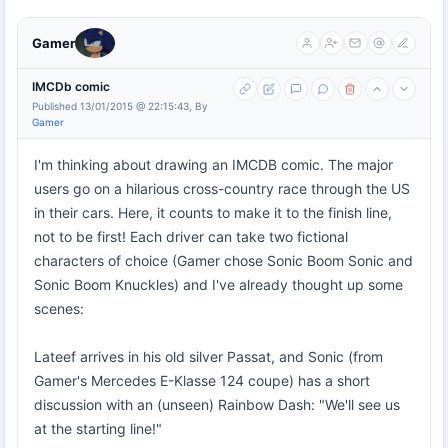
Gamer
IMCDb comic
Published 13/01/2015 @ 22:15:43, By
Gamer
I'm thinking about drawing an IMCDB comic. The major
users go on a hilarious cross-country race through the US
in their cars. Here, it counts to make it to the finish line,
not to be first! Each driver can take two fictional
characters of choice (Gamer chose Sonic Boom Sonic and
Sonic Boom Knuckles) and I've already thought up some
scenes:
Lateef arrives in his old silver Passat, and Sonic (from
Gamer's Mercedes E-Klasse 124 coupe) has a short
discussion with an (unseen) Rainbow Dash: "We'll see us
at the starting line!"