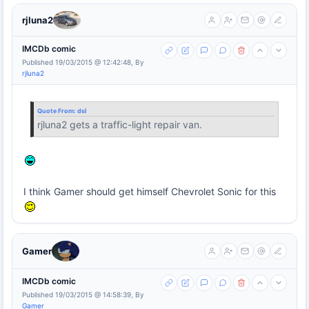
rjluna2
IMCDb comic
Published 19/03/2015 @ 12:42:48, By
rjluna2
Quote From:
dsl
rjluna2 gets a traffic-light repair van.
I think Gamer should get himself Chevrolet Sonic for this
Gamer
IMCDb comic
Published 19/03/2015 @ 14:58:39, By
Gamer