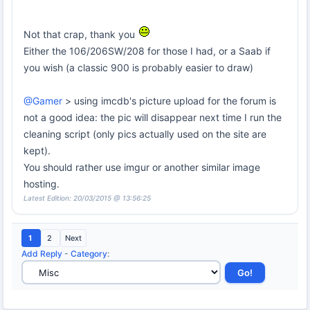
Not that crap, thank you
Either the 106/206SW/208 for those I had, or a Saab if
you wish (a classic 900 is probably easier to draw)
@Gamer
> using imcdb's picture upload for the forum is
not a good idea: the pic will disappear next time I run the
cleaning script (only pics actually used on the site are
kept).
You should rather use imgur or another similar image
hosting.
Latest Edition: 20/03/2015 @ 13:56:25
1
2
Next
Add Reply
-
Category
: