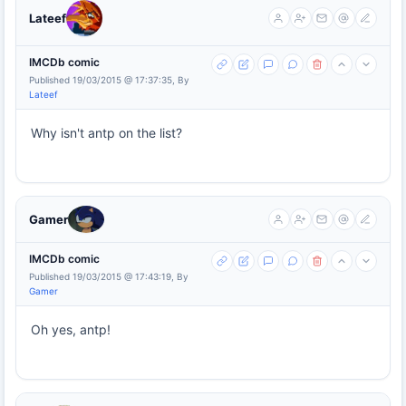
Lateef
IMCDb comic
Published 19/03/2015 @ 17:37:35, By
Lateef
Why isn't antp on the list?
Gamer
IMCDb comic
Published 19/03/2015 @ 17:43:19, By
Gamer
Oh yes, antp!