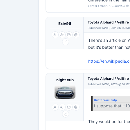
Latest Edition: 13/08/2023 @ 
Toyota Alphard / Vellfir
Exiv96
Published 14/08/2023 @ 02:50
There's an article on 
but it's better than no
https://en.wikipedia.
Toyota Alphard / Vellfir
night cub
Published 14/08/2023 @ 07:07
Quote From:
antp
I suppose that H10
They would be for the