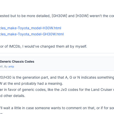
uested but to be more detailed, [GH30W] and [H30W] weren't the co
hicles_make-Toyota_model-H30W.html
hicles_make-Toyota_model-GH30W.html
or of IMCDb, I would've changed them all by myself.
e Generic Chassis Codes
:41, By
antp
0/H30 is the generation part, and that A, G or N indicates somethin
 W at the end probably had a meaning.
her in favor of generic codes, like the Jx0 codes for the Land Cruiser
d other details.
 I'll wait a little in case someone wants to comment on that, or if fo
es.