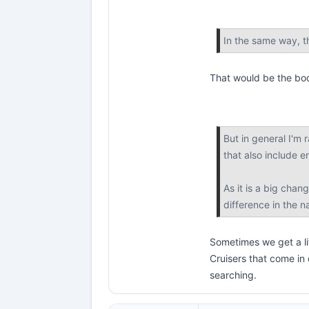
In the same way, t
That would be the bo
But in general I'm 
that also include e
As it is a big chan
difference in the 
Sometimes we get a lit
Cruisers that come in
searching.