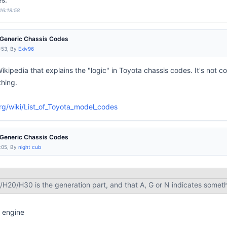
16:18:58
e Generic Chassis Codes
:53, By
Exiv96
Wikipedia that explains the "logic" in Toyota chassis codes. It's not
thing.
org/wiki/List_of_Toyota_model_codes
e Generic Chassis Codes
:05, By
night cub
/H20/H30 is the generation part, and that A, G or N indicates somet
 engine