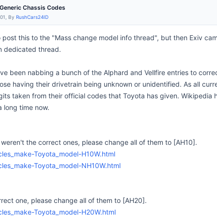
e Generic Chassis Codes
:01, By
RushCars24ID
 to post this to the "Mass change model info thread", but then Exiv cam
n dedicated thread.
I've been nabbing a bunch of the Alphard and Vellfire entries to corre
hose having their drivetrain being unknown or unidentified. As all curr
igits taken from their official codes that Toyota has given. Wikipedia
a long time now.
ren't the correct ones, please change all of them to [AH10].
hicles_make-Toyota_model-H10W.html
hicles_make-Toyota_model-NH10W.html
rect one, please change all of them to [AH20].
hicles_make-Toyota_model-H20W.html