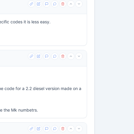
ific codes it is less easy.
he code for a 2.2 diesel version made on a
use the Mk numbetrs.