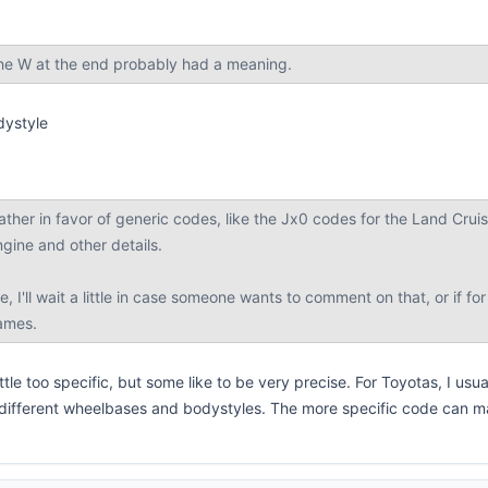
he W at the end probably had a meaning.
dystyle
rather in favor of generic codes, like the Jx0 codes for the Land Crui
ngine and other details.
ge, I'll wait a little in case someone wants to comment on that, or if
names.
tle too specific, but some like to be very precise. For Toyotas, I usua
 different wheelbases and bodystyles. The more specific code can ma