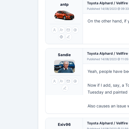
Toyota Alphard / Vellfir
antp
Published 14/08/2023 @ 09:33
On the other hand, if 
Toyota Alphard / Vellfir
Sandie
Published 14/08/2023 @ 11:05
Yeah, people have be
Now if I add, say, a T
Tuesday and painted b
Also causes an issue 
Toyota Alphard / Vellfir
Exiv96
Published 14/08/2023 @ 11:56