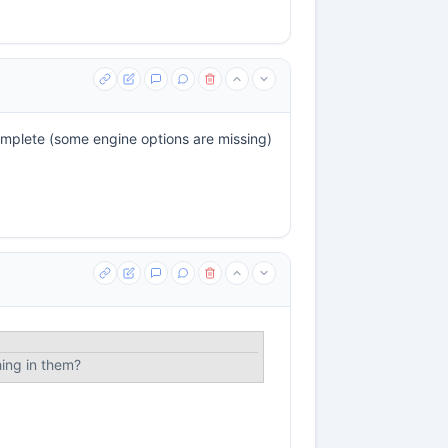
 complete (some engine options are missing)
hing in them?