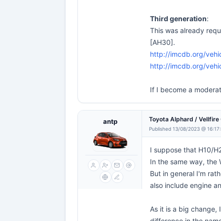
Third generation
:
This was already req
[AH30].
http://imcdb.org/ve
http://imcdb.org/ve
If I become a moderat
Toyota Alphard / Vellfir
antp
Published 13/08/2023 @ 16:17
I suppose that H10/H2
In the same way, the
But in general I'm rat
also include engine an
As it is a big change,
difference in the nam