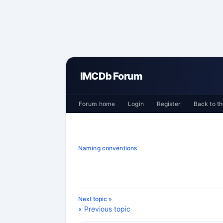
IMCDb Forum
Forum home
Login
Register
Back to th
Naming conventions
Next topic »
« Previous topic