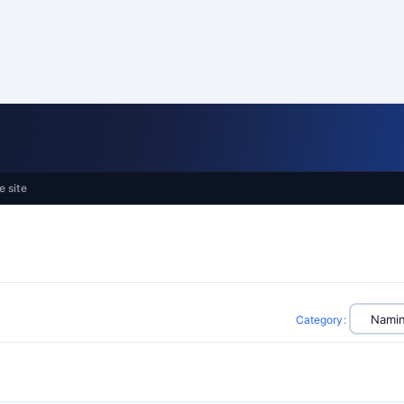
e site
Category
: