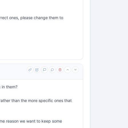
rrect ones, please change them to
g in them?
 rather than the more specific ones that
r some reason we want to keep some