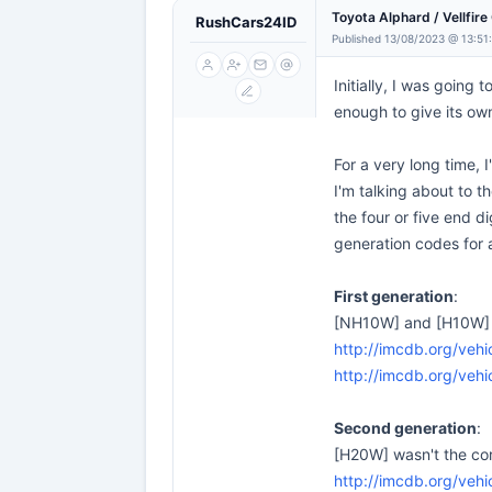
Toyota Alphard / Vellfir
RushCars24ID
Published 13/08/2023 @ 13:51
Initially, I was going
enough to give its ow
For a very long time, 
I'm talking about to t
the four or five end d
generation codes for 
First generation
:
[NH10W] and [H10W] we
http://imcdb.org/ve
http://imcdb.org/ve
Second generation
:
[H20W] wasn't the cor
http://imcdb.org/ve