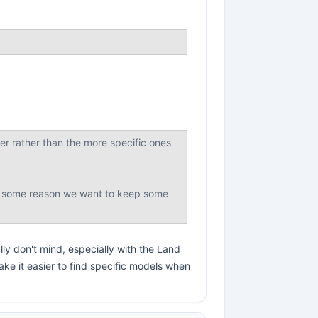
ser rather than the more specific ones
 for some reason we want to keep some
lly don't mind, especially with the Land
ke it easier to find specific models when