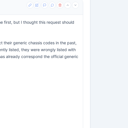
e first, but I thought this request should
ct their generic chassis codes in the past,
ently listed, they were wrongly listed with
 has already correspond the official generic