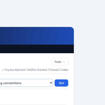
Tools
» Toyota Alphard / Vellfire Generic Chassis Codes