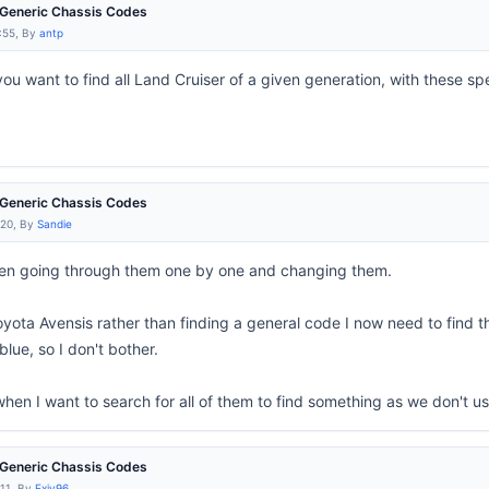
e Generic Chassis Codes
:55, By
antp
you want to find all Land Cruiser of a given generation, with these spec
e Generic Chassis Codes
:20, By
Sandie
en going through them one by one and changing them.
oyota Avensis rather than finding a general code I now need to find t
lue, so I don't bother.
when I want to search for all of them to find something as we don't 
e Generic Chassis Codes
:11, By
Exiv96