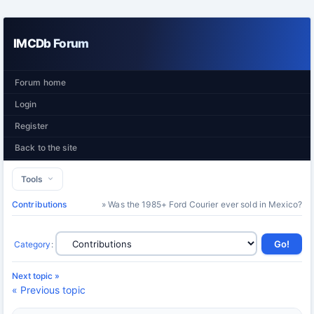
IMCDb Forum
Forum home
Login
Register
Back to the site
Tools
Contributions
» Was the 1985+ Ford Courier ever sold in Mexico?
Category
:
Next topic »
« Previous topic