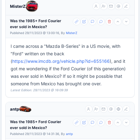
MisterZ
Was the 1985+ Ford Courier
ever sold in Mexico?
Published 29/11/2023 @ 13:00:16, By
MisterZ
I came across a "Mazda B-Series" in a US movie, with
"Ford" written on the back
(
https://www.imcdb.org/vehicle.php?id=655166
), and it
got me wondering if the Ford Courier (of this generation)
was ever sold in Mexico? If so it might be possible that
someone from Mexico has brought one over.
Latest Edition: 29/11/2023 @ 16:09:39
antp
Was the 1985+ Ford Courier
ever sold in Mexico?
Published 29/11/2023 @ 14:31:36, By
antp