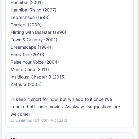
Hannibal (2001)
Hannibal Rising (2007)
Leprechaun (1993)
Carriers (2009)
Flirting with Disaster (1996)
Town & Country (2001)
Dreamscape (1984)
Hereafter (2010)
Raise Your Voice (2004)
Monte Carlo (2011)
Insidious: Chapter 3 (2015)
Zathura (2005)
I'll keep it short for now, but will add to it once I've
knocked off some movies. As always, suggestions are
welcome!
Latest Edition: 19/11/2024 @ 20:23:31