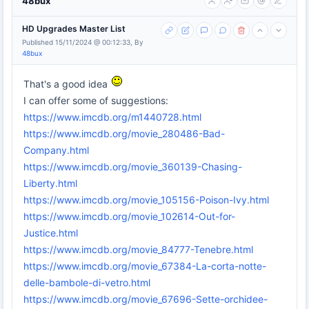
48bux
HD Upgrades Master List
Published 15/11/2024 @ 00:12:33, By
48bux
That's a good idea
I can offer some of suggestions:
https://www.imcdb.org/m1440728.html
https://www.imcdb.org/movie_280486-Bad-
Company.html
https://www.imcdb.org/movie_360139-Chasing-
Liberty.html
https://www.imcdb.org/movie_105156-Poison-Ivy.html
https://www.imcdb.org/movie_102614-Out-for-
Justice.html
https://www.imcdb.org/movie_84777-Tenebre.html
https://www.imcdb.org/movie_67384-La-corta-notte-
delle-bambole-di-vetro.html
https://www.imcdb.org/movie_67696-Sette-orchidee-