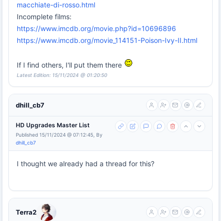
macchiate-di-rosso.html
Incomplete films:
https://www.imcdb.org/movie.php?id=10696896
https://www.imcdb.org/movie_114151-Poison-Ivy-II.html
If I find others, I'll put them there
Latest Edition: 15/11/2024 @ 01:20:50
dhill_cb7
HD Upgrades Master List
Published 15/11/2024 @ 07:12:45, By
dhill_cb7
I thought we already had a thread for this?
Terra2