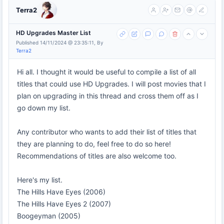
Terra2
HD Upgrades Master List
Published 14/11/2024 @ 23:35:11, By
Terra2
Hi all. I thought it would be useful to compile a list of all
titles that could use HD Upgrades. I will post movies that I
plan on upgrading in this thread and cross them off as I
go down my list.
Any contributor who wants to add their list of titles that
they are planning to do, feel free to do so here!
Recommendations of titles are also welcome too.
Here's my list.
The Hills Have Eyes (2006)
The Hills Have Eyes 2 (2007)
Boogeyman (2005)