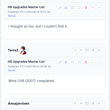
HD Upgrades Master List
Published 15/11/2024 @ 18:19:12, By
Terra2
I thought so too, but I couldn't find it.
Terra2
HD Upgrades Master List
Published 21/11/2024 @ 02:35:58, By
Terra2
Wind Chill (2007) completed.
Annajarvinen