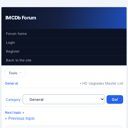
IMCDb Forum
Forum home
Login
Register
Back to the site
Tools
General
» HD Upgrades Master List
Category
:
Next topic »
« Previous topic