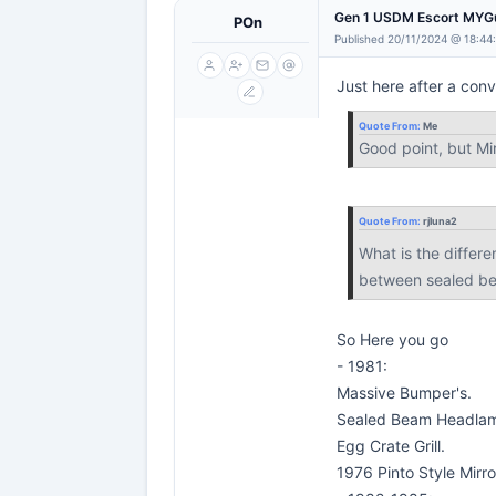
Gen 1 USDM Escort MYG
POn
Published 20/11/2024 @ 18:44
Just here after a conv
Quote From:
Me
Good point, but Mi
Quote From:
rjluna2
What is the differ
between sealed be
So Here you go
- 1981:
Massive Bumper's.
Sealed Beam Headla
Egg Crate Grill.
1976 Pinto Style Mirro