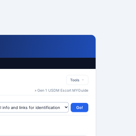
Tools
» Gen 1 USDM Escort MYGuide