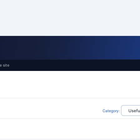
e site
Category
: