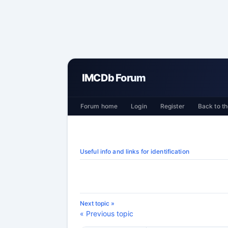
IMCDb Forum
Forum home
Login
Register
Back to th
Useful info and links for identification
Next topic »
« Previous topic