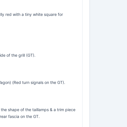
ly red with a tiny white square for
de of the grill (GT).
agon) (Red turn signals on the GT).
he shape of the taillamps & a trim piece
rear fascia on the GT.