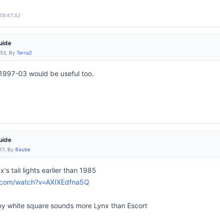
 18:47:53
uide
:53, By
Terra2
1997-03 would be useful too.
uide
:17, By
Baube
's tail lights earlier than 1985
e.com/watch?v=AXIXEdfna5Q
e tiny white square sounds more Lynx than Escort