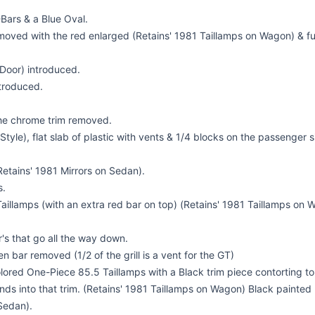
-Bars & a Blue Oval.
emoved with the red enlarged (Retains' 1981 Taillamps on Wagon) & ful
Door) introduced.
troduced.
 the chrome trim removed.
tyle), flat slab of plastic with vents & 1/4 blocks on the passenger si
Retains' 1981 Mirrors on Sedan).
s.
illamps (with an extra red bar on top) (Retains' 1981 Taillamps on W
s that go all the way down.
en bar removed (1/2 of the grill is a vent for the GT)
red One-Piece 85.5 Taillamps with a Black trim piece contorting to t
ends into that trim. (Retains' 1981 Taillamps on Wagon) Black painted 
Sedan).