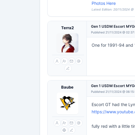
Photos Here
Latest Edition: 20/11/2024 @
Gen 1 USDM Escort MYG
Terra2
Published 21/11/2024 @ 02:37
One for 1991-94 and 
Gen 1 USDM Escort MYG
Baube
Published 21/11/2024 @ 06:15
Escort GT had the Lynx
https://www.youtub
fully red with a littl