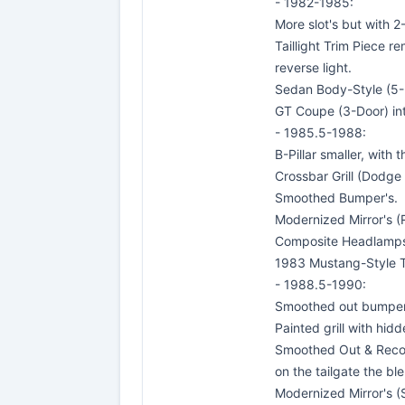
- 1982-1985:
More slot's but with 2
Taillight Trim Piece r
reverse light.
Sedan Body-Style (5-
GT Coupe (3-Door) in
- 1985.5-1988:
B-Pillar smaller, with
Crossbar Grill (Dodge S
Smoothed Bumper's.
Modernized Mirror's (
Composite Headlamp
1983 Mustang-Style Ta
- 1988.5-1990:
Smoothed out bumper'
Painted grill with hidd
Smoothed Out & Recolo
on the tailgate the bl
Modernized Mirror's (