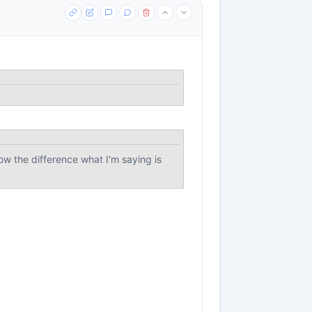
ow the difference what I'm saying is