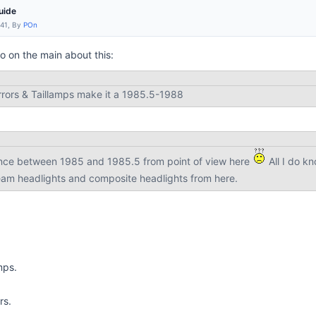
uide
:41, By
POn
o on the main about this:
rrors & Taillamps make it a 1985.5-1988
ence between 1985 and 1985.5 from point of view here
All I do kn
am headlights and composite headlights from here.
mps.
rs.