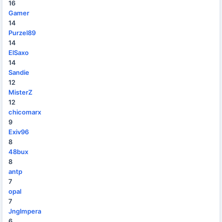
16
Gamer
14
Purzel89
14
ElSaxo
14
Sandie
12
MisterZ
12
chicomarx
9
Exiv96
8
48bux
8
antp
7
opal
7
Jnglmpera
6