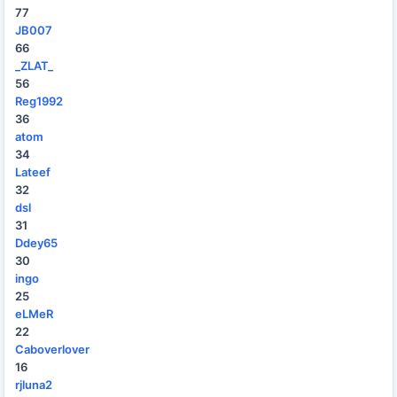
77
JB007
66
_ZLAT_
56
Reg1992
36
atom
34
Lateef
32
dsl
31
Ddey65
30
ingo
25
eLMeR
22
Caboverlover
16
rjluna2