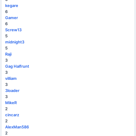
kegare
6
Gamer
6
Screw13
5
midnight3
5
Raji
3
Gag Halfrunt
3
villiam
3
3loader
3
MikeR
2
cincarz
2
AlexMan586
2