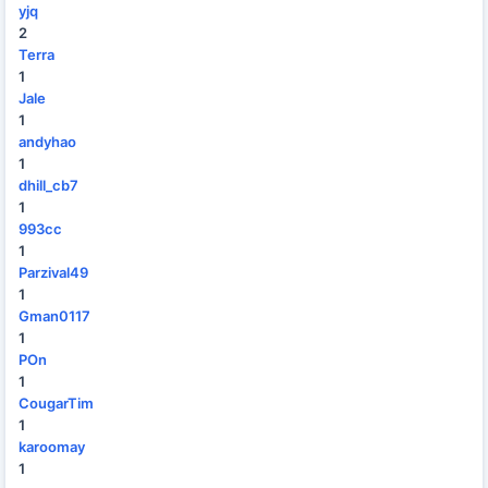
yjq
2
Terra
1
Jale
1
andyhao
1
dhill_cb7
1
993cc
1
Parzival49
1
Gman0117
1
POn
1
CougarTim
1
karoomay
1