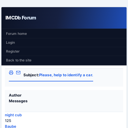
IMCDb Forum
Forum home
Login
Register
Back to the site
Subject:
Please, help to identify a car.
Author
Messages
night cub
125
Baube