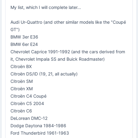
My list, which I will complete later...
Audi Ur-Quattro (and other similar models like the "Coupé
GT")
BMW 3er E36
BMW 6er E24
Chevrolet Caprice 1991-1992 (and the cars derived from
it, Chevrolet Impala SS and Buick Roadmaster)
Citroën BX
Citroën DS/ID (19, 21, all actually)
Citroën SM
Citroën XM
Citroën C4 Coupé
Citroën C5 2004
Citroën C6
DeLorean DMC-12
Dodge Daytona 1984-1986
Ford Thunderbird 1961-1963