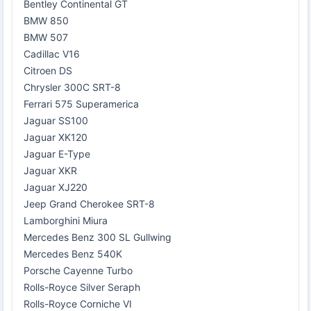
Bentley Continental GT
BMW 850
BMW 507
Cadillac V16
Citroen DS
Chrysler 300C SRT-8
Ferrari 575 Superamerica
Jaguar SS100
Jaguar XK120
Jaguar E-Type
Jaguar XKR
Jaguar XJ220
Jeep Grand Cherokee SRT-8
Lamborghini Miura
Mercedes Benz 300 SL Gullwing
Mercedes Benz 540K
Porsche Cayenne Turbo
Rolls-Royce Silver Seraph
Rolls-Royce Corniche VI