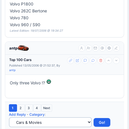
Volvo P1800
Volvo 262C Bertone
Volvo 780
Volvo 960 / S90
Latest Edition: 19/07/2006 @ 19:34:27
antp
Top 100 Cars
Published 13/05/2006 @ 21:52:37, By
antp
Only three Volvo !?
1
2
3
4
Next
Add Reply
-
Category
: