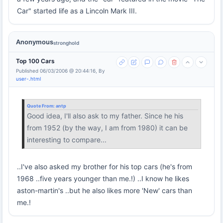
Car" started life as a Lincoln Mark III.
Anonymous
stronghold
Top 100 Cars
Published 06/03/2006 @ 20:44:16, By
user-.html
Quote From:
antp
Good idea, I'll also ask to my father. Since he his
from 1952 (by the way, I am from 1980) it can be
interesting to compare...
..I've also asked my brother for his top cars (he's from
1968 ..five years younger than me.!) ..I know he likes
aston-martin's ..but he also likes more 'New' cars than
me.!