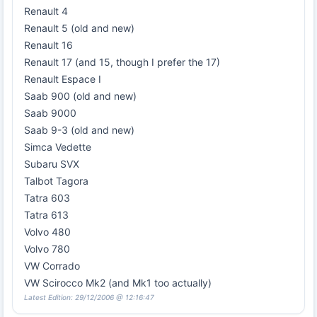
Renault 4
Renault 5 (old and new)
Renault 16
Renault 17 (and 15, though I prefer the 17)
Renault Espace I
Saab 900 (old and new)
Saab 9000
Saab 9-3 (old and new)
Simca Vedette
Subaru SVX
Talbot Tagora
Tatra 603
Tatra 613
Volvo 480
Volvo 780
VW Corrado
VW Scirocco Mk2 (and Mk1 too actually)
Latest Edition: 29/12/2006 @ 12:16:47