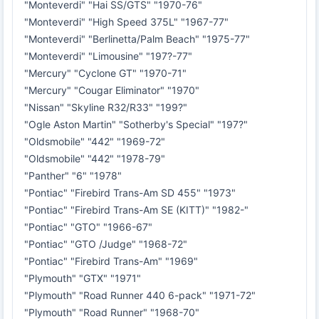
"Monteverdi" "Hai SS/GTS" "1970-76"
"Monteverdi" "High Speed 375L" "1967-77"
"Monteverdi" "Berlinetta/Palm Beach" "1975-77"
"Monteverdi" "Limousine" "197?-77"
"Mercury" "Cyclone GT" "1970-71"
"Mercury" "Cougar Eliminator" "1970"
"Nissan" "Skyline R32/R33" "199?"
"Ogle Aston Martin" "Sotherby's Special" "197?"
"Oldsmobile" "442" "1969-72"
"Oldsmobile" "442" "1978-79"
"Panther" "6" "1978"
"Pontiac" "Firebird Trans-Am SD 455" "1973"
"Pontiac" "Firebird Trans-Am SE (KITT)" "1982-"
"Pontiac" "GTO" "1966-67"
"Pontiac" "GTO /Judge" "1968-72"
"Pontiac" "Firebird Trans-Am" "1969"
"Plymouth" "GTX" "1971"
"Plymouth" "Road Runner 440 6-pack" "1971-72"
"Plymouth" "Road Runner" "1968-70"