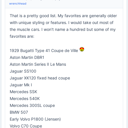
wrenchhead
That is a pretty good list. My favorites are generally older
with unique styling or features. I would take out most of
the muscle cars. I won't name a hundred but some of my
favorites are:
1929 Bugatti Type 41 Coupe de Ville
Aston Martin DBR1
Aston Martin Series II Le Mans
Jaguar SS100
Jaguar XK120 fixed head coupe
Jaguar Mk I
Mercedes SSK
Mercedes 540K
Mercedes 300SL coupe
BMW 507
Early Volvo P1800 (Jensen)
Volvo C70 Coupe