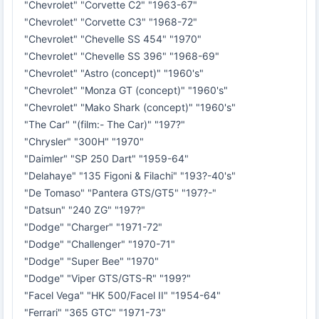
"Chevrolet" "Corvette C2" "1963-67"
"Chevrolet" "Corvette C3" "1968-72"
"Chevrolet" "Chevelle SS 454" "1970"
"Chevrolet" "Chevelle SS 396" "1968-69"
"Chevrolet" "Astro (concept)" "1960's"
"Chevrolet" "Monza GT (concept)" "1960's"
"Chevrolet" "Mako Shark (concept)" "1960's"
"The Car" "(film:- The Car)" "197?"
"Chrysler" "300H" "1970"
"Daimler" "SP 250 Dart" "1959-64"
"Delahaye" "135 Figoni & Filachi" "193?-40's"
"De Tomaso" "Pantera GTS/GT5" "197?-"
"Datsun" "240 ZG" "197?"
"Dodge" "Charger" "1971-72"
"Dodge" "Challenger" "1970-71"
"Dodge" "Super Bee" "1970"
"Dodge" "Viper GTS/GTS-R" "199?"
"Facel Vega" "HK 500/Facel II" "1954-64"
"Ferrari" "365 GTC" "1971-73"