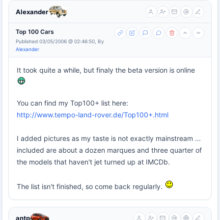
Alexander
Top 100 Cars
Published 03/05/2006 @ 02:46:50, By
Alexander
It took quite a while, but finaly the beta version is online
You can find my Top100+ list here:
http://www.tempo-land-rover.de/Top100+.html
I added pictures as my taste is not exactly mainstream ...
included are about a dozen marques and three quarter of
the models that haven't jet turned up at IMCDb.
The list isn't finished, so come back regularly.
antp