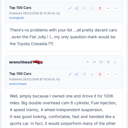
Top 100 Cars
Published 28/02/2006 @ 16:36:44, By
stronghold
There's no problems with your list ...all pretty decent cars
..even the Fiat Jolly.! (...my only question-mark would be
the Toyota Cressida.??)
wrenchhead
Top 100 Cars
Published 28/02/2006 @ 16:56:43, By
wrenchhead
Well, simply because I owned one and drove it for 100K
miles. Big double overhead cam 6 cylinder, Fuel injection,
4 speed tranny, 4 wheel independent suspension,
It was good looking, confortable, fast and handled like a
sports car. In fact, it would outperform many of the other