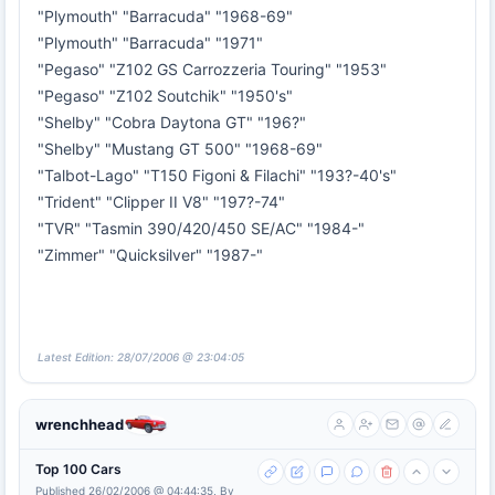
"Plymouth" "Barracuda" "1968-69"
"Plymouth" "Barracuda" "1971"
"Pegaso" "Z102 GS Carrozzeria Touring" "1953"
"Pegaso" "Z102 Soutchik" "1950's"
"Shelby" "Cobra Daytona GT" "196?"
"Shelby" "Mustang GT 500" "1968-69"
"Talbot-Lago" "T150 Figoni & Filachi" "193?-40's"
"Trident" "Clipper II V8" "197?-74"
"TVR" "Tasmin 390/420/450 SE/AC" "1984-"
"Zimmer" "Quicksilver" "1987-"
Latest Edition: 28/07/2006 @ 23:04:05
wrenchhead
Top 100 Cars
Published 26/02/2006 @ 04:44:35, By