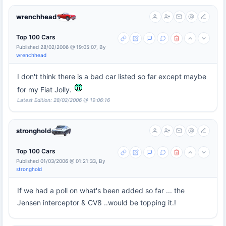
wrenchhead
Top 100 Cars
Published 28/02/2006 @ 19:05:07, By
wrenchhead
I don't think there is a bad car listed so far except maybe
for my Fiat Jolly.
Latest Edition: 28/02/2006 @ 19:06:16
stronghold
Top 100 Cars
Published 01/03/2006 @ 01:21:33, By
stronghold
If we had a poll on what's been added so far ... the
Jensen interceptor & CV8 ..would be topping it.!