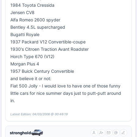
1984 Toyota Cressida
Jensen CV8
Alfa Romeo 2600 spyder
Bentley 4.5L supercharged
Bugatti Royale
1937 Packard V12 Convertible-coupe
1930's Citroen Traction Avant Roadster
Horch Type 670 (V12)
Morgan Plus 4
1957 Buick Century Convertible
and believe it or not:
Fiat 500 Jolly - I would love to have one of those funny
little cars for nice summer days just to putt-putt around
in.
Latest Edition: 04/03/2006 @ 00:46:19
stronghold