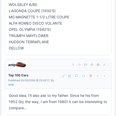
WOLSELEY 6/80
LAGONDA COUPE (1930'S)
MG MAGNETTE 1-1/2 LITRE COUPE
ALFA ROMEO DISCO VOLANTE
OPEL OLYMPIA (1940'S)
TRIUMPH MAYFLOWER
HUDSON TERRAPLANE
DELLOW
antp
Top 100 Cars
Published 05/03/2006 @ 23:43:17, By
antp
Good idea, I'll also ask to my father. Since he his from
1952 (by the way, I am from 1980) it can be interesting to
compare...