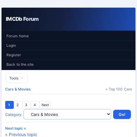
IMCDb Forum
Forum home
Login
Register
Back to the site
Tools
Cars & Movies
» Top 100 Cars
1
2
3
4
Next
Category
:
Next topic »
« Previous topic