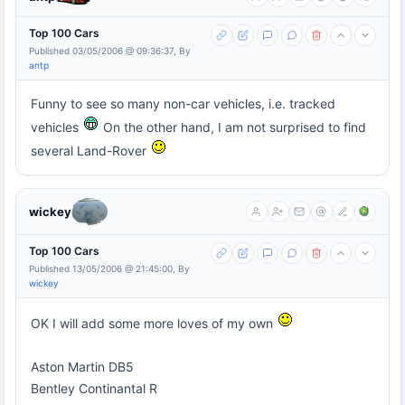
Top 100 Cars
Published 03/05/2006 @ 09:36:37, By
antp
Funny to see so many non-car vehicles, i.e. tracked
vehicles
On the other hand, I am not surprised to find
several Land-Rover
wickey
Top 100 Cars
Published 13/05/2006 @ 21:45:00, By
wickey
OK I will add some more loves of my own
Aston Martin DB5
Bentley Continantal R