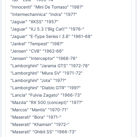
"Innocenti" "Mini De Tomaso" "198?"
"Intermechannica" "Indra" "197?"
"Jaguar" "XKSS" "1957"
"Jaguar" "XJ 5.3 \"Big Cat\"" "1976-"
"Jaguar" "E-Type Series I 3.8" "1961-68"
"Jankel" "Tempest" "198?"
"Jensen" "CV8" "1962-66"
"Jensen" "Interceptor" "1966-76"
"Lamborghini" "Jarama GTS" "1972-78"
"Lamborghini" "Miura SV" "1971-72"
"Lamborghini" "Jota" "197?"
"Lamborghini" "Diablo GTR" "199?"
"Lancia" "Fulvia Zagato" "1966-73"
"Mazda" "RX 500 (concept)" "197?"
"Marcos" "Mantis" "1970-71"
"Maserati" "Bora" "1971-"
"Maserati" "Khamsin" "1972-"
"Maserati" "Ghibli SS" "1966-73"