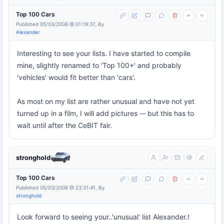
Top 100 Cars
Published 05/03/2006 @ 01:19:37, By
Alexander
Interesting to see your lists. I have started to compile
mine, slightly renamed to 'Top 100+' and probably
'vehicles' would fit better than 'cars'.
As most on my list are rather unusual and have not yet
turned up in a film, I will add pictures -- but this has to
wait until after the CeBIT fair.
stronghold
Top 100 Cars
Published 05/03/2006 @ 23:31:41, By
stronghold
Look forward to seeing your..'unusual' list Alexander.!