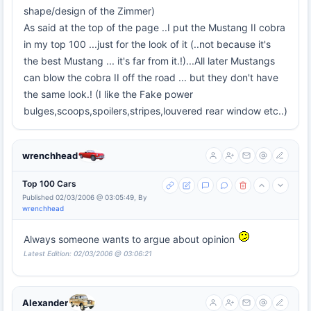
shape/design of the Zimmer)
As said at the top of the page ..I put the Mustang II cobra
in my top 100 ...just for the look of it (..not because it's
the best Mustang ... it's far from it.!)...All later Mustangs
can blow the cobra II off the road ... but they don't have
the same look.! (I like the Fake power
bulges,scoops,spoilers,stripes,louvered rear window etc..)
wrenchhead
Top 100 Cars
Published 02/03/2006 @ 03:05:49, By
wrenchhead
Always someone wants to argue about opinion
Latest Edition: 02/03/2006 @ 03:06:21
Alexander