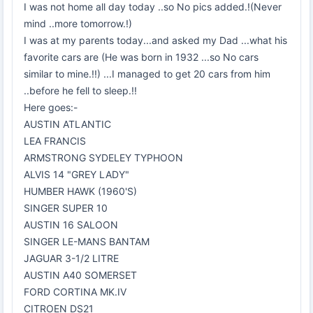
I was not home all day today ..so No pics added.!(Never
mind ..more tomorrow.!)
I was at my parents today...and asked my Dad ...what his
favorite cars are (He was born in 1932 ...so No cars
similar to mine.!!) ...I managed to get 20 cars from him
..before he fell to sleep.!!
Here goes:-
AUSTIN ATLANTIC
LEA FRANCIS
ARMSTRONG SYDELEY TYPHOON
ALVIS 14 "GREY LADY"
HUMBER HAWK (1960'S)
SINGER SUPER 10
AUSTIN 16 SALOON
SINGER LE-MANS BANTAM
JAGUAR 3-1/2 LITRE
AUSTIN A40 SOMERSET
FORD CORTINA MK.IV
CITROEN DS21