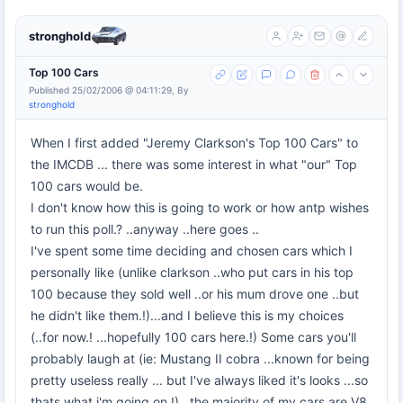
stronghold
Top 100 Cars
Published 25/02/2006 @ 04:11:29, By
stronghold
When I first added "Jeremy Clarkson's Top 100 Cars" to
the IMCDB ... there was some interest in what "our" Top
100 cars would be.
I don't know how this is going to work or how antp wishes
to run this poll.? ..anyway ..here goes ..
I've spent some time deciding and chosen cars which I
personally like (unlike clarkson ..who put cars in his top
100 because they sold well ..or his mum drove one ..but
he didn't like them.!)...and I believe this is my choices
(..for now.! ...hopefully 100 cars here.!) Some cars you'll
probably laugh at (ie: Mustang II cobra ...known for being
pretty useless really ... but I've always liked it's looks ...so
thats what i'm going on.!)...the majority of my cars are V8