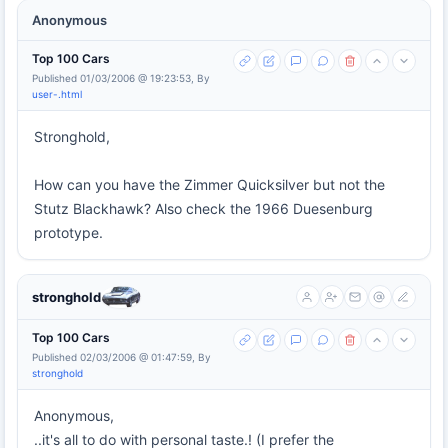
Anonymous
Top 100 Cars
Published 01/03/2006 @ 19:23:53, By
user-.html
Stronghold,
How can you have the Zimmer Quicksilver but not the
Stutz Blackhawk? Also check the 1966 Duesenburg
prototype.
stronghold
Top 100 Cars
Published 02/03/2006 @ 01:47:59, By
stronghold
Anonymous,
..it's all to do with personal taste.! (I prefer the