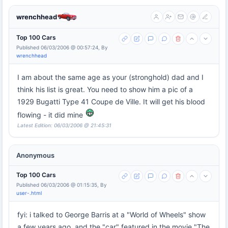
wrenchhead
Top 100 Cars
Published 06/03/2006 @ 00:57:24, By
wrenchhead
I am about the same age as your (stronghold) dad and I
think his list is great. You need to show him a pic of a
1929 Bugatti Type 41 Coupe de Ville. It will get his blood
flowing - it did mine
Latest Edition: 06/03/2006 @ 21:45:31
Anonymous
Top 100 Cars
Published 06/03/2006 @ 01:15:35, By
user-.html
fyi: i talked to George Barris at a "World of Wheels" show
a few years ago, and the "car" featured in the movie "The