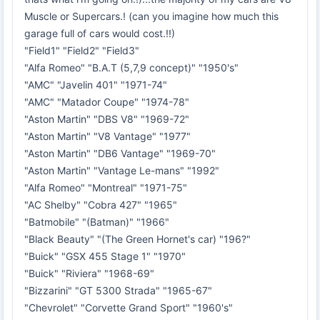
Muscle or Supercars.! (can you imagine how much this
garage full of cars would cost.!!)
"Field1" "Field2" "Field3"
"Alfa Romeo" "B.A.T (5,7,9 concept)" "1950's"
"AMC" "Javelin 401" "1971-74"
"AMC" "Matador Coupe" "1974-78"
"Aston Martin" "DBS V8" "1969-72"
"Aston Martin" "V8 Vantage" "1977"
"Aston Martin" "DB6 Vantage" "1969-70"
"Aston Martin" "Vantage Le-mans" "1992"
"Alfa Romeo" "Montreal" "1971-75"
"AC Shelby" "Cobra 427" "1965"
"Batmobile" "(Batman)" "1966"
"Black Beauty" "(The Green Hornet's car) "196?"
"Buick" "GSX 455 Stage 1" "1970"
"Buick" "Riviera" "1968-69"
"Bizzarini" "GT 5300 Strada" "1965-67"
"Chevrolet" "Corvette Grand Sport" "1960's"