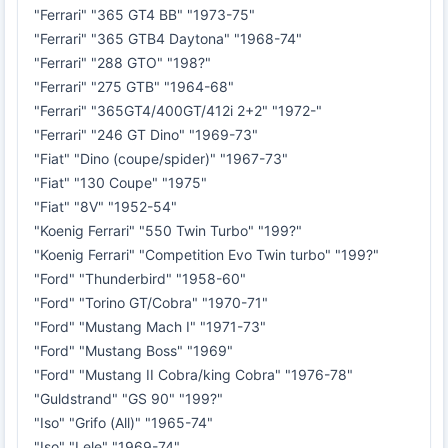
"Ferrari" "365 GT4 BB" "1973-75"
"Ferrari" "365 GTB4 Daytona" "1968-74"
"Ferrari" "288 GTO" "198?"
"Ferrari" "275 GTB" "1964-68"
"Ferrari" "365GT4/400GT/412i 2+2" "1972-"
"Ferrari" "246 GT Dino" "1969-73"
"Fiat" "Dino (coupe/spider)" "1967-73"
"Fiat" "130 Coupe" "1975"
"Fiat" "8V" "1952-54"
"Koenig Ferrari" "550 Twin Turbo" "199?"
"Koenig Ferrari" "Competition Evo Twin turbo" "199?"
"Ford" "Thunderbird" "1958-60"
"Ford" "Torino GT/Cobra" "1970-71"
"Ford" "Mustang Mach I" "1971-73"
"Ford" "Mustang Boss" "1969"
"Ford" "Mustang II Cobra/king Cobra" "1976-78"
"Guldstrand" "GS 90" "199?"
"Iso" "Grifo (All)" "1965-74"
"Iso" "Lele" "1969-74"