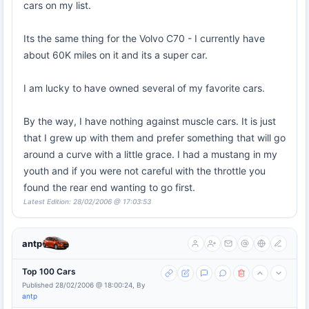
cars on my list.
Its the same thing for the Volvo C70 - I currently have
about 60K miles on it and its a super car.
I am lucky to have owned several of my favorite cars.
By the way, I have nothing against muscle cars. It is just
that I grew up with them and prefer something that will go
around a curve with a little grace. I had a mustang in my
youth and if you were not careful with the throttle you
found the rear end wanting to go first.
Latest Edition: 28/02/2006 @ 17:03:53
antp
Top 100 Cars
Published 28/02/2006 @ 18:00:24, By
antp