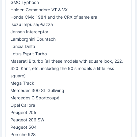
GMC Typhoon
Holden Commodore VT & VX
Honda Civic 1984 and the CRX of same era
Isuzu Impulse/Piazza
Jensen Interceptor
Lamborghini Countach
Lancia Delta
Lotus Esprit Turbo
Maserati Biturbo (all these models with square look, 222,
420, Karif, etc. including the 90's models a little less
square)
Mega Track
Mercedes 300 SL Gullwing
Mercedes C Sportcoupé
Opel Calibra
Peugeot 205
Peugeot 206 SW
Peugeot 504
Porsche 928