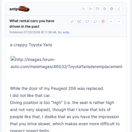
antp
What rental cars you have
driven in the past
Published 07/05/2008 @ 11:56:46, By
antp
a crappy Toyota Yaris
While the door of my Peugeot 206 was replaced.
I did not like that car.
Diving position is too "high" (i.e. the seat is rather high
and not very sloped), though that I know that lots of
people like that, I dislike that as you have the impression
that you drive slower, which makes even more difficult to
respect speed limits.