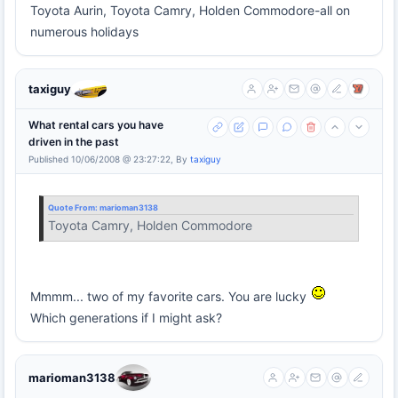
Toyota Aurin, Toyota Camry, Holden Commodore-all on
numerous holidays
taxiguy
What rental cars you have
driven in the past
Published 10/06/2008 @ 23:27:22, By
taxiguy
Quote From:
marioman3138
Toyota Camry, Holden Commodore
Mmmm... two of my favorite cars. You are lucky
Which generations if I might ask?
marioman3138