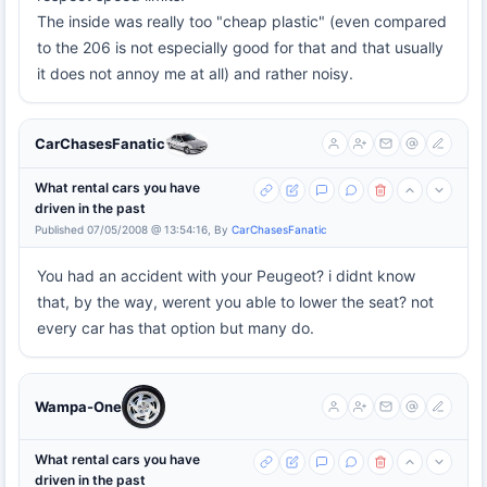
The inside was really too "cheap plastic" (even compared
to the 206 is not especially good for that and that usually
it does not annoy me at all) and rather noisy.
CarChasesFanatic
What rental cars you have
driven in the past
Published 07/05/2008 @ 13:54:16, By
CarChasesFanatic
You had an accident with your Peugeot? i didnt know
that, by the way, werent you able to lower the seat? not
every car has that option but many do.
Wampa-One
What rental cars you have
driven in the past