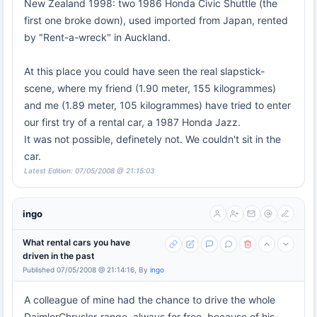
New Zealand 1998: two 1986 Honda Civic Shuttle (the
first one broke down), used imported from Japan, rented
by "Rent-a-wreck" in Auckland.
At this place you could have seen the real slapstick-
scene, where my friend (1.90 meter, 155 kilogrammes)
and me (1.89 meter, 105 kilogrammes) have tried to enter
our first try of a rental car, a 1987 Honda Jazz.
It was not possible, definetely not. We couldn't sit in the
car.
Latest Edition: 07/05/2008 @ 21:15:03
ingo
What rental cars you have
driven in the past
Published 07/05/2008 @ 21:14:16, By
ingo
A colleague of mine had the chance to drive the whole
DaimlerChrysler-range, always for free, because of his