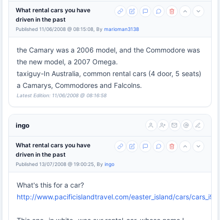
What rental cars you have
driven in the past
Published 11/06/2008 @ 08:15:08, By
marioman3138
the Camary was a 2006 model, and the Commodore was
the new model, a 2007 Omega.
taxiguy-In Australia, common rental cars (4 door, 5 seats)
a Camarys, Commodores and Falcolns.
Latest Edition: 11/06/2008 @ 08:16:58
ingo
What rental cars you have
driven in the past
Published 13/07/2008 @ 19:00:25, By
ingo
What's this for a car?
http://www.pacificislandtravel.com/easter_island/cars/cars_i98