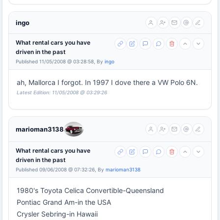
ingo
What rental cars you have
driven in the past
Published 11/05/2008 @ 03:28:58, By
ingo
ah, Mallorca I forgot. In 1997 I dove there a VW Polo 6N.
Latest Edition: 11/05/2008 @ 03:29:26
marioman3138
What rental cars you have
driven in the past
Published 09/06/2008 @ 07:32:26, By
marioman3138
1980's Toyota Celica Convertible-Queensland
Pontiac Grand Am-in the USA
Crysler Sebring-in Hawaii