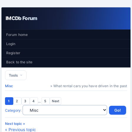
IMCDb Forum
Forum home
Login
Register
Back to the site
Tools
Misc
» What rental cars you have driven in the past
1
2
3
4
...
5
Next
Category
:
Next topic »
« Previous topic