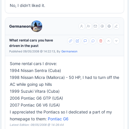
No, I didn't liked it.
Germaneon
What rental cars you have
driven in the past
Published 09/05/2008 @ 14:22:13, By
Germaneon
Some rental cars I drove:
1994 Nissan Sentra (Cuba)
1998 Nissan Micra (Mallorca) - 50 HP, I had to turn off the
AC while going up hills
1999 Suzuki Vitara (Cuba)
2006 Pontiac G6 GTP (USA)
2007 Pontiac G6 V6 (USA)
I appreciated the Pontiacs so I dedicated a part of my
homepage to them:
Pontiac G6
Latest Edition: 09/05/2008 @ 14:26:44