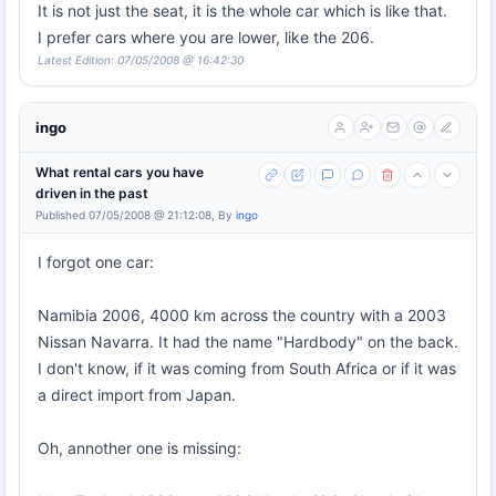
It is not just the seat, it is the whole car which is like that.
I prefer cars where you are lower, like the 206.
Latest Edition: 07/05/2008 @ 16:42:30
ingo
What rental cars you have
driven in the past
Published 07/05/2008 @ 21:12:08, By
ingo
I forgot one car:
Namibia 2006, 4000 km across the country with a 2003
Nissan Navarra. It had the name "Hardbody" on the back.
I don't know, if it was coming from South Africa or if it was
a direct import from Japan.
Oh, annother one is missing: