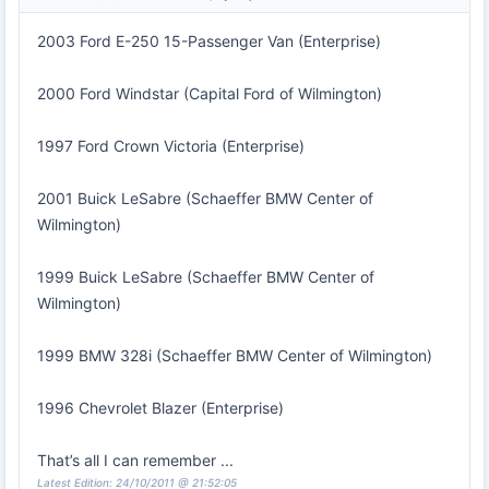
2003 Ford E-250 15-Passenger Van (Enterprise)
2000 Ford Windstar (Capital Ford of Wilmington)
1997 Ford Crown Victoria (Enterprise)
2001 Buick LeSabre (Schaeffer BMW Center of
Wilmington)
1999 Buick LeSabre (Schaeffer BMW Center of
Wilmington)
1999 BMW 328i (Schaeffer BMW Center of Wilmington)
1996 Chevrolet Blazer (Enterprise)
That’s all I can remember ...
Latest Edition: 24/10/2011 @ 21:52:05