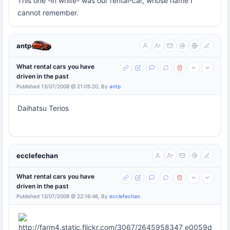
This one -in white- was our rental-car, whose name I
cannot remember.
antp
What rental cars you have
driven in the past
Published 13/07/2008 @ 21:05:20, By
antp
Daihatsu Terios
ecclefechan
What rental cars you have
driven in the past
Published 13/07/2008 @ 22:16:46, By
ecclefechan