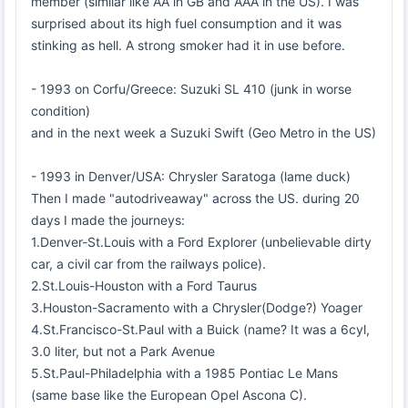
member (similar like AA in GB and AAA in the US). I was
surprised about its high fuel consumption and it was
stinking as hell. A strong smoker had it in use before.
- 1993 on Corfu/Greece: Suzuki SL 410 (junk in worse
condition)
and in the next week a Suzuki Swift (Geo Metro in the US)
- 1993 in Denver/USA: Chrysler Saratoga (lame duck)
Then I made "autodriveaway" across the US. during 20
days I made the journeys:
1.Denver-St.Louis with a Ford Explorer (unbelievable dirty
car, a civil car from the railways police).
2.St.Louis-Houston with a Ford Taurus
3.Houston-Sacramento with a Chrysler(Dodge?) Yoager
4.St.Francisco-St.Paul with a Buick (name? It was a 6cyl,
3.0 liter, but not a Park Avenue
5.St.Paul-Philadelphia with a 1985 Pontiac Le Mans
(same base like the European Opel Ascona C).