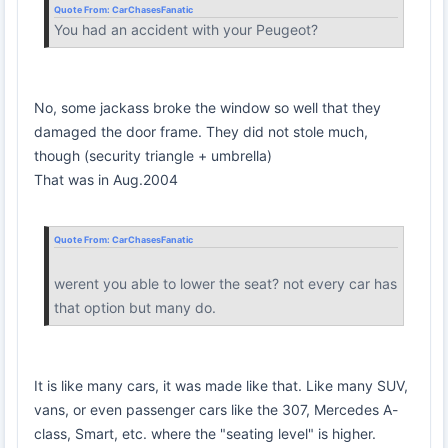
Quote From:
CarChasesFanatic
You had an accident with your Peugeot?
No, some jackass broke the window so well that they
damaged the door frame. They did not stole much,
though (security triangle + umbrella)
That was in Aug.2004
Quote From:
CarChasesFanatic
werent you able to lower the seat? not every car has
that option but many do.
It is like many cars, it was made like that. Like many SUV,
vans, or even passenger cars like the 307, Mercedes A-
class, Smart, etc. where the "seating level" is higher.