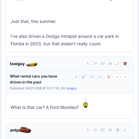
Just that, this summer.
I've also driven a Dodge Intrepid around a car park in
Florida in 2003, but that doesn't really count.
taxiguy
What rental cars you have
driven in the past
Published 14/07/2008 @ 23:17:52, By
taxiguy
What is that car? A Ford Mondeo?
antp