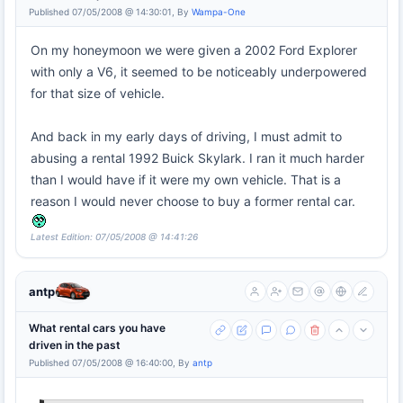
Published 07/05/2008 @ 14:30:01, By
Wampa-One
On my honeymoon we were given a 2002 Ford Explorer
with only a V6, it seemed to be noticeably underpowered
for that size of vehicle.
And back in my early days of driving, I must admit to
abusing a rental 1992 Buick Skylark. I ran it much harder
than I would have if it were my own vehicle. That is a
reason I would never choose to buy a former rental car.
Latest Edition: 07/05/2008 @ 14:41:26
antp
What rental cars you have
driven in the past
Published 07/05/2008 @ 16:40:00, By
antp