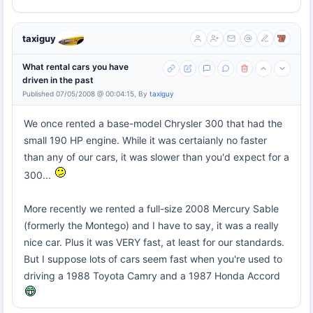
taxiguy
What rental cars you have
driven in the past
Published 07/05/2008 @ 00:04:15, By
taxiguy
We once rented a base-model Chrysler 300 that had the
small 190 HP engine. While it was certaianly no faster
than any of our cars, it was slower than you'd expect for a
300...
More recently we rented a full-size 2008 Mercury Sable
(formerly the Montego) and I have to say, it was a really
nice car. Plus it was VERY fast, at least for our standards.
But I suppose lots of cars seem fast when you're used to
driving a 1988 Toyota Camry and a 1987 Honda Accord