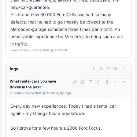
new-car-guarantee.
His brand new 30 000 Euro C-Klasse had so many
defects, that he had to go (mostly be towed) to the
Mercedes-garage sometime three times per month. An
unbelivable impudence by Mercedes to bring such a car
in traffic.
Latest Edition: 07/05/2008 @ 21:15:59
ingo
What rental cars you have
driven in the past
Published 08/05/2008 @ 21:19:31, By
ingo
Every day new experiences. Today I had a rental car
again - my Omega had a breakdown.
So I drove for a few hours a 2008 Ford Focus.