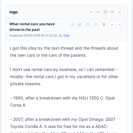
ingo
What rental cars you have
driven in the past
Published 06/05/2008 @ 21:22:32, By
ingo
I got this idea by the taxt-thread and the threads about
the own cars or the cars of the parents.
I don't use rental cars by business, so I can remember -
mostly- the rental cars I got in my vacations or for other
private reasons.
- 1995, after a breakdown with my NSU 1200 C: Opel
Corsa A
- 2007, after a breakdown with my Opel Omega: 2007
Toyota Corolla A. It was for free for me as a ADAC-