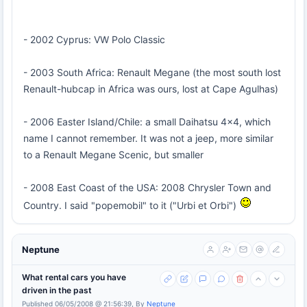
- 2002 Cyprus: VW Polo Classic
- 2003 South Africa: Renault Megane (the most south lost
Renault-hubcap in Africa was ours, lost at Cape Agulhas)
- 2006 Easter Island/Chile: a small Daihatsu 4x4, which
name I cannot remember. It was not a jeep, more similar
to a Renault Megane Scenic, but smaller
- 2008 East Coast of the USA: 2008 Chrysler Town and
Country. I said "popemobil" to it ("Urbi et Orbi")
Neptune
What rental cars you have
driven in the past
Published 06/05/2008 @ 21:56:39, By
Neptune