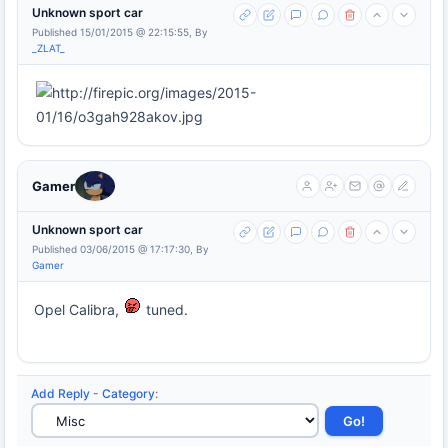
Unknown sport car
Published 15/01/2015 @ 22:15:55, By
_ZLAT_
Gamer
Unknown sport car
Published 03/06/2015 @ 17:17:30, By
Gamer
Opel Calibra,
tuned.
Add Reply
-
Category
: