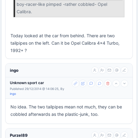
boy-racer-like pimped -rather cobbled- Opel
Calibra.
Today looked at the car from behind. There are two
tailpipes on the left. Can it be Opel Calibra 4x4 Turbo,
1992+ ?
ingo
Unknown sport car
Published 29/12/2014 @ 14:06:25, By
ingo
No idea. The two tailpipes mean not much, they can be
cobbled afterwards as the plastic-junk, too.
Purzel89