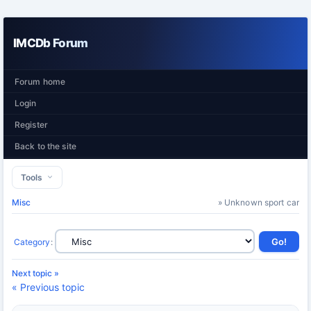
IMCDb Forum
Forum home
Login
Register
Back to the site
Tools
Misc
» Unknown sport car
Category
:
Next topic »
« Previous topic