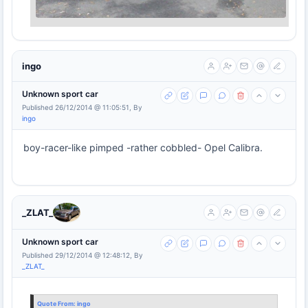
ingo
Unknown sport car
Published 26/12/2014 @ 11:05:51, By
ingo
boy-racer-like pimped -rather cobbled- Opel Calibra.
_ZLAT_
Unknown sport car
Published 29/12/2014 @ 12:48:12, By
_ZLAT_
Quote From:
ingo