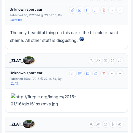
Unknown sport car
Published 30/12/2014 @ 23:58:15, By
Purzel89
The only beautiful thing on this car is the bi-colour paint
sheme. All other stuff is disgusting.
_ZLAT_
Unknown sport car
Published 15/01/2015 @ 22:14:54, By
_ZLAT_
_ZLAT_