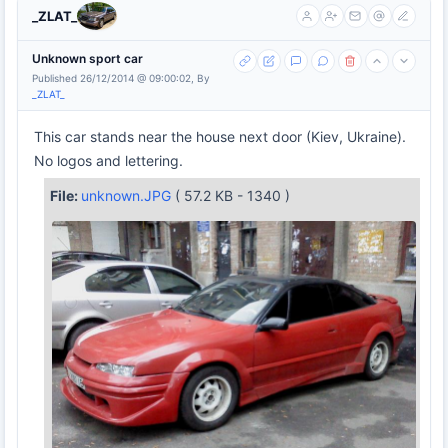
_ZLAT_
Unknown sport car
Published 26/12/2014 @ 09:00:02, By
_ZLAT_
This car stands near the house next door (Kiev, Ukraine).
No logos and lettering.
File:
unknown.JPG
( 57.2 KB - 1340 )