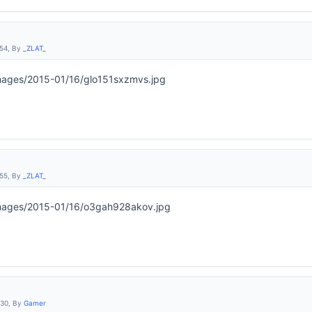
:54, By
_ZLAT_
:55, By
_ZLAT_
:30, By
Gamer