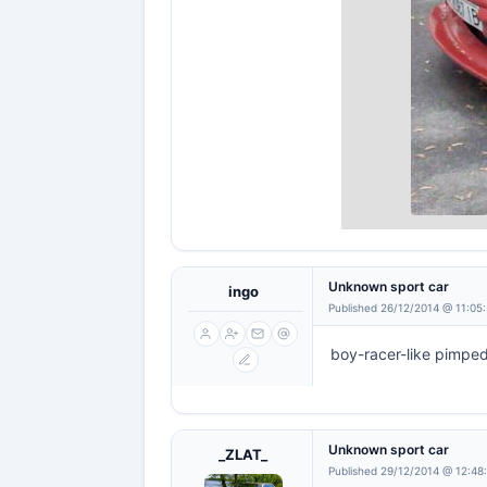
Unknown sport car
ingo
Published 26/12/2014 @ 11:05
boy-racer-like pimped
Unknown sport car
_ZLAT_
Published 29/12/2014 @ 12:48