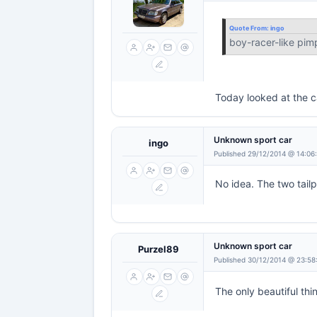
Quote From:
ingo
boy-racer-like pim
Today looked at the c
Unknown sport car
ingo
Published 29/12/2014 @ 14:06
No idea. The two tail
Unknown sport car
Purzel89
Published 30/12/2014 @ 23:58
The only beautiful thin