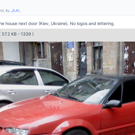
:02, By
_ZLAT_
he house next door (Kiev, Ukraine). No logos and lettering.
( 57.2 KB - 1339 )