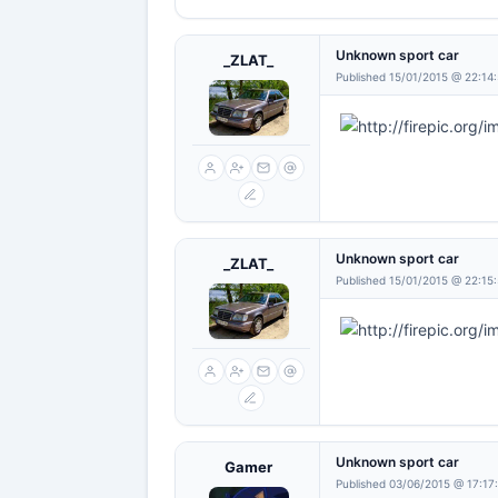
Unknown sport car
_ZLAT_
Published 15/01/2015 @ 22:14
Unknown sport car
_ZLAT_
Published 15/01/2015 @ 22:15
Unknown sport car
Gamer
Published 03/06/2015 @ 17:17