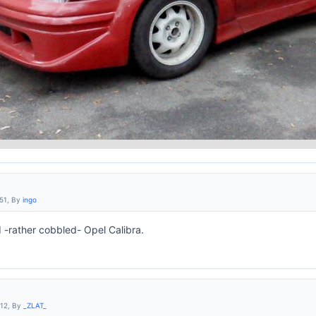
:51, By
ingo
 -rather cobbled- Opel Calibra.
:12, By
_ZLAT_