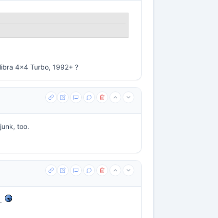
alibra 4x4 Turbo, 1992+ ?
junk, too.
g.