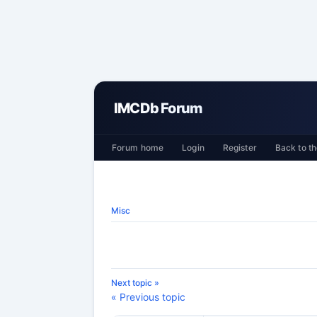
IMCDb Forum
Forum home
Login
Register
Back to th
Misc
Next topic »
« Previous topic