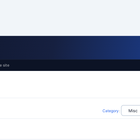
e site
Category
: