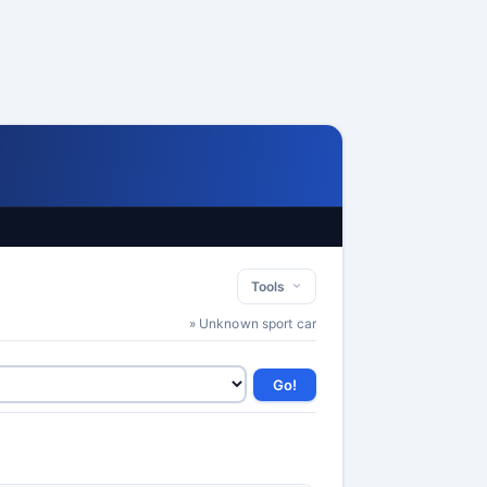
Tools
» Unknown sport car