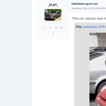
Unknown sport car
_ZLAT_
Published 26/12/2014 @ 09:00
This car stands near t
File:
unknown.JPG