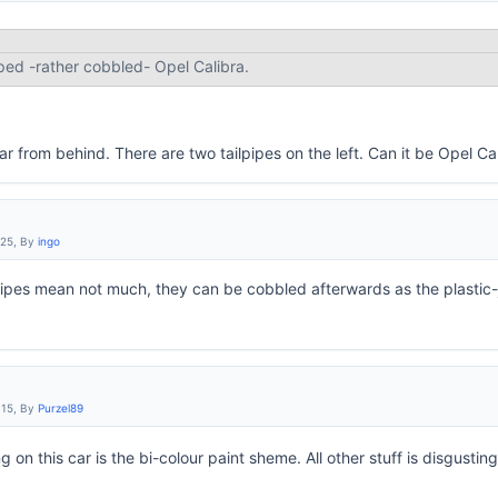
ped -rather cobbled- Opel Calibra.
ar from behind. There are two tailpipes on the left. Can it be Opel C
:25, By
ingo
pipes mean not much, they can be cobbled afterwards as the plastic-
:15, By
Purzel89
g on this car is the bi-colour paint sheme. All other stuff is disgustin