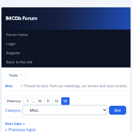
IMCDb Forum
Forum home
Login
Register
Back to the site
Tools
Misc
» Thread for pics from car meetings, car shows and such events
Previous
1
...
10
11
12
13
Category
:
Next topic »
« Previous topic