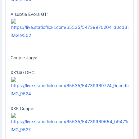
A subtle Evora GT:
IMG_9502
Couple Jags:
XK140 DHC:
IMG_9524
XKE Coupe:
IMG_9527