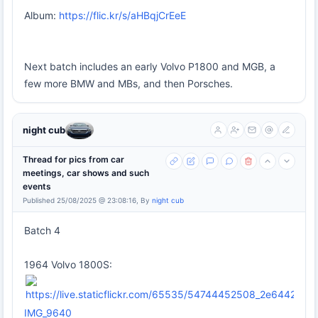
Album:
https://flic.kr/s/aHBqjCrEeE
Next batch includes an early Volvo P1800 and MGB, a
few more BMW and MBs, and then Porsches.
night cub
Thread for pics from car
meetings, car shows and such
events
Published 25/08/2025 @ 23:08:16, By
night cub
Batch 4
1964 Volvo 1800S:
IMG_9640