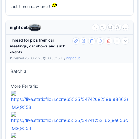
last time i saw one !
night cub
Thread for pics from car
meetings, car shows and such
events
Published 25/08/2025 @ 00:35:15, By
night cub
Batch 3:
More Ferraris:
IMG_9553
IMG_9554