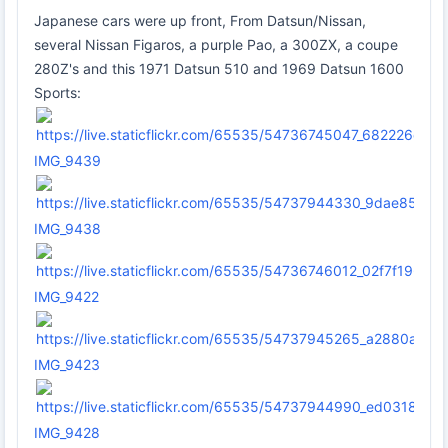
Japanese cars were up front, From Datsun/Nissan,
several Nissan Figaros, a purple Pao, a 300ZX, a coupe
280Z's and this 1971 Datsun 510 and 1969 Datsun 1600
Sports:
IMG_9439
IMG_9438
IMG_9422
IMG_9423
IMG_9428