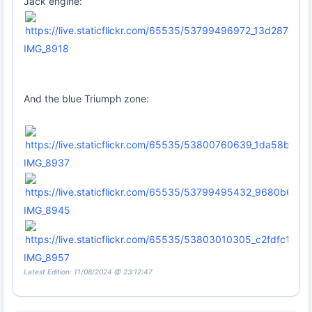
Jack engine:
IMG_8918
And the blue Triumph zone:
IMG_8937
IMG_8945
IMG_8957
Latest Edition: 11/08/2024 @ 23:12:47