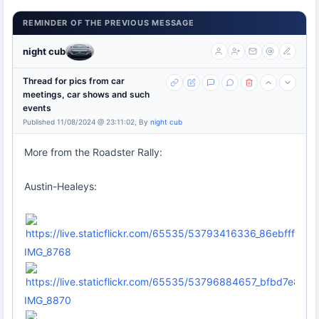
REMINDER OF THE PREVIOUS MESSAGE
night cub
Thread for pics from car
meetings, car shows and such
events
Published 11/08/2024 @ 23:11:02, By
night cub
More from the Roadster Rally:
Austin-Healeys:
IMG_8768
IMG_8870