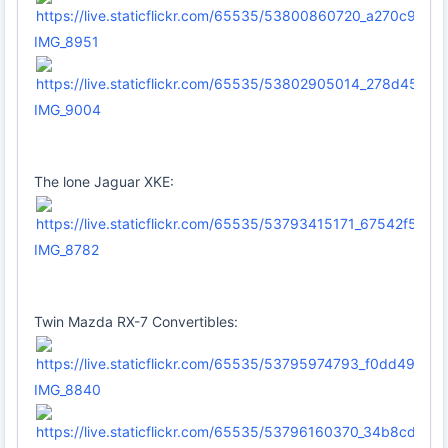
IMG_8951
IMG_9004
The lone Jaguar XKE:
IMG_8782
Twin Mazda RX-7 Convertibles:
IMG_8840