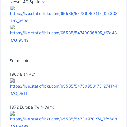
Newer 4C Spiders:
IMG_9538
IMG_9543
Some Lotus:
1967 Elan +2:
IMG_9511
1972 Europa Twin-Cam:
IMG_9499