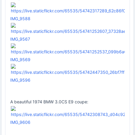
IMG_9588
IMG_9567
IMG_9569
IMG_9596
A beautiful 1974 BMW 3.0CS E9 coupe:
IMG_9606