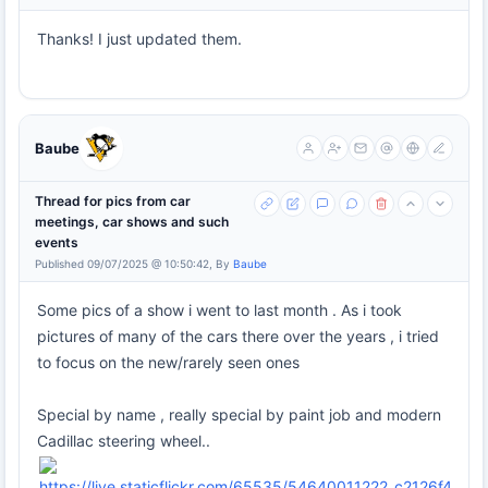
Thanks! I just updated them.
Baube
Thread for pics from car
meetings, car shows and such
events
Published 09/07/2025 @ 10:50:42, By
Baube
Some pics of a show i went to last month . As i took
pictures of many of the cars there over the years , i tried
to focus on the new/rarely seen ones
Special by name , really special by paint job and modern
Cadillac steering wheel..