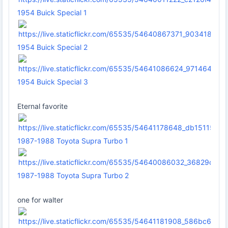
1954 Buick Special 1
1954 Buick Special 2
1954 Buick Special 3
Eternal favorite
1987-1988 Toyota Supra Turbo 1
1987-1988 Toyota Supra Turbo 2
one for walter