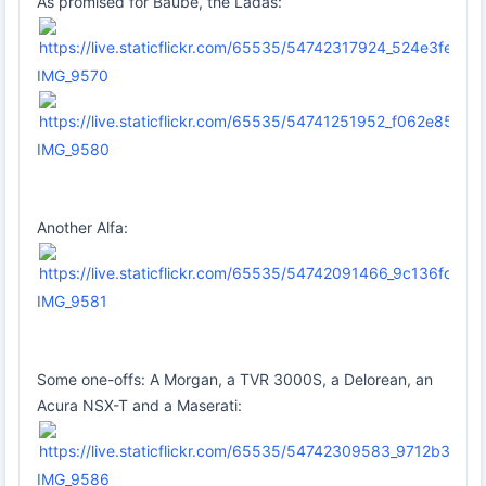
As promised for Baube, the Ladas:
IMG_9570
IMG_9580
Another Alfa:
IMG_9581
Some one-offs: A Morgan, a TVR 3000S, a Delorean, an
Acura NSX-T and a Maserati:
IMG_9586