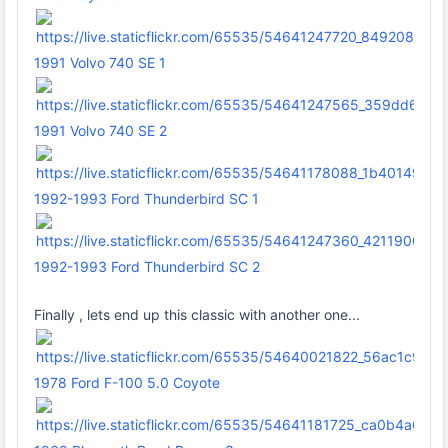
1991 Volvo 740 SE 1
1991 Volvo 740 SE 2
1992-1993 Ford Thunderbird SC 1
1992-1993 Ford Thunderbird SC 2
Finally , lets end up this classic with another one...
1978 Ford F-100 5.0 Coyote