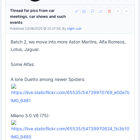
Thread for pics from car
meetings, car shows and such
events
Published 23/08/2025 @ 22:27:59, By
night cub
Batch 2, we move into more Aston Martins, Alfa Romeos,
Lotus, Jaguar.
Some Alfas:
A lone Duetto among newer Spiders:
IMG_9481
Milano 3.0 V6 (75):
IMG_9485