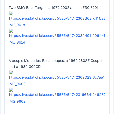
Two BMW Baur Targas, a 1972 2002 and an E30 320i:
IMG_9618
IMG_9624
A couple Mercedes-Benz coupes, a 1969 280SE Coupe
and a 1980 300CD:
IMG_9600
IMG_9602