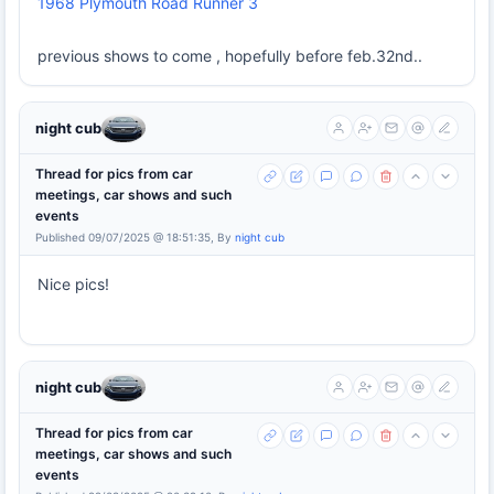
1968 Plymouth Road Runner 3
previous shows to come , hopefully before feb.32nd..
night cub
Thread for pics from car
meetings, car shows and such
events
Published 09/07/2025 @ 18:51:35, By
night cub
Nice pics!
night cub
Thread for pics from car
meetings, car shows and such
events