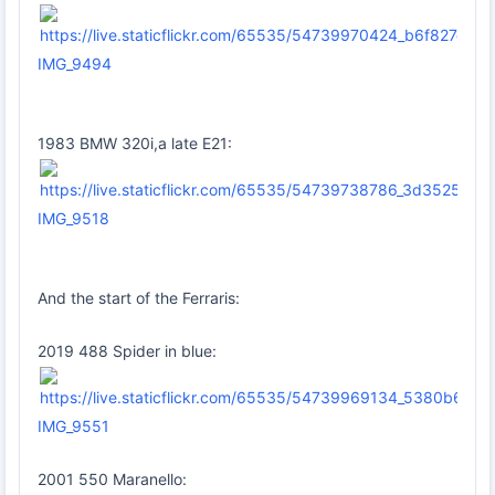
IMG_9494
1983 BMW 320i,a late E21:
IMG_9518
And the start of the Ferraris:
2019 488 Spider in blue:
IMG_9551
2001 550 Maranello: