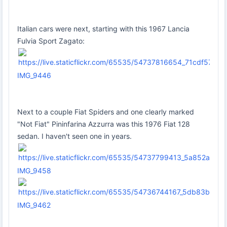
Italian cars were next, starting with this 1967 Lancia
Fulvia Sport Zagato:
IMG_9446
Next to a couple Fiat Spiders and one clearly marked
"Not Fiat" Pininfarina Azzurra was this 1976 Fiat 128
sedan. I haven't seen one in years.
IMG_9458
IMG_9462