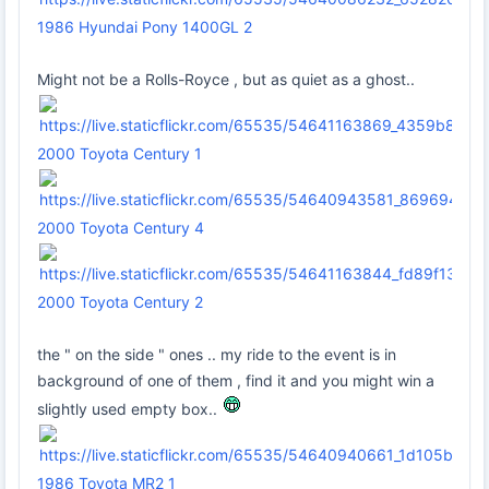
1986 Hyundai Pony 1400GL 2
Might not be a Rolls-Royce , but as quiet as a ghost..
2000 Toyota Century 1
2000 Toyota Century 4
2000 Toyota Century 2
the " on the side " ones .. my ride to the event is in
background of one of them , find it and you might win a
slightly used empty box..
1986 Toyota MR2 1