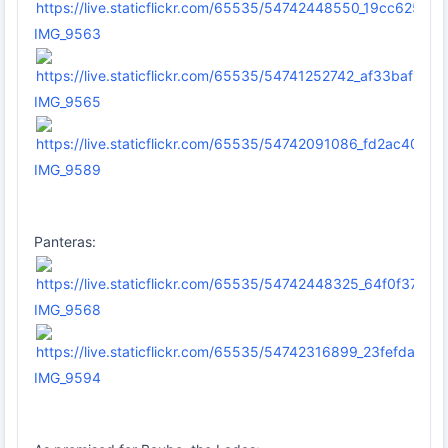
IMG_9563
IMG_9565
IMG_9589
Panteras:
IMG_9568
IMG_9594