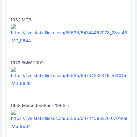
1962 MGB:
IMG_9644
1972 BMW 2002:
IMG_9629
1958 Mercedes-Benz 190SL:
IMG_9634