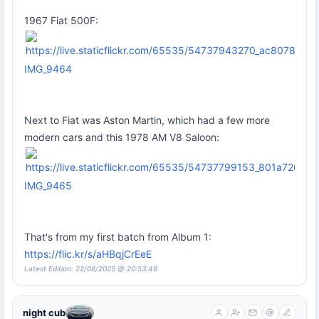
1967 Fiat 500F:
IMG_9464
Next to Fiat was Aston Martin, which had a few more
modern cars and this 1978 AM V8 Saloon:
IMG_9465
That's from my first batch from Album 1:
https://flic.kr/s/aHBqjCrEeE
Latest Edition: 22/08/2025 @ 20:53:48
night cub