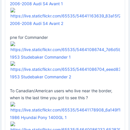
2006-2008 Audi S4 Avant 1
2006-2008 Audi S4 Avant 2
pne for Commander
1953 Studebaker Commander 1
1953 Studebaker Commander 2
To Canadian/American users who live near the border,
when is the last time you got to see this ?
1986 Hyundai Pony 1400GL 1