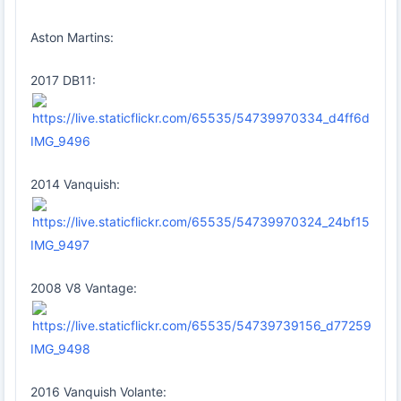
Aston Martins:
2017 DB11:
IMG_9496
2014 Vanquish:
IMG_9497
2008 V8 Vantage:
IMG_9498
2016 Vanquish Volante: