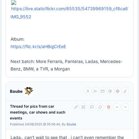
IMG_9552
Album:
https://flic.kr/s/aHBqjCrEeE
Next batch: More Ferraris, Panteras, Ladas, Mercedes-
Benz, BMW, a TVR, a Morgan
Baube
Thread for pics from car
meetings, car shows and such
events
Published 24/08/2025 @ 05:56:44, By
Baube
Lada.. can't wait to see that , i can't even remember the