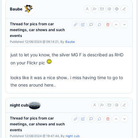
Baube
Thread for pics from car
meetings, car shows and such
events
Published 12/08/2024 @ 09:14:21, By
Baube
just to let you know, the silver MG F is described as RHD
on your Flickr pic
looks like it was a nice show.. i miss having time to go to
the ones around here..
night cub
Thread for pics from car
meetings, car shows and such
events
Published 12/08/2024 @ 19:47:44, By
night cub