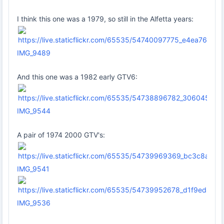
I think this one was a 1979, so still in the Alfetta years:
IMG_9489
And this one was a 1982 early GTV6:
IMG_9544
A pair of 1974 2000 GTV's:
IMG_9541
IMG_9536