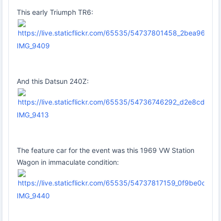
This early Triumph TR6:
IMG_9409
And this Datsun 240Z:
IMG_9413
The feature car for the event was this 1969 VW Station
Wagon in immaculate condition:
IMG_9440