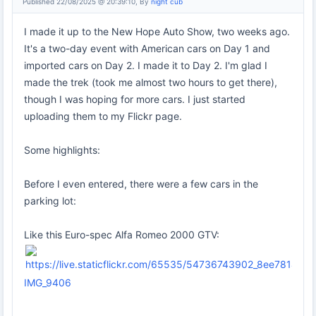
Published 22/08/2025 @ 20:39:10, By
night cub
I made it up to the New Hope Auto Show, two weeks ago.
It's a two-day event with American cars on Day 1 and
imported cars on Day 2. I made it to Day 2. I'm glad I
made the trek (took me almost two hours to get there),
though I was hoping for more cars. I just started
uploading them to my Flickr page.
Some highlights:
Before I even entered, there were a few cars in the
parking lot:
Like this Euro-spec Alfa Romeo 2000 GTV:
IMG_9406