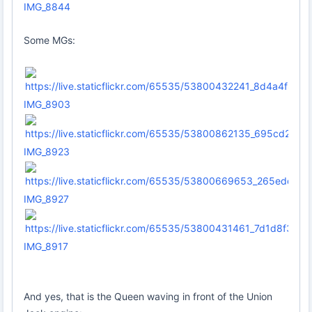
IMG_8844
Some MGs:
IMG_8903
IMG_8923
IMG_8927
IMG_8917
And yes, that is the Queen waving in front of the Union