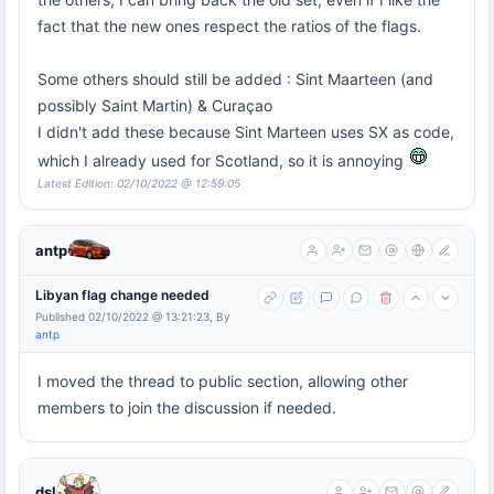
fact that the new ones respect the ratios of the flags.
Some others should still be added : Sint Maarteen (and
possibly Saint Martin) & Curaçao
I didn't add these because Sint Marteen uses SX as code,
which I already used for Scotland, so it is annoying
Latest Edition: 02/10/2022 @ 12:59:05
antp
Libyan flag change needed
Published 02/10/2022 @ 13:21:23, By
antp
I moved the thread to public section, allowing other
members to join the discussion if needed.
dsl