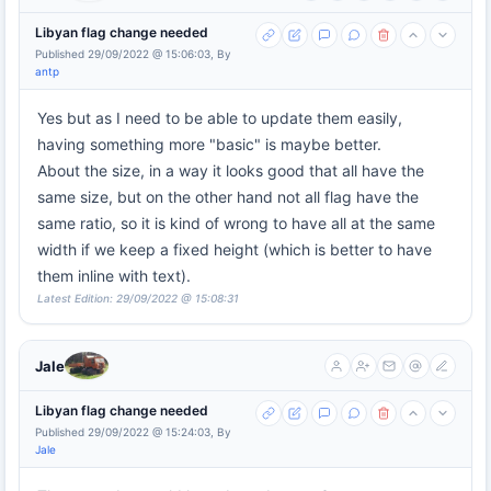
Libyan flag change needed
Published 29/09/2022 @ 15:06:03, By
antp
Yes but as I need to be able to update them easily,
having something more "basic" is maybe better.
About the size, in a way it looks good that all have the
same size, but on the other hand not all flag have the
same ratio, so it is kind of wrong to have all at the same
width if we keep a fixed height (which is better to have
them inline with text).
Latest Edition: 29/09/2022 @ 15:08:31
Jale
Libyan flag change needed
Published 29/09/2022 @ 15:24:03, By
Jale