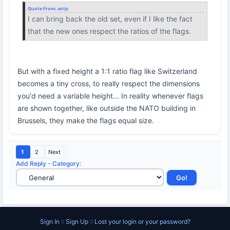
Quote From:
antp
I can bring back the old set, even if I like the fact
that the new ones respect the ratios of the flags.
But with a fixed height a 1:1 ratio flag like Switzerland
becomes a tiny cross, to really respect the dimensions
you'd need a variable height... In reality whenever flags
are shown together, like outside the NATO building in
Brussels, they make the flags equal size.
1
2
Next
Add Reply
-
Category
:
Sign In
::
Sign Up
::
Lost your login or your password?