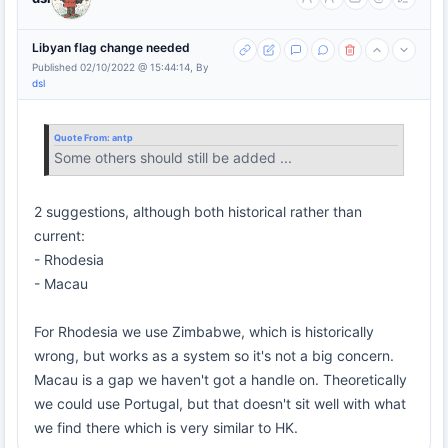
Libyan flag change needed
Published 02/10/2022 @ 15:44:14, By
dsl
Quote From:
antp
Some others should still be added ...
2 suggestions, although both historical rather than
current:
- Rhodesia
- Macau
For Rhodesia we use Zimbabwe, which is historically
wrong, but works as a system so it's not a big concern.
Macau is a gap we haven't got a handle on. Theoretically
we could use Portugal, but that doesn't sit well with what
we find there which is very similar to HK.