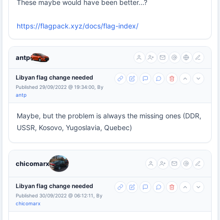
These maybe would have been better...?
https://flagpack.xyz/docs/flag-index/
antp
Libyan flag change needed
Published 29/09/2022 @ 19:34:00, By
antp
Maybe, but the problem is always the missing ones (DDR,
USSR, Kosovo, Yugoslavia, Quebec)
chicomarx
Libyan flag change needed
Published 30/09/2022 @ 06:12:11, By
chicomarx