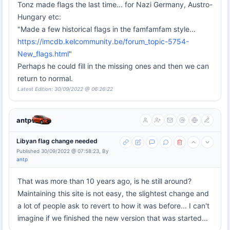
Tonz made flags the last time... for Nazi Germany, Austro-
Hungary etc:
"Made a few historical flags in the famfamfam style...
https://imcdb.kelcommunity.be/forum_topic-5754-
New_flags.html
"
Perhaps he could fill in the missing ones and then we can
return to normal.
Latest Edition: 30/09/2022 @ 06:26:22
antp
Libyan flag change needed
Published 30/09/2022 @ 07:58:23, By
antp
That was more than 10 years ago, is he still around?
Maintaining this site is not easy, the slightest change and
a lot of people ask to revert to how it was before... I can't
imagine if we finished the new version that was started...