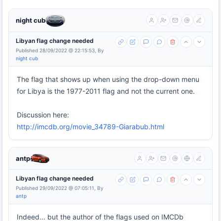
night cub
Libyan flag change needed
Published 28/09/2022 @ 22:15:53, By
night cub
The flag that shows up when using the drop-down menu
for Libya is the 1977-2011 flag and not the current one.
Discussion here:
http://imcdb.org/movie_34789-Giarabub.html
antp
Libyan flag change needed
Published 29/09/2022 @ 07:05:11, By
antp
Indeed... but the author of the flags used on IMCDb