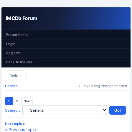
IMCDb Forum
Forum home
Login
Register
Back to the site
Tools
General
» Libyan flag change needed
1
2
Next
Category
:
Next topic »
« Previous topic