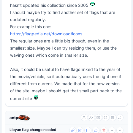
hasn't updated his collection since 2005
I should maybe try to find another set of flags that are
updated regularly.
For example this one:
https://flagpedia.net/download/icons
The regular ones are a little big though, even in the
smallest size. Maybe I can try resizing them, or use the
waving ones which come in smaller size.
Also, it could be useful to have flags linked to the year of
the movie/vehicle, so it automatically uses the right one if
different from current. We made that for the new version
of the site, maybe I should get that small part back to the
current site
antp
Libyan flag change needed