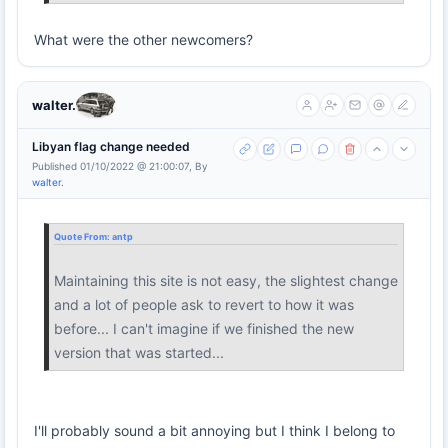
What were the other newcomers?
walter.
Libyan flag change needed
Published 01/10/2022 @ 21:00:07, By
walter.
Quote From:
antp
Maintaining this site is not easy, the slightest change
and a lot of people ask to revert to how it was
before... I can't imagine if we finished the new
version that was started...
I'll probably sound a bit annoying but I think I belong to