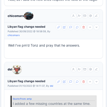
chicomarx
Libyan flag change needed
Published 30/09/2022 @ 18:58:59, By
chicomarx
Well I've pm'd Tonz and pray that he answers.
dsl
Libyan flag change needed
Published 01/10/2022 @ 14:11:37, By
dsl
Quote From:
antp
I added a few missing countries at the same time.