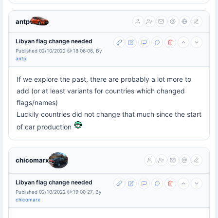
antp
Libyan flag change needed
Published 02/10/2022 @ 18:06:06, By
antp
If we explore the past, there are probably a lot more to
add (or at least variants for countries which changed
flags/names)
Luckily countries did not change that much since the start
of car production
chicomarx
Libyan flag change needed
Published 02/10/2022 @ 19:00:27, By
chicomarx