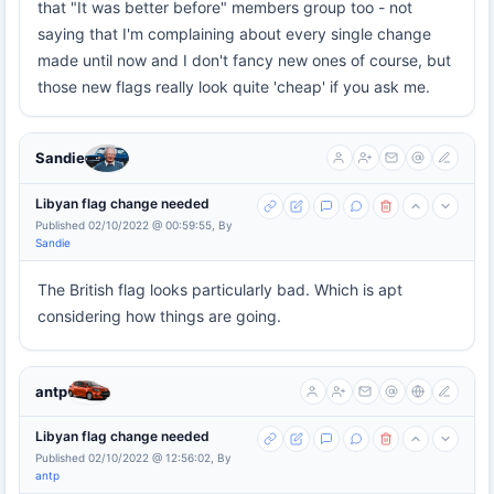
that "It was better before" members group too - not
saying that I'm complaining about every single change
made until now and I don't fancy new ones of course, but
those new flags really look quite 'cheap' if you ask me.
Sandie
Libyan flag change needed
Published 02/10/2022 @ 00:59:55, By
Sandie
The British flag looks particularly bad. Which is apt
considering how things are going.
antp
Libyan flag change needed
Published 02/10/2022 @ 12:56:02, By
antp