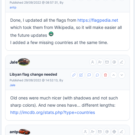
Published 29/09/2022 @ 08:57:31, By
antp
Done, I updated all the flags from
https://flagpedia.net
which took them from Wikipedia, so it will make easier all
the future updates
I added a few missing countries at the same time.
Jale
Libyan flag change needed
Published 29/09/2022 @ 14:52:13, By
Jale
Old ones were much nicer (with shadows and not such
sharp colors). And new ones have... different lengths:
http://imcdb.org/stats.php?type=countries
antp