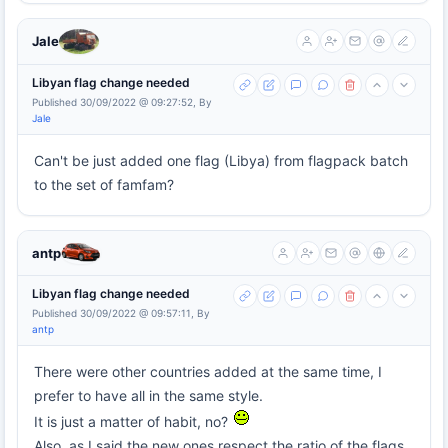
Jale
Libyan flag change needed
Published 30/09/2022 @ 09:27:52, By
Jale
Can't be just added one flag (Libya) from flagpack batch
to the set of famfam?
antp
Libyan flag change needed
Published 30/09/2022 @ 09:57:11, By
antp
There were other countries added at the same time, I
prefer to have all in the same style.
It is just a matter of habit, no?
Also, as I said the new ones respect the ratio of the flags.