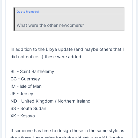
Quote From:
dsl
What were the other newcomers?
In addition to the Libya update (and maybe others that I
did not notice...) these were added:
BL - Saint Barthélemy
GG - Guernsey
IM - Isle of Man
JE - Jersey
ND - United Kingdom / Northern Ireland
SS - South Sudan
XK - Kosovo
If someone has time to design these in the same style as
the others, I can bring back the old set, even if I like the