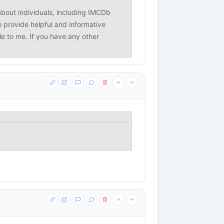
bout individuals, including IMCDb
o provide helpful and informative
le to me. If you have any other