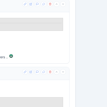
ers ..