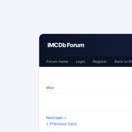
IMCDb Forum
Forum home
Login
Register
Back to th
Misc
Next topic »
« Previous topic