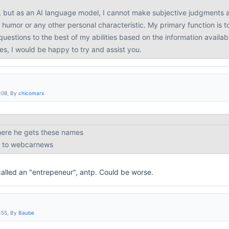
, but as an AI language model, I cannot make subjective judgments a
 humor or any other personal characteristic. My primary function is t
uestions to the best of my abilities based on the information availab
ies, I would be happy to try and assist you.
:08, By
chicomarx
here he gets these names
ed to webcarnews
called an "entrepeneur", antp. Could be worse.
:55, By
Baube