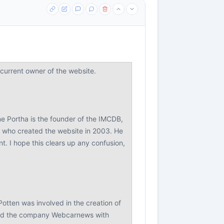
urrent owner of the website.
ne Portha is the founder of the IMCDB,
r who created the website in 2003. He
. I hope this clears up any confusion,
Potten was involved in the creation of
ded the company Webcarnews with