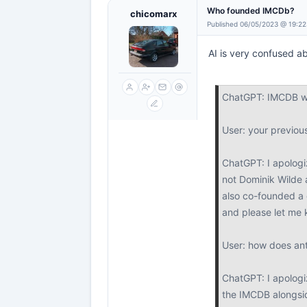
Who founded IMCDb?
chicomarx
Published 06/05/2023 @ 19:22
AI is very confused ab
ChatGPT: IMCDB wa
User: your previo
ChatGPT: I apologi
not Dominik Wilde 
also co-founded a 
and please let me 
User: how does anto
ChatGPT: I apologiz
the IMCDB alongsi