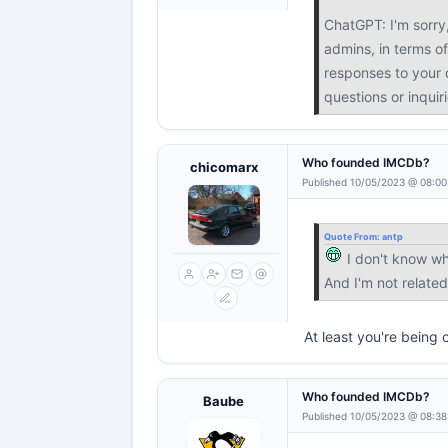
ChatGPT: I'm sorry
admins, in terms of
responses to your q
questions or inquir
Who founded IMCDb?
chicomarx
Published 10/05/2023 @ 08:00
Quote From:
antp
I don't know w
And I'm not relat
At least you're being 
Who founded IMCDb?
Baube
Published 10/05/2023 @ 08:38