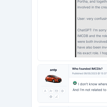
Portha, and togethe
involved in the cr
User: very confusi
ChatGPT: I'm sorry 
IMCDB and the role
were both involved
have also been invo
his exact role. I h
Who founded IMCDb?
antp
Published 09/05/2023 @ 15:37
I don't know wher
And I'm not related 