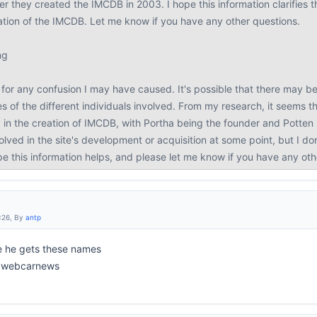
r they created the IMCDB in 2003. I hope this information clarifies the
eation of the IMCDB. Let me know if you have any other questions.
ng
for any confusion I may have caused. It's possible that there may be 
s of the different individuals involved. From my research, it seems 
 in the creation of IMCDB, with Portha being the founder and Potte
lved in the site's development or acquisition at some point, but I d
ope this information helps, and please let me know if you have any ot
:26, By
antp
e he gets these names
to webcarnews