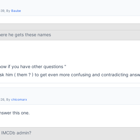
:39, By
Baube
here he gets these names
ow if you have other questions "
 ask him ( them ? ) to get even more confusing and contradicting answ
:26, By
chicomarx
nswer this one.
st IMCDb admin?