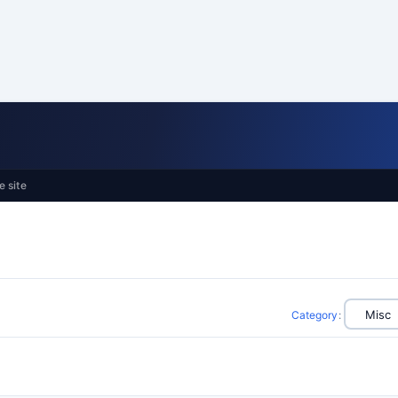
e site
Category
: