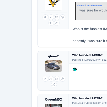
Quote From:
chicomarx
I was sure he woul
Who is the funniest 
honestly i was sure 
Who founded IMCDb?
rjluna2
Published 12/05/2023 @ 13:52
Who founded IMCDb?
QueenMDX
Published 13/05/2023 @ 15:59