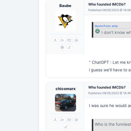
Who founded IMCDb?
Baube
Published 09/05/2023 @ 16:06
Quote From:
antp
I don't know w
" ChatGPT : Let me kn
i guess we'll have to
Who founded IMCDb?
chicomarx
Published 09/05/2023 @ 18:49
I was sure he would a
Who is the funnie