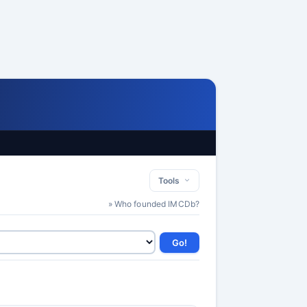
Tools
» Who founded IMCDb?