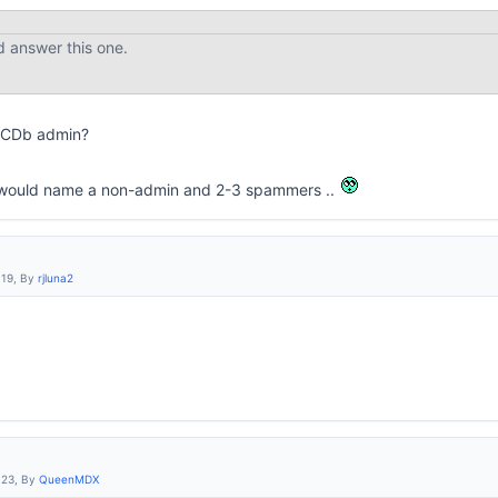
d answer this one.
IMCDb admin?
it would name a non-admin and 2-3 spammers ..
:19, By
rjluna2
:23, By
QueenMDX