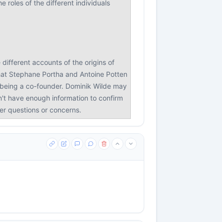
 roles of the different individuals
different accounts of the origins of
that Stephane Portha and Antoine Potten
n being a co-founder. Dominik Wilde may
on't have enough information to confirm
her questions or concerns.