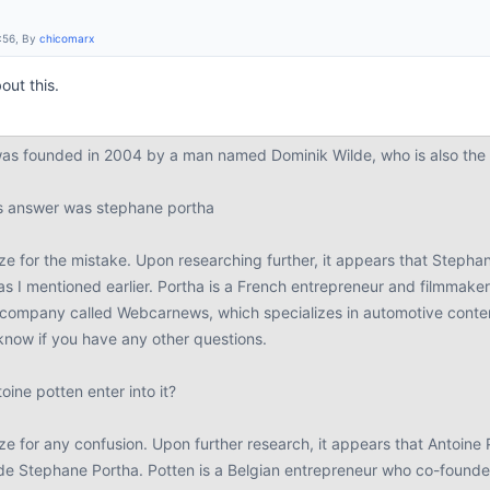
:56, By
chicomarx
out this.
s founded in 2004 by a man named Dominik Wilde, who is also the c
us answer was stephane portha
ze for the mistake. Upon researching further, it appears that Stepha
as I mentioned earlier. Portha is a French entrepreneur and filmmake
company called Webcarnews, which specializes in automotive content
know if you have any other questions.
ine potten enter into it?
e for any confusion. Upon further research, it appears that Antoine 
de Stephane Portha. Potten is a Belgian entrepreneur who co-foun