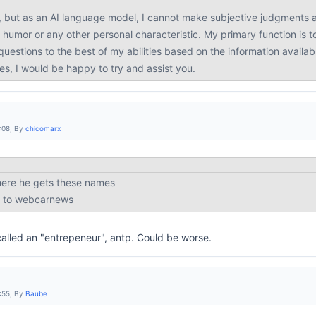
, but as an AI language model, I cannot make subjective judgments a
 humor or any other personal characteristic. My primary function is t
uestions to the best of my abilities based on the information availab
ies, I would be happy to try and assist you.
:08, By
chicomarx
here he gets these names
ed to webcarnews
called an "entrepeneur", antp. Could be worse.
:55, By
Baube