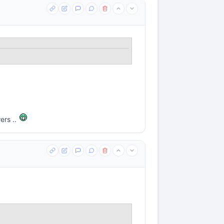
ers ..