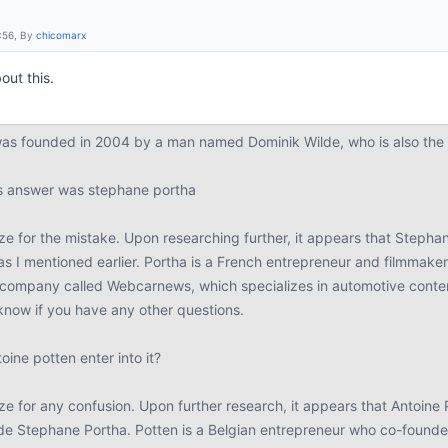
:56, By
chicomarx
out this.
s founded in 2004 by a man named Dominik Wilde, who is also the c
us answer was stephane portha
ze for the mistake. Upon researching further, it appears that Stepha
as I mentioned earlier. Portha is a French entrepreneur and filmmake
company called Webcarnews, which specializes in automotive content
know if you have any other questions.
ine potten enter into it?
e for any confusion. Upon further research, it appears that Antoine 
de Stephane Portha. Potten is a Belgian entrepreneur who co-foun