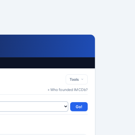
Tools
» Who founded IMCDb?