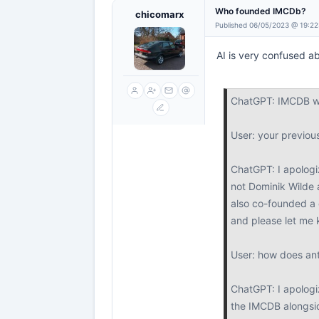
Who founded IMCDb?
chicomarx
Published 06/05/2023 @ 19:22
AI is very confused ab
ChatGPT: IMCDB wa
User: your previo
ChatGPT: I apologi
not Dominik Wilde 
also co-founded a 
and please let me 
User: how does anto
ChatGPT: I apologiz
the IMCDB alongsi