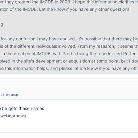
r they created the IMCDB in 2003. I hope this information clarifies the
eation of the IMCDB. Let me know if you have any other questions.
ng
for any confusion I may have caused. It's possible that there may be 
s of the different individuals involved. From my research, it seems 
 in the creation of IMCDB, with Portha being the founder and Potte
lved in the site's development or acquisition at some point, but I d
ope this information helps, and please let me know if you have any ot
:26, By
antp
e he gets these names
to webcarnews