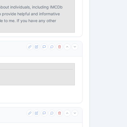
bout individuals, including IMCDb
o provide helpful and informative
le to me. If you have any other