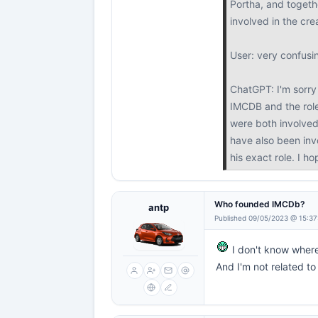
Portha, and togethe
involved in the cr
User: very confusi
ChatGPT: I'm sorry 
IMCDB and the role
were both involved
have also been invo
his exact role. I h
Who founded IMCDb?
antp
Published 09/05/2023 @ 15:37
I don't know wher
And I'm not related 