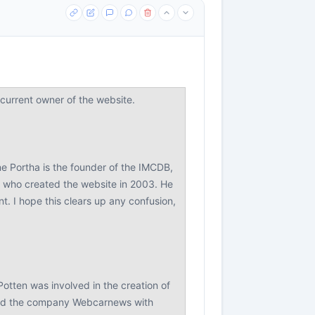
urrent owner of the website.
ne Portha is the founder of the IMCDB,
r who created the website in 2003. He
. I hope this clears up any confusion,
Potten was involved in the creation of
ded the company Webcarnews with