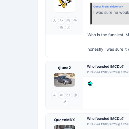
Quote From:
chicomarx
I was sure he woul
Who is the funniest 
honestly i was sure 
Who founded IMCDb?
rjluna2
Published 12/05/2023 @ 13:52
Who founded IMCDb?
QueenMDX
Published 13/05/2023 @ 15:59