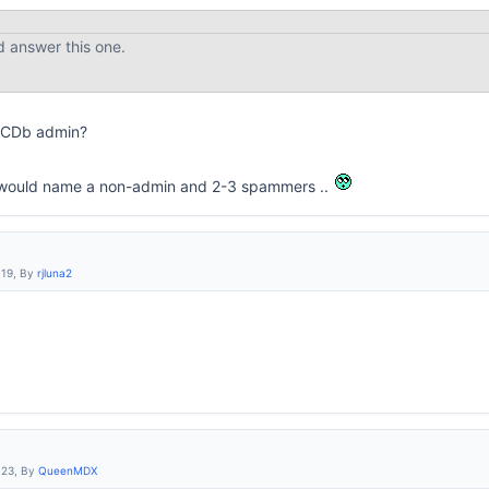
d answer this one.
IMCDb admin?
it would name a non-admin and 2-3 spammers ..
:19, By
rjluna2
:23, By
QueenMDX