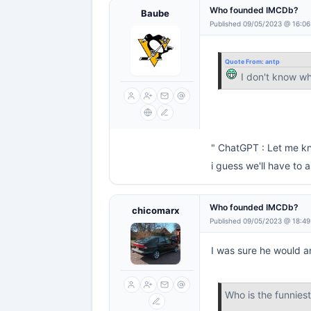
Who founded IMCDb?
Baube
Published 09/05/2023 @ 16:06
Quote From:
antp
I don't know w
" ChatGPT : Let me kn
i guess we'll have to
Who founded IMCDb?
chicomarx
Published 09/05/2023 @ 18:49
I was sure he would a
Who is the funnie