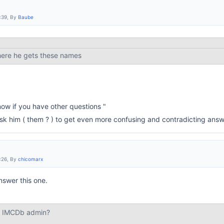
:39, By
Baube
here he gets these names
ow if you have other questions "
 ask him ( them ? ) to get even more confusing and contradicting answ
:26, By
chicomarx
nswer this one.
st IMCDb admin?