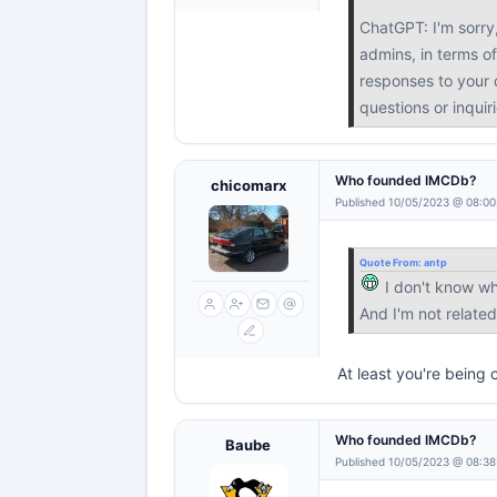
ChatGPT: I'm sorry
admins, in terms of
responses to your q
questions or inquir
Who founded IMCDb?
chicomarx
Published 10/05/2023 @ 08:00
Quote From:
antp
I don't know w
And I'm not relat
At least you're being 
Who founded IMCDb?
Baube
Published 10/05/2023 @ 08:38