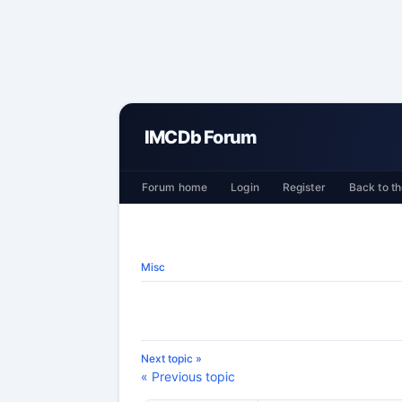
IMCDb Forum
Forum home
Login
Register
Back to th
Misc
Next topic »
« Previous topic