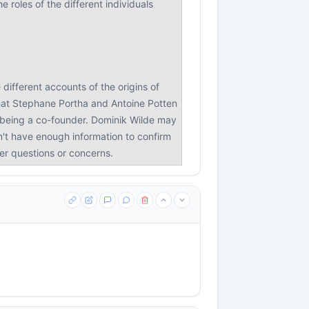
 roles of the different individuals
different accounts of the origins of
that Stephane Portha and Antoine Potten
n being a co-founder. Dominik Wilde may
on't have enough information to confirm
her questions or concerns.