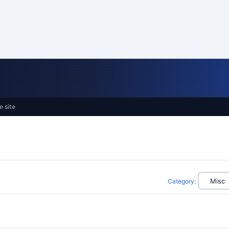
e site
Category
: