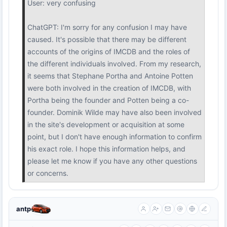
User: very confusing
ChatGPT: I'm sorry for any confusion I may have
caused. It's possible that there may be different
accounts of the origins of IMCDB and the roles of
the different individuals involved. From my research,
it seems that Stephane Portha and Antoine Potten
were both involved in the creation of IMCDB, with
Portha being the founder and Potten being a co-
founder. Dominik Wilde may have also been involved
in the site's development or acquisition at some
point, but I don't have enough information to confirm
his exact role. I hope this information helps, and
please let me know if you have any other questions
or concerns.
antp