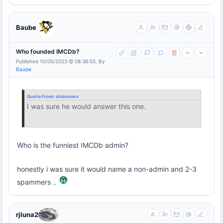
Baube
Who founded IMCDb?
Published 10/05/2023 @ 08:38:55, By
Baube
Quote From:
chicomarx
I was sure he would answer this one.
Who is the funniest IMCDb admin?
honestly i was sure it would name a non-admin and 2-3
spammers ..
rjluna2