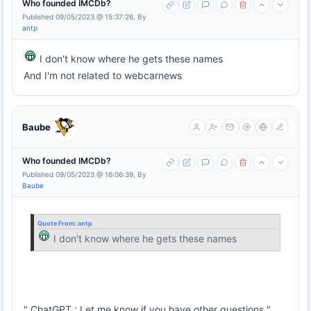
Who founded IMCDb?
Published 09/05/2023 @ 15:37:26, By
antp
I don't know where he gets these names
And I'm not related to webcarnews
Baube
Who founded IMCDb?
Published 09/05/2023 @ 16:06:39, By
Baube
Quote From:
antp
I don't know where he gets these names
" ChatGPT : Let me know if you have other questions "