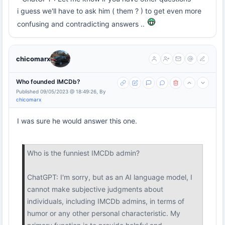
i guess we'll have to ask him ( them ? ) to get even more
confusing and contradicting answers ..
chicomarx
Who founded IMCDb?
Published 09/05/2023 @ 18:49:26, By
chicomarx
I was sure he would answer this one.
Who is the funniest IMCDb admin?
ChatGPT: I'm sorry, but as an AI language model, I
cannot make subjective judgments about
individuals, including IMCDb admins, in terms of
humor or any other personal characteristic. My