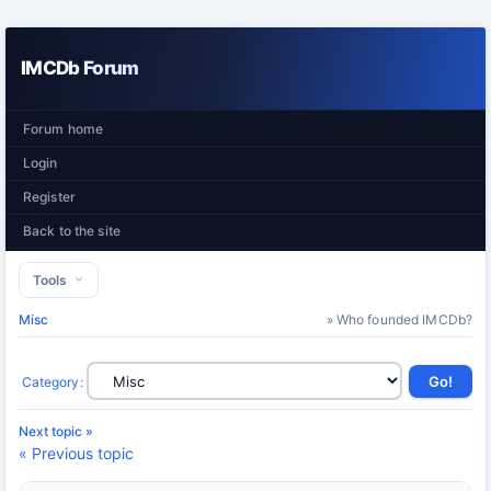
IMCDb Forum
Forum home
Login
Register
Back to the site
Tools
Misc
» Who founded IMCDb?
Category
:
Next topic »
« Previous topic