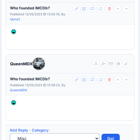
Who founded IMCDb?
Published 12/05/2023 @ 13:52:19, By
rjluna2
QueenMDX
Who founded IMCDb?
Published 13/05/2023 @ 15:59:23, By
QueenMDX
Add Reply
-
Category
: