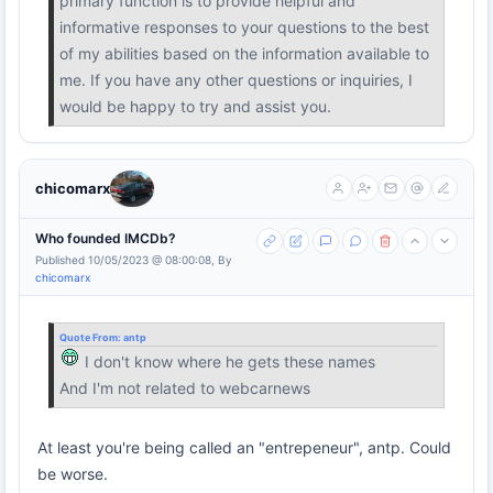
primary function is to provide helpful and
informative responses to your questions to the best
of my abilities based on the information available to
me. If you have any other questions or inquiries, I
would be happy to try and assist you.
chicomarx
Who founded IMCDb?
Published 10/05/2023 @ 08:00:08, By
chicomarx
Quote From:
antp
I don't know where he gets these names
And I'm not related to webcarnews
At least you're being called an "entrepeneur", antp. Could
be worse.