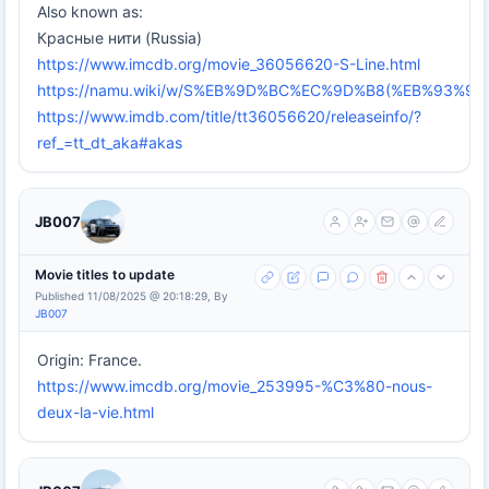
Also known as:
Красные нити (Russia)
https://www.imcdb.org/movie_36056620-S-Line.html
https://namu.wiki/w/S%EB%9D%BC%EC%9D%B8(%EB%93%
https://www.imdb.com/title/tt36056620/releaseinfo/?
ref_=tt_dt_aka#akas
JB007
Movie titles to update
Published 11/08/2025 @ 20:18:29, By
JB007
Origin: France.
https://www.imcdb.org/movie_253995-%C3%80-nous-
deux-la-vie.html