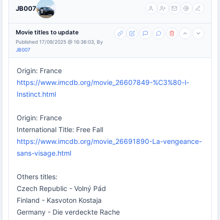
JB007
Movie titles to update
Published 17/09/2025 @ 16:36:03, By
JB007
Origin: France
https://www.imcdb.org/movie_26607849-%C3%80-l-
Instinct.html
Origin: France
International Title: Free Fall
https://www.imcdb.org/movie_26691890-La-vengeance-
sans-visage.html
Others titles:
Czech Republic - Volný Pád
Finland - Kasvoton Kostaja
Germany - Die verdeckte Rache