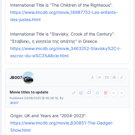
International Title is "The Children of the Righteous".
https://www.imcdb.org/movie_18987752-Les-enfants-
des-justes.html
International Title is "Stavisky, Crook of the Century".
"Σταβίσκι, η γοητεία της απάτης" in Greece.
https://www.imcdb.org/movie_3463252-Stavisky%2C-l-
escroc-du-si%C3%A8cle.html
JB007
Movie titles to update
Published 23/08/2025 @ 00:28:16, By
JB007
Origin: UK and Years are "2004-2023".
https://www.imcdb.org/movie_830851-The-Gadget-
Show.html