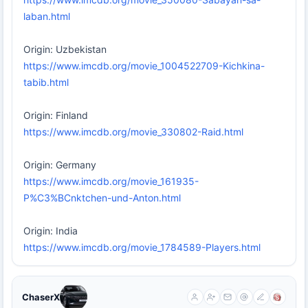
laban.html
Origin: Uzbekistan
https://www.imcdb.org/movie_1004522709-Kichkina-
tabib.html
Origin: Finland
https://www.imcdb.org/movie_330802-Raid.html
Origin: Germany
https://www.imcdb.org/movie_161935-
P%C3%BCnktchen-und-Anton.html
Origin: India
https://www.imcdb.org/movie_1784589-Players.html
ChaserX