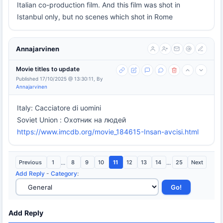
Italian co-production film. And this film was shot in
Istanbul only, but no scenes which shot in Rome
Annajarvinen
Movie titles to update
Published 17/10/2025 @ 13:30:11, By
Annajarvinen
Italy: Cacciatore di uomini
Soviet Union : Охотник на людей
https://www.imcdb.org/movie_184615-Insan-avcisi.html
Previous
1
...
8
9
10
11
12
13
14
...
25
Next
Add Reply
-
Category
:
Add Reply