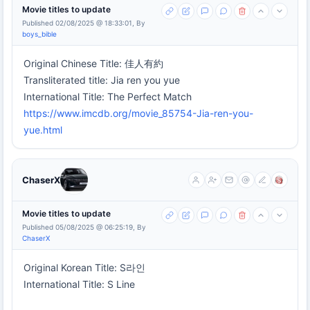
Movie titles to update
Published 02/08/2025 @ 18:33:01, By
boys_bible
Original Chinese Title: 佳人有約
Transliterated title: Jia ren you yue
International Title: The Perfect Match
https://www.imcdb.org/movie_85754-Jia-ren-you-
yue.html
ChaserX
Movie titles to update
Published 05/08/2025 @ 06:25:19, By
ChaserX
Original Korean Title: S라인
International Title: S Line