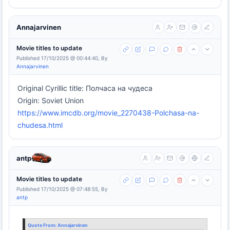
Annajarvinen
Movie titles to update
Published 17/10/2025 @ 00:44:40, By
Annajarvinen
Original Cyrillic title: Полчаса на чудеса
Origin: Soviet Union
https://www.imcdb.org/movie_2270438-Polchasa-na-
chudesa.html
antp
Movie titles to update
Published 17/10/2025 @ 07:48:55, By
antp
Quote From:
Annajarvinen