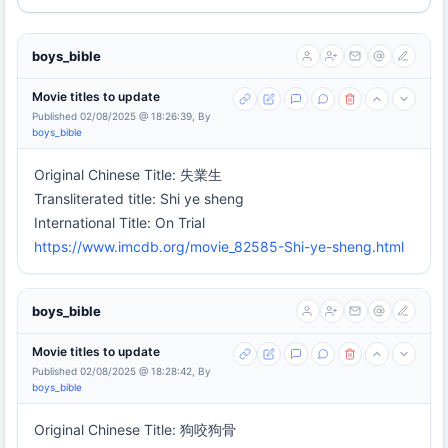
boys_bible
Movie titles to update
Published 02/08/2025 @ 18:26:39, By
boys_bible
Original Chinese Title: 失業生
Transliterated title: Shi ye sheng
International Title: On Trial
https://www.imcdb.org/movie_82585-Shi-ye-sheng.html
boys_bible
Movie titles to update
Published 02/08/2025 @ 18:28:42, By
boys_bible
Original Chinese Title: 狗咬狗骨