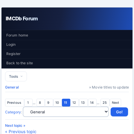
IMCDb Forum
Forum home
Login
Register
Back to the site
Tools
General
» Movie titles to update
Previous
1
...
8
9
10
11
12
13
14
...
25
Next
Category
:
Next topic »
« Previous topic