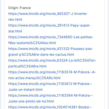
Origin: France
https://www.imcdb.org/movie_465207-J-invente-
rien.html
https://www.imcdb.org/movie_291413-Papy-super-
star.html
https://www.imcdb.org/movie_7344680-Les-petites-
filles-sodomis%C3%A9es.html
https://www.imcdb.org/movie_431332-Poussez-pas-
grand-p%C3%A8re-dans-les-cactus.html
https://www.imcdb.org/movie_63224-La-le%C3%A7on-
particuli%C3%A8re.html
https://www.imcdb.org/movie_11183574-M-Pokora--A-
nos-actes-manqu%C3%A9s.html
https://www.imcdb.org/movie_11183612-M-Pokora--
Juste-un-instant.html
https://www.imcdb.org/movie_11183394-M-Pokora--
Juste-une-photo-de-toi.html
https://www.imcdb.org/movie_1004514381-Booba--