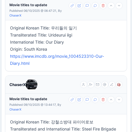
Movie titles to update
Published 06/10/2025 @ 06:47:21, By
ChaserX
Original Korean Title: 우리들의 일기
Transliterated Title: Urideurui ilgi
International Title: Our Diary
Origin: South Korea
https://www.imcdb.org/movie_1004523310-Our-
Diary.html
ChaserX
Movie titles to update
Published 09/10/2025 @ 13:44:17, By
ChaserX
Original Korean Title: 강철소방대 파이어로보
Transliterated and International Title: Steel Fire Brigade