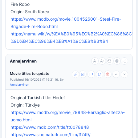
Fire Robo
Origin: South Korea
https://www.imcdb.org/movie_1004526001-Steel-Fire-
Brigade-Fire-Robo.html
https://namu.wiki/w/%EA%B0%95%EC%B2%A0%EC%86%8
%9D%B4%EC%96%B4%EB%A1%9C%EB%B3%B4
Annajarvinen
Movie titles to update
Published 16/10/2025 @ 19:21:16, By
Annajarvinen
Original Turkish title: Hedef
Origin: Türkiye
https://www.imcdb.org/movie_78848-Bersaglio-altezza-
uomo.html
https://www.imdb.com/title/tt0078848
https://www.sinematurk.com/film/3749/