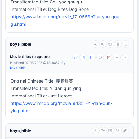
Transliterated title: Gou yao gou gu
International Title: Dog Bites Dog Bone
https://www.imcdb.org/movie_1710563-Gou-yao-gou-
gu.html
boys_bible
Movie titles to update
Published 02/08/2025 @ 18:30:52, By
boys_bible
Original Chinese Title: 義膽群英
Transliterated title: Yi dan qun ying
International Title: Just Heroes
https://www.imcdb.org/movie_94351-Yi-dan-qun-
ying.html
boys_bible