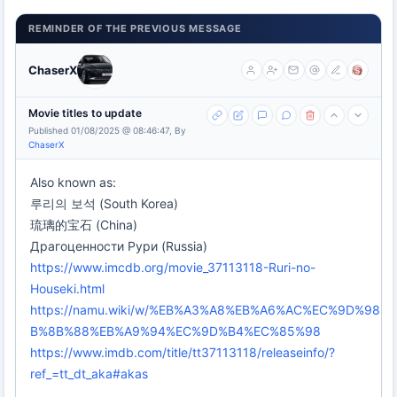
REMINDER OF THE PREVIOUS MESSAGE
ChaserX
Movie titles to update
Published 01/08/2025 @ 08:46:47, By
ChaserX
Also known as:
루리의 보석 (South Korea)
琉璃的宝石 (China)
Драгоценности Рури (Russia)
https://www.imcdb.org/movie_37113118-Ruri-no-
Houseki.html
https://namu.wiki/w/%EB%A3%A8%EB%A6%AC%EC%9D%98
B%8B%88%EB%A9%94%EC%9D%B4%EC%85%98
https://www.imdb.com/title/tt37113118/releaseinfo/?
ref_=tt_dt_aka#akas