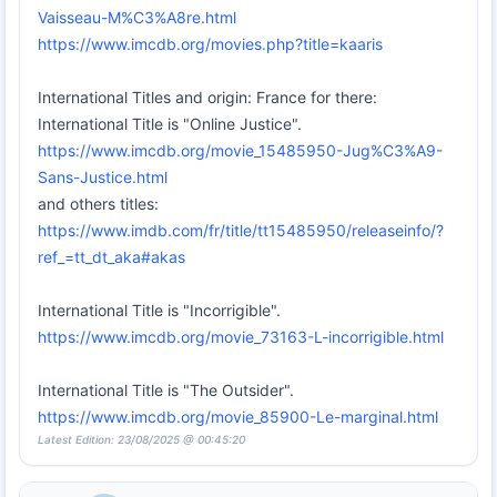
Vaisseau-M%C3%A8re.html
https://www.imcdb.org/movies.php?title=kaaris
International Titles and origin: France for there:
International Title is "Online Justice".
https://www.imcdb.org/movie_15485950-Jug%C3%A9-
Sans-Justice.html
and others titles:
https://www.imdb.com/fr/title/tt15485950/releaseinfo/?
ref_=tt_dt_aka#akas
International Title is "Incorrigible".
https://www.imcdb.org/movie_73163-L-incorrigible.html
International Title is "The Outsider".
https://www.imcdb.org/movie_85900-Le-marginal.html
Latest Edition: 23/08/2025 @ 00:45:20