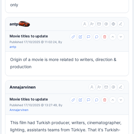
only
antp
Movie titles to update
Published 17/10/2025 @ 11:02:24, By
antp
Origin of a movie is more related to writers, direction &
production
Annajarvinen
Movie titles to update
Published 17/10/2025 @ 13:27:49, By
Annajarvinen
This film had Turkish producer, writers, cinematographer,
lighting, assistants teams from Türkiye. That it's Turkish-