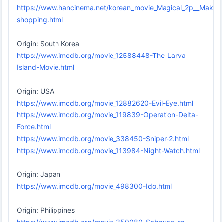
https://www.hancinema.net/korean_movie_Magical_2p__Make_
shopping.html
Origin: South Korea
https://www.imcdb.org/movie_12588448-The-Larva-
Island-Movie.html
Origin: USA
https://www.imcdb.org/movie_12882620-Evil-Eye.html
https://www.imcdb.org/movie_119839-Operation-Delta-
Force.html
https://www.imcdb.org/movie_338450-Sniper-2.html
https://www.imcdb.org/movie_113984-Night-Watch.html
Origin: Japan
https://www.imcdb.org/movie_498300-Ido.html
Origin: Philippines
https://www.imcdb.org/movie_350080-Sabayan-sa-