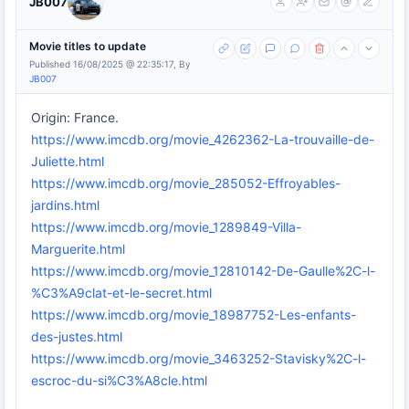
JB007
Movie titles to update
Published 16/08/2025 @ 22:35:17, By
JB007
Origin: France.
https://www.imcdb.org/movie_4262362-La-trouvaille-de-
Juliette.html
https://www.imcdb.org/movie_285052-Effroyables-
jardins.html
https://www.imcdb.org/movie_1289849-Villa-
Marguerite.html
https://www.imcdb.org/movie_12810142-De-Gaulle%2C-l-
%C3%A9clat-et-le-secret.html
https://www.imcdb.org/movie_18987752-Les-enfants-
des-justes.html
https://www.imcdb.org/movie_3463252-Stavisky%2C-l-
escroc-du-si%C3%A8cle.html