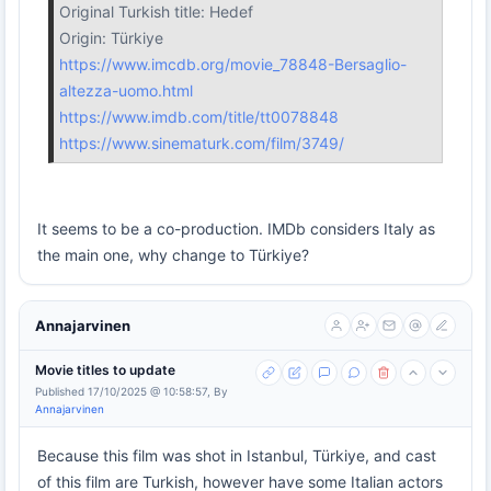
Original Turkish title: Hedef
Origin: Türkiye
https://www.imcdb.org/movie_78848-Bersaglio-
altezza-uomo.html
https://www.imdb.com/title/tt0078848
https://www.sinematurk.com/film/3749/
It seems to be a co-production. IMDb considers Italy as
the main one, why change to Türkiye?
Annajarvinen
Movie titles to update
Published 17/10/2025 @ 10:58:57, By
Annajarvinen
Because this film was shot in Istanbul, Türkiye, and cast
of this film are Turkish, however have some Italian actors