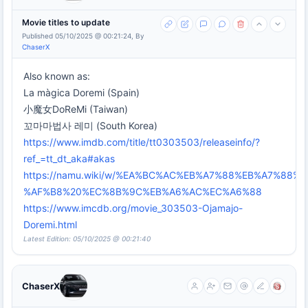
Movie titles to update
Published 05/10/2025 @ 00:21:24, By
ChaserX
Also known as:
La màgica Doremi (Spain)
小魔女DoReMi (Taiwan)
꼬마마법사 레미 (South Korea)
https://www.imdb.com/title/tt0303503/releaseinfo/?
ref_=tt_dt_aka#akas
https://namu.wiki/w/%EA%BC%AC%EB%A7%88%EB%A7%88
%AF%B8%20%EC%8B%9C%EB%A6%AC%EC%A6%88
https://www.imcdb.org/movie_303503-Ojamajo-
Doremi.html
Latest Edition: 05/10/2025 @ 00:21:40
ChaserX