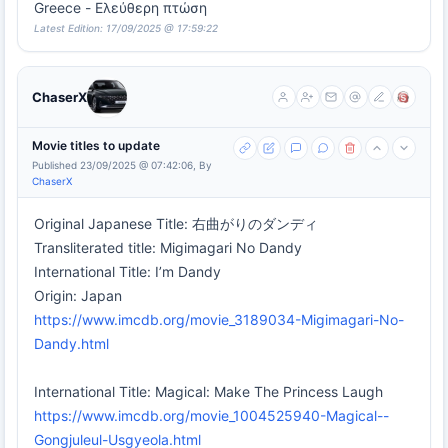
Greece - Ελεύθερη πτώση
Latest Edition: 17/09/2025 @ 17:59:22
ChaserX
Movie titles to update
Published 23/09/2025 @ 07:42:06, By
ChaserX
Original Japanese Title: 右曲がりのダンディ
Transliterated title: Migimagari No Dandy
International Title: I’m Dandy
Origin: Japan
https://www.imcdb.org/movie_3189034-Migimagari-No-
Dandy.html
International Title: Magical: Make The Princess Laugh
https://www.imcdb.org/movie_1004525940-Magical--
Gongjuleul-Usgyeola.html