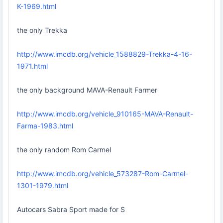
K-1969.html
the only Trekka
http://www.imcdb.org/vehicle_1588829-Trekka-4-16-
1971.html
the only background MAVA-Renault Farmer
http://www.imcdb.org/vehicle_910165-MAVA-Renault-
Farma-1983.html
the only random Rom Carmel
http://www.imcdb.org/vehicle_573287-Rom-Carmel-
1301-1979.html
Autocars Sabra Sport made for S