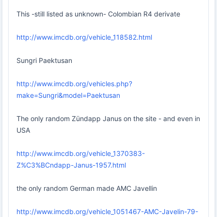
This -still listed as unknown- Colombian R4 derivate
http://www.imcdb.org/vehicle_118582.html
Sungri Paektusan
http://www.imcdb.org/vehicles.php?
make=Sungri&model=Paektusan
The only random Zündapp Janus on the site - and even in
USA
http://www.imcdb.org/vehicle_1370383-
Z%C3%BCndapp-Janus-1957.html
the only random German made AMC Javellin
http://www.imcdb.org/vehicle_1051467-AMC-Javelin-79-