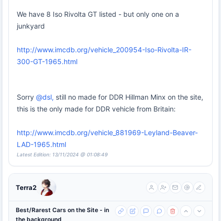
We have 8 Iso Rivolta GT listed - but only one on a
junkyard
http://www.imcdb.org/vehicle_200954-Iso-Rivolta-IR-
300-GT-1965.html
Sorry
@dsl,
still no made for DDR Hillman Minx on the site,
this is the only made for DDR vehicle from Britain:
http://www.imcdb.org/vehicle_881969-Leyland-Beaver-
LAD-1965.html
Latest Edition: 13/11/2024 @ 01:08:49
Terra2
Best/Rarest Cars on the Site - in
the background