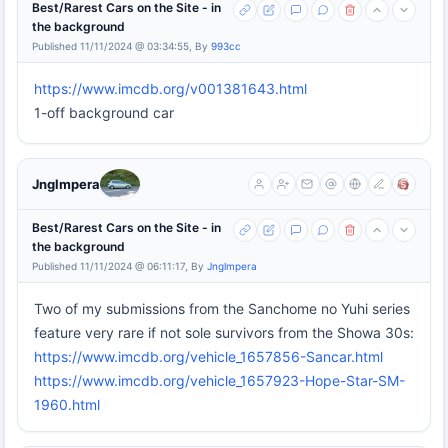
Best/Rarest Cars on the Site - in
the background
Published 11/11/2024 @ 03:34:55, By
993cc
https://www.imcdb.org/v001381643.html
1-off background car
Jnglmpera
Best/Rarest Cars on the Site - in
the background
Published 11/11/2024 @ 06:11:17, By
Jnglmpera
Two of my submissions from the Sanchome no Yuhi series
feature very rare if not sole survivors from the Showa 30s:
https://www.imcdb.org/vehicle_1657856-Sancar.html
https://www.imcdb.org/vehicle_1657923-Hope-Star-SM-
1960.html