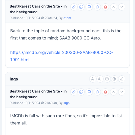
Best/Rarest Cars on the Site - in
the background
Published 10/11/2024 @ 20:31:24, By
atom
Back to the topic of random background cars, this is the
first that comes to mind; SAAB 9000 CC Aero.
https://imcdb.org/vehicle_200300-SAAB-9000-CC-
1991.html
ingo
Best/Rarest Cars on the Site - in
the background
Published 10/11/2024 @ 21:40:49, By
ingo
IMCDb is full with such rare finds, so it's impossible to list
them all.