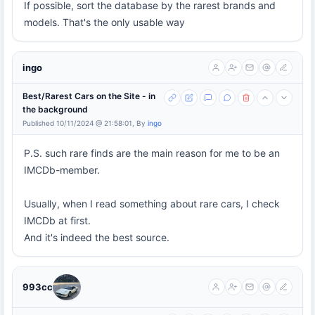
If possible, sort the database by the rarest brands and
models. That's the only usable way
ingo
Best/Rarest Cars on the Site - in
the background
Published 10/11/2024 @ 21:58:01, By
ingo
P.S. such rare finds are the main reason for me to be an
IMCDb-member.
Usually, when I read something about rare cars, I check
IMCDb at first.
And it's indeed the best source.
993cc