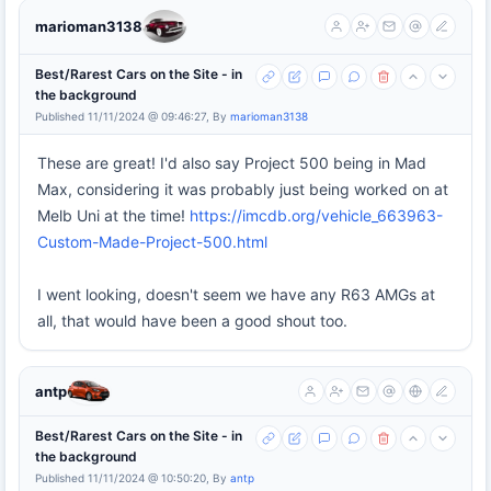
marioman3138
Best/Rarest Cars on the Site - in
the background
Published 11/11/2024 @ 09:46:27, By
marioman3138
These are great! I'd also say Project 500 being in Mad
Max, considering it was probably just being worked on at
Melb Uni at the time!
https://imcdb.org/vehicle_663963-
Custom-Made-Project-500.html
I went looking, doesn't seem we have any R63 AMGs at
all, that would have been a good shout too.
antp
Best/Rarest Cars on the Site - in
the background
Published 11/11/2024 @ 10:50:20, By
antp