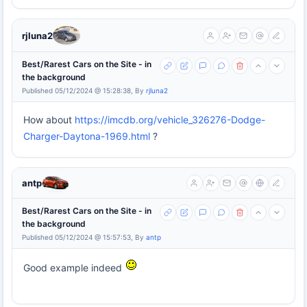
rjluna2
Best/Rarest Cars on the Site - in
the background
Published 05/12/2024 @ 15:28:38, By
rjluna2
How about
https://imcdb.org/vehicle_326276-Dodge-
Charger-Daytona-1969.html
?
antp
Best/Rarest Cars on the Site - in
the background
Published 05/12/2024 @ 15:57:53, By
antp
Good example indeed