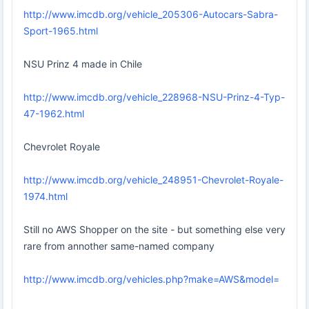
http://www.imcdb.org/vehicle_205306-Autocars-Sabra-
Sport-1965.html
NSU Prinz 4 made in Chile
http://www.imcdb.org/vehicle_228968-NSU-Prinz-4-Typ-
47-1962.html
Chevrolet Royale
http://www.imcdb.org/vehicle_248951-Chevrolet-Royale-
1974.html
Still no AWS Shopper on the site - but something else very
rare from annother same-named company
http://www.imcdb.org/vehicles.php?make=AWS&model=