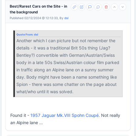
Best/Rarest Cars on the Site - in
the background
Published 02/12/2024 @ 12:12:33, By
dsl
Quote From:
dsl
Another which I can picture but not remember the
details - it was a traditional Brit 50s thing (Jag?
Bentley?) convertible with German/Austrian/Swiss
body in a late 50s Swiss/Austrian colour film parked
in traffic along an Alpine lane on a sunny summer
day. Body might have been a name something like
Spion - there was some chatter on the page about
what/who until it was solved.
Found it -
1957 Jaguar Mk.VIII Spohn Coupé
. Not really
an Alpine lane ...