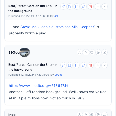
Best/Rarest Cars on the Site - in
the background
Published 11/11/2024 @ 17:06:50, By
dsl
... and
Steve McQueen's customised Mini Cooper S
is
probably worth a ping.
993cc
Best/Rarest Cars on the Site - in
the background
Published 12/11/2024 @ 23:31:36, By
993cc
https://www.imcdb.org/v613647.html
Another 1-off random background. Well known car valued
at multiple millions now. Not so much in 1969.
ingo