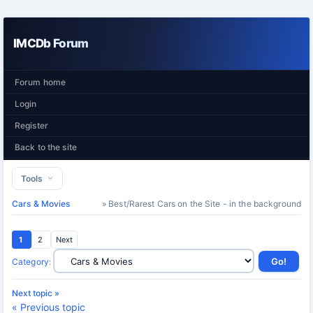
IMCDb Forum
Forum home
Login
Register
Back to the site
Tools
Cars & Movies
» Best/Rarest Cars on the Site - in the background
1
2
Next
Category
:
Next topic »
« Previous topic