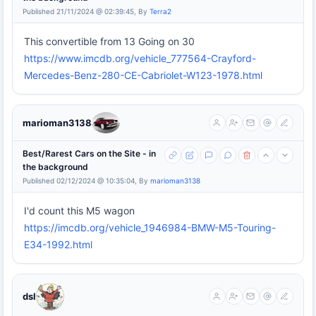
Published 21/11/2024 @ 02:39:45, By
Terra2
This convertible from 13 Going on 30
https://www.imcdb.org/vehicle_777564-Crayford-
Mercedes-Benz-280-CE-Cabriolet-W123-1978.html
marioman3138
Best/Rarest Cars on the Site - in
the background
Published 02/12/2024 @ 10:35:04, By
marioman3138
I'd count this M5 wagon
https://imcdb.org/vehicle_1946984-BMW-M5-Touring-
E34-1992.html
dsl