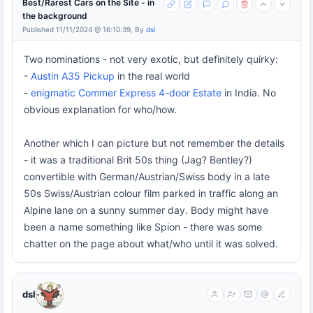
Best/Rarest Cars on the Site - in
the background
Published 11/11/2024 @ 16:10:39, By
dsl
Two nominations - not very exotic, but definitely quirky:
-
Austin A35 Pickup
in the real world
-
enigmatic Commer Express 4-door Estate
in India. No
obvious explanation for who/how.
Another which I can picture but not remember the details
- it was a traditional Brit 50s thing (Jag? Bentley?)
convertible with German/Austrian/Swiss body in a late
50s Swiss/Austrian colour film parked in traffic along an
Alpine lane on a sunny summer day. Body might have
been a name something like Spion - there was some
chatter on the page about what/who until it was solved.
dsl