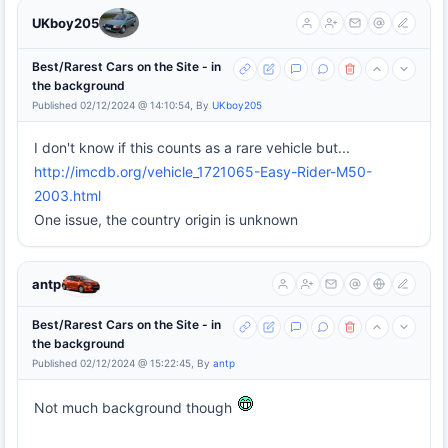
UKboy205
Best/Rarest Cars on the Site - in
the background
Published 02/12/2024 @ 14:10:54, By
UKboy205
I don't know if this counts as a rare vehicle but...
http://imcdb.org/vehicle_1721065-Easy-Rider-M50-
2003.html
One issue, the country origin is unknown
antp
Best/Rarest Cars on the Site - in
the background
Published 02/12/2024 @ 15:22:45, By
antp
Not much background though