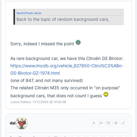
Quote From:
atom
Back to the topic of random background cars,
Sorry, indeed I missed the point
As rare background car, we have this Citroën GS Birotor:
https://www.imcdb.org/vehicle_927850-Citro%C3%ABn-
GS-Birotor-GZ-1974.html
(one of 847, and not many survived)
The related Citroën M35 only occurred in "on purpose"
background cars, that does not count I guess
Latest Edition: 11/11/2024 @ 10:52:08
dsl