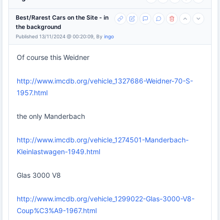
Best/Rarest Cars on the Site - in
the background
Published 13/11/2024 @ 00:20:09, By
ingo
Of course this Weidner
http://www.imcdb.org/vehicle_1327686-Weidner-70-S-
1957.html
the only Manderbach
http://www.imcdb.org/vehicle_1274501-Manderbach-
Kleinlastwagen-1949.html
Glas 3000 V8
http://www.imcdb.org/vehicle_1299022-Glas-3000-V8-
Coup%C3%A9-1967.html