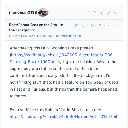
marioman3138
Best/Rarest Cars on the Site - in
the background
Published 10/11/2024 @ 08:23:23, By
marioman3138
After seeing this DB6 Shooting Brake posted
(
https://imcdb.org/vehicle_1940596-Aston-Martin-DB6-
Shooting-Brake-1967.html
), it got me thinking. What other
super cool/rare stuff is on the site that has been
captured. But specifically, stuff in the background. I'm
not thinking stuff thats had a feature on Top Gear, or used
in Fast and Furious, but things that the camera happened
to catch!
Even stuff like this Holden Volt in Shortland street
https://imcdb.org/vehicle_742506-Holden-Volt-2013.html