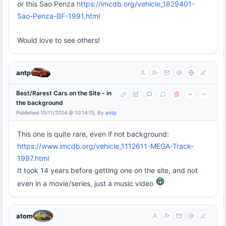
or this Sao Penza
https://imcdb.org/vehicle_1829401-
Sao-Penza-BF-1991.html
Would love to see others!
antp
Best/Rarest Cars on the Site - in
the background
Published 10/11/2024 @ 10:14:15, By
antp
This one is quite rare, even if not background:
https://www.imcdb.org/vehicle_1112611-MEGA-Track-
1997.html
It took 14 years before getting one on the site, and not
even in a movie/series, just a music video
atom