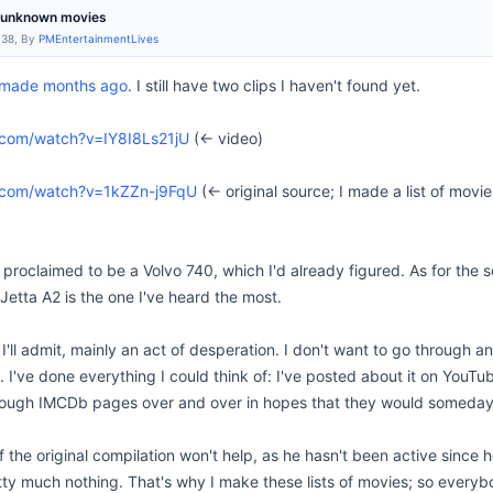
m unknown movies
:38, By
PMEntertainmentLives
I made months ago
. I still have two clips I haven't found yet.
.com/watch?v=IY8I8Ls21jU
(<- video)
.com/watch?v=1kZZn-j9FqU
(<- original source; I made a list of mov
 proclaimed to be a Volvo 740, which I'd already figured. As for the se
Jetta A2 is the one I've heard the most.
 I'll admit, mainly an act of desperation. I don't want to go through a
 I've done everything I could think of: I've posted about it on YouTub
ough IMCDb pages over and over in hopes that they would someday po
f the original compilation won't help, as he hasn't been active sinc
y much nothing. That's why I make these lists of movies; so everybody