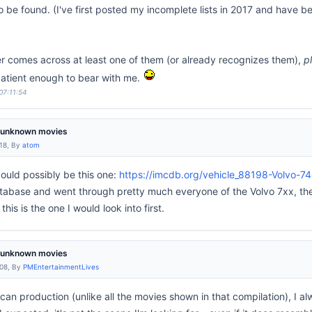
 be found. (I've first posted my incomplete lists in 2017 and have b
er comes across at least one of them (or already recognizes them),
p
atient enough to bear with me.
07:11:54
m unknown movies
:18, By
atom
could possibly be this one:
https://imcdb.org/vehicle_88198-Volvo-7
tabase and went through pretty much everyone of the Volvo 7xx, the
his is the one I would look into first.
m unknown movies
:08, By
PMEntertainmentLives
ican production (unlike all the movies shown in that compilation), I al