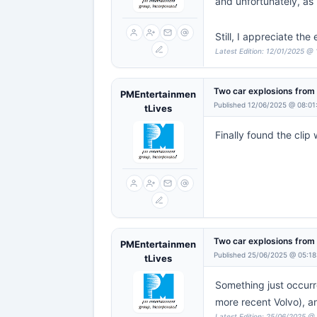
and unfortunately, as I
Still, I appreciate the
Latest Edition: 12/01/2025 @
Two car explosions fro
PMEntertainmen
Published 12/06/2025 @ 08:01
tLives
Finally found the clip
Two car explosions fro
PMEntertainmen
Published 25/06/2025 @ 05:18
tLives
Something just occurr
more recent Volvo), an
Latest Edition: 25/06/2025 @