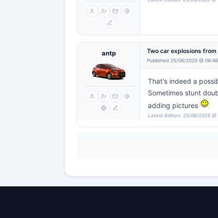
Two car explosions fro
antp
Published 25/06/2025 @ 06:46
That's indeed a possibi
Sometimes stunt doubl
adding pictures
Latest Edition: 25/06/2025 @