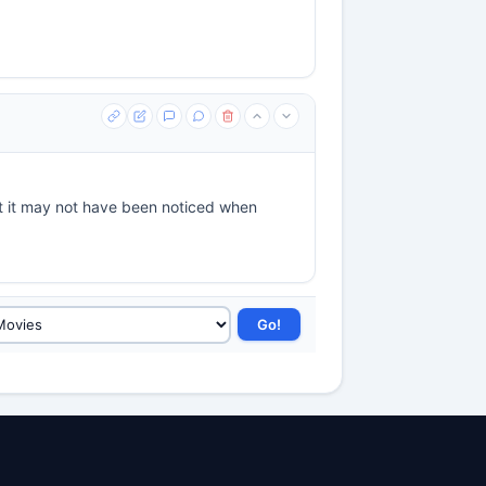
ut it may not have been noticed when