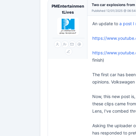
Two car explosions fro
PMEntertainmen
Published 12/01/2025 @ 06:54
tLives
An update to
a post 
https://www.youtube
https://www.youtube
finish)
The first car has been
opinions. Volkswagen 
Now, this new post is,
these clips came from.
Lens, I've combed thr
Asking the uploader o
has responded to prett