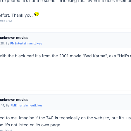
 expected, it's not the scene I'm looking for... even if it does resemble
 effort. Thank you.
 19:47:34
m unknown movies
:28, By
PMEntertainmentLives
 with the black car! It's from the 2001 movie "Bad Karma", aka "Hell's
m unknown movies
:44, By
PMEntertainmentLives
ed to me. Imagine if the 740
is
technically on the website, but it's jus
d it's not listed on its own page.
 06:20:25