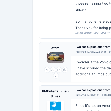
those remaining two to
since.)
So, if anyone here ev
Thank you for being p
Latest Edition: 12/01/2025 @ 
Two car explosions fro
atom
Published 12/01/2025 @ 15:16
I wonder if the Volvo 
I have scoured the da
additional thumbs but t
Two car explosions fro
PMEntertainmen
Published 12/01/2025 @ 18:41
tLives
Since it's not an Amer