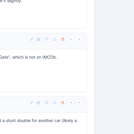
 it slightly.
 Gate", which is not on IMCDb.
t a stunt double for another car (likely a