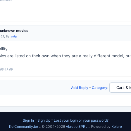
m unknown movies
:21, By
antp
lity...
es are listed on their own when they are a really different model, b
 06:47:09
Add Reply
-
Category
:
Sign In
::
Sign Up
::
Lost your login or your password?
KelCommunity.be
:: © 2004-2026
Akretio SPRL
:: Powered by
Kelare