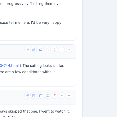
een progressively finishing them ever
lease
tell me here. I'd be very happy.
40-744.html
? The setting looks similar.
re are a few candidates without
ways skipped that one. I went to watch it,