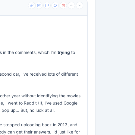
ies in the comments, which I'm
trying
to
cond car, I've received lots of different
nother year without identifying the movies
e, I went to Reddit (!), I've used Google
p up... But, no luck at all.
e he stopped uploading back in 2013, and
 can get their answers. I'd just like for