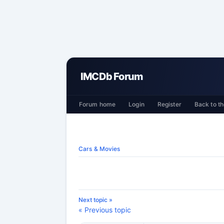
IMCDb Forum
Forum home
Login
Register
Back to th
Cars & Movies
Next topic »
« Previous topic