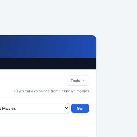
Tools
» Two car explosions from unknown movies