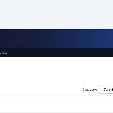
e site
Category
: