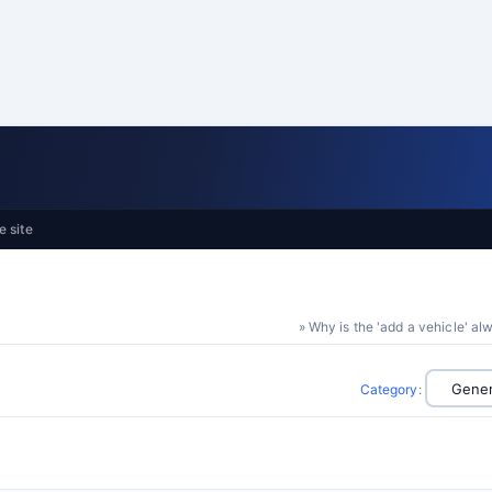
e site
» Why is the 'add a vehicle' a
Category
: