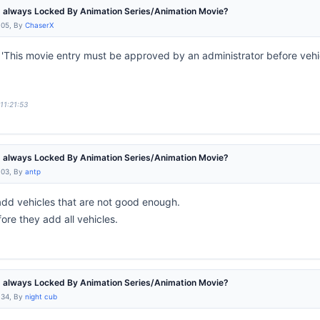
e' always Locked By Animation Series/Animation Movie?
:05, By
ChaserX
This movie entry must be approved by an administrator before vehic
11:21:53
e' always Locked By Animation Series/Animation Movie?
:03, By
antp
dd vehicles that are not good enough.
re they add all vehicles.
e' always Locked By Animation Series/Animation Movie?
:34, By
night cub