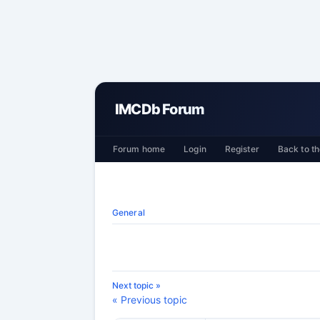
IMCDb Forum
Forum home
Login
Register
Back to th
General
Next topic »
« Previous topic