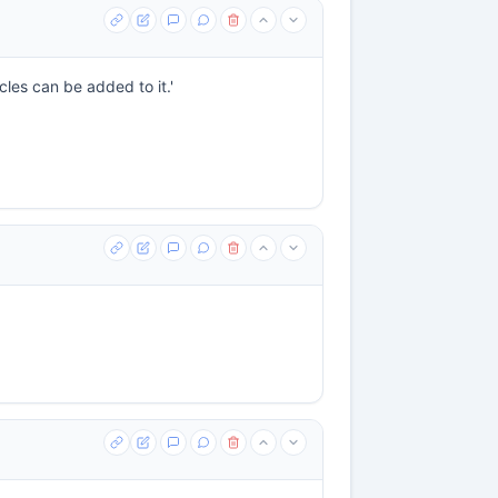
les can be added to it.'