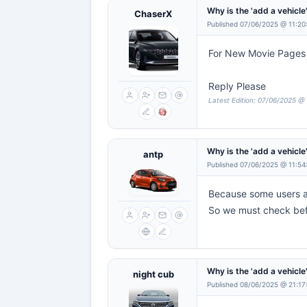
Why is the 'add a vehicl
ChaserX
Published 07/06/2025 @ 11:20
For New Movie Pages '
Reply Please
Latest Edition: 07/06/2025 @ 
Why is the 'add a vehicl
antp
Published 07/06/2025 @ 11:54
Because some users a
So we must check befo
Why is the 'add a vehicl
night cub
Published 08/06/2025 @ 21:17