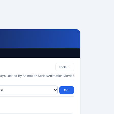
Tools
lways Locked By Animation Series/Animation Movie?