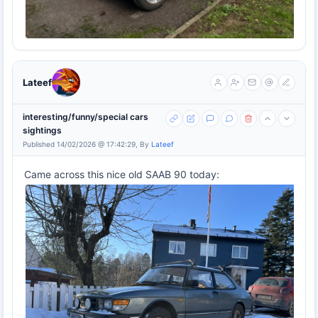
Lateef
interesting/funny/special cars
sightings
Published 14/02/2026 @ 17:42:29, By
Lateef
Came across this nice old SAAB 90 today: