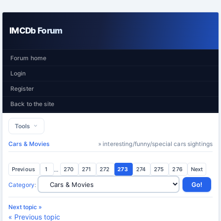
IMCDb Forum
Forum home
Login
Register
Back to the site
Tools
Cars & Movies
» interesting/funny/special cars sightings
Previous
1
...
270
271
272
273
274
275
276
Next
Category
:
Next topic »
« Previous topic