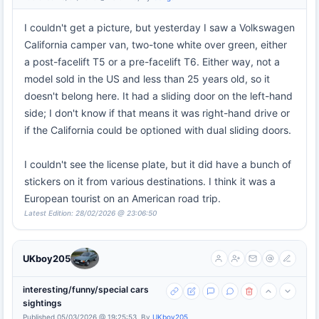
I couldn't get a picture, but yesterday I saw a Volkswagen
California camper van, two-tone white over green, either
a post-facelift T5 or a pre-facelift T6. Either way, not a
model sold in the US and less than 25 years old, so it
doesn't belong here. It had a sliding door on the left-hand
side; I don't know if that means it was right-hand drive or
if the California could be optioned with dual sliding doors.
I couldn't see the license plate, but it did have a bunch of
stickers on it from various destinations. I think it was a
European tourist on an American road trip.
Latest Edition: 28/02/2026 @ 23:06:50
UKboy205
interesting/funny/special cars
sightings
Published 05/03/2026 @ 19:25:53, By
UKboy205