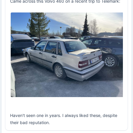
Came across this Volvo 460 on a recent trip to Telemark:
Haven't seen one in years. I always liked these, despite
their bad reputation.