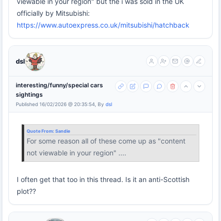
viewable in your region" but the i was sold in the UK
officially by Mitsubishi:
https://www.autoexpress.co.uk/mitsubishi/hatchback
dsl
interesting/funny/special cars
sightings
Published 16/02/2026 @ 20:35:54, By
dsl
Quote From:
Sandie
For some reason all of these come up as "content
not viewable in your region" ....
I often get that too in this thread. Is it an anti-Scottish
plot??