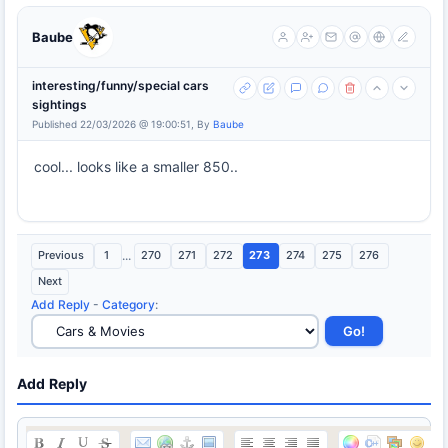
Baube
interesting/funny/special cars
sightings
Published 22/03/2026 @ 19:00:51, By
Baube
cool... looks like a smaller 850..
Previous
1
...
270
271
272
273
274
275
276
Next
Add Reply
-
Category
:
Add Reply