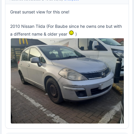
Great sunset view for this one!
2010 Nissan Tiida (For Baube since he owns one but with
a different name & older year
)