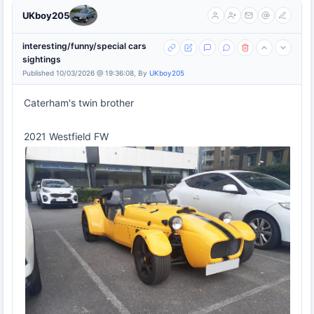
UKboy205
interesting/funny/special cars
sightings
Published 10/03/2026 @ 19:36:08, By
UKboy205
Caterham's twin brother
2021 Westfield FW