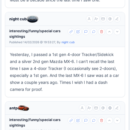
night cub
interesting/funny/special cars
sightings
Published 14/02/2026 @ 19:53:27, By
night cub
Yesterday, I passed a 1st gen 4-door Tracker/Sidekick
and a silver 2nd gen Mazda MX-6. I can't recall the last
time I saw a 4-door Tracker (I occasionally see 2-doors),
especially a 1st gen. And the last MX-6 I saw was at a car
show a couple years ago. Times I wish I had a dash
camera for proof.
antp
interesting/funny/special cars
sightings