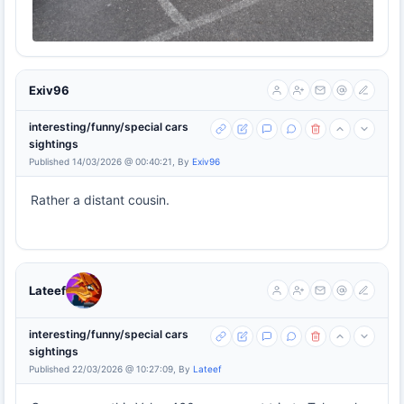
Exiv96
interesting/funny/special cars
sightings
Published 14/03/2026 @ 00:40:21, By
Exiv96
Rather a distant cousin.
Lateef
interesting/funny/special cars
sightings
Published 22/03/2026 @ 10:27:09, By
Lateef