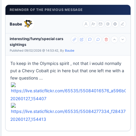
REMINDER OF THE PREVIOUS MESSAGE
Baube
interesting/funny/special cars
sightings
Published 09/02/2026 @ 14:53:42, By
Baube
To keep in the Olympics spirit , not that i would normally
put a Chevy Cobalt pic in here but that one left me with a
few questions ...
20260127_154407
20260127_154413