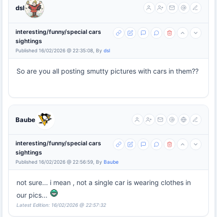
dsl
interesting/funny/special cars
sightings
Published 16/02/2026 @ 22:35:08, By
dsl
So are you all posting smutty pictures with cars in them??
Baube
interesting/funny/special cars
sightings
Published 16/02/2026 @ 22:56:59, By
Baube
not sure... i mean , not a single car is wearing clothes in
our pics...
Latest Edition: 16/02/2026 @ 22:57:32