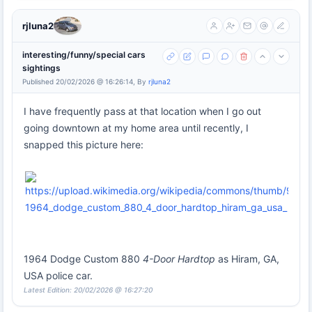
rjluna2
interesting/funny/special cars
sightings
Published 20/02/2026 @ 16:26:14, By
rjluna2
I have frequently pass at that location when I go out
going downtown at my home area until recently, I
snapped this picture here:
1964 Dodge Custom 880
4-Door Hardtop
as Hiram, GA,
USA police car.
Latest Edition: 20/02/2026 @ 16:27:20