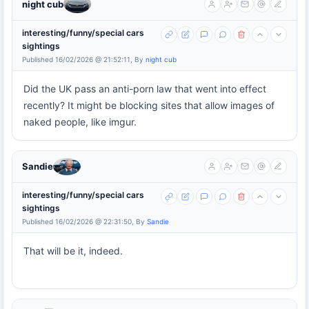
night cub
interesting/funny/special cars
sightings
Published 16/02/2026 @ 21:52:11, By
night cub
Did the UK pass an anti-porn law that went into effect
recently? It might be blocking sites that allow images of
naked people, like imgur.
Sandie
interesting/funny/special cars
sightings
Published 16/02/2026 @ 22:31:50, By
Sandie
That will be it, indeed.