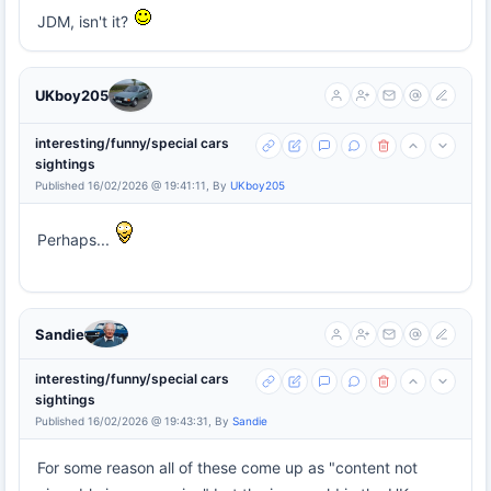
JDM, isn't it?
UKboy205
interesting/funny/special cars
sightings
Published 16/02/2026 @ 19:41:11, By
UKboy205
Perhaps...
Sandie
interesting/funny/special cars
sightings
Published 16/02/2026 @ 19:43:31, By
Sandie
For some reason all of these come up as "content not