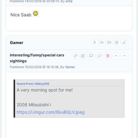
Published 14/02/2026 @ 20:08:10, By
antp
Nice Saab
Gamer
interesting/funny/special cars
sightings
Published 15/02/2026 @ 16:18:36, By
Gamer
Quote From:
UKboy205
A very morning spot for me!
2008 Mitsubishi i
https://i.imgur.com/6kuBQLV.jpeg