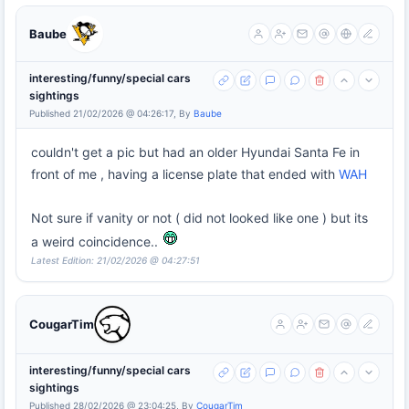
Baube
interesting/funny/special cars
sightings
Published 21/02/2026 @ 04:26:17, By
Baube
couldn't get a pic but had an older Hyundai Santa Fe in
front of me , having a license plate that ended with
WAH
Not sure if vanity or not ( did not looked like one ) but its
a weird coincidence..
Latest Edition: 21/02/2026 @ 04:27:51
CougarTim
interesting/funny/special cars
sightings
Published 28/02/2026 @ 23:04:25, By
CougarTim