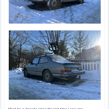
Must be a decade since the last time I saw one.