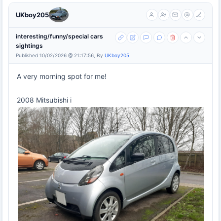
UKboy205
interesting/funny/special cars
sightings
Published 10/02/2026 @ 21:17:56, By
UKboy205
A very morning spot for me!
2008 Mitsubishi i