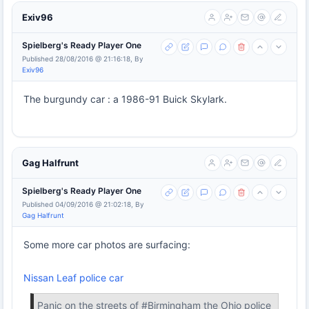
Exiv96
Spielberg's Ready Player One
Published 28/08/2016 @ 21:16:18, By
Exiv96
The burgundy car : a 1986-91 Buick Skylark.
Gag Halfrunt
Spielberg's Ready Player One
Published 04/09/2016 @ 21:02:18, By
Gag Halfrunt
Some more car photos are surfacing:
Nissan Leaf police car
Panic on the streets of #Birmingham the Ohio police