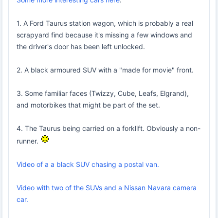
1. A Ford Taurus station wagon, which is probably a real
scrapyard find because it's missing a few windows and
the driver's door has been left unlocked.
2. A black armoured SUV with a "made for movie" front.
3. Some familiar faces (Twizzy, Cube, Leafs, Elgrand),
and motorbikes that might be part of the set.
4. The Taurus being carried on a forklift. Obviously a non-
runner.
Video of a a black SUV chasing a postal van.
Video with two of the SUVs and a Nissan Navara camera
car.