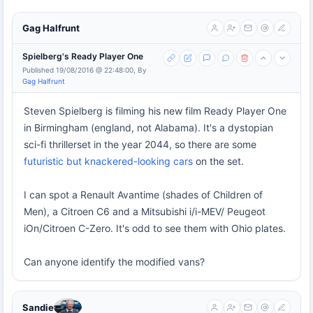
Gag Halfrunt
Spielberg's Ready Player One
Published 19/08/2016 @ 22:48:00, By
Gag Halfrunt
Steven Spielberg is filming his new film Ready Player One
in Birmingham (england, not Alabama). It's a dystopian
sci-fi thrillerset in the year 2044, so there are some
futuristic but knackered-looking cars
on the set.
I can spot a Renault Avantime (shades of Children of
Men), a Citroen C6 and a Mitsubishi i/i-MEV/ Peugeot
iOn/Citroen C-Zero. It's odd to see them with Ohio plates.
Can anyone identify the modified vans?
Sandie