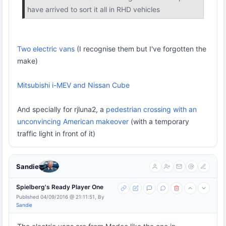
have arrived to sort it all in RHD vehicles
Two electric vans
(I recognise them but I've forgotten the
make)
Mitsubishi i-MEV and Nissan Cube
And specially for rjluna2, a
pedestrian crossing with an
unconvincing American makeover
(with a temporary
traffic light in front of it)
Sandie
Spielberg's Ready Player One
Published 04/09/2016 @ 21:11:51, By
Sandie