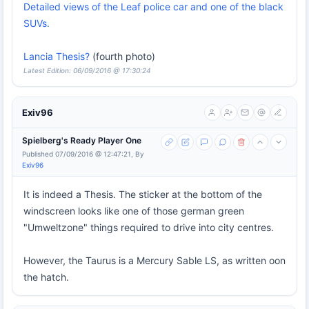
Detailed views of the Leaf police car and one of the black
SUVs.
Lancia Thesis?
(fourth photo)
Latest Edition: 06/09/2016 @ 17:30:24
Exiv96
Spielberg's Ready Player One
Published 07/09/2016 @ 12:47:21, By
Exiv96
It is indeed a Thesis. The sticker at the bottom of the
windscreen looks like one of those german green
"Umweltzone" things required to drive into city centres.
However, the Taurus is a Mercury Sable LS, as written oon
the hatch.