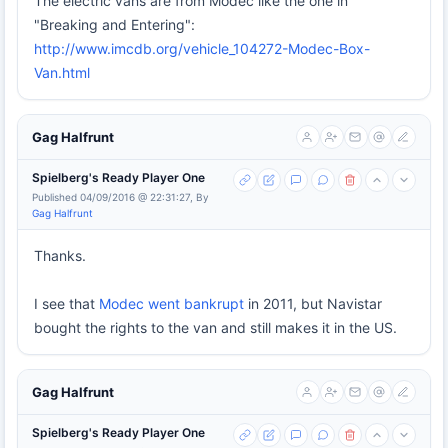
The electric vans are from Modec like the one in
"Breaking and Entering":
http://www.imcdb.org/vehicle_104272-Modec-Box-
Van.html
Gag Halfrunt
Spielberg's Ready Player One
Published 04/09/2016 @ 22:31:27, By
Gag Halfrunt
Thanks.
I see that
Modec went bankrupt
in 2011, but Navistar
bought the rights to the van and still makes it in the US.
Gag Halfrunt
Spielberg's Ready Player One