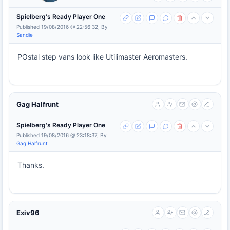
Spielberg's Ready Player One
Published 19/08/2016 @ 22:56:32, By
Sandie
POstal step vans look like Utilimaster Aeromasters.
Gag Halfrunt
Spielberg's Ready Player One
Published 19/08/2016 @ 23:18:37, By
Gag Halfrunt
Thanks.
Exiv96