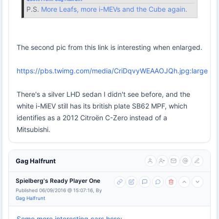
P.S.
More Leafs, more i-MEVs and the Cube again.
The second pic from this link is interesting when enlarged.
https://pbs.twimg.com/media/CriDqvyWEAAOJQh.jpg:large
There's a silver LHD sedan I didn't see before, and the
white i-MiEV still has its british plate SB62 MPF, which
identifies as a 2012 Citroën C-Zero instead of a
Mitsubishi.
Gag Halfrunt
Spielberg's Ready Player One
Published 06/09/2016 @ 15:07:16, By
Gag Halfrunt
Some more interesting cars here
: