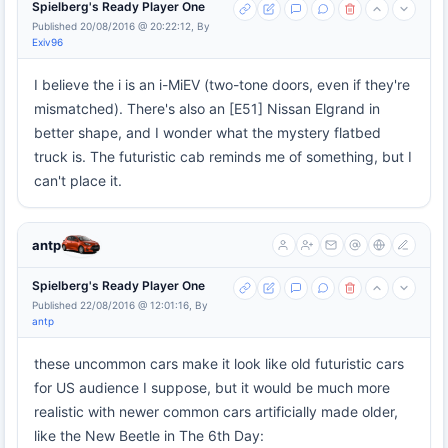
Spielberg's Ready Player One
Published 20/08/2016 @ 20:22:12, By
Exiv96
I believe the i is an i-MiEV (two-tone doors, even if they're
mismatched). There's also an [E51] Nissan Elgrand in
better shape, and I wonder what the mystery flatbed
truck is. The futuristic cab reminds me of something, but I
can't place it.
antp
Spielberg's Ready Player One
Published 22/08/2016 @ 12:01:16, By
antp
these uncommon cars make it look like old futuristic cars
for US audience I suppose, but it would be much more
realistic with newer common cars artificially made older,
like the New Beetle in The 6th Day: