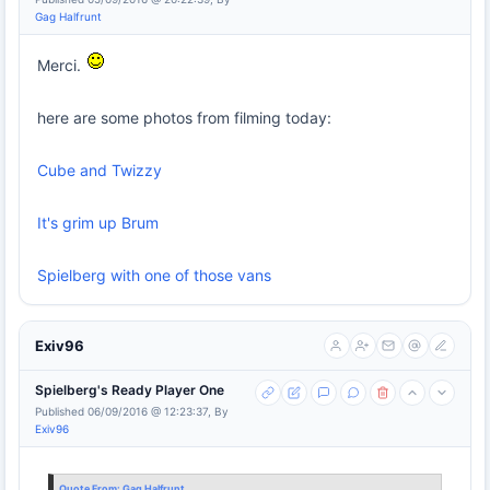
Gag Halfrunt
Merci.
here are some photos from filming today:
Cube and Twizzy
It's grim up Brum
Spielberg with one of those vans
Exiv96
Spielberg's Ready Player One
Published 06/09/2016 @ 12:23:37, By
Exiv96
Quote From:
Gag Halfrunt