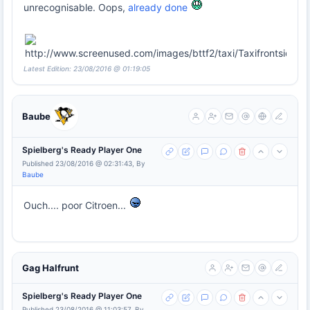
unrecognisable. Oops,
already done
Latest Edition: 23/08/2016 @ 01:19:05
Baube
Spielberg's Ready Player One
Published 23/08/2016 @ 02:31:43, By
Baube
Ouch.... poor Citroen...
Gag Halfrunt
Spielberg's Ready Player One
Published 23/08/2016 @ 11:03:57, By