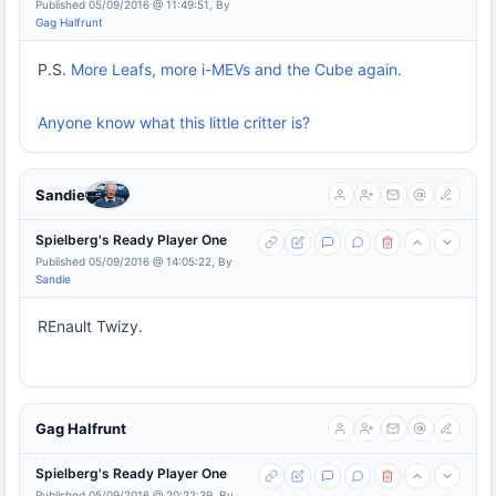
Published 05/09/2016 @ 11:49:51, By
Gag Halfrunt
P.S.
More Leafs, more i-MEVs and the Cube again.
Anyone know what this little critter is?
Sandie
Spielberg's Ready Player One
Published 05/09/2016 @ 14:05:22, By
Sandie
REnault Twizy.
Gag Halfrunt
Spielberg's Ready Player One
Published 05/09/2016 @ 20:22:39, By