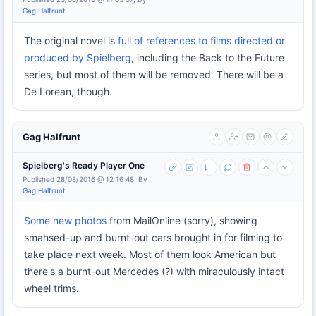
Gag Halfrunt
The original novel is
full of references to films directed or
produced by Spielberg
, including the Back to the Future
series, but most of them will be removed. There will be a
De Lorean, though.
Gag Halfrunt
Spielberg's Ready Player One
Published 28/08/2016 @ 12:16:48, By
Gag Halfrunt
Some new photos
from MailOnline (sorry), showing
smahsed-up and burnt-out cars brought in for filming to
take place next week. Most of them look American but
there's a burnt-out Mercedes (?) with miraculously intact
wheel trims.