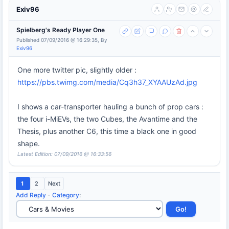
Exiv96
Spielberg's Ready Player One
Published 07/09/2016 @ 16:29:35, By
Exiv96
One more twitter pic, slightly older :
https://pbs.twimg.com/media/Cq3h37_XYAAUzAd.jpg
I shows a car-transporter hauling a bunch of prop cars :
the four i-MiEVs, the two Cubes, the Avantime and the
Thesis, plus another C6, this time a black one in good
shape.
Latest Edition: 07/09/2016 @ 16:33:56
1
2
Next
Add Reply
-
Category
: