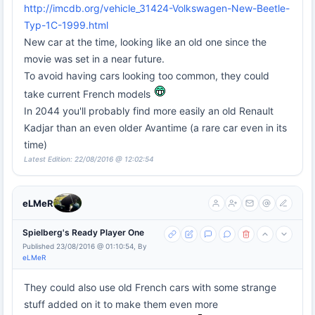
http://imcdb.org/vehicle_31424-Volkswagen-New-Beetle-
Typ-1C-1999.html
New car at the time, looking like an old one since the
movie was set in a near future.
To avoid having cars looking too common, they could
take current French models
In 2044 you'll probably find more easily an old Renault
Kadjar than an even older Avantime (a rare car even in its
time)
Latest Edition: 22/08/2016 @ 12:02:54
eLMeR
Spielberg's Ready Player One
Published 23/08/2016 @ 01:10:54, By
eLMeR
They could also use old French cars with some strange
stuff added on it to make them even more