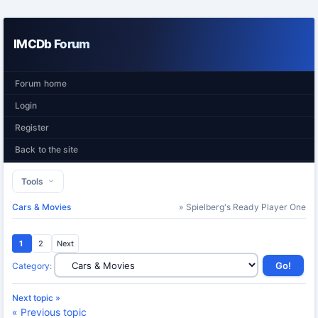
IMCDb Forum
Forum home
Login
Register
Back to the site
Tools
Cars & Movies
» Spielberg's Ready Player One
1
2
Next
Category
:
Next topic »
« Previous topic