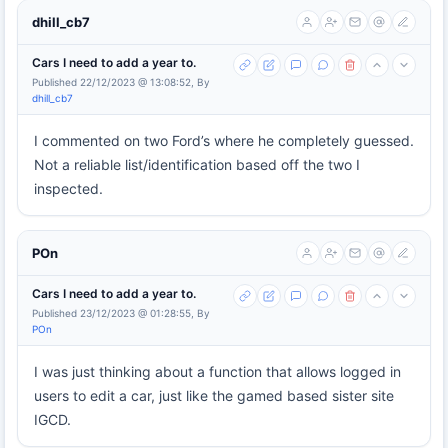
dhill_cb7
Cars I need to add a year to.
Published 22/12/2023 @ 13:08:52, By
dhill_cb7
I commented on two Ford’s where he completely guessed.
Not a reliable list/identification based off the two I
inspected.
POn
Cars I need to add a year to.
Published 23/12/2023 @ 01:28:55, By
POn
I was just thinking about a function that allows logged in
users to edit a car, just like the gamed based sister site
IGCD.