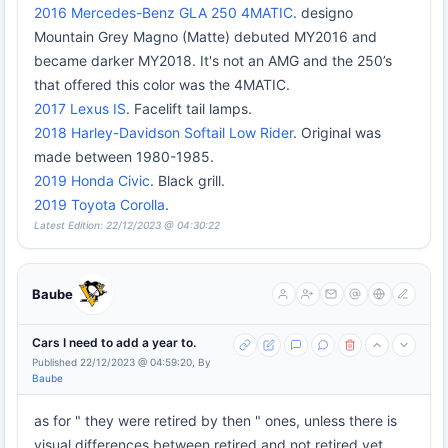
2016 Mercedes-Benz GLA 250 4MATIC
. designo
Mountain Grey Magno (Matte) debuted MY2016 and
became darker MY2018. It's not an AMG and the 250’s
that offered this color was the 4MATIC.
2017 Lexus IS
. Facelift tail lamps.
2018 Harley-Davidson Softail Low Rider
. Original was
made between 1980-1985.
2019 Honda Civic
. Black grill.
2019 Toyota Corolla
.
Latest Edition: 22/12/2023 @ 04:30:22
Baube
Cars I need to add a year to.
Published 22/12/2023 @ 04:59:20, By
Baube
as for " they were retired by then " ones, unless there is
visual differences between retired and not retired yet,