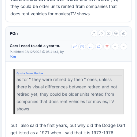
they could be older units rented from companies that
does rent vehicles for movies/TV shows
POn
Cars I need to add a year to.
Published 22/12/2023 @ 05:41:41, By
POn
Quote From:
Baube
as for " they were retired by then " ones, unless
there is visual differences between retired and not
retired yet, they could be older units rented from
companies that does rent vehicles for movies/TV
shows
but I also said the first years, but why did the Dodge Dart
get listed as a 1971 when I said that it is 1973-1976