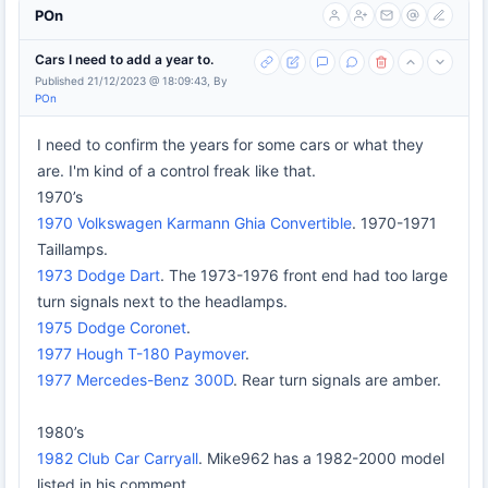
POn
Cars I need to add a year to.
Published 21/12/2023 @ 18:09:43, By
POn
I need to confirm the years for some cars or what they
are. I'm kind of a control freak like that.
1970’s
1970 Volkswagen Karmann Ghia Convertible
. 1970-1971
Taillamps.
1973 Dodge Dart
. The 1973-1976 front end had too large
turn signals next to the headlamps.
1975 Dodge Coronet
.
1977 Hough T-180 Paymover
.
1977 Mercedes-Benz 300D
. Rear turn signals are amber.
1980’s
1982 Club Car Carryall
. Mike962 has a 1982-2000 model
listed in his comment.