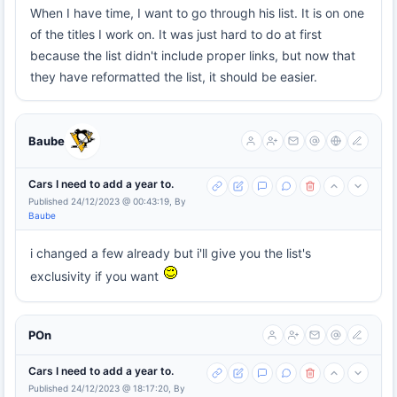
When I have time, I want to go through his list. It is on one
of the titles I work on. It was just hard to do at first
because the list didn't include proper links, but now that
they have reformatted the list, it should be easier.
Baube
Cars I need to add a year to.
Published 24/12/2023 @ 00:43:19, By
Baube
i changed a few already but i'll give you the list's
exclusivity if you want
POn
Cars I need to add a year to.
Published 24/12/2023 @ 18:17:20, By