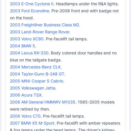
2003 E-One Cyclone II
. Headlamps under the R&A lights.
2003 Ford Econoline
. Pre-2008 front end with badge not
on the hood.
2003 Freightliner Business Class M2
.
2003 Land-Rover Range Rover
.
2003 Volvo XC90
. Pre-facelift tail lamps.
2004 BMW 5
.
2004 Lexus RX-330
. Body colored door handles and no
blue on the tailgate badge.
2004 Mercedes-Benz CLK
.
2004 Taylor-Dunn B-248 GT
.
2005 MINI Cooper S Cabrio
.
2005 Volkswagen Jetta
.
2006 Acura TSX
.
2006 AM General HMMWV M1035
. 1985-2005 models
were retired by then.
2006 Volvo C70
. Pre-facelift tail lamps.
2007 BMW X5 M-Sport
. Pre-facelift with amber repeaters
& fog lamps under the head lamps. The driver's kidney