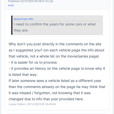
Published 22/12/2023 @ 08:51:23, By
antp
Quote From:
POn
I need to confirm the years for some cars or what
they are.
Why don't you post directly in the comments on the site
as I suggested you? (on each vehicle page the info about
that vehicle, not a whole list on the movie/series page)
- it is easier for us to process
- it provides an history on the vehicle page to know why it
is listed that way.
If later someone sees a vehicle listed as a different year
than the comments already on the page he may think that
it was missed / forgotten, not knowing that it was
changed due to info that your provided here.
Latest Edition: 22/12/2023 @ 19:49:04