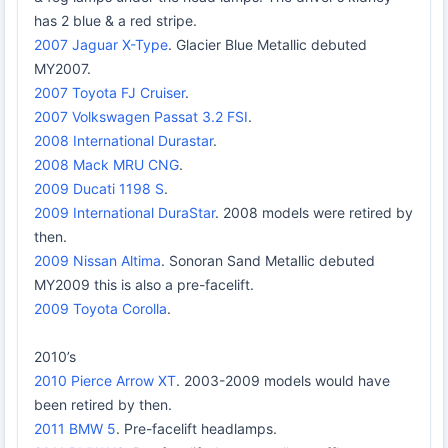
has 2 blue & a red stripe.
2007 Jaguar X-Type
. Glacier Blue Metallic debuted
MY2007.
2007 Toyota FJ Cruiser
.
2007 Volkswagen Passat 3.2 FSI
.
2008 International Durastar
.
2008 Mack MRU CNG
.
2009 Ducati 1198 S
.
2009 International DuraStar
. 2008 models were retired by
then.
2009 Nissan Altima
. Sonoran Sand Metallic debuted
MY2009 this is also a pre-facelift.
2009 Toyota Corolla
.
2010’s
2010 Pierce Arrow XT
. 2003-2009 models would have
been retired by then.
2011 BMW 5
. Pre-facelift headlamps.