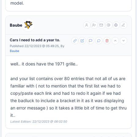
model.
Baube
Cars I need to add a year to.
Published 22/12/2023 @ 05:49:25, By
Baube
well.. it does have the 1971 grille..
and your list contains over 80 entries that not all of us are
familiar with ( not to mention that the first list we had to
copy/paste each link and had to redo it again if we had
the badluck to include a bracket in it as it was displaying
an error message ) so it takes a little bit of time to get thru
it..
Latest Edition: 22/12/2023 @ 06:02:50