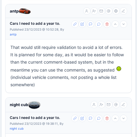
antp
Cars I need to add a year to.
Published 23/12/2023 @ 10:52:28, By
antp
That would still require validation to avoid a lot of errors.
It is planned for some day, as it would be easier to follow
than the current comment-based system, but in the
meantime you can use the comments, as suggested
(individual vehicle comments, not posting a whole list
somewhere)
night cub
Cars I need to add a year to.
Published 23/12/2023 @ 19:38:11, By
night cub