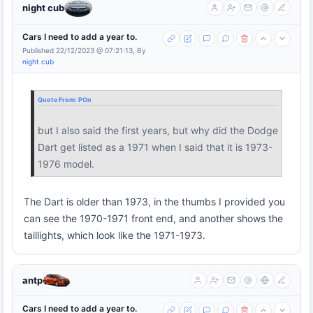
night cub
Cars I need to add a year to.
Published 22/12/2023 @ 07:21:13, By
night cub
Quote From:
POn
but I also said the first years, but why did the Dodge
Dart get listed as a 1971 when I said that it is 1973-
1976 model.
The Dart is older than 1973, in the thumbs I provided you
can see the 1970-1971 front end, and another shows the
taillights, which look like the 1971-1973.
antp
Cars I need to add a year to.