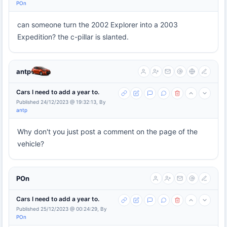
POn
can someone turn the 2002 Explorer into a 2003
Expedition? the c-pillar is slanted.
antp
Cars I need to add a year to.
Published 24/12/2023 @ 19:32:13, By
antp
Why don't you just post a comment on the page of the
vehicle?
POn
Cars I need to add a year to.
Published 25/12/2023 @ 00:24:29, By
POn