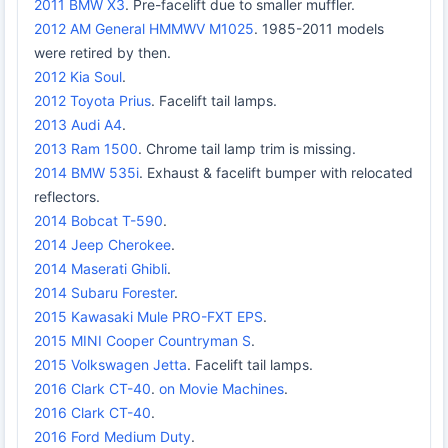
2011 BMW X3
. Pre-facelift due to smaller muffler.
2012 AM General HMMWV M1025
. 1985-2011 models
were retired by then.
2012 Kia Soul
.
2012 Toyota Prius
. Facelift tail lamps.
2013 Audi A4
.
2013 Ram 1500
. Chrome tail lamp trim is missing.
2014 BMW 535i
. Exhaust & facelift bumper with relocated
reflectors.
2014 Bobcat T-590
.
2014 Jeep Cherokee
.
2014 Maserati Ghibli
.
2014 Subaru Forester
.
2015 Kawasaki Mule PRO-FXT EPS
.
2015 MINI Cooper Countryman S
.
2015 Volkswagen Jetta
. Facelift tail lamps.
2016 Clark CT-40
.
on Movie Machines
.
2016 Clark CT-40
.
2016 Ford Medium Duty
.