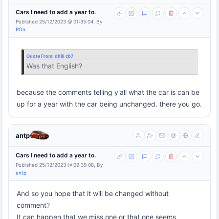
Cars I need to add a year to.
Published 25/12/2023 @ 01:35:04, By
POn
Quote From:
dhill_cb7
Was that English?
because the comments telling y'all what the car is can be
up for a year with the car being unchanged. there you go.
antp
Cars I need to add a year to.
Published 25/12/2023 @ 09:39:08, By
antp
And so you hope that it will be changed without
comment?
It can happen that we miss one or that one seems