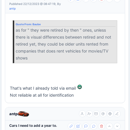
Published 22/12/2023 @ 08:47:19, By
antp
Quote From:
Baube
as for " they were retired by then " ones, unless
there is visual differences between retired and not
retired yet, they could be older units rented from
companies that does rent vehicles for movies/TV
shows
That's what I already told via email
Not reliable at all for identification
antp
Cars I need to add a year to.