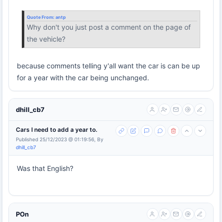
Quote From:
antp
Why don't you just post a comment on the page of
the vehicle?
because comments telling y'all want the car is can be up
for a year with the car being unchanged.
dhill_cb7
Cars I need to add a year to.
Published 25/12/2023 @ 01:19:56, By
dhill_cb7
Was that English?
POn