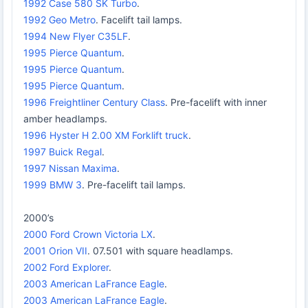
1992 Case 580 SK Turbo
.
1992 Geo Metro
. Facelift tail lamps.
1994 New Flyer C35LF
.
1995 Pierce Quantum
.
1995 Pierce Quantum
.
1995 Pierce Quantum
.
1996 Freightliner Century Class
. Pre-facelift with inner
amber headlamps.
1996 Hyster H 2.00 XM Forklift truck
.
1997 Buick Regal
.
1997 Nissan Maxima
.
1999 BMW 3
. Pre-facelift tail lamps.
2000’s
2000 Ford Crown Victoria LX
.
2001 Orion VII
. 07.501 with square headlamps.
2002 Ford Explorer
.
2003 American LaFrance Eagle
.
2003 American LaFrance Eagle
.