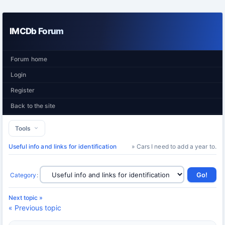
IMCDb Forum
Forum home
Login
Register
Back to the site
Tools
Useful info and links for identification
» Cars I need to add a year to.
Category
:
Next topic »
« Previous topic