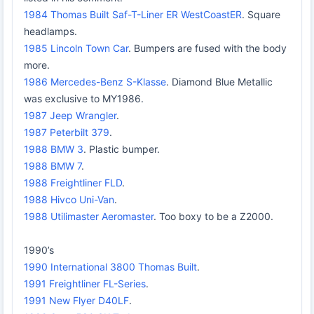
1984 Thomas Built Saf-T-Liner ER WestCoastER
. Square
headlamps.
1985 Lincoln Town Car
. Bumpers are fused with the body
more.
1986 Mercedes-Benz S-Klasse
. Diamond Blue Metallic
was exclusive to MY1986.
1987 Jeep Wrangler
.
1987 Peterbilt 379
.
1988 BMW 3
. Plastic bumper.
1988 BMW 7
.
1988 Freightliner FLD
.
1988 Hivco Uni-Van
.
1988 Utilimaster Aeromaster
. Too boxy to be a Z2000.
1990’s
1990 International 3800 Thomas Built
.
1991 Freightliner FL-Series
.
1991 New Flyer D40LF
.