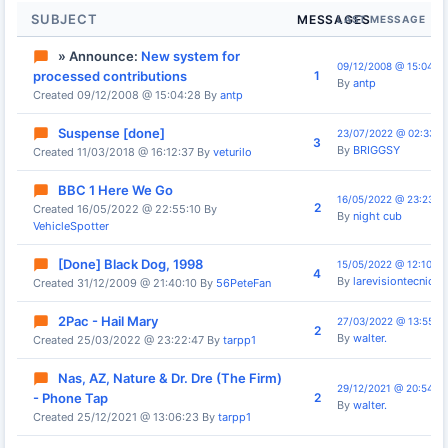
SUBJECT
MESSAGES
LAST MESSAGE
» Announce:
New system for
09/12/2008 @ 15:04:28
1
processed contributions
By
antp
Created 09/12/2008 @ 15:04:28 By
antp
Suspense [done]
23/07/2022 @ 02:33:4
3
By
BRIGGSY
Created 11/03/2018 @ 16:12:37 By
veturilo
BBC 1 Here We Go
16/05/2022 @ 23:23:4
2
Created 16/05/2022 @ 22:55:10 By
By
night cub
VehicleSpotter
[Done] Black Dog, 1998
15/05/2022 @ 12:10:14
4
By
larevisiontecnica
Created 31/12/2009 @ 21:40:10 By
56PeteFan
2Pac - Hail Mary
27/03/2022 @ 13:55:3
2
By
walter.
Created 25/03/2022 @ 23:22:47 By
tarpp1
Nas, AZ, Nature & Dr. Dre (The Firm)
29/12/2021 @ 20:54:19
2
- Phone Tap
By
walter.
Created 25/12/2021 @ 13:06:23 By
tarpp1