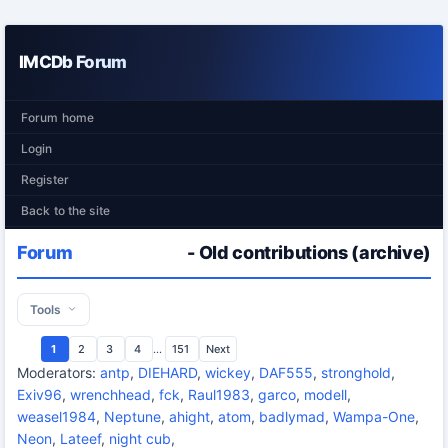
IMCDb Forum
Forum home
Login
Register
Back to the site
Forum
- Old contributions (archive)
Tools
1
2
3
4
...
151
Next
Moderators:
antp
,
DIEHARD
,
wickey
,
DAF555
,
stronghold
,
Exiv96
,
wrenchhead
,
fck
,
Raul1983
,
garco
,
modell
,
weasel1984
,
Neptune
,
ahight
,
atom
,
badlymad
,
Wampa-One
,
Neon
,
Lateef
,
night cub
,