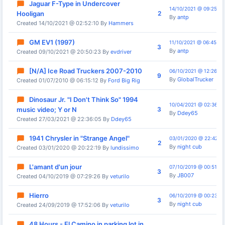
Jaguar F-Type in Undercover
14/10/2021 @ 09:25:30
2
Hooligan
By
antp
Created 14/10/2021 @ 02:52:10 By
Hammers
GM EV1 (1997)
11/10/2021 @ 06:45:37
3
By
antp
Created 09/10/2021 @ 20:50:23 By
evdriver
[N/A] Ice Road Truckers 2007-2010
06/10/2021 @ 12:26:03
9
By
GlobalTrucker
Created 01/07/2010 @ 06:15:12 By
Ford Big Rig
Dinosaur Jr. "I Don't Think So" 1994
10/04/2021 @ 02:36:13
3
music video; Y or N
By
Ddey65
Created 27/03/2021 @ 22:36:05 By
Ddey65
1941 Chrysler in "Strange Angel"
03/01/2020 @ 22:42:13
2
By
night cub
Created 03/01/2020 @ 20:22:19 By
lundissimo
L'amant d'un jour
07/10/2019 @ 00:51:14
3
By
JB007
Created 04/10/2019 @ 07:29:26 By
veturilo
Hierro
06/10/2019 @ 00:23:38
3
By
night cub
Created 24/09/2019 @ 17:52:06 By
veturilo
48 Hours - El Camino in parking lot in