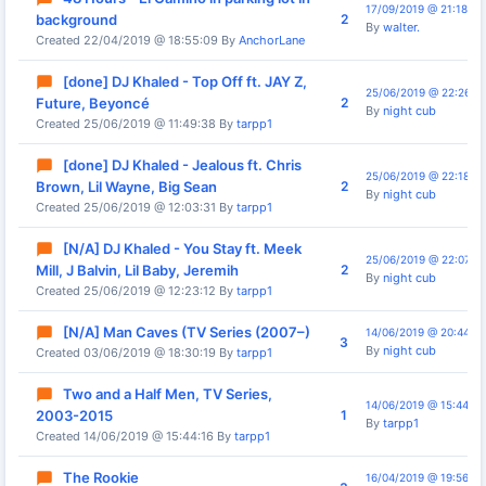
17/09/2019 @ 21:18:30
2
background
By
walter.
Created 22/04/2019 @ 18:55:09 By
AnchorLane
[done] DJ Khaled - Top Off ft. JAY Z,
25/06/2019 @ 22:26:0
2
Future, Beyoncé
By
night cub
Created 25/06/2019 @ 11:49:38 By
tarpp1
[done] DJ Khaled - Jealous ft. Chris
25/06/2019 @ 22:18:15
2
Brown, Lil Wayne, Big Sean
By
night cub
Created 25/06/2019 @ 12:03:31 By
tarpp1
[N/A] DJ Khaled - You Stay ft. Meek
25/06/2019 @ 22:07:3
2
Mill, J Balvin, Lil Baby, Jeremih
By
night cub
Created 25/06/2019 @ 12:23:12 By
tarpp1
[N/A] Man Caves (TV Series (2007–)
14/06/2019 @ 20:44:01
3
By
night cub
Created 03/06/2019 @ 18:30:19 By
tarpp1
Two and a Half Men, TV Series,
14/06/2019 @ 15:44:16
1
2003-2015
By
tarpp1
Created 14/06/2019 @ 15:44:16 By
tarpp1
The Rookie
16/04/2019 @ 19:56:42