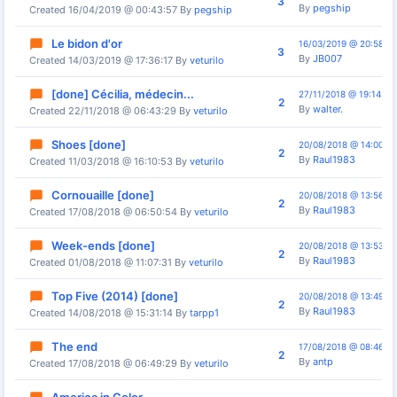
3
By
pegship
Created 16/04/2019 @ 00:43:57 By
pegship
Le bidon d'or
16/03/2019 @ 20:58:13
3
By
JB007
Created 14/03/2019 @ 17:36:17 By
veturilo
[done] Cécilia, médecin...
27/11/2018 @ 19:14:06
2
By
walter.
Created 22/11/2018 @ 06:43:29 By
veturilo
Shoes [done]
20/08/2018 @ 14:00:33
2
By
Raul1983
Created 11/03/2018 @ 16:10:53 By
veturilo
Cornouaille [done]
20/08/2018 @ 13:56:29
2
By
Raul1983
Created 17/08/2018 @ 06:50:54 By
veturilo
Week-ends [done]
20/08/2018 @ 13:53:36
2
By
Raul1983
Created 01/08/2018 @ 11:07:31 By
veturilo
Top Five (2014) [done]
20/08/2018 @ 13:49:26
2
By
Raul1983
Created 14/08/2018 @ 15:31:14 By
tarpp1
The end
17/08/2018 @ 08:46:19
2
By
antp
Created 17/08/2018 @ 06:49:29 By
veturilo