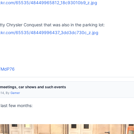
tty Chrysler Conquest that was also in the parking lot:
smFMdP76
r meetings, car shows and such events
:14, By
Gamer
 last few months: