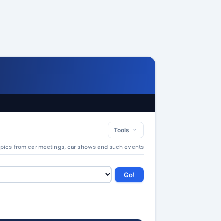
Tools
 pics from car meetings, car shows and such events