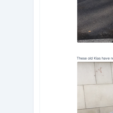
These old Kias have re