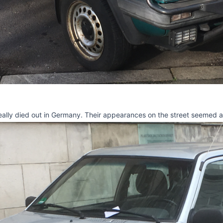
ally died out in Germany. Their appearances on the street seemed alm