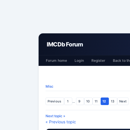
IMCDb Forum
Forum home
Login
Register
Back to th
Misc
Previous
1
...
9
10
11
12
13
Next
Next topic »
« Previous topic