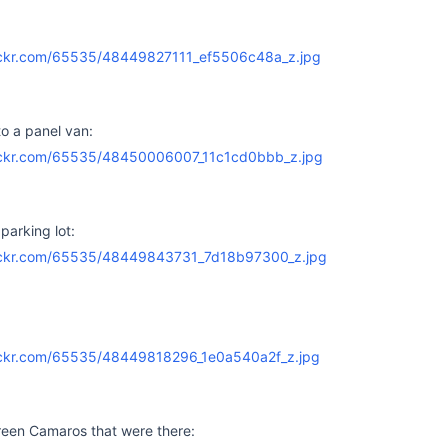
o a panel van:
parking lot:
reen Camaros that were there: