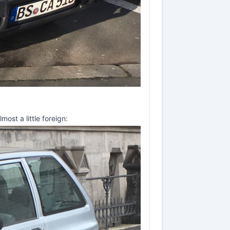
ost a little foreign: