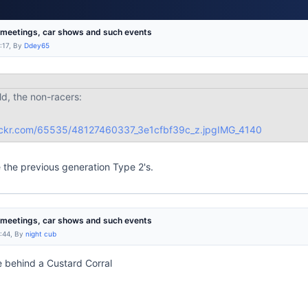
r meetings, car shows and such events
:17, By
Ddey65
ld, the non-racers:
cflickr.com/65535/48127460337_3e1cfbf39c_z.jpg
IMG_4140
e the previous generation Type 2's.
r meetings, car shows and such events
9:44, By
night cub
 behind a Custard Corral