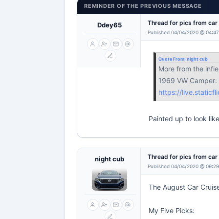
REMINDER OF THE PREVIOUS MESSAGE
Thread for pics from ca
Ddey65
Published 04/04/2020 @ 04:47
Quote From:
night cub
More from the infie
1969 VW Camper:
https://live.stati
Painted up to look lik
Thread for pics from ca
night cub
Published 04/04/2020 @ 09:2
The August Car Cruise
My Five Picks: