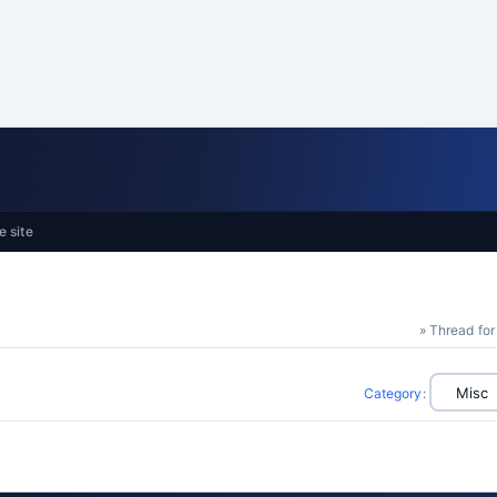
e site
» Thread for
Category
: