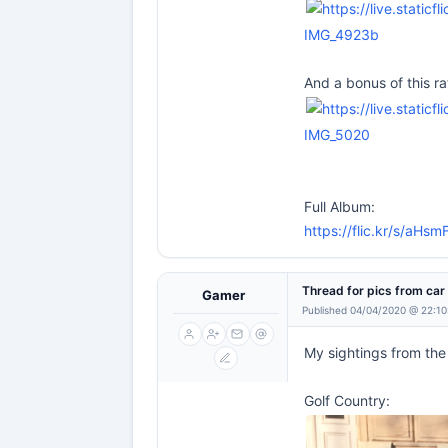
IMG_4923b
And a bonus of this ra
IMG_5020
Full Album:
https://flic.kr/s/aH
Thread for pics from ca
Gamer
Published 04/04/2020 @ 22:10
My sightings from the
Golf Country: