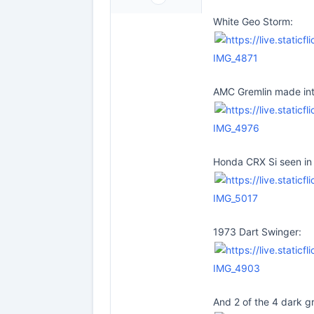
White Geo Storm:
IMG_4871
AMC Gremlin made int
IMG_4976
Honda CRX Si seen in 
IMG_5017
1973 Dart Swinger:
IMG_4903
And 2 of the 4 dark g