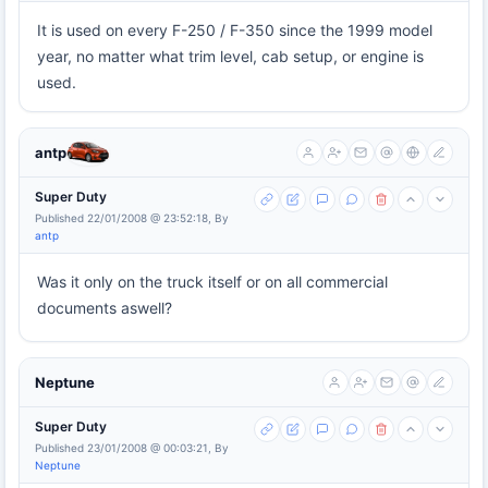
It is used on every F-250 / F-350 since the 1999 model
year, no matter what trim level, cab setup, or engine is
used.
antp
Super Duty
Published 22/01/2008 @ 23:52:18, By
antp
Was it only on the truck itself or on all commercial
documents aswell?
Neptune
Super Duty
Published 23/01/2008 @ 00:03:21, By
Neptune