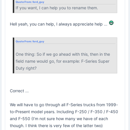
Quote From:
ford_guy
If you want, I can help you to rename them.
Hell yeah, you can help, I always appreciate help ...
Quote From:
ford_guy
One thing: So if we go ahead with this, then in the
field name would go, for example: F-Series Super
Duty right?
Correct ...
We will have to go through all F-Series trucks from 1999-
to-Present model years. Including F-250 / F-350 / F-450
and F-550 (I’m not sure how many we have of each
though. I think there is very few of the latter two)