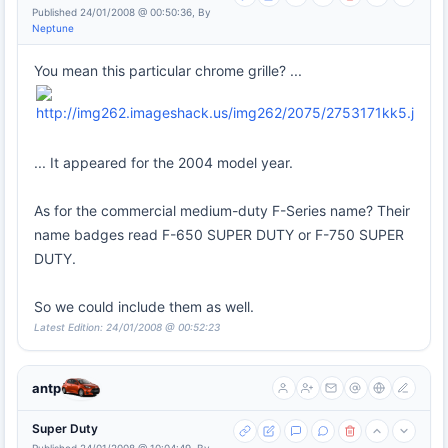
Published 24/01/2008 @ 00:50:36, By
Neptune
You mean this particular chrome grille? ...
... It appeared for the 2004 model year.
As for the commercial medium-duty F-Series name? Their
name badges read F-650 SUPER DUTY or F-750 SUPER
DUTY.
So we could include them as well.
Latest Edition: 24/01/2008 @ 00:52:23
antp
Super Duty