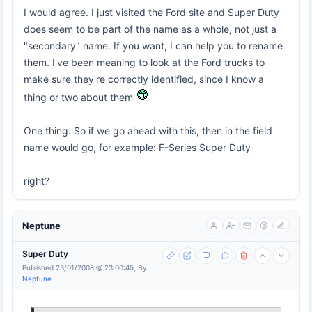
I would agree. I just visited the Ford site and Super Duty
does seem to be part of the name as a whole, not just a
"secondary" name. If you want, I can help you to rename
them. I've been meaning to look at the Ford trucks to
make sure they're correctly identified, since I know a
thing or two about them
One thing: So if we go ahead with this, then in the field
name would go, for example: F-Series Super Duty
right?
Neptune
Super Duty
Published 23/01/2008 @ 23:00:45, By
Neptune