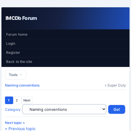
IMCDb Forum
Forum home
Login
Register
Back to the site
Tools
Naming conventions
» Super Duty
1
2
Next
Category
:
Next topic »
« Previous topic