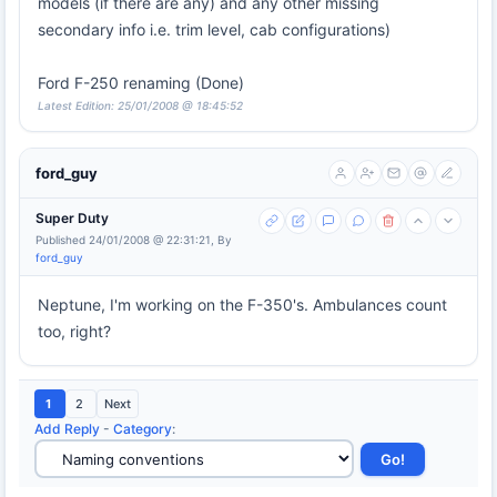
models (if there are any) and any other missing
secondary info i.e. trim level, cab configurations)
Ford F-250 renaming (Done)
Latest Edition: 25/01/2008 @ 18:45:52
ford_guy
Super Duty
Published 24/01/2008 @ 22:31:21, By
ford_guy
Neptune, I'm working on the F-350's. Ambulances count
too, right?
1
2
Next
Add Reply
-
Category
: