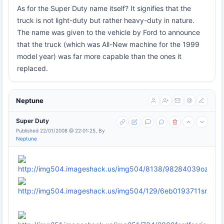
As for the Super Duty name itself? It signifies that the
truck is not light-duty but rather heavy-duty in nature.
The name was given to the vehicle by Ford to announce
that the truck (which was All-New machine for the 1999
model year) was far more capable than the ones it
replaced.
Neptune
Super Duty
Published 22/01/2008 @ 22:01:25, By
Neptune