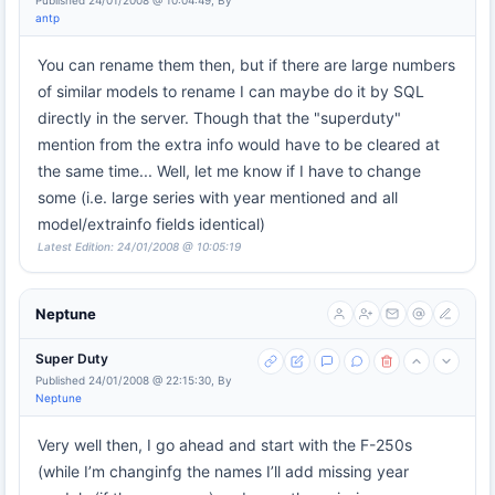
Published 24/01/2008 @ 10:04:49, By
antp
You can rename them then, but if there are large numbers
of similar models to rename I can maybe do it by SQL
directly in the server. Though that the "superduty"
mention from the extra info would have to be cleared at
the same time... Well, let me know if I have to change
some (i.e. large series with year mentioned and all
model/extrainfo fields identical)
Latest Edition: 24/01/2008 @ 10:05:19
Neptune
Super Duty
Published 24/01/2008 @ 22:15:30, By
Neptune
Very well then, I go ahead and start with the F-250s
(while I’m changinfg the names I’ll add missing year