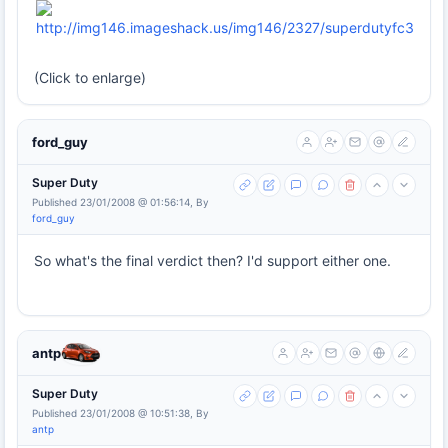
(Click to enlarge)
ford_guy
Super Duty
Published 23/01/2008 @ 01:56:14, By
ford_guy
So what's the final verdict then? I'd support either one.
antp
Super Duty
Published 23/01/2008 @ 10:51:38, By
antp