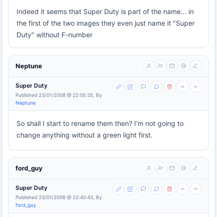
Indeed it seems that Super Duty is part of the name... in
the first of the two images they even just name it "Super
Duty" without F-number
Neptune
Super Duty
Published 23/01/2008 @ 22:05:35, By
Neptune
So shall I start to rename them then? I’m not going to
change anything without a green light first.
ford_guy
Super Duty
Published 23/01/2008 @ 22:40:43, By
ford_guy