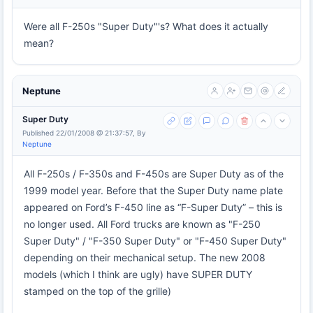
Were all F-250s "Super Duty"'s? What does it actually
mean?
Neptune
Super Duty
Published 22/01/2008 @ 21:37:57, By
Neptune
All F-250s / F-350s and F-450s are Super Duty as of the
1999 model year. Before that the Super Duty name plate
appeared on Ford’s F-450 line as “F-Super Duty” – this is
no longer used. All Ford trucks are known as "F-250
Super Duty" / "F-350 Super Duty" or "F-450 Super Duty"
depending on their mechanical setup. The new 2008
models (which I think are ugly) have SUPER DUTY
stamped on the top of the grille)