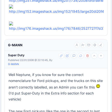
G-MANN
Super Duty
Published 22/01/2008 @ 22:10:45, By
G-MANN
Well Neptune, if you know for sure the correct
nomenclature for Ford pickups, and the trucks on this site
aren't correctly labelled, as an Admin you can fix this
(I'd put Super-Duty in the Extra info section for each
vehicle)
The new Ford pickups (like the one in the second to last