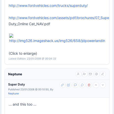
http://www.fordvehicles.com/trucks/superduty/
http://www.fordvehicles.com/assets/pdf/brochures/07_Super
Duty_Online Cat_NAV.pdf
(Click to enlarge)
Latest Edition: 23/01/2008 @ 00:04:33
Neptune
Super Duty
Published 23/01/2008 @ 00:10:50, By
Neptune
... and this too ...