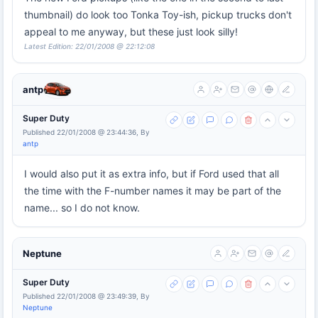
thumbnail) do look too Tonka Toy-ish, pickup trucks don't
appeal to me anyway, but these just look silly!
Latest Edition: 22/01/2008 @ 22:12:08
antp
Super Duty
Published 22/01/2008 @ 23:44:36, By
antp
I would also put it as extra info, but if Ford used that all
the time with the F-number names it may be part of the
name... so I do not know.
Neptune
Super Duty
Published 22/01/2008 @ 23:49:39, By
Neptune