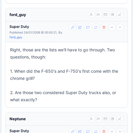
ford_guy
Super Duty
Published 24/01/2008 @ 00:00:21, By
ford_guy
Right, those are the lists we'll have to go through. Two
questions, though:
1. When did the F-650's and F-750's first come with the
chrome grill?
2. Are those two considered Super Duty trucks also, or
what exactly?
Neptune
Super Duty