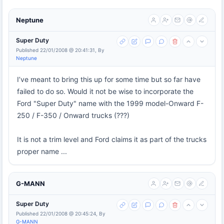
Neptune
Super Duty
Published 22/01/2008 @ 20:41:31, By
Neptune
I’ve meant to bring this up for some time but so far have
failed to do so. Would it not be wise to incorporate the
Ford "Super Duty" name with the 1999 model-Onward F-
250 / F-350 / Onward trucks (???)
It is not a trim level and Ford claims it as part of the trucks
proper name ...
G-MANN
Super Duty
Published 22/01/2008 @ 20:45:24, By
G-MANN