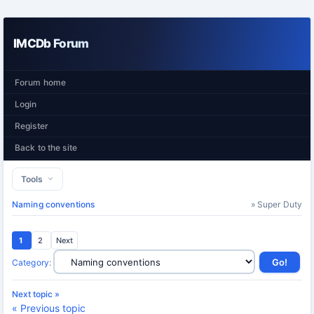
IMCDb Forum
Forum home
Login
Register
Back to the site
Tools
Naming conventions
» Super Duty
1
2
Next
Category
:
Next topic »
« Previous topic