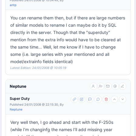
Published 24/01/2008 @ 10:04:49, By
antp
You can rename them then, but if there are large numbers
of similar models to rename I can maybe do it by SQL
directly in the server. Though that the "superduty"
mention from the extra info would have to be cleared at
the same time... Well, let me know if I have to change
some (i.e. large series with year mentioned and all
model/extrainfo fields identical)
Latest Edition: 24/01/2008 @ 10:05:19
Neptune
Super Duty
Published 24/01/2008 @ 22:15:30, By
Neptune
Very well then, I go ahead and start with the F-250s
(while I’m changinfg the names I’ll add missing year