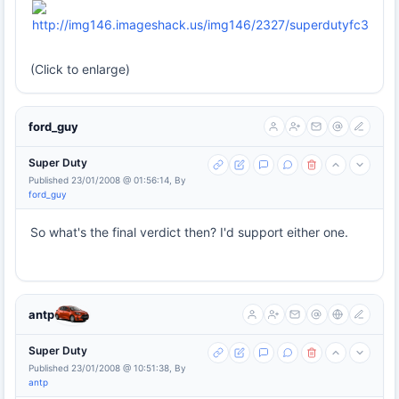
(Click to enlarge)
ford_guy
Super Duty
Published 23/01/2008 @ 01:56:14, By
ford_guy
So what's the final verdict then? I'd support either one.
antp
Super Duty
Published 23/01/2008 @ 10:51:38, By
antp