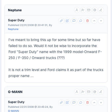
Neptune
Super Duty
Published 22/01/2008 @ 20:41:31, By
Neptune
I’ve meant to bring this up for some time but so far have
failed to do so. Would it not be wise to incorporate the
Ford "Super Duty" name with the 1999 model-Onward F-
250 / F-350 / Onward trucks (???)
It is not a trim level and Ford claims it as part of the trucks
proper name ...
G-MANN
Super Duty
Published 22/01/2008 @ 20:45:24, By
G-MANN