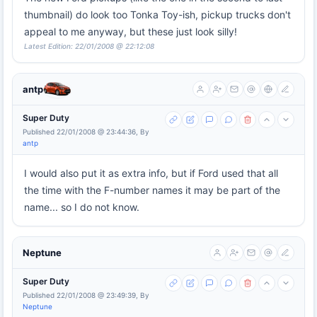
thumbnail) do look too Tonka Toy-ish, pickup trucks don't
appeal to me anyway, but these just look silly!
Latest Edition: 22/01/2008 @ 22:12:08
antp
Super Duty
Published 22/01/2008 @ 23:44:36, By
antp
I would also put it as extra info, but if Ford used that all
the time with the F-number names it may be part of the
name... so I do not know.
Neptune
Super Duty
Published 22/01/2008 @ 23:49:39, By
Neptune