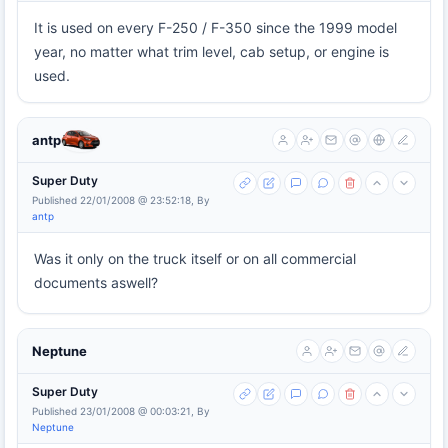
It is used on every F-250 / F-350 since the 1999 model
year, no matter what trim level, cab setup, or engine is
used.
antp
Super Duty
Published 22/01/2008 @ 23:52:18, By
antp
Was it only on the truck itself or on all commercial
documents aswell?
Neptune
Super Duty
Published 23/01/2008 @ 00:03:21, By
Neptune