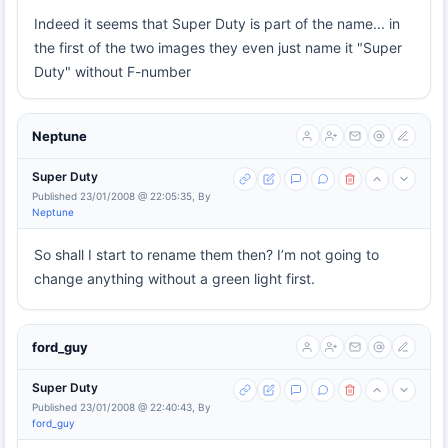
Indeed it seems that Super Duty is part of the name... in
the first of the two images they even just name it "Super
Duty" without F-number
Neptune
Super Duty
Published 23/01/2008 @ 22:05:35, By
Neptune
So shall I start to rename them then? I’m not going to
change anything without a green light first.
ford_guy
Super Duty
Published 23/01/2008 @ 22:40:43, By
ford_guy