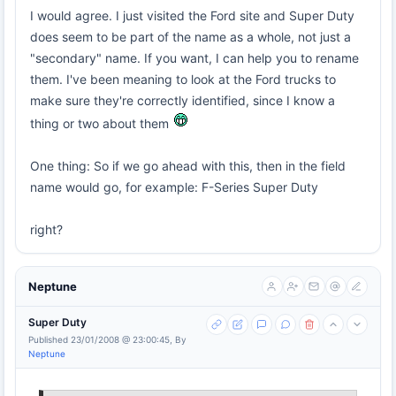
I would agree. I just visited the Ford site and Super Duty
does seem to be part of the name as a whole, not just a
"secondary" name. If you want, I can help you to rename
them. I've been meaning to look at the Ford trucks to
make sure they're correctly identified, since I know a
thing or two about them
One thing: So if we go ahead with this, then in the field
name would go, for example: F-Series Super Duty
right?
Neptune
Super Duty
Published 23/01/2008 @ 23:00:45, By
Neptune