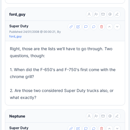
ford_guy
Super Duty
Published 24/01/2008 @ 00:00:21, By
ford_guy
Right, those are the lists we'll have to go through. Two
questions, though:
1. When did the F-650's and F-750's first come with the
chrome grill?
2. Are those two considered Super Duty trucks also, or
what exactly?
Neptune
Super Duty