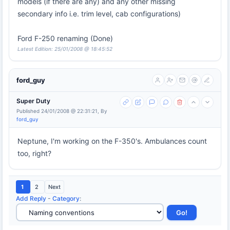
models (if there are any) and any other missing
secondary info i.e. trim level, cab configurations)
Ford F-250 renaming (Done)
Latest Edition: 25/01/2008 @ 18:45:52
ford_guy
Super Duty
Published 24/01/2008 @ 22:31:21, By
ford_guy
Neptune, I'm working on the F-350's. Ambulances count
too, right?
1
2
Next
Add Reply
-
Category
: