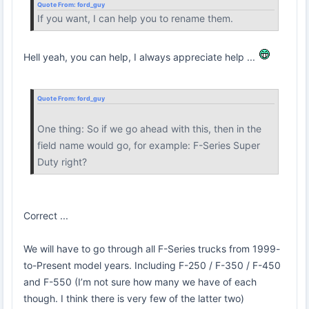
Quote From:
ford_guy
If you want, I can help you to rename them.
Hell yeah, you can help, I always appreciate help ...
Quote From:
ford_guy
One thing: So if we go ahead with this, then in the
field name would go, for example: F-Series Super
Duty right?
Correct ...
We will have to go through all F-Series trucks from 1999-
to-Present model years. Including F-250 / F-350 / F-450
and F-550 (I’m not sure how many we have of each
though. I think there is very few of the latter two)