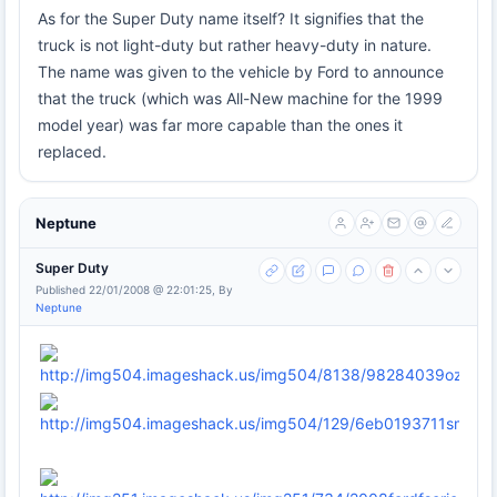
As for the Super Duty name itself? It signifies that the
truck is not light-duty but rather heavy-duty in nature.
The name was given to the vehicle by Ford to announce
that the truck (which was All-New machine for the 1999
model year) was far more capable than the ones it
replaced.
Neptune
Super Duty
Published 22/01/2008 @ 22:01:25, By
Neptune