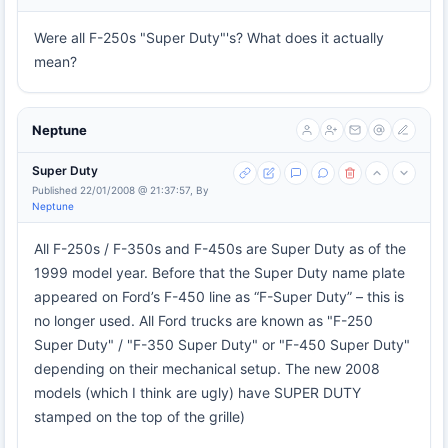
Were all F-250s "Super Duty"'s? What does it actually
mean?
Neptune
Super Duty
Published 22/01/2008 @ 21:37:57, By
Neptune
All F-250s / F-350s and F-450s are Super Duty as of the
1999 model year. Before that the Super Duty name plate
appeared on Ford’s F-450 line as “F-Super Duty” – this is
no longer used. All Ford trucks are known as "F-250
Super Duty" / "F-350 Super Duty" or "F-450 Super Duty"
depending on their mechanical setup. The new 2008
models (which I think are ugly) have SUPER DUTY
stamped on the top of the grille)