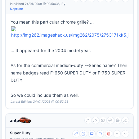
Published 24/01/2008 @ 00:50:36, By
Neptune
You mean this particular chrome grille? ...
... It appeared for the 2004 model year.
As for the commercial medium-duty F-Series name? Their
name badges read F-650 SUPER DUTY or F-750 SUPER
DUTY.
So we could include them as well.
Latest Edition: 24/01/2008 @ 00:52:23
antp
Super Duty