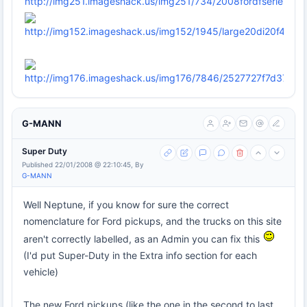
G-MANN
Super Duty
Published 22/01/2008 @ 22:10:45, By
G-MANN
Well Neptune, if you know for sure the correct
nomenclature for Ford pickups, and the trucks on this site
aren't correctly labelled, as an Admin you can fix this
(I'd put Super-Duty in the Extra info section for each
vehicle)
The new Ford pickups (like the one in the second to last