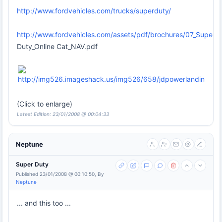
http://www.fordvehicles.com/trucks/superduty/
http://www.fordvehicles.com/assets/pdf/brochures/07_Super
Duty_Online Cat_NAV.pdf
(Click to enlarge)
Latest Edition: 23/01/2008 @ 00:04:33
Neptune
Super Duty
Published 23/01/2008 @ 00:10:50, By
Neptune
... and this too ...