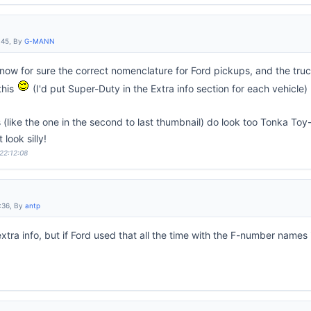
:45, By
G-MANN
now for sure the correct nomenclature for Ford pickups, and the trucks
this
(I'd put Super-Duty in the Extra info section for each vehicle)
(like the one in the second to last thumbnail) do look too Tonka Toy
look silly!
 22:12:08
:36, By
antp
 extra info, but if Ford used that all the time with the F-number names 