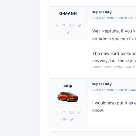
Super Duty
G-MANN
Published 22/01/2008 @ 22:10
Well Neptune, if you k
an Admin you can fix 
The new Ford pickups 
anyway, but these just 
Latest Edition: 22/01/2008 @
Super Duty
antp
Published 22/01/2008 @ 23:44
I would also put it as
know.