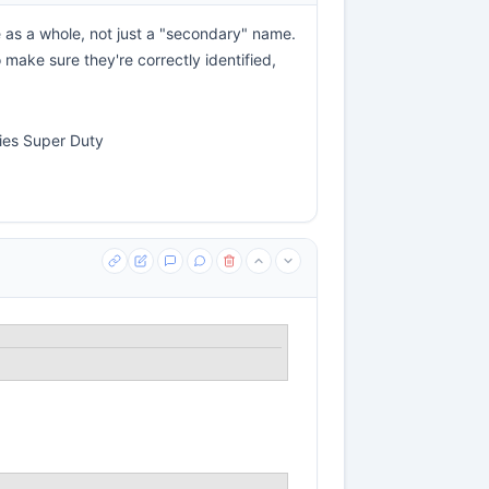
e as a whole, not just a "secondary" name.
 make sure they're correctly identified,
ries Super Duty