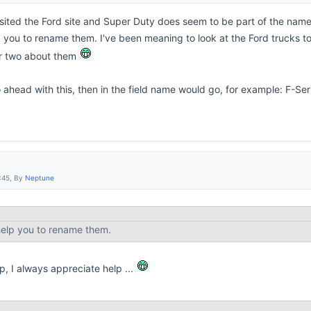
visited the Ford site and Super Duty does seem to be part of the nam
p you to rename them. I've been meaning to look at the Ford trucks to
or two about them
 ahead with this, then in the field name would go, for example: F-Se
:45, By
Neptune
 help you to rename them.
p, I always appreciate help ...