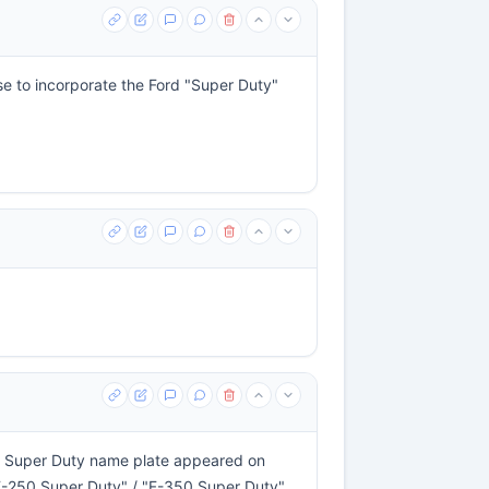
ise to incorporate the Ford "Super Duty"
he Super Duty name plate appeared on
 "F-250 Super Duty" / "F-350 Super Duty"