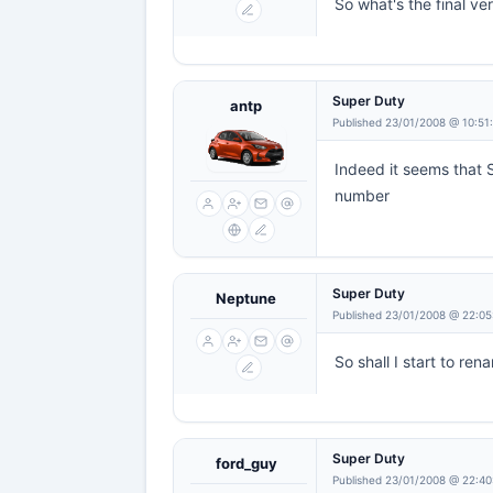
So what's the final ve
Super Duty
antp
Published 23/01/2008 @ 10:51
Indeed it seems that S
number
Super Duty
Neptune
Published 23/01/2008 @ 22:05
So shall I start to re
Super Duty
ford_guy
Published 23/01/2008 @ 22:40