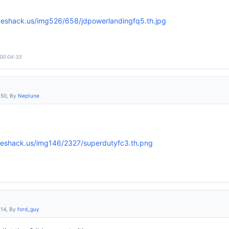
 00:04:33
:50, By
Neptune
:14, By
ford_guy