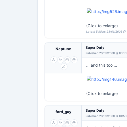
(Click to enlarge)
Latest Edition: 23/01/2008 @
Super Duty
Neptune
Published 23/01/2008 @ 00:10
... and this too ...
(Click to enlarge)
Super Duty
ford_guy
Published 23/01/2008 @ 01:56