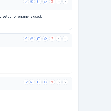
b setup, or engine is used.