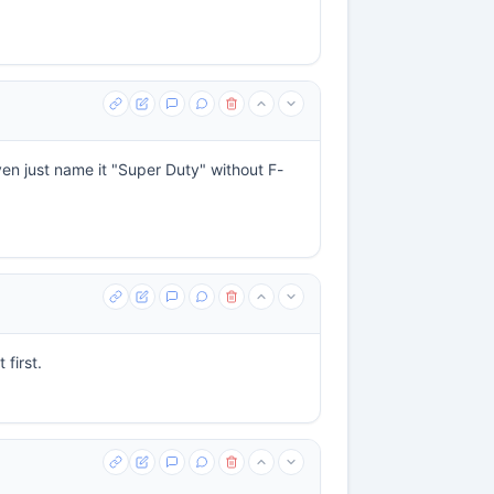
ven just name it "Super Duty" without F-
first.