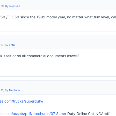
:39, By
Neptune
250 / F-350 since the 1999 model year, no matter what trim level, ca
:18, By
antp
ck itself or on all commercial documents aswell?
:21, By
Neptune
les.com/trucks/superduty/
les.com/assets/pdf/brochures/07_Super
Duty_Online Cat_NAV.pdf