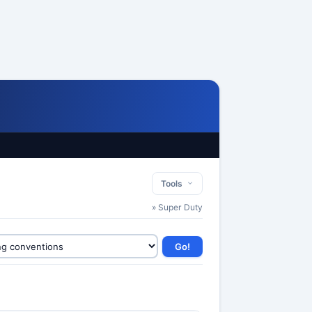
Tools
» Super Duty