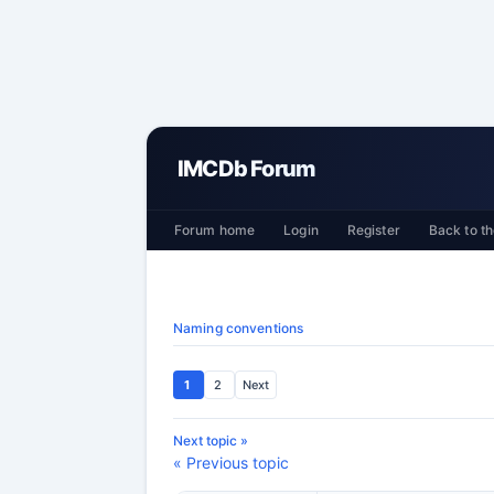
IMCDb Forum
Forum home
Login
Register
Back to th
Naming conventions
1
2
Next
Next topic »
« Previous topic