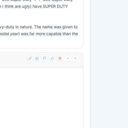
h I think are ugly) have SUPER DUTY
heavy-duty in nature. The name was given to
model year) was far more capable than the