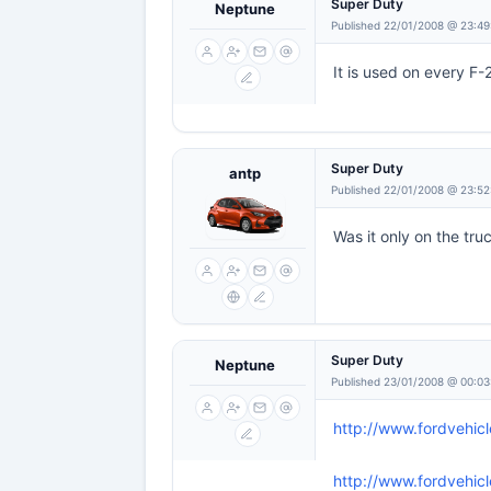
Super Duty
Neptune
Published 22/01/2008 @ 23:49
It is used on every F-
Super Duty
antp
Published 22/01/2008 @ 23:52
Was it only on the tru
Super Duty
Neptune
Published 23/01/2008 @ 00:03
http://www.fordvehic
http://www.fordvehic