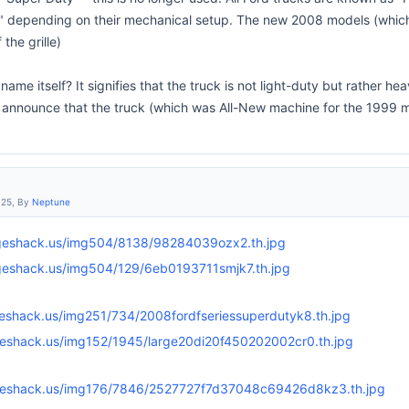
" depending on their mechanical setup. The new 2008 models (whic
the grille)
name itself? It signifies that the truck is not light-duty but rather 
o announce that the truck (which was All-New machine for the 1999 
:25, By
Neptune