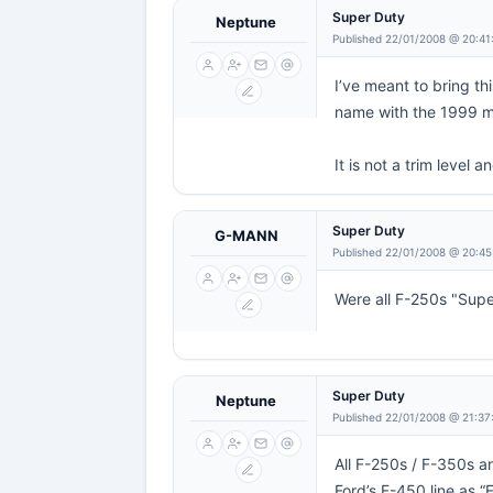
Super Duty
Neptune
Published 22/01/2008 @ 20:41
I’ve meant to bring th
name with the 1999 m
It is not a trim level 
Super Duty
G-MANN
Published 22/01/2008 @ 20:45
Were all F-250s "Supe
Super Duty
Neptune
Published 22/01/2008 @ 21:37
All F-250s / F-350s a
Ford’s F-450 line as 