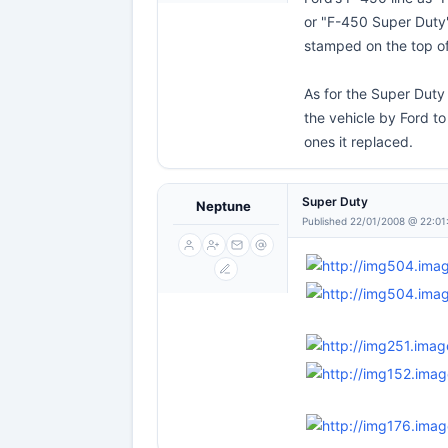
or "F-450 Super Duty
stamped on the top of 
As for the Super Duty 
the vehicle by Ford t
ones it replaced.
Super Duty
Neptune
Published 22/01/2008 @ 22:01