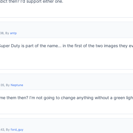
rdict then? I'd support either one.
:38, By
antp
uper Duty is part of the name... in the first of the two images they e
:35, By
Neptune
name them then? I’m not going to change anything without a green light 
:43, By
ford_guy