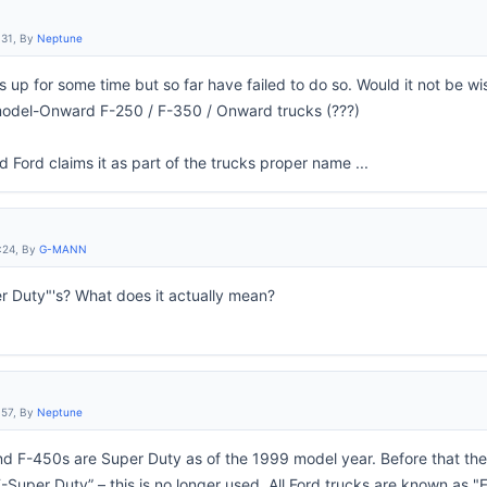
:31, By
Neptune
is up for some time but so far have failed to do so. Would it not be w
odel-Onward F-250 / F-350 / Onward trucks (???)
and Ford claims it as part of the trucks proper name ...
:24, By
G-MANN
r Duty"'s? What does it actually mean?
:57, By
Neptune
nd F-450s are Super Duty as of the 1999 model year. Before that t
“F-Super Duty” – this is no longer used. All Ford trucks are known as