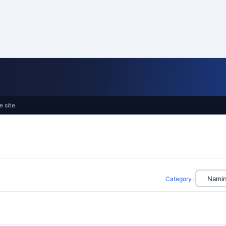
e site
Category
: