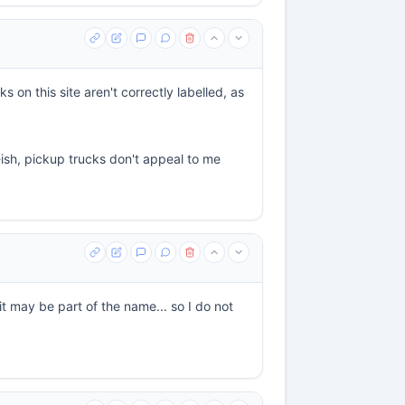
 on this site aren't correctly labelled, as
-ish, pickup trucks don't appeal to me
it may be part of the name... so I do not