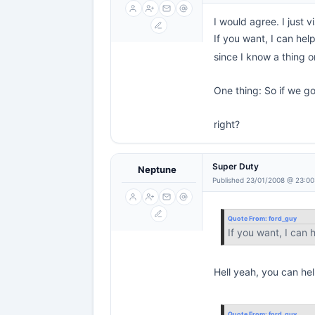
I would agree. I just 
If you want, I can hel
since I know a thing 
One thing: So if we go
right?
Super Duty
Neptune
Published 23/01/2008 @ 23:00
Quote From:
ford_guy
If you want, I can
Hell yeah, you can hel
Quote From:
ford_guy