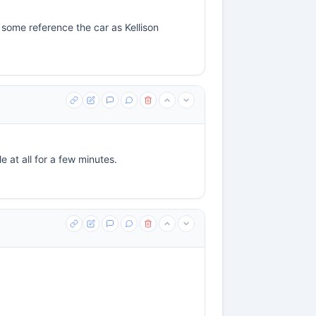
 some reference the car as Kellison
e at all for a few minutes.