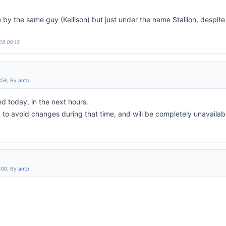
by the same guy (Kellison) but just under the name Stallion, despite
18:00:15
:58, By
antp
 today, in the next hours.
d to avoid changes during that time, and will be completely unavailabl
:00, By
antp