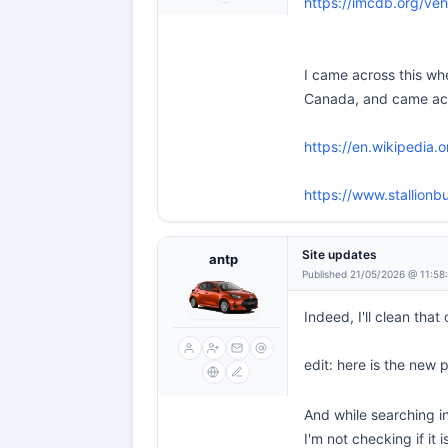
https://imcdb.org/veh
I came across this whe
Canada, and came acros
https://en.wikipedia.o
https://www.stallionb
Site updates
antp
Published 21/05/2026 @ 11:58
Indeed, I'll clean that
edit: here is the new
And while searching in
I'm not checking if it 