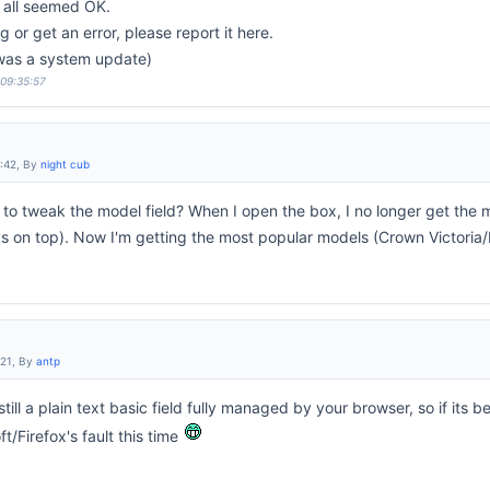
s all seemed OK.
 or get an error, please report it here.
 was a system update)
 09:35:57
6:42, By
night cub
to tweak the model field? When I open the box, I no longer get the m
 on top). Now I'm getting the most popular models (Crown Victoria/
:21, By
antp
still a plain text basic field fully managed by your browser, so if its 
/Firefox's fault this time