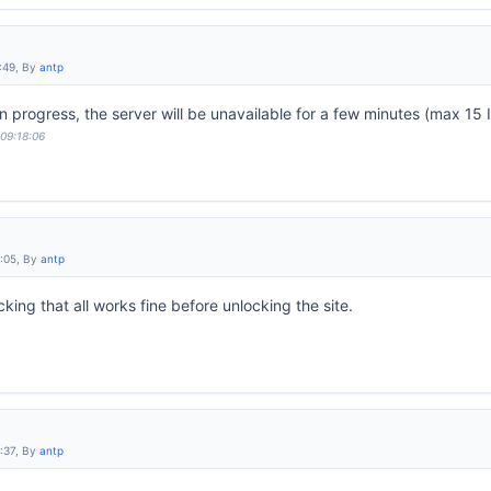
:49, By
antp
progress, the server will be unavailable for a few minutes (max 15 I
 09:18:06
9:05, By
antp
ing that all works fine before unlocking the site.
:37, By
antp