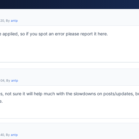
:20, By
antp
 applied, so if you spot an error please report it here.
:04, By
antp
s, not sure it will help much with the slowdowns on posts/updates, b
e.
:40, By
antp