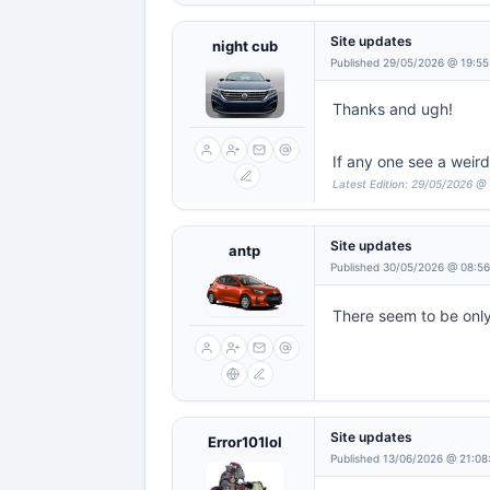
Site updates
night cub
Published 29/05/2026 @ 19:55
Thanks and ugh!
If any one see a weir
Latest Edition: 29/05/2026 @
Site updates
antp
Published 30/05/2026 @ 08:5
There seem to be onl
Site updates
Error101lol
Published 13/06/2026 @ 21:08