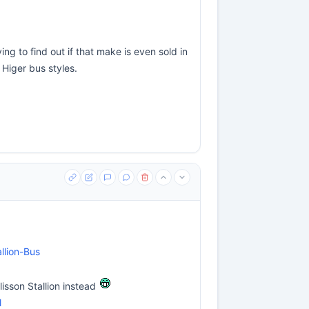
ng to find out if that make is even sold in
 Higer bus styles.
llion-Bus
lisson Stallion instead
l