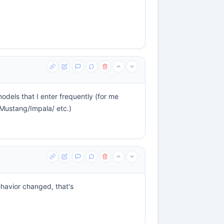
odels that I enter frequently (for me
Mustang/Impala/ etc.)
behavior changed, that's