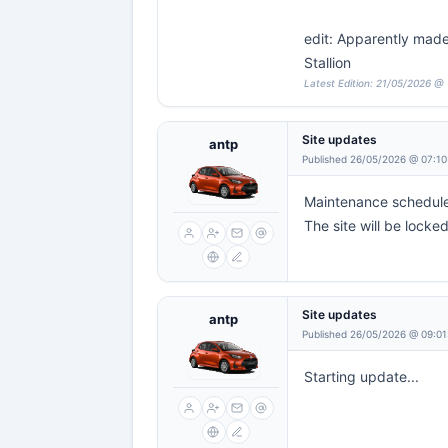
edit: Apparently made 
Stallion
Latest Edition: 21/05/2026 @ 
Site updates
antp
Published 26/05/2026 @ 07:10
Maintenance scheduled
The site will be locke
Site updates
antp
Published 26/05/2026 @ 09:01
Starting update...