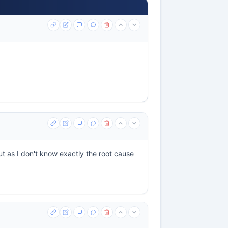
ut as I don't know exactly the root cause