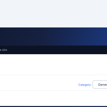
e site
Category
: