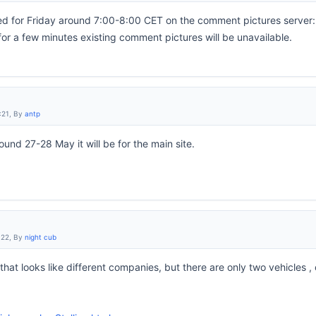
 for Friday around 7:00-8:00 CET on the comment pictures server: a
for a few minutes existing comment pictures will be unavailable.
:21, By
antp
und 27-28 May it will be for the main site.
:22, By
night cub
hat looks like different companies, but there are only two vehicles 