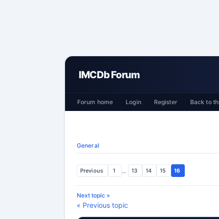
IMCDb Forum
Forum home
Login
Register
Back to th
General
Previous
1
...
13
14
15
16
Next topic »
« Previous topic