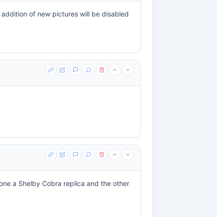
ddition of new pictures will be disabled
, one a Shelby Cobra replica and the other