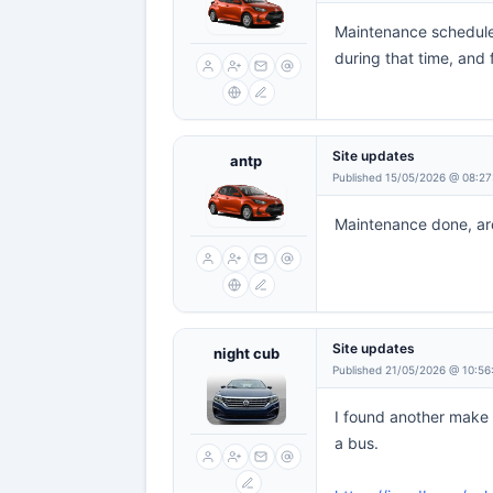
Maintenance scheduled
during that time, and 
Site updates
antp
Published 15/05/2026 @ 08:27
Maintenance done, aro
Site updates
night cub
Published 21/05/2026 @ 10:56
I found another make t
a bus.