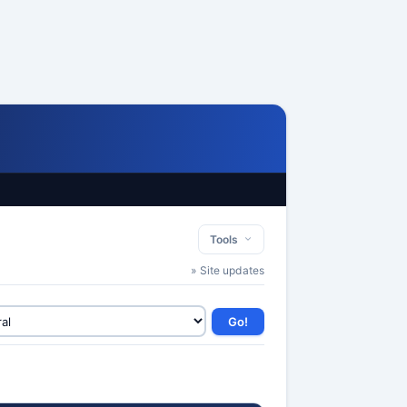
Tools
» Site updates