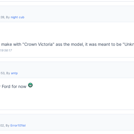
:39, By
night cub
d make with "Crown Victoria" ass the model, it was meant to be "Un
 19:56:17
6:53, By
antp
y Ford for now
:02, By
Error101lol