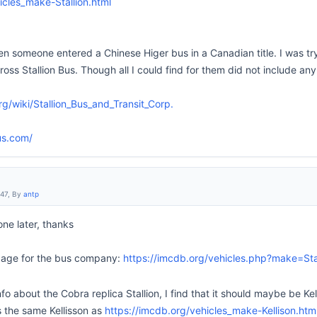
icles_make-Stallion.html
n someone entered a Chinese Higer bus in a Canadian title. I was tryi
s Stallion Bus. Though all I could find for them did not include any
rg/wiki/Stallion_Bus_and_Transit_Corp.
us.com/
:47, By
antp
 one later, thanks
 page for the bus company:
https://imcdb.org/vehicles.php?make=Sta
fo about the Cobra replica Stallion, I find that it should maybe be Kel
is the same Kellisson as
https://imcdb.org/vehicles_make-Kellison.htm