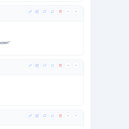
known"