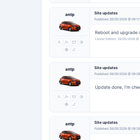
Site updates
antp
Published 26/05/2026 @ 09:17
Reboot and upgrade in 
Latest Edition: 26/05/2026 @
Site updates
antp
Published 26/05/2026 @ 09:2
Update done, I'm check
Site updates
antp
Published 26/05/2026 @ 09:35