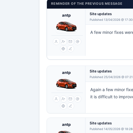
REMINDER OF THE PREVIOUS MESSAGE
Site updates
antp
Published 13/04/2026 @ 17:30
A few minor fixes were
Site updates
antp
Published 25/04/2026 @ 07:21
Again a few minor fixe
it is difficult to improv
Site updates
antp
Published 14/05/2026 @ 18:28