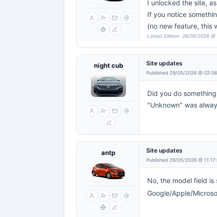
I unlocked the site, a
If you notice something
(no new feature, this
Latest Edition: 26/05/2026 @
Site updates
night cub
Published 29/05/2026 @ 02:0
Did you do something 
"Unknown" was always
Site updates
antp
Published 29/05/2026 @ 11:17
No, the model field is 
Google/Apple/Microsoft