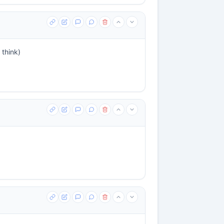
 think)