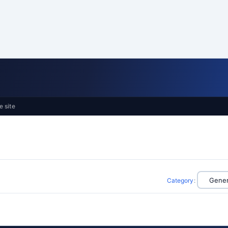
e site
Category
: