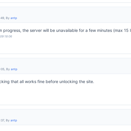
:49, By
antp
progress, the server will be unavailable for a few minutes (max 15 I
 09:18:06
9:05, By
antp
ing that all works fine before unlocking the site.
:37, By
antp