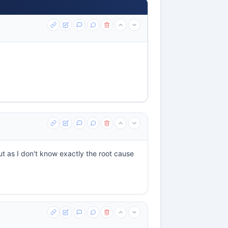
ut as I don't know exactly the root cause