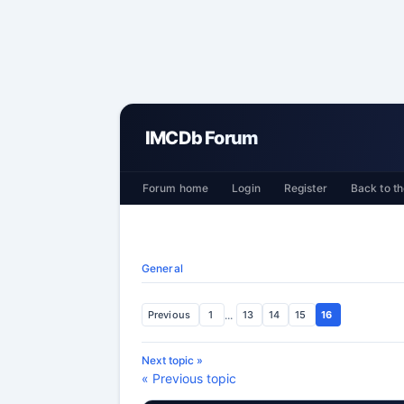
IMCDb Forum
Forum home
Login
Register
Back to th
General
Previous
1
...
13
14
15
16
Next topic »
« Previous topic