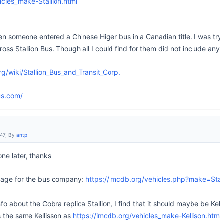
icles_make-Stallion.html
n someone entered a Chinese Higer bus in a Canadian title. I was tryi
s Stallion Bus. Though all I could find for them did not include any
rg/wiki/Stallion_Bus_and_Transit_Corp.
us.com/
:47, By
antp
 one later, thanks
 page for the bus company:
https://imcdb.org/vehicles.php?make=Sta
fo about the Cobra replica Stallion, I find that it should maybe be Kel
is the same Kellisson as
https://imcdb.org/vehicles_make-Kellison.htm