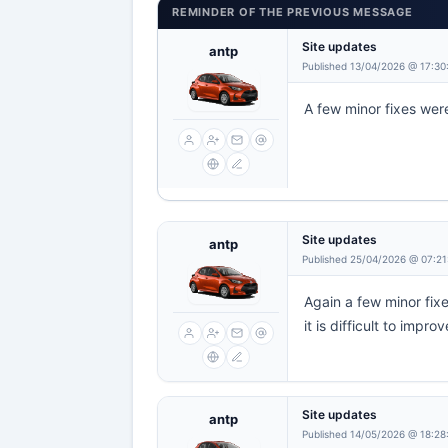
REMINDER OF THE PREVIOUS MESSAGE
Site updates
antp
Published 13/04/2026 @ 17:30
A few minor fixes were
Site updates
antp
Published 25/04/2026 @ 07:21
Again a few minor fixe
it is difficult to improv
Site updates
antp
Published 14/05/2026 @ 18:28