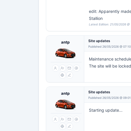
edit: Apparently made 
Stallion
Latest Edition: 21/05/2026 @ 
Site updates
antp
Published 26/05/2026 @ 07:10
Maintenance scheduled
The site will be locke
Site updates
antp
Published 26/05/2026 @ 09:01
Starting update...