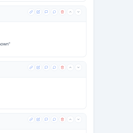
known"