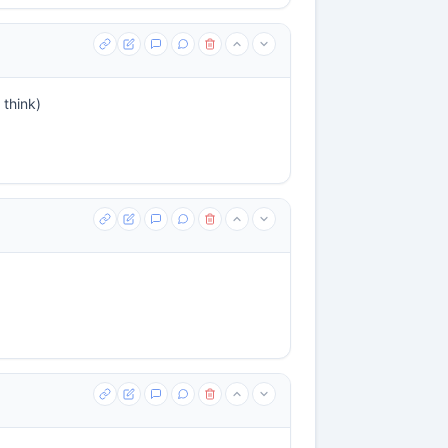
 think)