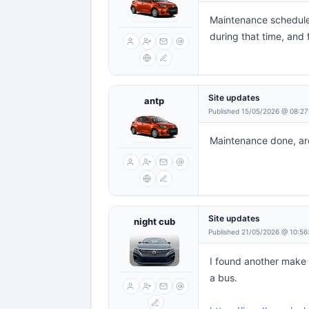
Maintenance scheduled
during that time, and 
Site updates
antp
Published 15/05/2026 @ 08:27
Maintenance done, aro
Site updates
night cub
Published 21/05/2026 @ 10:56
I found another make t
a bus.