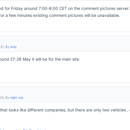
 for Friday around 7:00-8:00 CET on the comment pictures server: a
for a few minutes existing comment pictures will be unavailable.
:21, By
antp
und 27-28 May it will be for the main site.
:22, By
night cub
hat looks like different companies, but there are only two vehicles 