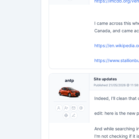
https://imcdb.org/veh
I came across this whe
Canada, and came acros
https://en.wikipedia.o
https://www.stallionb
Site updates
antp
Published 21/05/2026 @ 11:58
Indeed, I'll clean that
edit: here is the new
And while searching in
I'm not checking if it 