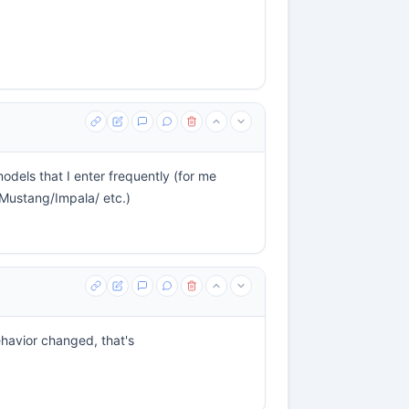
odels that I enter frequently (for me
Mustang/Impala/ etc.)
behavior changed, that's