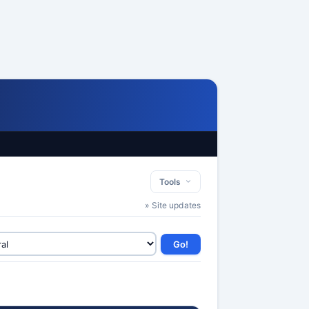
Tools
» Site updates