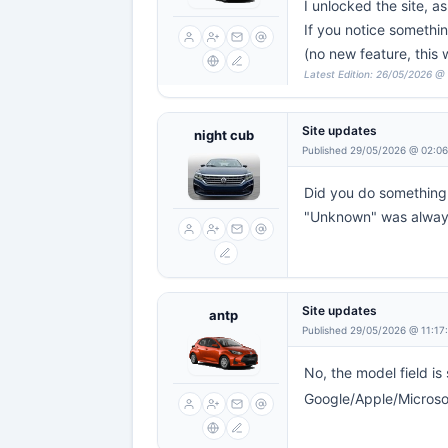
I unlocked the site, a
If you notice something
(no new feature, this
Latest Edition: 26/05/2026 @
Site updates
night cub
Published 29/05/2026 @ 02:0
Did you do something 
"Unknown" was always
Site updates
antp
Published 29/05/2026 @ 11:17
No, the model field is 
Google/Apple/Microsoft