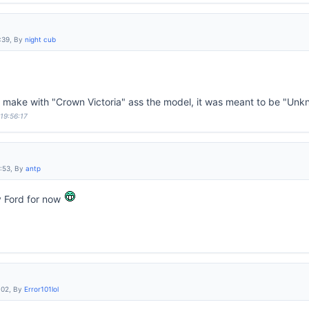
:39, By
night cub
d make with "Crown Victoria" ass the model, it was meant to be "Un
 19:56:17
6:53, By
antp
y Ford for now
:02, By
Error101lol