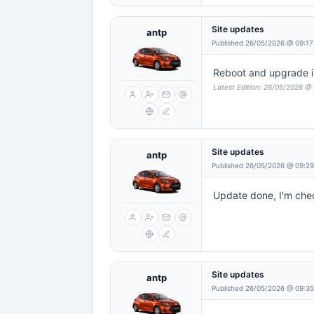
Site updates
antp
Published 26/05/2026 @ 09:17
Reboot and upgrade in 
Latest Edition: 26/05/2026 @
Site updates
antp
Published 26/05/2026 @ 09:2
Update done, I'm check
Site updates
antp
Published 26/05/2026 @ 09:35