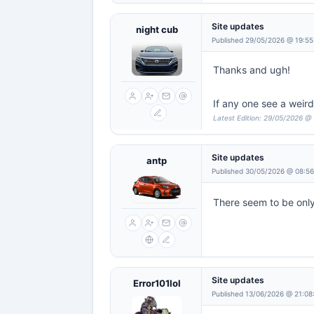
Site updates
night cub
Published 29/05/2026 @ 19:55
Thanks and ugh!
If any one see a weir
Latest Edition: 29/05/2026 @
Site updates
antp
Published 30/05/2026 @ 08:5
There seem to be onl
Site updates
Error101lol
Published 13/06/2026 @ 21:08