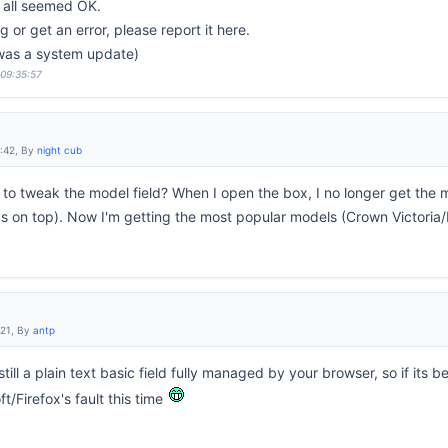
s all seemed OK.
 or get an error, please report it here.
 was a system update)
 09:35:57
6:42, By
night cub
to tweak the model field? When I open the box, I no longer get the m
 on top). Now I'm getting the most popular models (Crown Victoria/
:21, By
antp
still a plain text basic field fully managed by your browser, so if its 
/Firefox's fault this time