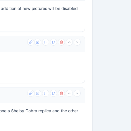
ddition of new pictures will be disabled
, one a Shelby Cobra replica and the other