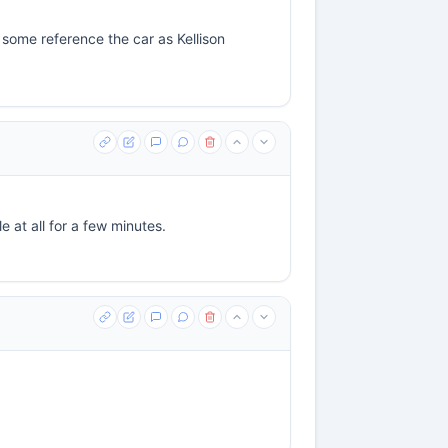
 some reference the car as Kellison
e at all for a few minutes.