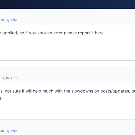
:20, By
antp
 applied, so if you spot an error please report it here.
:04, By
antp
s, not sure it will help much with the slowdowns on posts/updates, b
e.
:40, By
antp