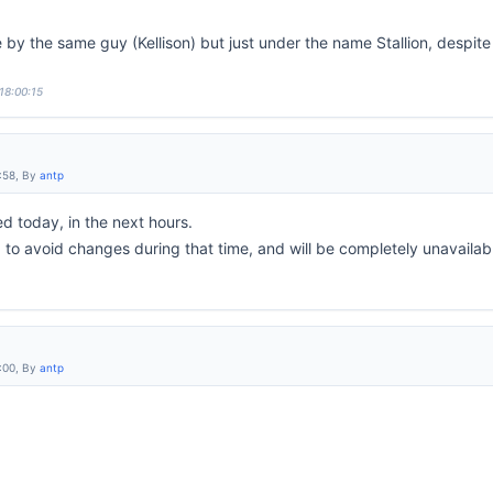
by the same guy (Kellison) but just under the name Stallion, despite
18:00:15
:58, By
antp
 today, in the next hours.
d to avoid changes during that time, and will be completely unavailabl
:00, By
antp