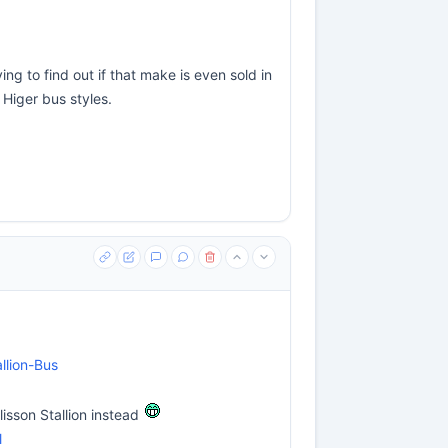
ng to find out if that make is even sold in
 Higer bus styles.
llion-Bus
lisson Stallion instead
l