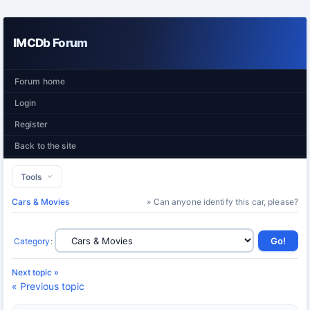
IMCDb Forum
Forum home
Login
Register
Back to the site
Tools
Cars & Movies
» Can anyone identify this car, please?
Category
:
Next topic »
« Previous topic