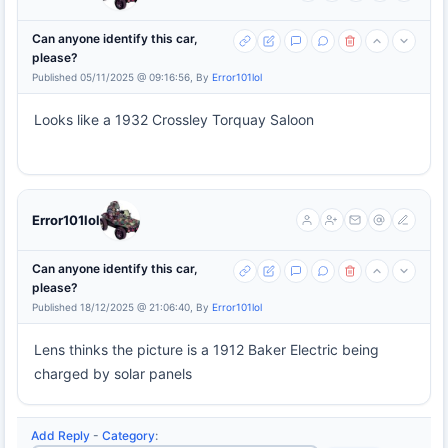
Can anyone identify this car,
please?
Published 05/11/2025 @ 09:16:56, By
Error101lol
Looks like a 1932 Crossley Torquay Saloon
Error101lol
Can anyone identify this car,
please?
Published 18/12/2025 @ 21:06:40, By
Error101lol
Lens thinks the picture is a 1912 Baker Electric being
charged by solar panels
Add Reply
-
Category
: