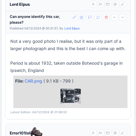
Lord Elpus
Can anyone identify this car,
please?
Published 04/12/2024 @ 00:31:57, By
Lord Elpus
Not a very good photo I realise, but it was only part of a
larger photograph and this is the best I can come up with.
Period is about 1932, taken outside Botwood's garage in
Ipswich, England
File:
CAR.png
( 9.1 KB - 799 )
Latest Edition: 04/12/2024 @ 01:06:53
Error101lol