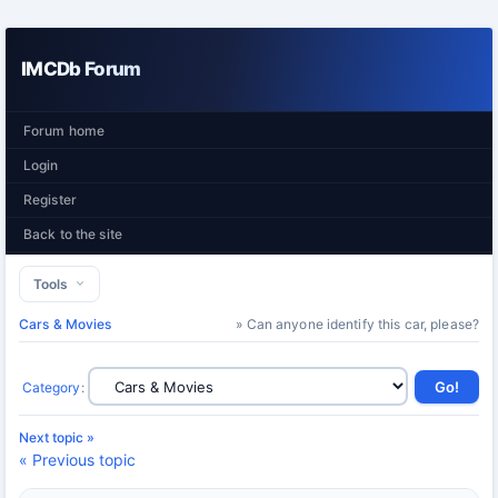
IMCDb Forum
Forum home
Login
Register
Back to the site
Tools
Cars & Movies
» Can anyone identify this car, please?
Category
:
Next topic »
« Previous topic