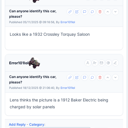
Can anyone identify this car,
please?
Published 05/11/2025 @ 09:16:56, By
Error101lol
Looks like a 1932 Crossley Torquay Saloon
Error101lol
Can anyone identify this car,
please?
Published 18/12/2025 @ 21:06:40, By
Error101lol
Lens thinks the picture is a 1912 Baker Electric being
charged by solar panels
Add Reply
-
Category
: