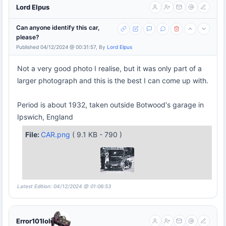
Lord Elpus
Can anyone identify this car,
please?
Published 04/12/2024 @ 00:31:57, By
Lord Elpus
Not a very good photo I realise, but it was only part of a
larger photograph and this is the best I can come up with.
Period is about 1932, taken outside Botwood's garage in
Ipswich, England
File:
CAR.png
( 9.1 KB - 790 )
Latest Edition: 04/12/2024 @ 01:06:53
Error101lol