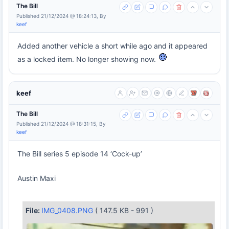
The Bill
Published 21/12/2024 @ 18:24:13, By
keef
Added another vehicle a short while ago and it appeared
as a locked item. No longer showing now.
keef
The Bill
Published 21/12/2024 @ 18:31:15, By
keef
The Bill series 5 episode 14 ‘Cock-up’
Austin Maxi
File:
IMG_0408.PNG
( 147.5 KB - 991 )