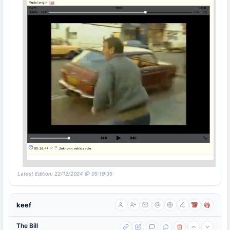
Latest Edition: 22/12/2024 @ 05:19:35
keef
The Bill