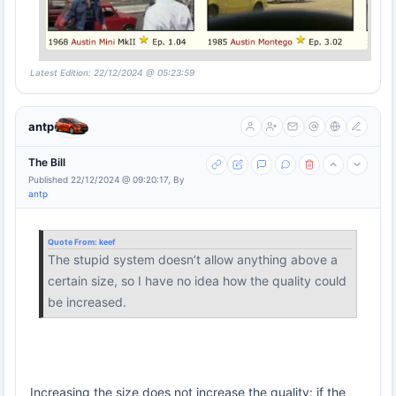
Latest Edition: 22/12/2024 @ 05:23:59
antp
The Bill
Published 22/12/2024 @ 09:20:17, By
antp
Quote From:
keef
The stupid system doesn’t allow anything above a
certain size, so I have no idea how the quality could
be increased.
Increasing the size does not increase the quality: if the