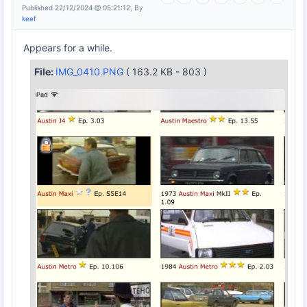
Published 22/12/2024 @ 05:21:12, By
keef
Appears for a while.
File:
IMG_0410.PNG
( 163.2 KB - 803 )