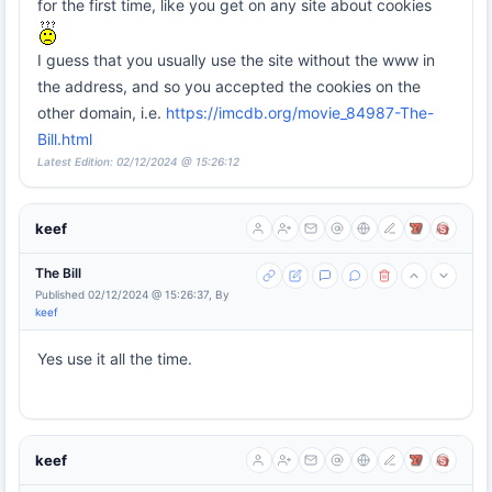
for the first time, like you get on any site about cookies
I guess that you usually use the site without the www in
the address, and so you accepted the cookies on the
other domain, i.e.
https://imcdb.org/movie_84987-The-
Bill.html
Latest Edition: 02/12/2024 @ 15:26:12
keef
The Bill
Published 02/12/2024 @ 15:26:37, By
keef
Yes use it all the time.
keef