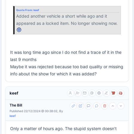
Quote From:
keef
Added another vehicle a short while ago and it
appeared as a locked item. No longer showing now.
It was long time ago since I do not find a trace of it in the
last 9 months
Maybe it was rejected because too bad quality or missing
info about the show for which it was added?
keef
The Bill
Published 22/12/2024 @ 00:38:02, By
keef
Only a matter of hours ago. The stupid system doesn’t