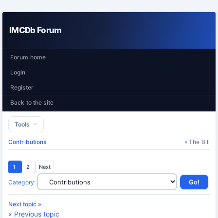
IMCDb Forum
Forum home
Login
Register
Back to the site
Tools
Contributions
» The Bill
1
2
Next
Category
:
Next topic »
« Previous topic