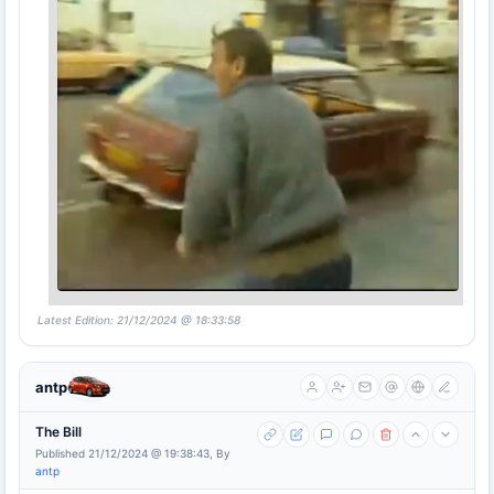
Latest Edition: 21/12/2024 @ 18:33:58
antp
The Bill
Published 21/12/2024 @ 19:38:43, By
antp