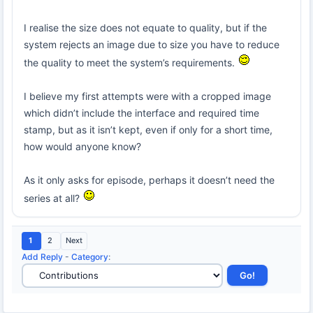
I realise the size does not equate to quality, but if the
system rejects an image due to size you have to reduce
the quality to meet the system’s requirements.
I believe my first attempts were with a cropped image
which didn’t include the interface and required time
stamp, but as it isn’t kept, even if only for a short time,
how would anyone know?
As it only asks for episode, perhaps it doesn’t need the
series at all?
1
2
Next
Add Reply
-
Category
: