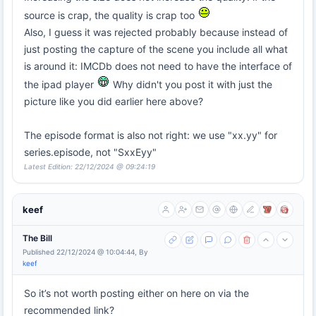
source is crap, the quality is crap too
Also, I guess it was rejected probably because instead of
just posting the capture of the scene you include all what
is around it: IMCDb does not need to have the interface of
the ipad player
Why didn't you post it with just the
picture like you did earlier here above?
The episode format is also not right: we use "xx.yy" for
series.episode, not "SxxEyy"
Latest Edition: 22/12/2024 @ 09:24:19
keef
The Bill
Published 22/12/2024 @ 10:04:44, By
keef
So it’s not worth posting either on here on via the
recommended link?