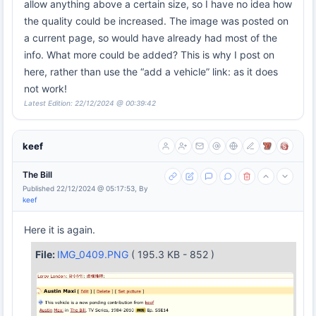
allow anything above a certain size, so I have no idea how
the quality could be increased. The image was posted on
a current page, so would have already had most of the
info. What more could be added? This is why I post on
here, rather than use the “add a vehicle” link: as it does
not work!
Latest Edition: 22/12/2024 @ 00:39:42
keef
The Bill
Published 22/12/2024 @ 05:17:53, By
keef
Here it is again.
File:
IMG_0409.PNG
( 195.3 KB - 852 )