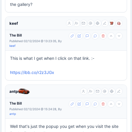
the gallery?
keef
The Bill
Published 02/12/2024 @ 13:23:35, By
keef
This is what I get when I click on that link. :-
https://ibb.co/r2z3JGx
antp
The Bill
Published 02/12/2024 @ 15:24:28, By
antp
Well that's just the popup you get when you visit the site