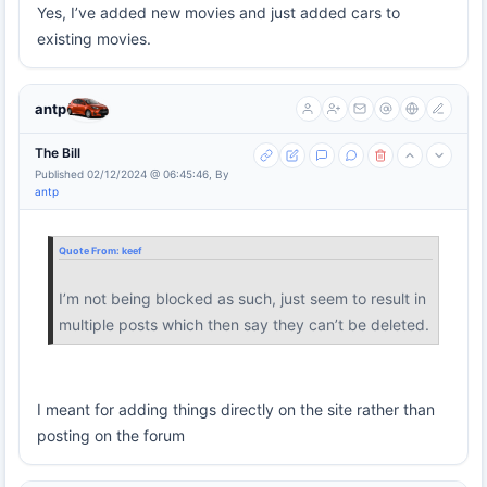
Yes, I’ve added new movies and just added cars to
existing movies.
antp
The Bill
Published 02/12/2024 @ 06:45:46, By
antp
Quote From:
keef
I’m not being blocked as such, just seem to result in
multiple posts which then say they can’t be deleted.
I meant for adding things directly on the site rather than
posting on the forum