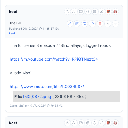
keef
The Bill
Published 01/12/2024 @ 11:35:57, By
keef
The Bill series 3 episode 7 ‘Blind alleys, clogged roads’
https://m.youtube.com/watch?v=RPjQTNeztS4
Austin Maxi
https://www.imdb.com/title/tt0084987/
File:
IMG_0872.jpeg
( 236.6 KB - 655 )
Latest Edition: 01/12/2024 @ 16:23:42
keef