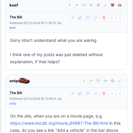
keef
The Bill
Published 02/12/2024 @ 11:35:10, By
keef
Sorry Idon’t understand what you are asking.
I think one of my posts was just deleted without
explanation, if that helps?
antp
The Bill
Published 02/12/2024 @ 13:08:31, By
antp
On the site, when you are on a movie page, e.g.
https://www.imcdb.org/movie_84987-The-Bill.html
in this
case, do you see a link "Add a vehicle" in the bar above