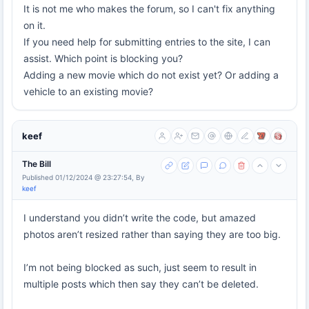
It is not me who makes the forum, so I can't fix anything
on it.
If you need help for submitting entries to the site, I can
assist. Which point is blocking you?
Adding a new movie which do not exist yet? Or adding a
vehicle to an existing movie?
keef
The Bill
Published 01/12/2024 @ 23:27:54, By
keef
I understand you didn’t write the code, but amazed
photos aren’t resized rather than saying they are too big.
I’m not being blocked as such, just seem to result in
multiple posts which then say they can’t be deleted.