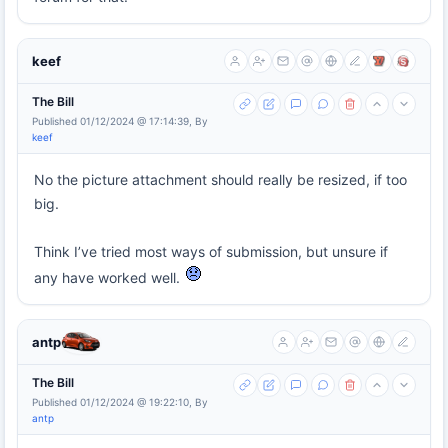
keef
The Bill
Published 01/12/2024 @ 17:14:39, By
keef
No the picture attachment should really be resized, if too
big.
Think I’ve tried most ways of submission, but unsure if
any have worked well.
antp
The Bill
Published 01/12/2024 @ 19:22:10, By
antp