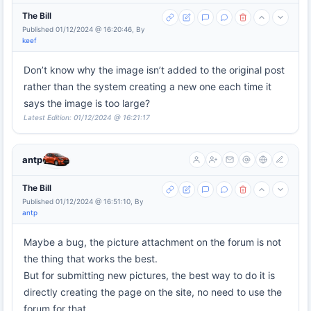
The Bill
Published 01/12/2024 @ 16:20:46, By
keef
Don’t know why the image isn’t added to the original post
rather than the system creating a new one each time it
says the image is too large?
Latest Edition: 01/12/2024 @ 16:21:17
antp
The Bill
Published 01/12/2024 @ 16:51:10, By
antp
Maybe a bug, the picture attachment on the forum is not
the thing that works the best.
But for submitting new pictures, the best way to do it is
directly creating the page on the site, no need to use the
forum for that.