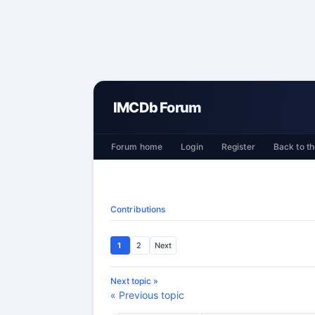
IMCDb Forum
Forum home
Login
Register
Back to th
Contributions
1
2
Next
Next topic »
« Previous topic