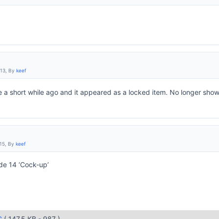
:13, By
keef
 a short while ago and it appeared as a locked item. No longer sho
:15, By
keef
ode 14 ‘Cock-up’
G
( 147.5 KB - 987 )