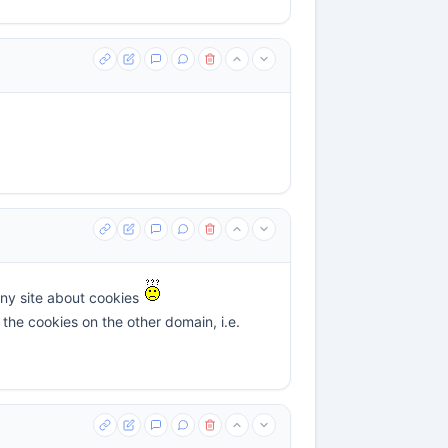
 any site about cookies
the cookies on the other domain, i.e.