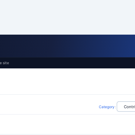
e site
Category
: