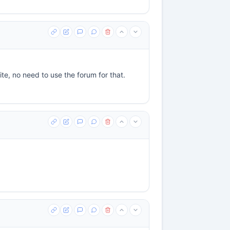
ite, no need to use the forum for that.