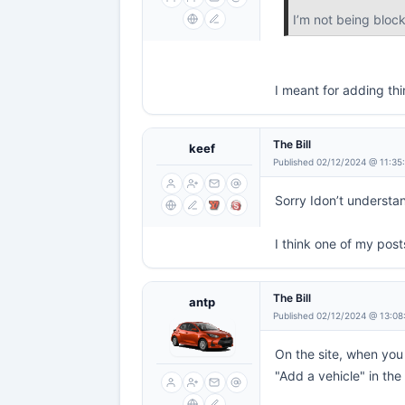
I’m not being block
I meant for adding thi
The Bill
keef
Published 02/12/2024 @ 11:35
Sorry Idon’t understa
I think one of my post
The Bill
antp
Published 02/12/2024 @ 13:08
On the site, when you
"Add a vehicle" in the