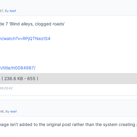
:57, By
keef
de 7 ‘Blind alleys, clogged roads’
om/watch?v=RPjQTNeztS4
/title/tt0084987/
g
( 236.6 KB - 655 )
 16:23:42
:46, By
keef
age isn’t added to the original post rather than the system creating 