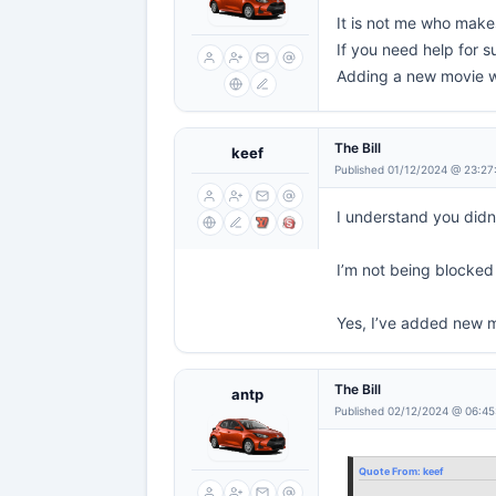
It is not me who makes
If you need help for su
Adding a new movie wh
The Bill
keef
Published 01/12/2024 @ 23:27
I understand you didn
I’m not being blocked 
Yes, I’ve added new m
The Bill
antp
Published 02/12/2024 @ 06:45
Quote From:
keef