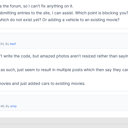
 the forum, so I can't fix anything on it.
bmitting entries to the site, I can assist. Which point is blocking you
ich do not exist yet? Or adding a vehicle to an existing movie?
:54, By
keef
’t write the code, but amazed photos aren’t resized rather than sayin
as such, just seem to result in multiple posts which then say they ca
ovies and just added cars to existing movies.
:46, By
antp