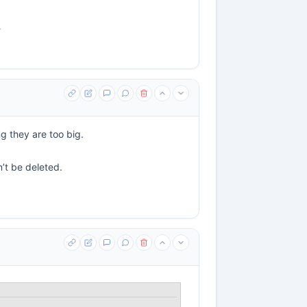
?
g they are too big.
n’t be deleted.