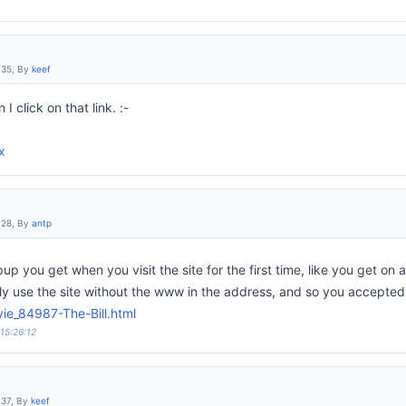
:35, By
keef
I click on that link. :-
x
:28, By
antp
opup you get when you visit the site for the first time, like you get on
lly use the site without the www in the address, and so you accepted 
ie_84987-The-Bill.html
 15:26:12
:37, By
keef