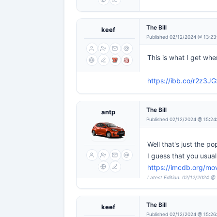
The Bill
keef
Published 02/12/2024 @ 13:23
This is what I get when 
https://ibb.co/r2z3JG
The Bill
antp
Published 02/12/2024 @ 15:24
Well that's just the p
I guess that you usua
https://imcdb.org/mov
Latest Edition: 02/12/2024 @
The Bill
keef
Published 02/12/2024 @ 15:26