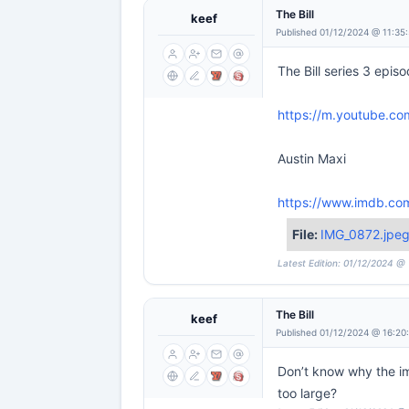
The Bill
keef
Published 01/12/2024 @ 11:35
The Bill series 3 episo
https://m.youtube.c
Austin Maxi
https://www.imdb.com
File:
IMG_0872.jpe
Latest Edition: 01/12/2024 @
The Bill
keef
Published 01/12/2024 @ 16:20
Don’t know why the im
too large?