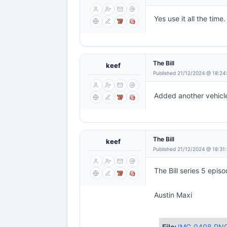
Yes use it all the time.
The Bill
keef
Published 21/12/2024 @ 18:24
Added another vehicle
The Bill
keef
Published 21/12/2024 @ 18:31
The Bill series 5 epis
Austin Maxi
File:
IMG_0408.PN