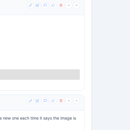
a new one each time it says the image is