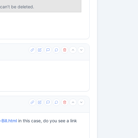
 can’t be deleted.
ill.html
in this case, do you see a link