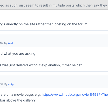
ed as such, just seem to result in multiple posts which then say they
ngs directly on the site rather than posting on the forum
:10, By
keef
nd what you are asking.
s was just deleted without explanation, if that helps?
:31, By
antp
 are on a movie page, e.g.
https://www.imcdb.org/movie_84987-The-B
 bar above the gallery?