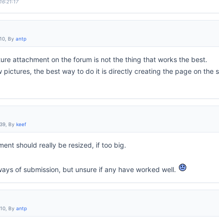
16:21:17
:10, By
antp
ure attachment on the forum is not the thing that works the best.
 pictures, the best way to do it is directly creating the page on the s
:39, By
keef
ent should really be resized, if too big.
 ways of submission, but unsure if any have worked well.
:10, By
antp