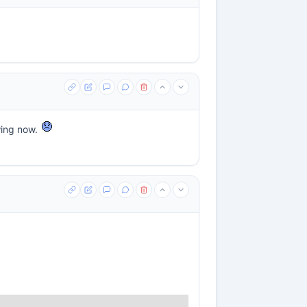
wing now.