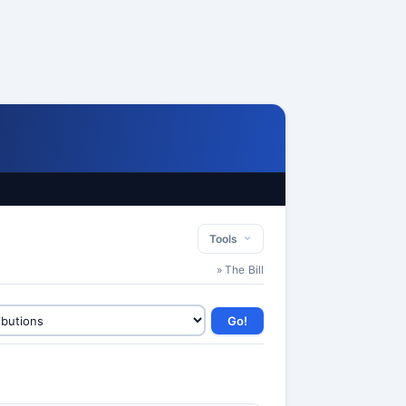
Tools
» The Bill