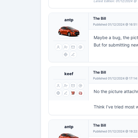
Latest Edition: 01/12/2024 @ 
The Bill
antp
Published 01/12/2024 @ 16:51
Maybe a bug, the pict
But for submitting new
The Bill
keef
Published 01/12/2024 @ 17:14
No the picture attachm
Think I’ve tried most
The Bill
antp
Published 01/12/2024 @ 19:22