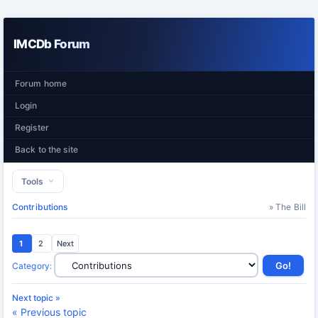
IMCDb Forum
Forum home
Login
Register
Back to the site
Tools
Contributions
» The Bill
1
2
Next
Category
:
Next topic »
« Previous topic