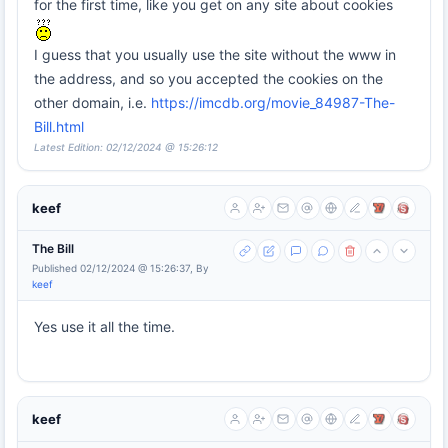
for the first time, like you get on any site about cookies
I guess that you usually use the site without the www in
the address, and so you accepted the cookies on the
other domain, i.e.
https://imcdb.org/movie_84987-The-
Bill.html
Latest Edition: 02/12/2024 @ 15:26:12
keef
The Bill
Published 02/12/2024 @ 15:26:37, By
keef
Yes use it all the time.
keef