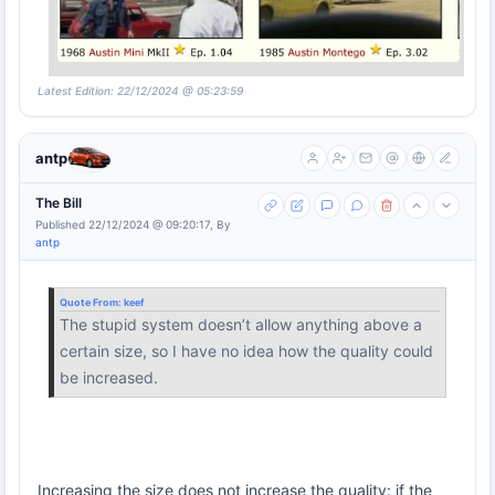
Latest Edition: 22/12/2024 @ 05:23:59
antp
The Bill
Published 22/12/2024 @ 09:20:17, By
antp
Quote From:
keef
The stupid system doesn’t allow anything above a
certain size, so I have no idea how the quality could
be increased.
Increasing the size does not increase the quality: if the