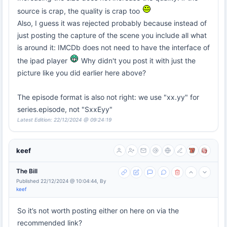
source is crap, the quality is crap too
Also, I guess it was rejected probably because instead of
just posting the capture of the scene you include all what
is around it: IMCDb does not need to have the interface of
the ipad player
Why didn't you post it with just the
picture like you did earlier here above?
The episode format is also not right: we use "xx.yy" for
series.episode, not "SxxEyy"
Latest Edition: 22/12/2024 @ 09:24:19
keef
The Bill
Published 22/12/2024 @ 10:04:44, By
keef
So it’s not worth posting either on here on via the
recommended link?