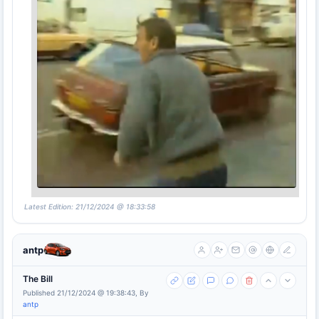
Latest Edition: 21/12/2024 @ 18:33:58
antp
The Bill
Published 21/12/2024 @ 19:38:43, By
antp