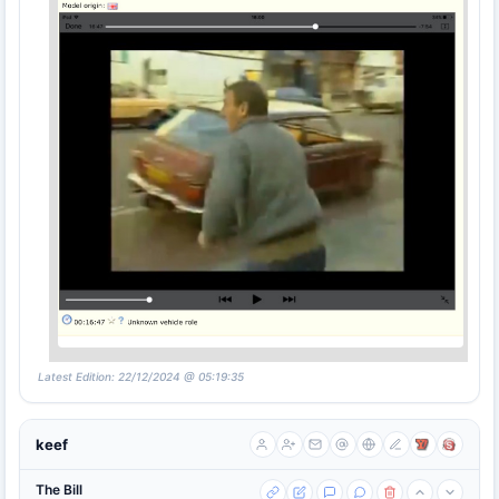
Latest Edition: 22/12/2024 @ 05:19:35
keef
The Bill