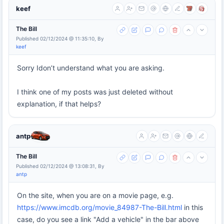
keef
The Bill
Published 02/12/2024 @ 11:35:10, By
keef
Sorry Idon’t understand what you are asking.
I think one of my posts was just deleted without
explanation, if that helps?
antp
The Bill
Published 02/12/2024 @ 13:08:31, By
antp
On the site, when you are on a movie page, e.g.
https://www.imcdb.org/movie_84987-The-Bill.html
in this
case, do you see a link "Add a vehicle" in the bar above