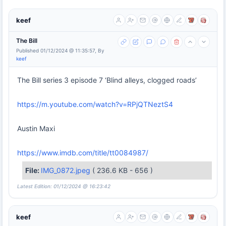
keef
The Bill
Published 01/12/2024 @ 11:35:57, By
keef
The Bill series 3 episode 7 ‘Blind alleys, clogged roads’
https://m.youtube.com/watch?v=RPjQTNeztS4
Austin Maxi
https://www.imdb.com/title/tt0084987/
File:
IMG_0872.jpeg
( 236.6 KB - 656 )
Latest Edition: 01/12/2024 @ 16:23:42
keef