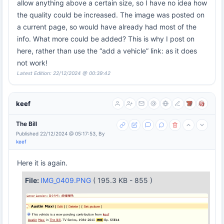
allow anything above a certain size, so I have no idea how
the quality could be increased. The image was posted on
a current page, so would have already had most of the
info. What more could be added? This is why I post on
here, rather than use the “add a vehicle” link: as it does
not work!
Latest Edition: 22/12/2024 @ 00:39:42
keef
The Bill
Published 22/12/2024 @ 05:17:53, By
keef
Here it is again.
File:
IMG_0409.PNG
( 195.3 KB - 855 )