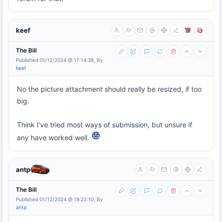
keef
The Bill
Published 01/12/2024 @ 17:14:39, By
keef
No the picture attachment should really be resized, if too
big.
Think I’ve tried most ways of submission, but unsure if
any have worked well.
antp
The Bill
Published 01/12/2024 @ 19:22:10, By
antp