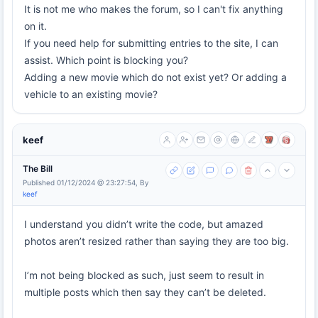
It is not me who makes the forum, so I can't fix anything
on it.
If you need help for submitting entries to the site, I can
assist. Which point is blocking you?
Adding a new movie which do not exist yet? Or adding a
vehicle to an existing movie?
keef
The Bill
Published 01/12/2024 @ 23:27:54, By
keef
I understand you didn’t write the code, but amazed
photos aren’t resized rather than saying they are too big.
I’m not being blocked as such, just seem to result in
multiple posts which then say they can’t be deleted.