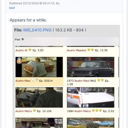
Published 22/12/2024 @ 05:21:12, By
keef
Appears for a while.
File:
IMG_0410.PNG
( 163.2 KB - 804 )