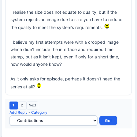
I realise the size does not equate to quality, but if the
system rejects an image due to size you have to reduce
the quality to meet the system’s requirements.
I believe my first attempts were with a cropped image
which didn’t include the interface and required time
stamp, but as it isn’t kept, even if only for a short time,
how would anyone know?
As it only asks for episode, perhaps it doesn’t need the
series at all?
1
2
Next
Add Reply
-
Category
: