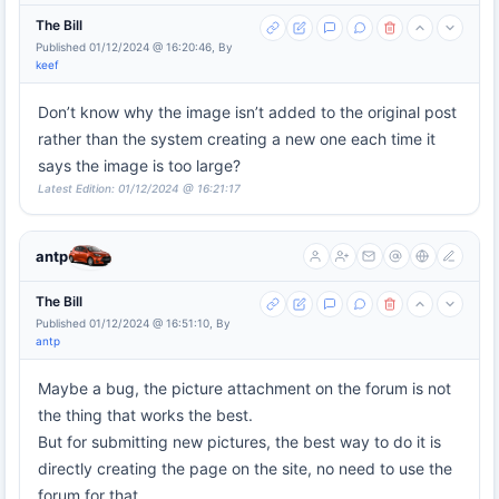
The Bill
Published 01/12/2024 @ 16:20:46, By
keef
Don’t know why the image isn’t added to the original post
rather than the system creating a new one each time it
says the image is too large?
Latest Edition: 01/12/2024 @ 16:21:17
antp
The Bill
Published 01/12/2024 @ 16:51:10, By
antp
Maybe a bug, the picture attachment on the forum is not
the thing that works the best.
But for submitting new pictures, the best way to do it is
directly creating the page on the site, no need to use the
forum for that.