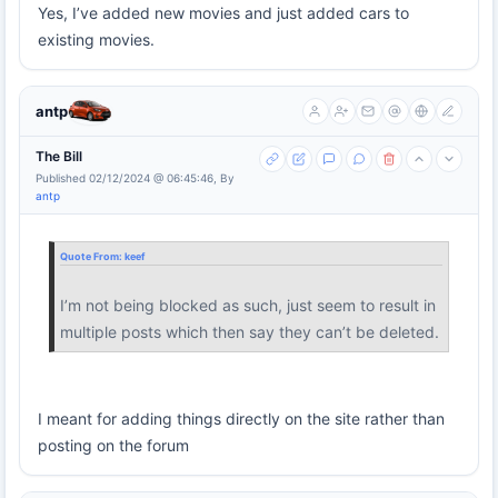
Yes, I’ve added new movies and just added cars to
existing movies.
antp
The Bill
Published 02/12/2024 @ 06:45:46, By
antp
Quote From:
keef
I’m not being blocked as such, just seem to result in
multiple posts which then say they can’t be deleted.
I meant for adding things directly on the site rather than
posting on the forum