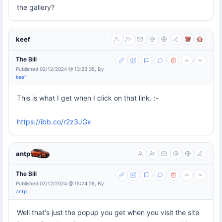
the gallery?
keef
The Bill
Published 02/12/2024 @ 13:23:35, By
keef
This is what I get when I click on that link. :-
https://ibb.co/r2z3JGx
antp
The Bill
Published 02/12/2024 @ 15:24:28, By
antp
Well that's just the popup you get when you visit the site