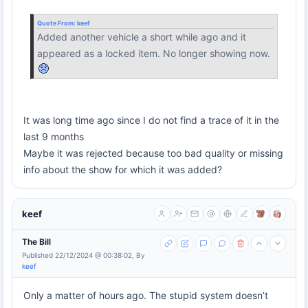
Quote From:
keef
Added another vehicle a short while ago and it
appeared as a locked item. No longer showing now.
It was long time ago since I do not find a trace of it in the
last 9 months
Maybe it was rejected because too bad quality or missing
info about the show for which it was added?
keef
The Bill
Published 22/12/2024 @ 00:38:02, By
keef
Only a matter of hours ago. The stupid system doesn’t