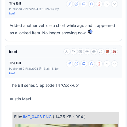
The Bill
Published 21/12/2024 @ 18:24:13, By
keef
Added another vehicle a short while ago and it appeared
as a locked item. No longer showing now.
keef
The Bill
Published 21/12/2024 @ 18:31:15, By
keef
The Bill series 5 episode 14 ‘Cock-up’
Austin Maxi
File:
IMG_0408.PNG
( 147.5 KB - 994 )