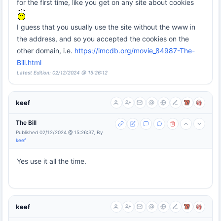
for the first time, like you get on any site about cookies
I guess that you usually use the site without the www in
the address, and so you accepted the cookies on the
other domain, i.e.
https://imcdb.org/movie_84987-The-
Bill.html
Latest Edition: 02/12/2024 @ 15:26:12
keef
The Bill
Published 02/12/2024 @ 15:26:37, By
keef
Yes use it all the time.
keef