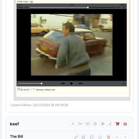
Latest Edition: 22/12/2024 @ 05:19:35
keef
The Bill