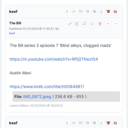
keef
The Bill
Published 01/12/2024 @ 11:35:57, By
keef
The Bill series 3 episode 7 ‘Blind alleys, clogged roads’
https://m.youtube.com/watch?v=RPjQTNeztS4
Austin Maxi
https://www.imdb.com/title/tt0084987/
File:
IMG_0872.jpeg
( 236.6 KB - 655 )
Latest Edition: 01/12/2024 @ 16:23:42
keef