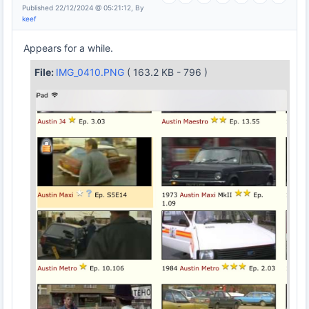
Published 22/12/2024 @ 05:21:12, By
keef
Appears for a while.
File:
IMG_0410.PNG
( 163.2 KB - 796 )