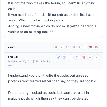
It is not me who makes the forum, so I can't fix anything
on it.
If you need help for submitting entries to the site, I can
assist. Which point is blocking you?
Adding a new movie which do not exist yet? Or adding a
vehicle to an existing movie?
keef
The Bill
Published 01/12/2024 @ 23:27:54, By
keef
I understand you didn’t write the code, but amazed
photos aren’t resized rather than saying they are too big.
I’m not being blocked as such, just seem to result in
multiple posts which then say they can’t be deleted.