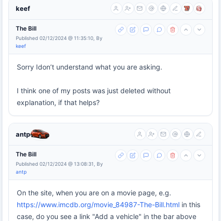
keef
The Bill
Published 02/12/2024 @ 11:35:10, By
keef
Sorry Idon’t understand what you are asking.
I think one of my posts was just deleted without
explanation, if that helps?
antp
The Bill
Published 02/12/2024 @ 13:08:31, By
antp
On the site, when you are on a movie page, e.g.
https://www.imcdb.org/movie_84987-The-Bill.html
in this
case, do you see a link "Add a vehicle" in the bar above