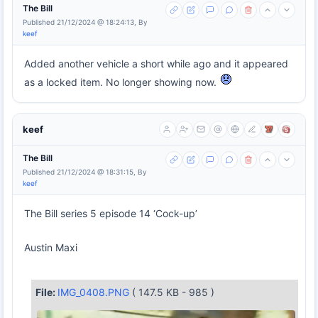
The Bill
Published 21/12/2024 @ 18:24:13, By
keef
Added another vehicle a short while ago and it appeared
as a locked item. No longer showing now.
keef
The Bill
Published 21/12/2024 @ 18:31:15, By
keef
The Bill series 5 episode 14 ‘Cock-up’
Austin Maxi
File:
IMG_0408.PNG
( 147.5 KB - 985 )