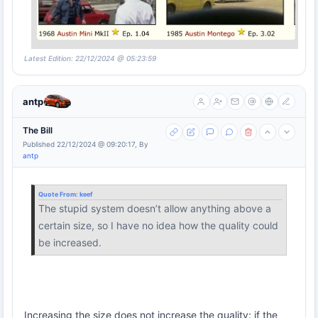
Latest Edition: 22/12/2024 @ 05:23:59
antp
The Bill
Published 22/12/2024 @ 09:20:17, By
antp
Quote From:
keef
The stupid system doesn’t allow anything above a
certain size, so I have no idea how the quality could
be increased.
Increasing the size does not increase the quality: if the