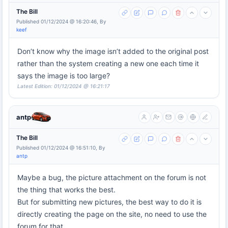
The Bill
Published 01/12/2024 @ 16:20:46, By
keef
Don’t know why the image isn’t added to the original post
rather than the system creating a new one each time it
says the image is too large?
Latest Edition: 01/12/2024 @ 16:21:17
antp
The Bill
Published 01/12/2024 @ 16:51:10, By
antp
Maybe a bug, the picture attachment on the forum is not
the thing that works the best.
But for submitting new pictures, the best way to do it is
directly creating the page on the site, no need to use the
forum for that.