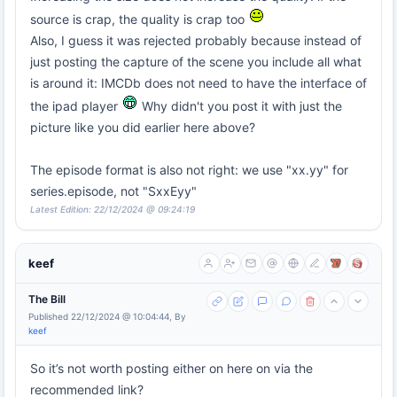
source is crap, the quality is crap too
Also, I guess it was rejected probably because instead of
just posting the capture of the scene you include all what
is around it: IMCDb does not need to have the interface of
the ipad player
Why didn't you post it with just the
picture like you did earlier here above?
The episode format is also not right: we use "xx.yy" for
series.episode, not "SxxEyy"
Latest Edition: 22/12/2024 @ 09:24:19
keef
The Bill
Published 22/12/2024 @ 10:04:44, By
keef
So it’s not worth posting either on here on via the
recommended link?