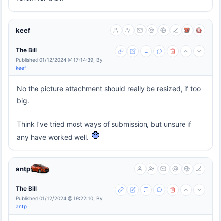
keef
The Bill
Published 01/12/2024 @ 17:14:39, By
keef
No the picture attachment should really be resized, if too
big.
Think I’ve tried most ways of submission, but unsure if
any have worked well.
antp
The Bill
Published 01/12/2024 @ 19:22:10, By
antp