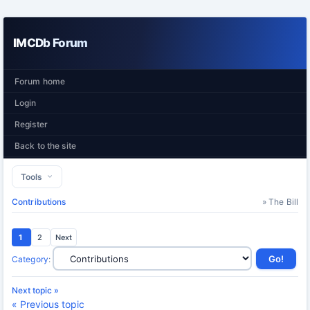
IMCDb Forum
Forum home
Login
Register
Back to the site
Tools
Contributions
» The Bill
1
2
Next
Category
:
Next topic »
« Previous topic