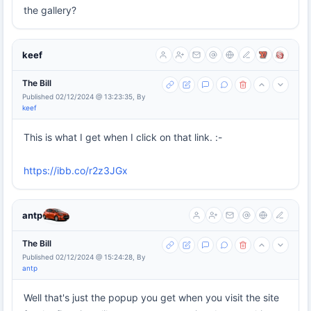
the gallery?
keef
The Bill
Published 02/12/2024 @ 13:23:35, By
keef
This is what I get when I click on that link. :-
https://ibb.co/r2z3JGx
antp
The Bill
Published 02/12/2024 @ 15:24:28, By
antp
Well that's just the popup you get when you visit the site