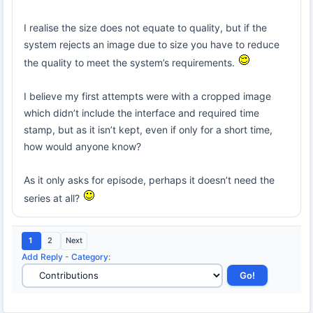
I realise the size does not equate to quality, but if the
system rejects an image due to size you have to reduce
the quality to meet the system’s requirements.
I believe my first attempts were with a cropped image
which didn’t include the interface and required time
stamp, but as it isn’t kept, even if only for a short time,
how would anyone know?
As it only asks for episode, perhaps it doesn’t need the
series at all?
1
2
Next
Add Reply
-
Category
: