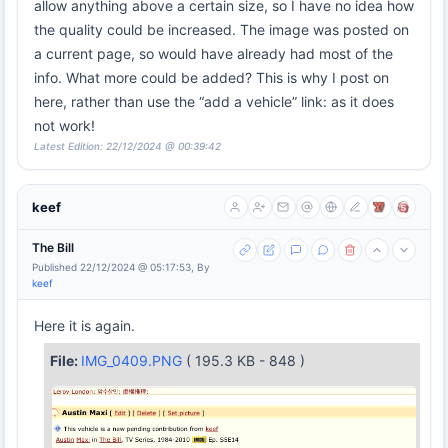
allow anything above a certain size, so I have no idea how
the quality could be increased. The image was posted on
a current page, so would have already had most of the
info. What more could be added? This is why I post on
here, rather than use the “add a vehicle” link: as it does
not work!
Latest Edition: 22/12/2024 @ 00:39:42
keef
The Bill
Published 22/12/2024 @ 05:17:53, By
keef
Here it is again.
File:
IMG_0409.PNG
( 195.3 KB - 848 )