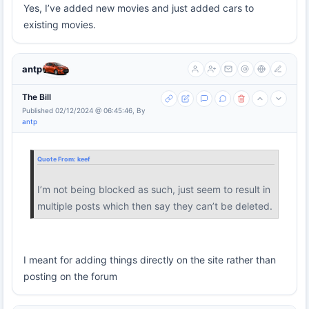
Yes, I’ve added new movies and just added cars to
existing movies.
antp
The Bill
Published 02/12/2024 @ 06:45:46, By
antp
Quote From:
keef
I’m not being blocked as such, just seem to result in
multiple posts which then say they can’t be deleted.
I meant for adding things directly on the site rather than
posting on the forum