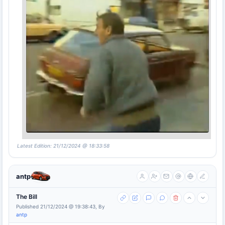
Latest Edition: 21/12/2024 @ 18:33:58
antp
The Bill
Published 21/12/2024 @ 19:38:43, By
antp