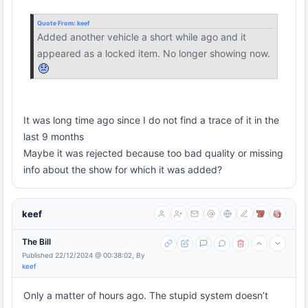
Quote From:
keef
Added another vehicle a short while ago and it
appeared as a locked item. No longer showing now.
It was long time ago since I do not find a trace of it in the
last 9 months
Maybe it was rejected because too bad quality or missing
info about the show for which it was added?
keef
The Bill
Published 22/12/2024 @ 00:38:02, By
keef
Only a matter of hours ago. The stupid system doesn’t