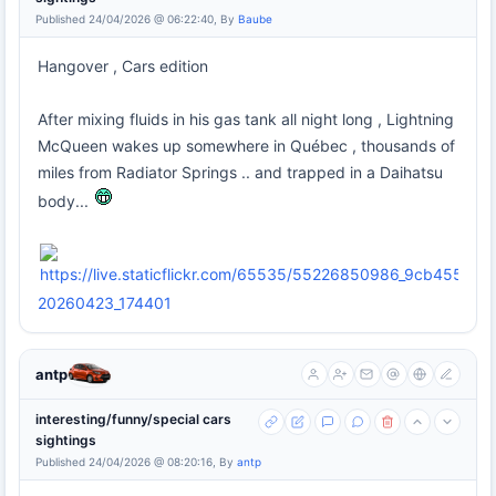
Published 24/04/2026 @ 06:22:40, By
Baube
Hangover , Cars edition
After mixing fluids in his gas tank all night long , Lightning
McQueen wakes up somewhere in Québec , thousands of
miles from Radiator Springs .. and trapped in a Daihatsu
body...
20260423_174401
antp
interesting/funny/special cars
sightings
Published 24/04/2026 @ 08:20:16, By
antp