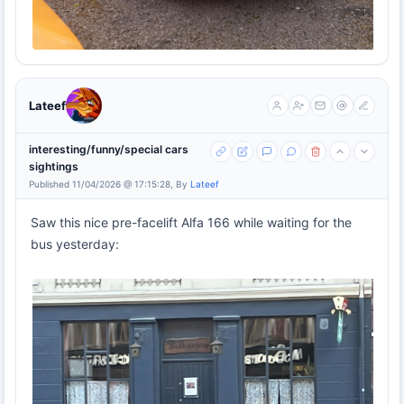
Lateef
interesting/funny/special cars
sightings
Published 11/04/2026 @ 17:15:28, By
Lateef
Saw this nice pre-facelift Alfa 166 while waiting for the
bus yesterday: