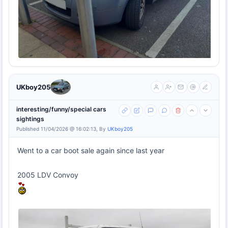
UKboy205
interesting/funny/special cars
sightings
Published 11/04/2026 @ 16:02:13, By
UKboy205
Went to a car boot sale again since last year
2005 LDV Convoy