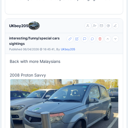
UKboy205
interesting/funny/special cars
sightings
Published 06/04/2026 @ 16:45:41, By
UKboy205
Back with more Malaysians
2008 Proton Savvy