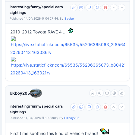
interesting/funny/special cars
sightings
Published 14/04/2026 @ 04:27:44, By
Baube
2010-2012 Toyota RAVE 4 ...
20260413_163036rv
20260413_163021rv
UKboy205
interesting/funny/special cars
sightings
Published 14/04/2026 @ 19:33:06, By
UKboy205
First time spotting this kind of vehicle brand!