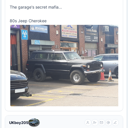
The garage's secret mafia...
80s Jeep Cherokee
UKboy205