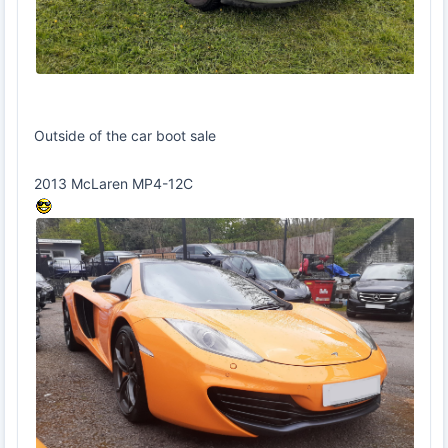
Outside of the car boot sale
2013 McLaren MP4-12C