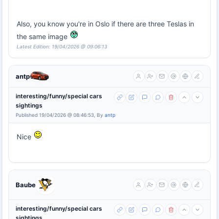
Also, you know you're in Oslo if there are three Teslas in
the same image
Latest Edition: 19/04/2026 @ 09:06:13
antp
interesting/funny/special cars
sightings
Published 19/04/2026 @ 08:46:53, By
antp
Nice
Baube
interesting/funny/special cars
sightings