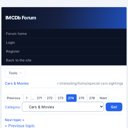
IMCDb Forum
Forum home
Login
Register
Back to the site
Tools
Cars & Movies
» interesting/funny/special cars sightings
Previous
1
...
271
272
273
274
275
276
Next
Category
:
Next topic »
« Previous topic