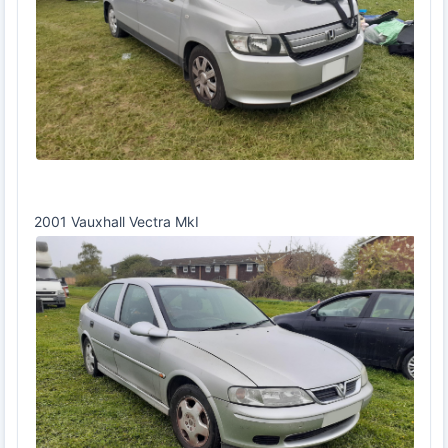
2001 Vauxhall Vectra MkI