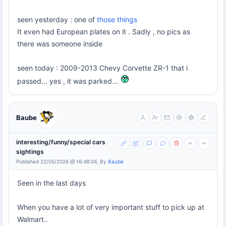
seen yesterday : one of
those things
It even had European plates on it . Sadly , no pics as
there was someone inside
seen today : 2009-2013 Chevy Corvette ZR-1 that i
passed... yes , it was parked...
Baube
interesting/funny/special cars
sightings
Published 22/05/2026 @ 16:48:04, By
Baube
Seen in the last days
When you have a lot of very important stuff to pick up at
Walmart..