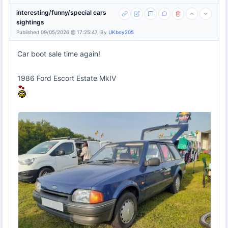
interesting/funny/special cars
sightings
Published 09/05/2026 @ 17:25:47, By
UKboy205
Car boot sale time again!
1986 Ford Escort Estate MkIV