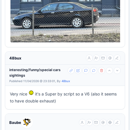
48bux
interesting/funny/special cars
sightings
Published 11/04/2026 @ 23:33:01, By
48bux
Very nice
it's a Super by script so a V6 (also it seems
to have double exhaust)
Baube