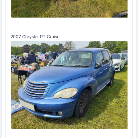
2007 Chrysler PT Cruiser