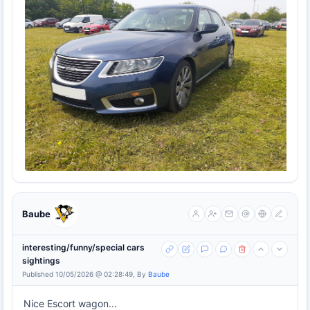
Baube
interesting/funny/special cars
sightings
Published 10/05/2026 @ 02:28:49, By
Baube
Nice Escort wagon...