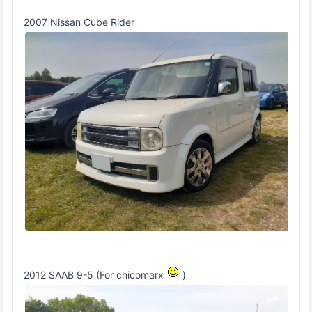
2007 Nissan Cube Rider
2012 SAAB 9-5 (For chicomarx
)