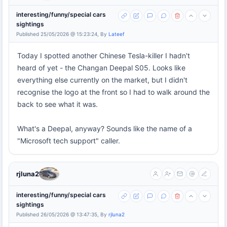
interesting/funny/special cars
sightings
Published 25/05/2026 @ 15:23:24, By
Lateef
Today I spotted another Chinese Tesla-killer I hadn't
heard of yet - the Changan Deepal S05. Looks like
everything else currently on the market, but I didn't
recognise the logo at the front so I had to walk around the
back to see what it was.
What's a Deepal, anyway? Sounds like the name of a
"Microsoft tech support" caller.
rjluna2
interesting/funny/special cars
sightings
Published 26/05/2026 @ 13:47:35, By
rjluna2