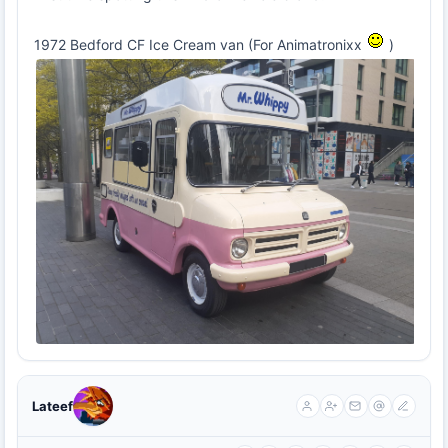
1972 Bedford CF Ice Cream van (For Animatronixx
)
Lateef