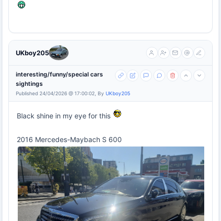
UKboy205
interesting/funny/special cars
sightings
Published 24/04/2026 @ 17:00:02, By
UKboy205
Black shine in my eye for this
2016 Mercedes-Maybach S 600