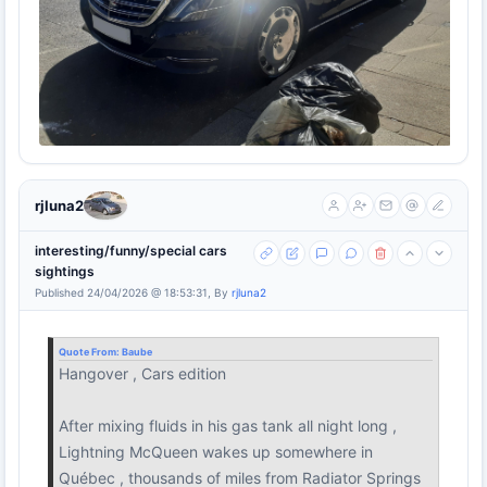
rjluna2
interesting/funny/special cars
sightings
Published 24/04/2026 @ 18:53:31, By
rjluna2
Quote From:
Baube
Hangover , Cars edition
After mixing fluids in his gas tank all night long ,
Lightning McQueen wakes up somewhere in
Québec , thousands of miles from Radiator Springs