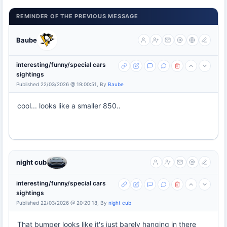
REMINDER OF THE PREVIOUS MESSAGE
Baube
interesting/funny/special cars
sightings
Published 22/03/2026 @ 19:00:51, By
Baube
cool... looks like a smaller 850..
night cub
interesting/funny/special cars
sightings
Published 22/03/2026 @ 20:20:18, By
night cub
That bumper looks like it's just barely hanging in there