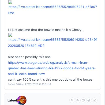
limo
I'll just assume that the bowtie makes it a Chevy..
20260520_134610_HDR
also seen : possibly this one :
https://www.otogo.ca/en/blog/analysis/a-man-from-
quebec-has-been-driving-his-1992-honda-for-34-years-
and-it-looks-brand-new
can't say 100% sure it is this one but ticks all the boxes
Latest Edition: 22/05/2026 @ 16:51:16
Lateef