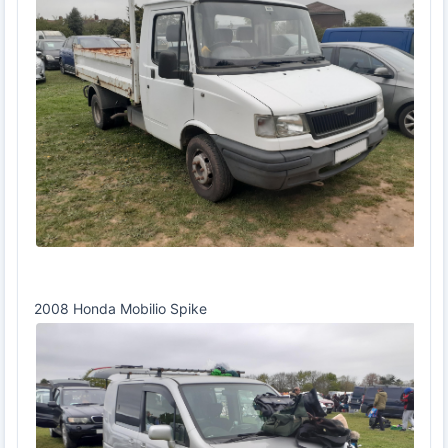
2008 Honda Mobilio Spike