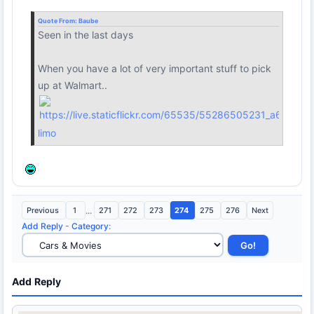
Quote From:
Baube
Seen in the last days
When you have a lot of very important stuff to pick
up at Walmart..
limo
Previous
1
...
271
272
273
274
275
276
Next
Add Reply
-
Category
:
Add Reply