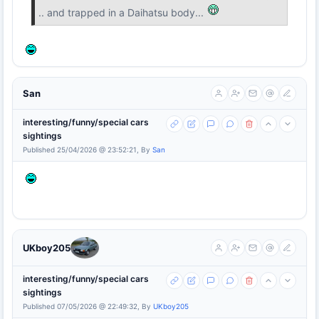
.. and trapped in a Daihatsu body...
San
interesting/funny/special cars
sightings
Published 25/04/2026 @ 23:52:21, By
San
UKboy205
interesting/funny/special cars
sightings
Published 07/05/2026 @ 22:49:32, By
UKboy205