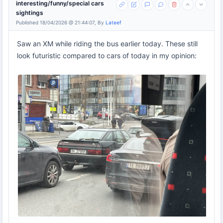
interesting/funny/special cars
sightings
Published 18/04/2026 @ 21:44:07, By
Lateef
Saw an XM while riding the bus earlier today. These still
look futuristic compared to cars of today in my opinion: