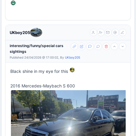
UKboy205
interesting/funny/special cars
sightings
Published 24/04/2026 @ 17:00:02, By
UKboy205
Black shine in my eye for this
2016 Mercedes-Maybach S 600