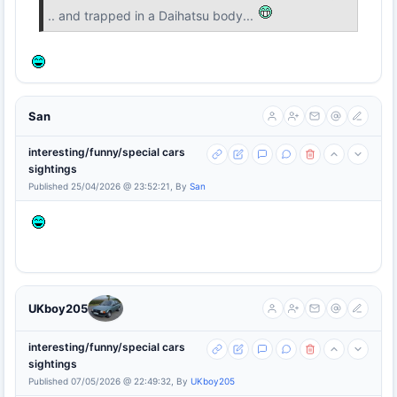
.. and trapped in a Daihatsu body...
San
interesting/funny/special cars
sightings
Published 25/04/2026 @ 23:52:21, By
San
UKboy205
interesting/funny/special cars
sightings
Published 07/05/2026 @ 22:49:32, By
UKboy205