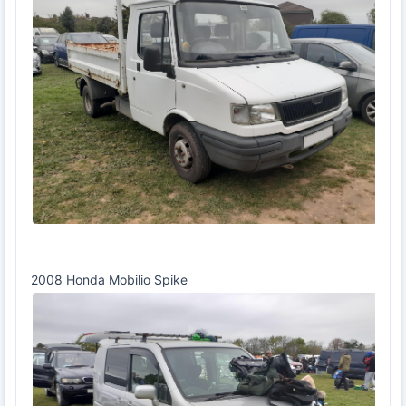
2008 Honda Mobilio Spike