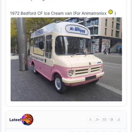
1972 Bedford CF Ice Cream van (For Animatronixx
)
Lateef