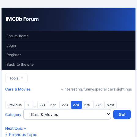
IMCDb Forum
Forum home
Login
Register
Back to the site
Tools
Cars & Movies
» interesting/funny/special cars sightings
Previous
1
...
271
272
273
274
275
276
Next
Category
:
Next topic »
« Previous topic