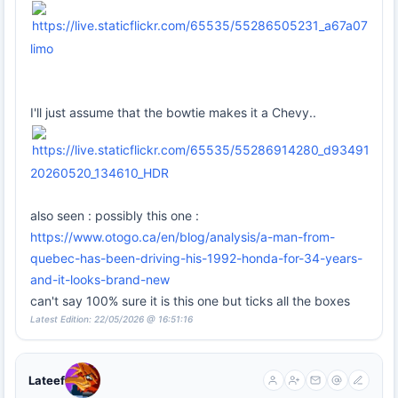
limo
I'll just assume that the bowtie makes it a Chevy..
20260520_134610_HDR
also seen : possibly this one :
https://www.otogo.ca/en/blog/analysis/a-man-from-
quebec-has-been-driving-his-1992-honda-for-34-years-
and-it-looks-brand-new
can't say 100% sure it is this one but ticks all the boxes
Latest Edition: 22/05/2026 @ 16:51:16
Lateef