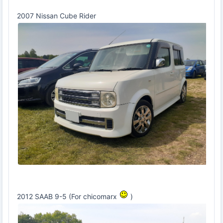
2007 Nissan Cube Rider
2012 SAAB 9-5 (For chicomarx
)