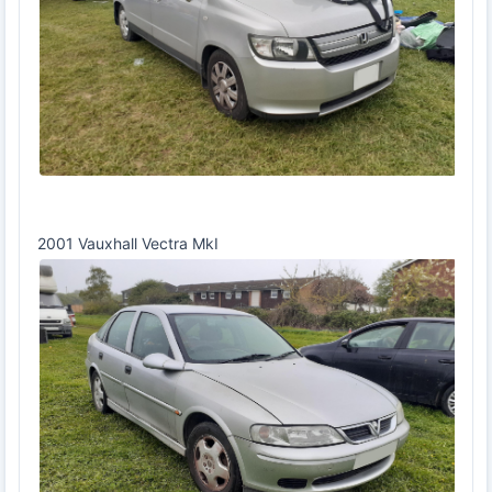
2001 Vauxhall Vectra MkI