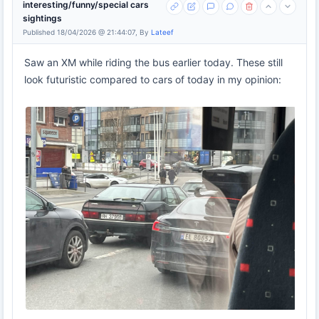
interesting/funny/special cars
sightings
Published 18/04/2026 @ 21:44:07, By
Lateef
Saw an XM while riding the bus earlier today. These still
look futuristic compared to cars of today in my opinion: