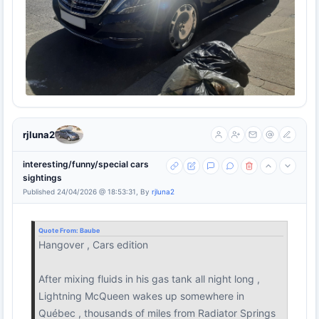
rjluna2
interesting/funny/special cars
sightings
Published 24/04/2026 @ 18:53:31, By
rjluna2
Quote From:
Baube
Hangover , Cars edition
After mixing fluids in his gas tank all night long ,
Lightning McQueen wakes up somewhere in
Québec , thousands of miles from Radiator Springs