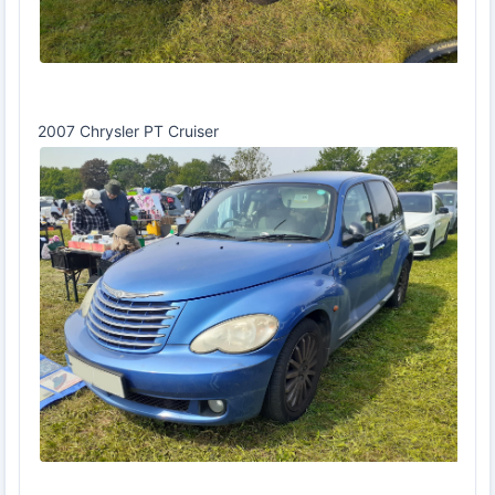
2007 Chrysler PT Cruiser