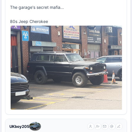
The garage's secret mafia...
80s Jeep Cherokee
UKboy205