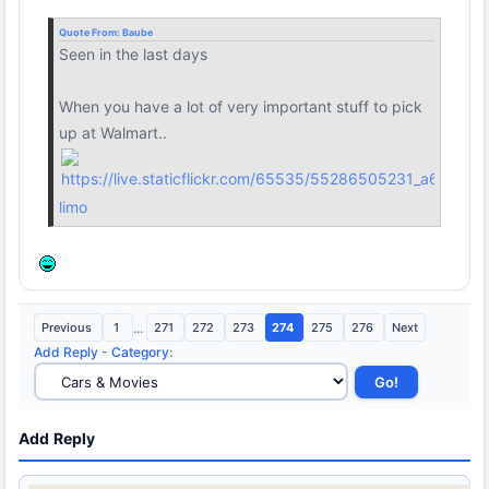
Quote From:
Baube
Seen in the last days
When you have a lot of very important stuff to pick
up at Walmart..
limo
Previous
1
...
271
272
273
274
275
276
Next
Add Reply
-
Category
:
Add Reply