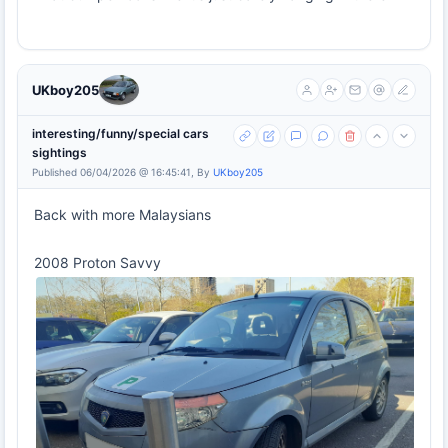
UKboy205
interesting/funny/special cars
sightings
Published 06/04/2026 @ 16:45:41, By
UKboy205
Back with more Malaysians
2008 Proton Savvy