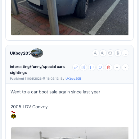
UKboy205
interesting/funny/special cars
sightings
Published 11/04/2026 @ 16:02:13, By
UKboy205
Went to a car boot sale again since last year
2005 LDV Convoy