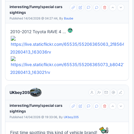
interesting/funny/special cars
sightings
Published 14/04/2026 @ 04:27:44, By
Baube
2010-2012 Toyota RAVE 4 ...
20260413_163036rv
20260413_163021rv
UKboy205
interesting/funny/special cars
sightings
Published 14/04/2026 @ 19:33:06, By
UKboy205
First time spotting this kind of vehicle brand!