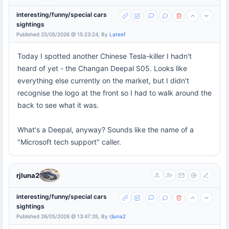
interesting/funny/special cars
sightings
Published 25/05/2026 @ 15:23:24, By
Lateef
Today I spotted another Chinese Tesla-killer I hadn't
heard of yet - the Changan Deepal S05. Looks like
everything else currently on the market, but I didn't
recognise the logo at the front so I had to walk around the
back to see what it was.
What's a Deepal, anyway? Sounds like the name of a
"Microsoft tech support" caller.
rjluna2
interesting/funny/special cars
sightings
Published 26/05/2026 @ 13:47:35, By
rjluna2