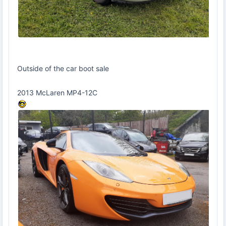
Outside of the car boot sale
2013 McLaren MP4-12C