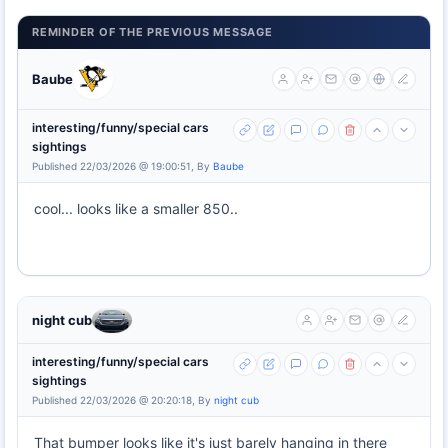
REMINDER OF THE PREVIOUS MESSAGE
Baube
interesting/funny/special cars
sightings
Published 22/03/2026 @ 19:00:51, By
Baube
cool... looks like a smaller 850..
night cub
interesting/funny/special cars
sightings
Published 22/03/2026 @ 20:20:18, By
night cub
That bumper looks like it's just barely hanging in there