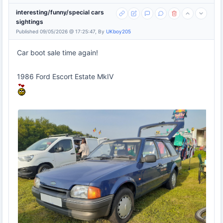
interesting/funny/special cars
sightings
Published 09/05/2026 @ 17:25:47, By
UKboy205
Car boot sale time again!
1986 Ford Escort Estate MkIV