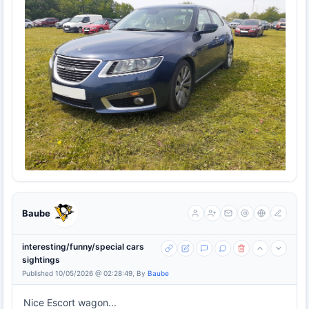
Baube
interesting/funny/special cars
sightings
Published 10/05/2026 @ 02:28:49, By
Baube
Nice Escort wagon...