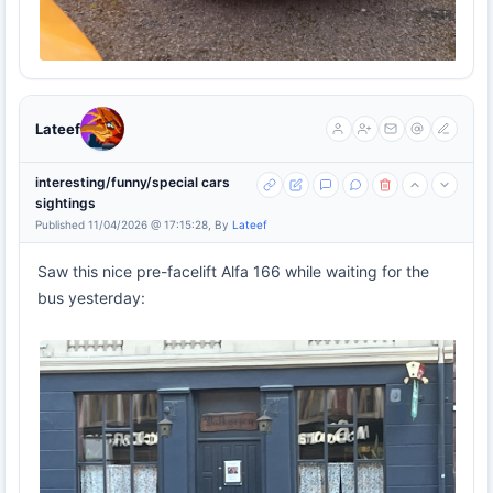
Lateef
interesting/funny/special cars
sightings
Published 11/04/2026 @ 17:15:28, By
Lateef
Saw this nice pre-facelift Alfa 166 while waiting for the
bus yesterday: