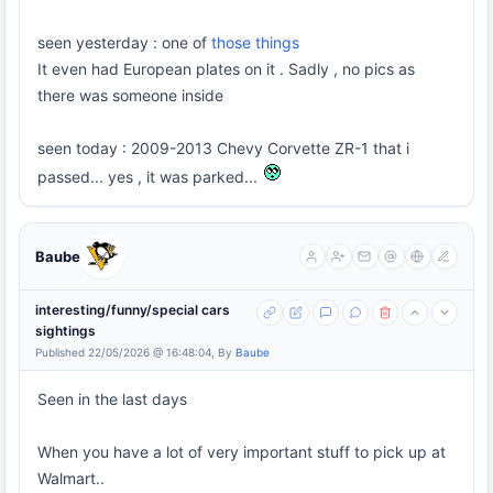
seen yesterday : one of
those things
It even had European plates on it . Sadly , no pics as
there was someone inside
seen today : 2009-2013 Chevy Corvette ZR-1 that i
passed... yes , it was parked...
Baube
interesting/funny/special cars
sightings
Published 22/05/2026 @ 16:48:04, By
Baube
Seen in the last days
When you have a lot of very important stuff to pick up at
Walmart..