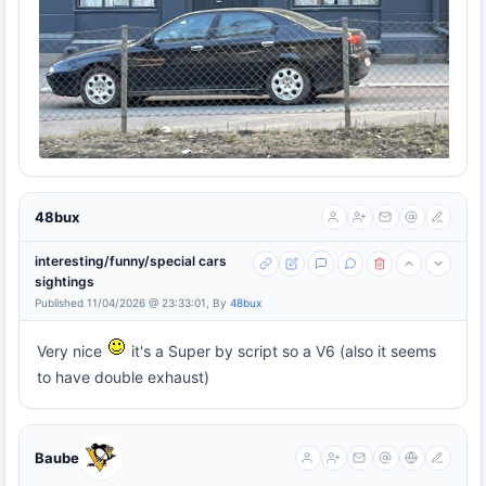
48bux
interesting/funny/special cars
sightings
Published 11/04/2026 @ 23:33:01, By
48bux
Very nice
it's a Super by script so a V6 (also it seems
to have double exhaust)
Baube