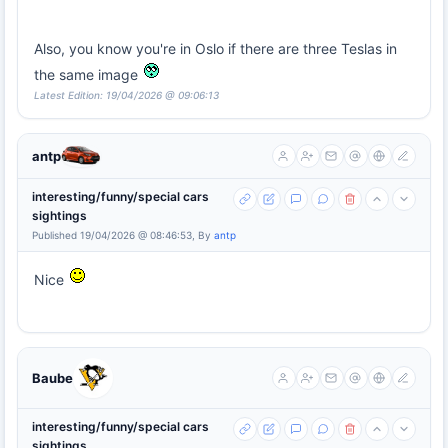
Also, you know you're in Oslo if there are three Teslas in
the same image
Latest Edition: 19/04/2026 @ 09:06:13
antp
interesting/funny/special cars
sightings
Published 19/04/2026 @ 08:46:53, By
antp
Nice
Baube
interesting/funny/special cars
sightings