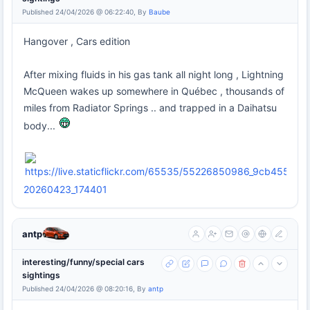
Published 24/04/2026 @ 06:22:40, By
Baube
Hangover , Cars edition
After mixing fluids in his gas tank all night long , Lightning
McQueen wakes up somewhere in Québec , thousands of
miles from Radiator Springs .. and trapped in a Daihatsu
body...
20260423_174401
antp
interesting/funny/special cars
sightings
Published 24/04/2026 @ 08:20:16, By
antp