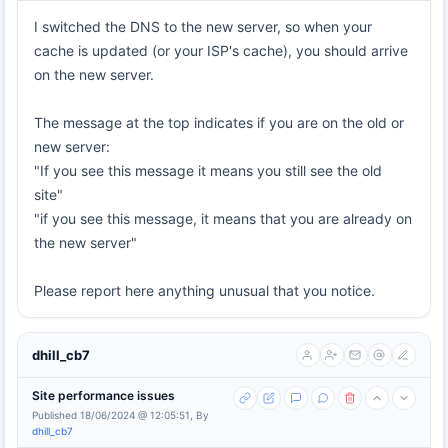
I switched the DNS to the new server, so when your
cache is updated (or your ISP's cache), you should arrive
on the new server.
The message at the top indicates if you are on the old or
new server:
"If you see this message it means you still see the old
site"
"if you see this message, it means that you are already on
the new server"
Please report here anything unusual that you notice.
dhill_cb7
Site performance issues
Published 18/06/2024 @ 12:05:51, By
dhill_cb7