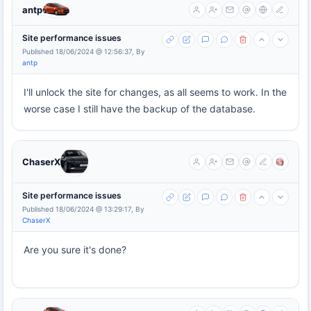
antp
Site performance issues
Published 18/06/2024 @ 12:56:37, By
antp
I'll unlock the site for changes, as all seems to work. In the
worse case I still have the backup of the database.
ChaserX
Site performance issues
Published 18/06/2024 @ 13:29:17, By
ChaserX
Are you sure it's done?