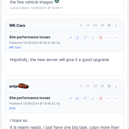
the few vehicle images
Latest Edition: 12/06/2024 @ 18:28:17
WK Cars
Site performance issues
Published 15/06/2024 @ 06:41:08, By
WK Cars
Hopefully, the new server will give it a good upgrade
antp
Site performance issues
Published 15/06/2024 @ 16:46:23, By
antp
I hope so.
It is nearly ready, I just have one big task: copy more than