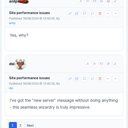
antp
Site performance issues
Published 18/06/2024 @ 13:40:05, By
antp
Yes, why?
dsl
Site performance issues
Published 18/06/2024 @ 13:40:26, By
dsl
I've got the "new server" message without doing anything
- this seamless wizardry is truly impressive.
1
2
Next