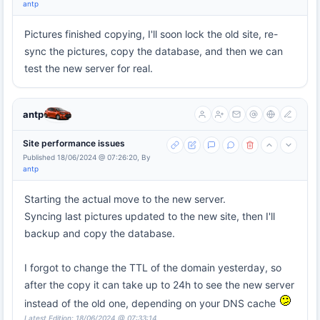
antp
Pictures finished copying, I'll soon lock the old site, re-
sync the pictures, copy the database, and then we can
test the new server for real.
antp
Site performance issues
Published 18/06/2024 @ 07:26:20, By
antp
Starting the actual move to the new server.
Syncing last pictures updated to the new site, then I'll
backup and copy the database.
I forgot to change the TTL of the domain yesterday, so
after the copy it can take up to 24h to see the new server
instead of the old one, depending on your DNS cache
Latest Edition: 18/06/2024 @ 07:33:14