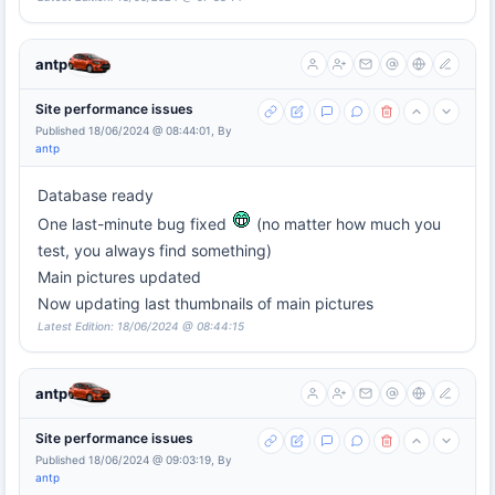
antp
Site performance issues
Published 18/06/2024 @ 08:44:01, By
antp
Database ready
One last-minute bug fixed
(no matter how much you
test, you always find something)
Main pictures updated
Now updating last thumbnails of main pictures
Latest Edition: 18/06/2024 @ 08:44:15
antp
Site performance issues
Published 18/06/2024 @ 09:03:19, By
antp