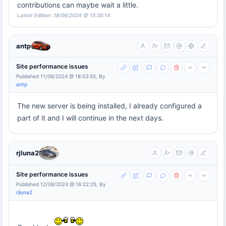
contributions can maybe wait a little.
Latest Edition: 18/06/2024 @ 15:35:14
antp
Site performance issues
Published 11/06/2024 @ 18:53:55, By
antp
The new server is being installed, I already configured a
part of it and I will continue in the next days.
rjluna2
Site performance issues
Published 12/06/2024 @ 16:22:25, By
rjluna2