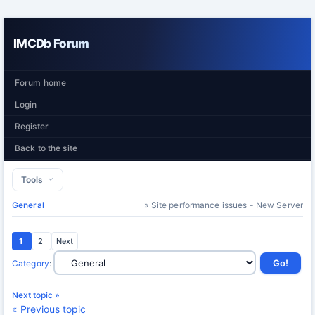
IMCDb Forum
Forum home
Login
Register
Back to the site
Tools
General
» Site performance issues - New Server
1
2
Next
Category
:
Next topic »
« Previous topic