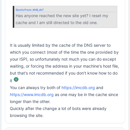
Quote From:
dhill_cb7
Has anyone reached the new site yet? I reset my
cache and I am still directed to the old one.
It is usually limited by the cache of the DNS server to
which you connect (most of the time the one provided by
your ISP), so unfortunately not much you can do except
waiting, or forcing the address in your machine's host file,
but that's not recommended if you don't know how to do
it
You can always try both of
https://imcdb.org
and
https://www.imcdb.org
as one may be in the cache since
longer than the other.
Quickly after the change a lot of bots were already
browsing the site.