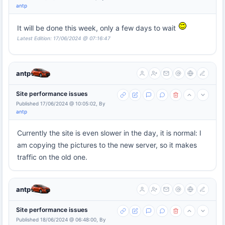
antp
It will be done this week, only a few days to wait
Latest Edition: 17/06/2024 @ 07:16:47
antp
Site performance issues
Published 17/06/2024 @ 10:05:02, By
antp
Currently the site is even slower in the day, it is normal: I
am copying the pictures to the new server, so it makes
traffic on the old one.
antp
Site performance issues
Published 18/06/2024 @ 06:48:00, By