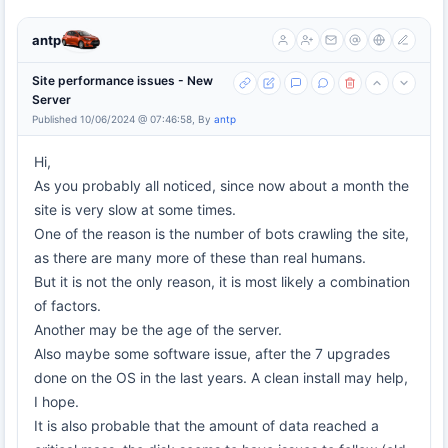
antp
Site performance issues - New
Server
Published 10/06/2024 @ 07:46:58, By
antp
Hi,
As you probably all noticed, since now about a month the
site is very slow at some times.
One of the reason is the number of bots crawling the site,
as there are many more of these than real humans.
But it is not the only reason, it is most likely a combination
of factors.
Another may be the age of the server.
Also maybe some software issue, after the 7 upgrades
done on the OS in the last years. A clean install may help,
I hope.
It is also probable that the amount of data reached a