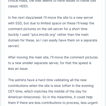
critical mass, the disk seems to have issues to follow (old
classic HDD).
In the next days/week I'll move the site to a new server
with SSD, but due to limited space on these I'll keep the
comment pictures on the old server for a short time
(luckily I used "pics.imcdb.org" rather than the main
domain for these, so I can easily have them on a separate
server).
After moving the main site, I'll move the comment pictures
to a new smaller separate server, for that the speed is
less an issue.
The admins have a hard time validating all the new
contributions when the site is slow (often in the evening
CET-time, which matches the middle of the day for
American timezones). So in the meantime, it could help
them if there are less contributions to process, less urgent