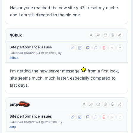
Has anyone reached the new site yet? I reset my cache
and I am still directed to the old one.
48bux
Site performance issues
Published 18/06/2024 @ 12:12:10, By
48bux
I’m getting the new server message
from a first look,
site seems much, much faster, especially compared to
last days.
antp
Site performance issues
Published 18/06/2024 @ 12:20:08, By
antp