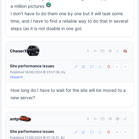
a million pictures
I don't have to do them one by one but it will task some
time, and I have to find a reliable way to do that in several
steps (as it is not doable in one go)
ChaserX
Site performance issues
Published 16/06/2024 @ 23:57:36, By
ChaserX
How long do I have to wait for the site will be moved to a
new server?
antp
Site performance issues
Published 17/06/2024 @ 07:16:31, By