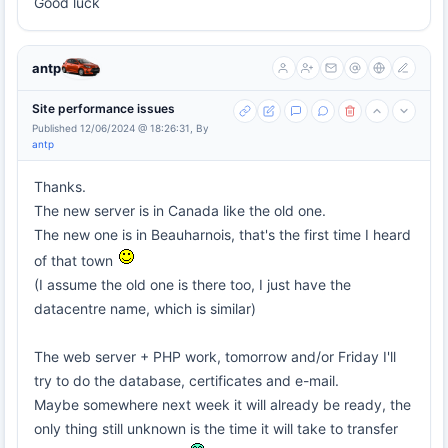
Good luck
antp
Site performance issues
Published 12/06/2024 @ 18:26:31, By
antp
Thanks.
The new server is in Canada like the old one.
The new one is in Beauharnois, that's the first time I heard
of that town
(I assume the old one is there too, I just have the
datacentre name, which is similar)
The web server + PHP work, tomorrow and/or Friday I'll
try to do the database, certificates and e-mail.
Maybe somewhere next week it will already be ready, the
only thing still unknown is the time it will take to transfer