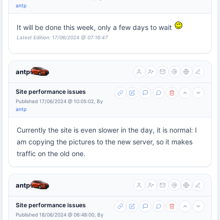
antp
It will be done this week, only a few days to wait
Latest Edition: 17/06/2024 @ 07:16:47
antp
Site performance issues
Published 17/06/2024 @ 10:05:02, By
antp
Currently the site is even slower in the day, it is normal: I
am copying the pictures to the new server, so it makes
traffic on the old one.
antp
Site performance issues
Published 18/06/2024 @ 06:48:00, By