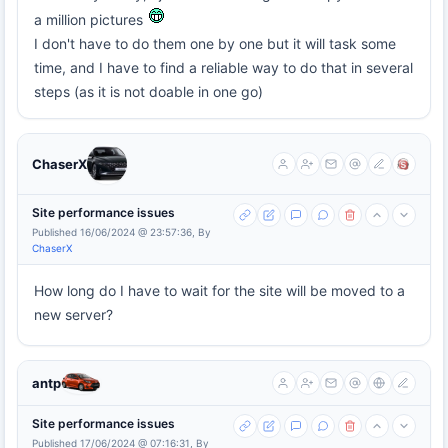
a million pictures
I don't have to do them one by one but it will task some
time, and I have to find a reliable way to do that in several
steps (as it is not doable in one go)
ChaserX
Site performance issues
Published 16/06/2024 @ 23:57:36, By
ChaserX
How long do I have to wait for the site will be moved to a
new server?
antp
Site performance issues
Published 17/06/2024 @ 07:16:31, By