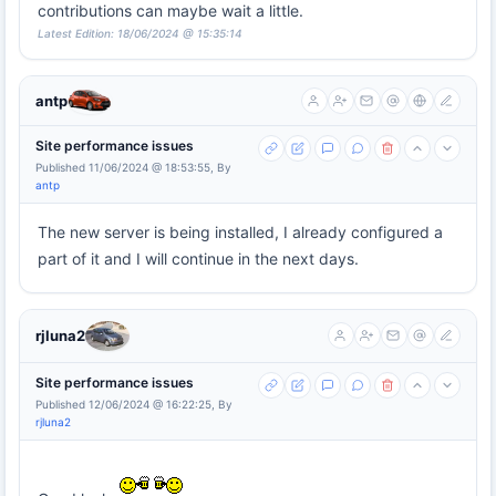
contributions can maybe wait a little.
Latest Edition: 18/06/2024 @ 15:35:14
antp
Site performance issues
Published 11/06/2024 @ 18:53:55, By
antp
The new server is being installed, I already configured a
part of it and I will continue in the next days.
rjluna2
Site performance issues
Published 12/06/2024 @ 16:22:25, By
rjluna2