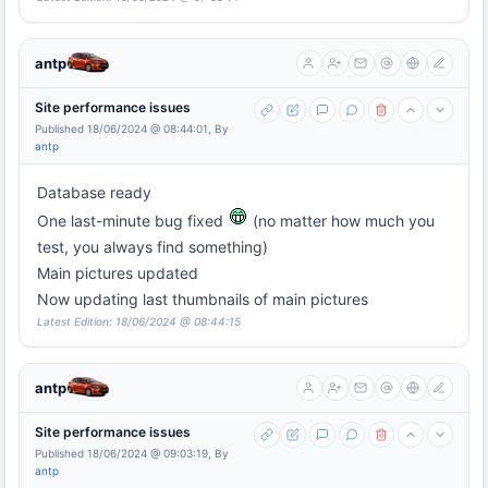
antp
Site performance issues
Published 18/06/2024 @ 08:44:01, By
antp
Database ready
One last-minute bug fixed
(no matter how much you
test, you always find something)
Main pictures updated
Now updating last thumbnails of main pictures
Latest Edition: 18/06/2024 @ 08:44:15
antp
Site performance issues
Published 18/06/2024 @ 09:03:19, By
antp