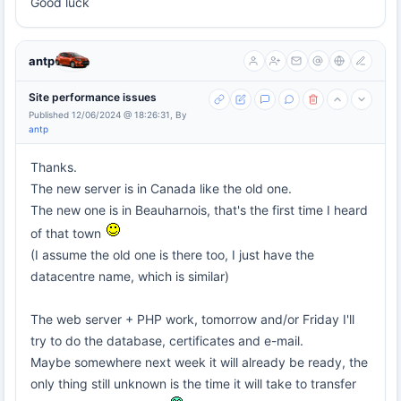
Good luck
antp
Site performance issues
Published 12/06/2024 @ 18:26:31, By
antp
Thanks.
The new server is in Canada like the old one.
The new one is in Beauharnois, that's the first time I heard
of that town
(I assume the old one is there too, I just have the
datacentre name, which is similar)
The web server + PHP work, tomorrow and/or Friday I'll
try to do the database, certificates and e-mail.
Maybe somewhere next week it will already be ready, the
only thing still unknown is the time it will take to transfer