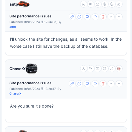
antp
Site performance issues
Published 18/06/2024 @ 12:56:37, By
antp
I'll unlock the site for changes, as all seems to work. In the
worse case I still have the backup of the database.
ChaserX
Site performance issues
Published 18/06/2024 @ 13:29:17, By
ChaserX
Are you sure it's done?