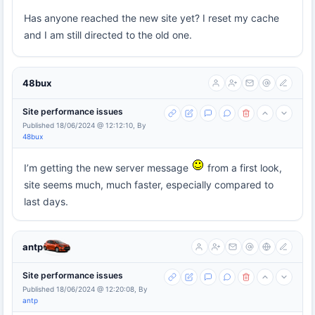
Has anyone reached the new site yet? I reset my cache
and I am still directed to the old one.
48bux
Site performance issues
Published 18/06/2024 @ 12:12:10, By
48bux
I’m getting the new server message
from a first look,
site seems much, much faster, especially compared to
last days.
antp
Site performance issues
Published 18/06/2024 @ 12:20:08, By
antp