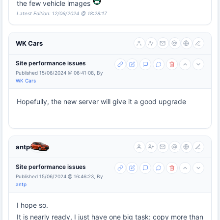
the few vehicle images
Latest Edition: 12/06/2024 @ 18:28:17
WK Cars
Site performance issues
Published 15/06/2024 @ 06:41:08, By
WK Cars
Hopefully, the new server will give it a good upgrade
antp
Site performance issues
Published 15/06/2024 @ 16:46:23, By
antp
I hope so.
It is nearly ready, I just have one big task: copy more than