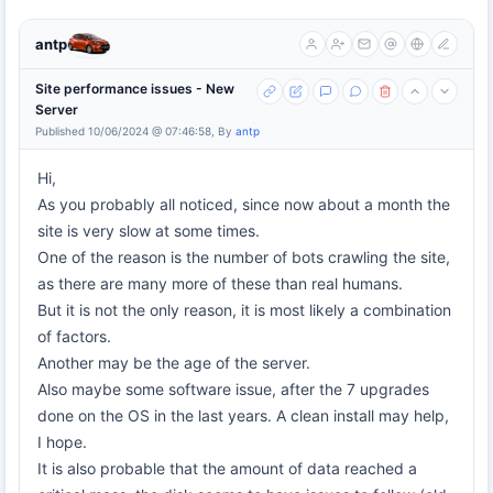
antp
Site performance issues - New
Server
Published 10/06/2024 @ 07:46:58, By
antp
Hi,
As you probably all noticed, since now about a month the
site is very slow at some times.
One of the reason is the number of bots crawling the site,
as there are many more of these than real humans.
But it is not the only reason, it is most likely a combination
of factors.
Another may be the age of the server.
Also maybe some software issue, after the 7 upgrades
done on the OS in the last years. A clean install may help,
I hope.
It is also probable that the amount of data reached a