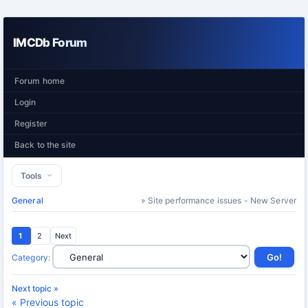
IMCDb Forum
Forum home
Login
Register
Back to the site
Tools
General
» Site performance issues - New Server
1
2
Next
Category
:
Next topic »
« Previous topic