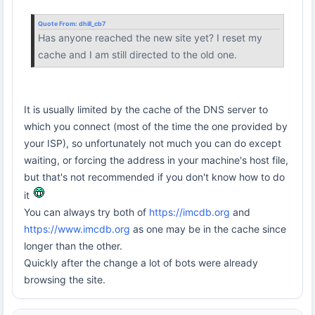
Quote From:
dhill_cb7
Has anyone reached the new site yet? I reset my
cache and I am still directed to the old one.
It is usually limited by the cache of the DNS server to
which you connect (most of the time the one provided by
your ISP), so unfortunately not much you can do except
waiting, or forcing the address in your machine's host file,
but that's not recommended if you don't know how to do
it
You can always try both of
https://imcdb.org
and
https://www.imcdb.org
as one may be in the cache since
longer than the other.
Quickly after the change a lot of bots were already
browsing the site.