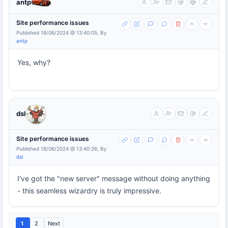
antp
Site performance issues
Published 18/06/2024 @ 13:40:05, By
antp
Yes, why?
dsl
Site performance issues
Published 18/06/2024 @ 13:40:26, By
dsl
I've got the "new server" message without doing anything
- this seamless wizardry is truly impressive.
1
2
Next