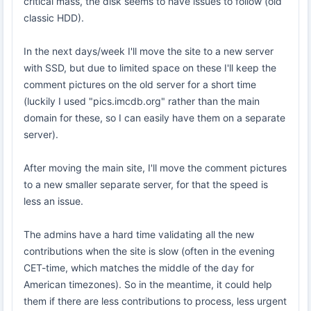
critical mass, the disk seems to have issues to follow (old
classic HDD).
In the next days/week I'll move the site to a new server
with SSD, but due to limited space on these I'll keep the
comment pictures on the old server for a short time
(luckily I used "pics.imcdb.org" rather than the main
domain for these, so I can easily have them on a separate
server).
After moving the main site, I'll move the comment pictures
to a new smaller separate server, for that the speed is
less an issue.
The admins have a hard time validating all the new
contributions when the site is slow (often in the evening
CET-time, which matches the middle of the day for
American timezones). So in the meantime, it could help
them if there are less contributions to process, less urgent