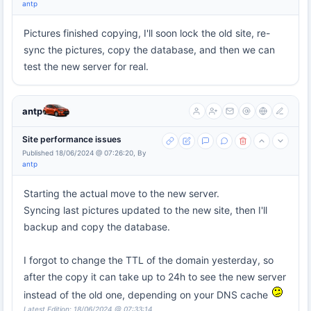
antp
Pictures finished copying, I'll soon lock the old site, re-
sync the pictures, copy the database, and then we can
test the new server for real.
antp
Site performance issues
Published 18/06/2024 @ 07:26:20, By
antp
Starting the actual move to the new server.
Syncing last pictures updated to the new site, then I'll
backup and copy the database.
I forgot to change the TTL of the domain yesterday, so
after the copy it can take up to 24h to see the new server
instead of the old one, depending on your DNS cache
Latest Edition: 18/06/2024 @ 07:33:14