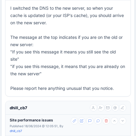
I switched the DNS to the new server, so when your
cache is updated (or your ISP's cache), you should arrive
on the new server.
The message at the top indicates if you are on the old or
new server:
"If you see this message it means you still see the old
site"
"if you see this message, it means that you are already on
the new server"
Please report here anything unusual that you notice.
dhill_cb7
Site performance issues
Published 18/06/2024 @ 12:05:51, By
dhill_cb7