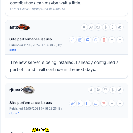
contributions can maybe wait a little.
Latest Edition: 18/06/2024 @ 15:35:14
antp
Site performance issues
Published 11/06/2024 @ 18:53:55, By
antp
The new server is being installed, I already configured a
part of it and I will continue in the next days.
rjluna2
Site performance issues
Published 12/06/2024 @ 16:22:25, By
rjluna2