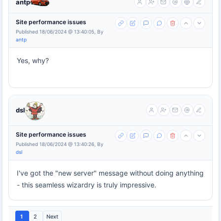
antp
Site performance issues
Published 18/06/2024 @ 13:40:05, By
antp
Yes, why?
dsl
Site performance issues
Published 18/06/2024 @ 13:40:26, By
dsl
I've got the "new server" message without doing anything
- this seamless wizardry is truly impressive.
1
2
Next