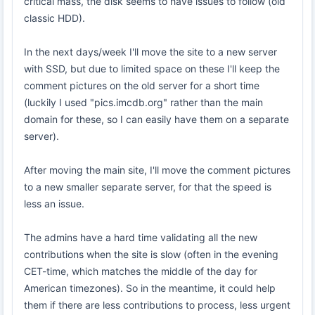
critical mass, the disk seems to have issues to follow (old
classic HDD).
In the next days/week I'll move the site to a new server
with SSD, but due to limited space on these I'll keep the
comment pictures on the old server for a short time
(luckily I used "pics.imcdb.org" rather than the main
domain for these, so I can easily have them on a separate
server).
After moving the main site, I'll move the comment pictures
to a new smaller separate server, for that the speed is
less an issue.
The admins have a hard time validating all the new
contributions when the site is slow (often in the evening
CET-time, which matches the middle of the day for
American timezones). So in the meantime, it could help
them if there are less contributions to process, less urgent