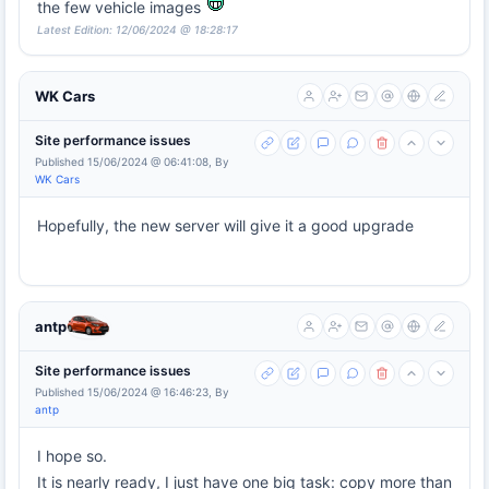
the few vehicle images
Latest Edition: 12/06/2024 @ 18:28:17
WK Cars
Site performance issues
Published 15/06/2024 @ 06:41:08, By
WK Cars
Hopefully, the new server will give it a good upgrade
antp
Site performance issues
Published 15/06/2024 @ 16:46:23, By
antp
I hope so.
It is nearly ready, I just have one big task: copy more than