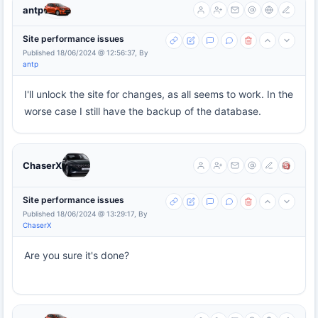
antp
Site performance issues
Published 18/06/2024 @ 12:56:37, By
antp
I'll unlock the site for changes, as all seems to work. In the
worse case I still have the backup of the database.
ChaserX
Site performance issues
Published 18/06/2024 @ 13:29:17, By
ChaserX
Are you sure it's done?