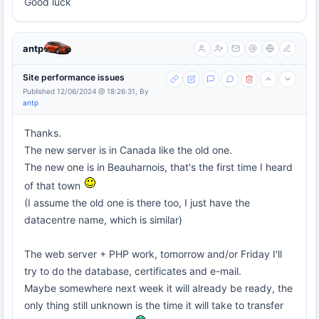
Good luck
antp
Site performance issues
Published 12/06/2024 @ 18:26:31, By
antp
Thanks.
The new server is in Canada like the old one.
The new one is in Beauharnois, that's the first time I heard
of that town
(I assume the old one is there too, I just have the
datacentre name, which is similar)
The web server + PHP work, tomorrow and/or Friday I'll
try to do the database, certificates and e-mail.
Maybe somewhere next week it will already be ready, the
only thing still unknown is the time it will take to transfer