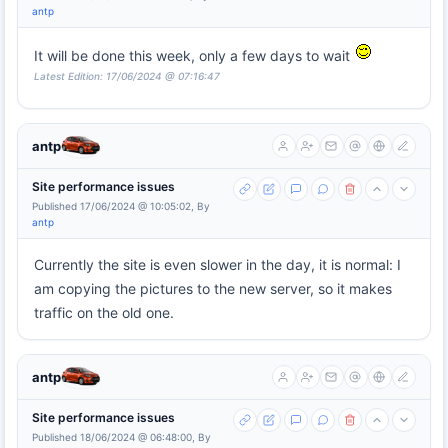
antp
It will be done this week, only a few days to wait
Latest Edition: 17/06/2024 @ 07:16:47
antp
Site performance issues
Published 17/06/2024 @ 10:05:02, By
antp
Currently the site is even slower in the day, it is normal: I
am copying the pictures to the new server, so it makes
traffic on the old one.
antp
Site performance issues
Published 18/06/2024 @ 06:48:00, By