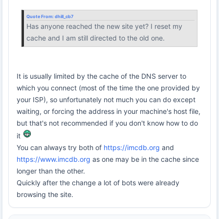
Quote From:
dhill_cb7
Has anyone reached the new site yet? I reset my
cache and I am still directed to the old one.
It is usually limited by the cache of the DNS server to
which you connect (most of the time the one provided by
your ISP), so unfortunately not much you can do except
waiting, or forcing the address in your machine's host file,
but that's not recommended if you don't know how to do
it
You can always try both of
https://imcdb.org
and
https://www.imcdb.org
as one may be in the cache since
longer than the other.
Quickly after the change a lot of bots were already
browsing the site.