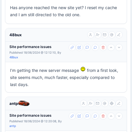
Has anyone reached the new site yet? I reset my cache
and I am still directed to the old one.
48bux
Site performance issues
Published 18/06/2024 @ 12:12:10, By
48bux
I’m getting the new server message
from a first look,
site seems much, much faster, especially compared to
last days.
antp
Site performance issues
Published 18/06/2024 @ 12:20:08, By
antp