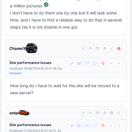
a million pictures
I don't have to do them one by one but it will task some
time, and I have to find a reliable way to do that in several
steps (as it is not doable in one go)
ChaserX
Site performance issues
Published 16/06/2024 @ 23:57:36, By
ChaserX
How long do I have to wait for the site will be moved to a
new server?
antp
Site performance issues
Published 17/06/2024 @ 07:16:31, By