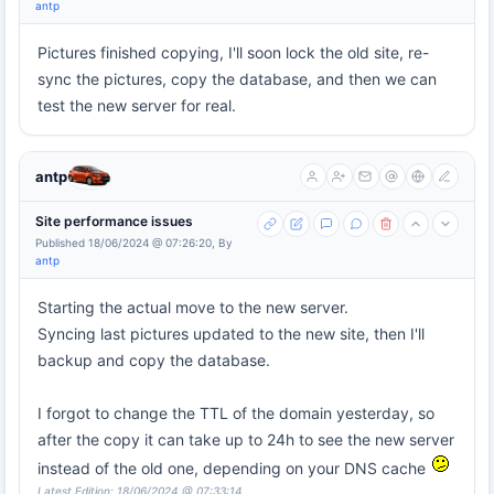
antp
Pictures finished copying, I'll soon lock the old site, re-
sync the pictures, copy the database, and then we can
test the new server for real.
antp
Site performance issues
Published 18/06/2024 @ 07:26:20, By
antp
Starting the actual move to the new server.
Syncing last pictures updated to the new site, then I'll
backup and copy the database.
I forgot to change the TTL of the domain yesterday, so
after the copy it can take up to 24h to see the new server
instead of the old one, depending on your DNS cache
Latest Edition: 18/06/2024 @ 07:33:14