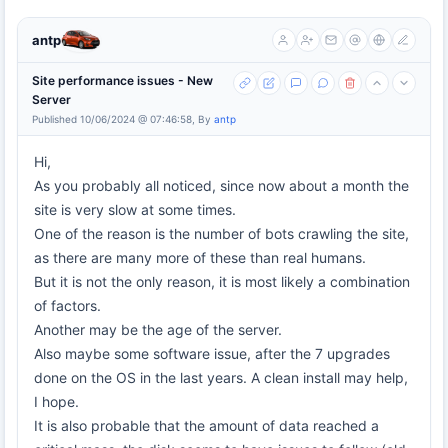
antp
Site performance issues - New
Server
Published 10/06/2024 @ 07:46:58, By
antp
Hi,
As you probably all noticed, since now about a month the
site is very slow at some times.
One of the reason is the number of bots crawling the site,
as there are many more of these than real humans.
But it is not the only reason, it is most likely a combination
of factors.
Another may be the age of the server.
Also maybe some software issue, after the 7 upgrades
done on the OS in the last years. A clean install may help,
I hope.
It is also probable that the amount of data reached a