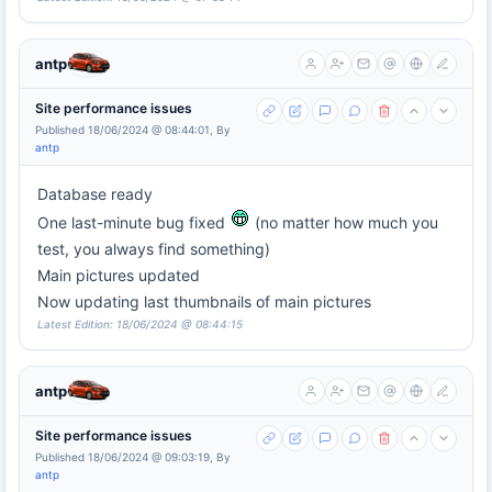
antp
Site performance issues
Published 18/06/2024 @ 08:44:01, By
antp
Database ready
One last-minute bug fixed
(no matter how much you
test, you always find something)
Main pictures updated
Now updating last thumbnails of main pictures
Latest Edition: 18/06/2024 @ 08:44:15
antp
Site performance issues
Published 18/06/2024 @ 09:03:19, By
antp