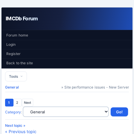
IMCDb Forum
Forum home
Login
Register
Back to the site
Tools
General
» Site performance issues - New Server
1
2
Next
Category
:
Next topic »
« Previous topic