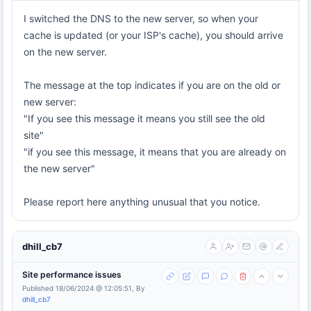
I switched the DNS to the new server, so when your
cache is updated (or your ISP's cache), you should arrive
on the new server.
The message at the top indicates if you are on the old or
new server:
"If you see this message it means you still see the old
site"
"if you see this message, it means that you are already on
the new server"
Please report here anything unusual that you notice.
dhill_cb7
Site performance issues
Published 18/06/2024 @ 12:05:51, By
dhill_cb7